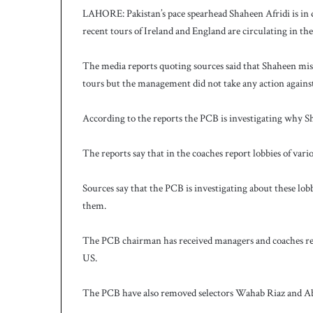
LAHORE: Pakistan’s pace spearhead Shaheen Afridi is in d
recent tours of Ireland and England are circulating in th
The media reports quoting sources said that Shaheen mi
tours but the management did not take any action agains
According to the reports the PCB is investigating why Sh
The reports say that in the coaches report lobbies of vari
Sources say that the PCB is investigating about these lo
them.
The PCB chairman has received managers and coaches rep
US.
The PCB have also removed selectors Wahab Riaz and Abdu