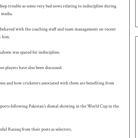
eep trouble as some very bad news relating to indiscipline during
e media.
sbehaved with the coaching staff and team management on recent
t him.
aheen was spared for indiscipline.
ous players have also been discussed.
bbies and how cricketers associated with them are benefiting from
orts following Pakistan’s dismal showing in the World Cup in the
l Razzaq from their posts as selectors.