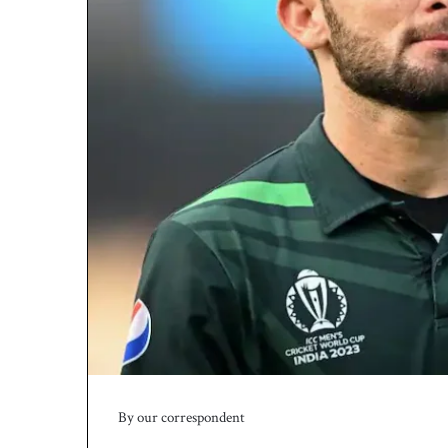
By our correspondent