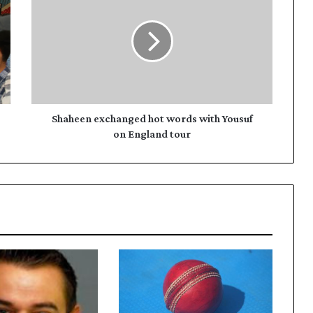
hot
words
with
Yousuf
on
England
tour
Shaheen exchanged hot words with Yousuf
on England tour