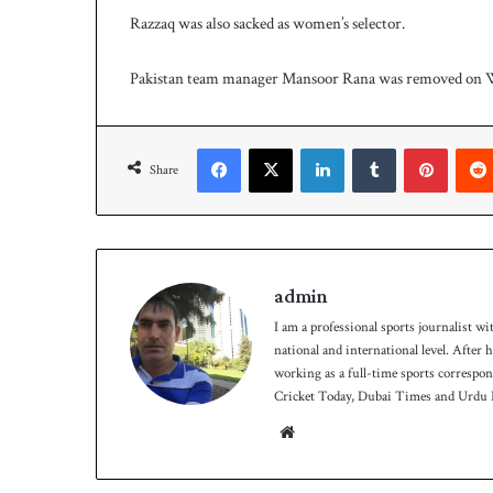
Razzaq was also sacked as women’s selector.
Pakistan team manager Mansoor Rana was removed on 
Facebook
X
LinkedIn
Tumblr
Pinteres
Share
admin
I am a professional sports journalist wi
national and international level. After
working as a full-time sports correspo
Cricket Today, Dubai Times and Urdu P
Website