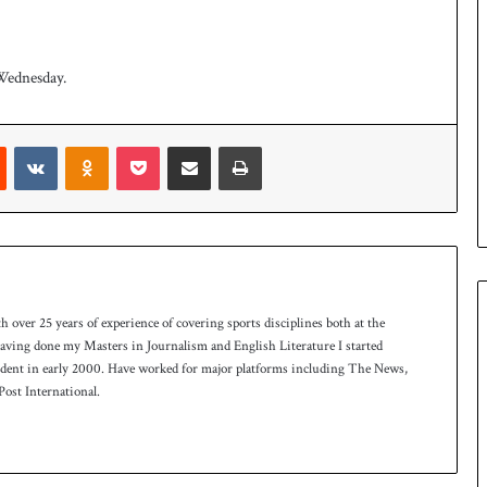
Wednesday.
t
Reddit
VKontakte
Odnoklassniki
Pocket
Share via Email
Print
th over 25 years of experience of covering sports disciplines both at the
 having done my Masters in Journalism and English Literature I started
ndent in early 2000. Have worked for major platforms including The News,
ost International.