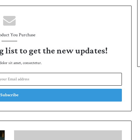
oduct You Purchase
g list to get the new updates!
lor sit amet, consectetur.
Shaheen
exchanged