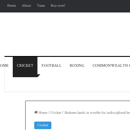
Home
About
Team
Buy now!
OME
CRICKET
FOOTBALL
BOXING
COMMONWEALTH 
Home
/
Cricket
/
Shaheen lands in trouble for indisciplined b
Cricket