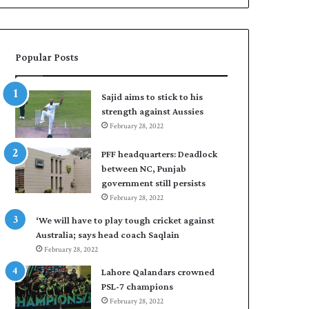
Popular Posts
Sajid aims to stick to his
strength against Aussies
February 28, 2022
PFF headquarters: Deadlock
between NC, Punjab
government still persists
February 28, 2022
‘We will have to play tough cricket against
Australia; says head coach Saqlain
February 28, 2022
Lahore Qalandars crowned
PSL-7 champions
February 28, 2022