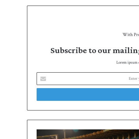
With Pr
Subscribe to our mailin
Lorem ipsum do
Enter
your
Email
address
Naqvi
holds