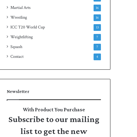
Martial Arts
16
Wrestling
16
ICC T20 World Cup
13
Weightlifting
7
Squash
7
Contact
4
Newsletter
With Product You Purchase
Subscribe to our mailing
list to get the new