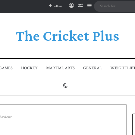
Log In
Random Article
Sidebar
Follow
The Cricket Plus
GAMES
HOCKEY
MARTIAL ARTS
GENERAL
WEIGHTLIF
Switch skin
ehaviour