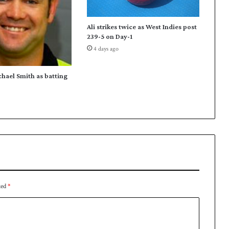
Ali strikes twice as West Indies post
239-5 on Day-1
4 days ago
chael Smith as batting
ked
*