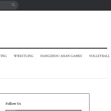
Search
for
TING
WRESTLING
HANGZHOU ASIAN GAMES
VOLLEYBALL
Follow Us