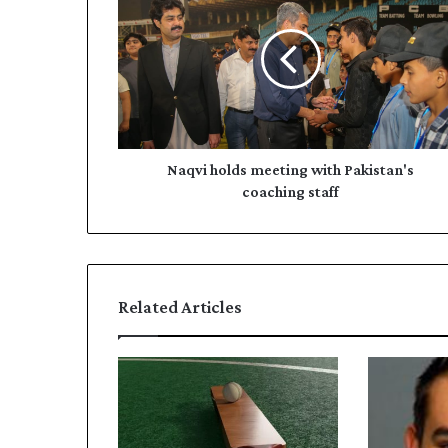
meeting
with
Pakistan's
coaching
staff
Naqvi holds meeting with Pakistan's
coaching staff
Related Articles