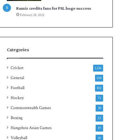
Ramiz credits fans for PSL huge success
February 28, 2022
Categories
Cricket
1,136
General
150
Football
102
Hockey
71
Commonwealth Games
30
Boxing
22
Hangzhou Asian Games
19
Volleyball
18