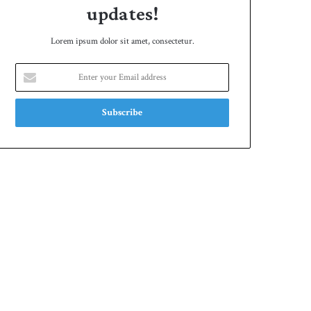
updates!
Lorem ipsum dolor sit amet, consectetur.
Enter
your
Email
address