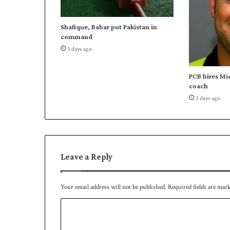
Shafique, Babar put Pakistan in
command
3 days ago
PCB hires Mi
coach
3 days ago
Leave a Reply
Your email address will not be published.
Required fields are mar
C
o