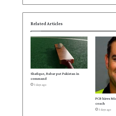
Related Articles
Shafique, Babar put Pakistan in
command
3 days ago
PCB hires Mi
coach
3 days ago