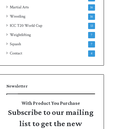
Martial Arts
16
Wrestling
16
ICC T20 World Cup
13
Weightlifting
7
Squash
7
Contact
4
Newsletter
With Product You Purchase
Subscribe to our mailing
list to get the new