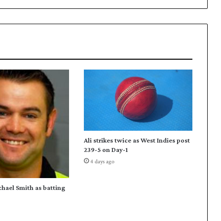
Ali strikes twice as West Indies post
239-5 on Day-1
4 days ago
chael Smith as batting