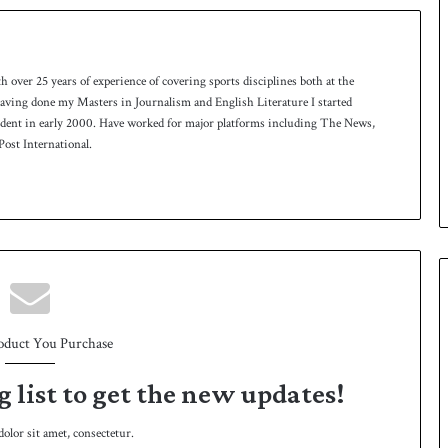
th over 25 years of experience of covering sports disciplines both at the
 having done my Masters in Journalism and English Literature I started
ndent in early 2000. Have worked for major platforms including The News,
ost International.
oduct You Purchase
g list to get the new updates!
lor sit amet, consectetur.