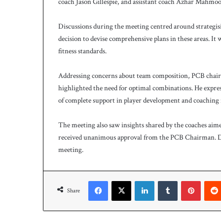
coach Jason Gillespie, and assistant coach Azhar Mahmoo
Discussions during the meeting centred around strategis
decision to devise comprehensive plans in these areas. I
fitness standards.
Addressing concerns about team composition, PCB chair
highlighted the need for optimal combinations. He express
of complete support in player development and coaching 
The meeting also saw insights shared by the coaches ai
received unanimous approval from the PCB Chairman. D
meeting.
Facebook
X
LinkedIn
Tumblr
Pinteres
Share