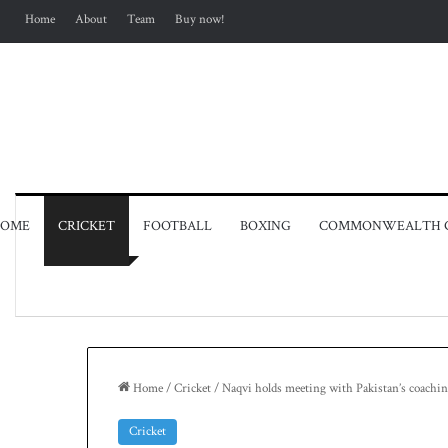
Home
About
Team
Buy now!
OME
CRICKET
FOOTBALL
BOXING
COMMONWEALTH 
Home
/
Cricket
/
Naqvi holds meeting with Pakistan’s coachin
Cricket