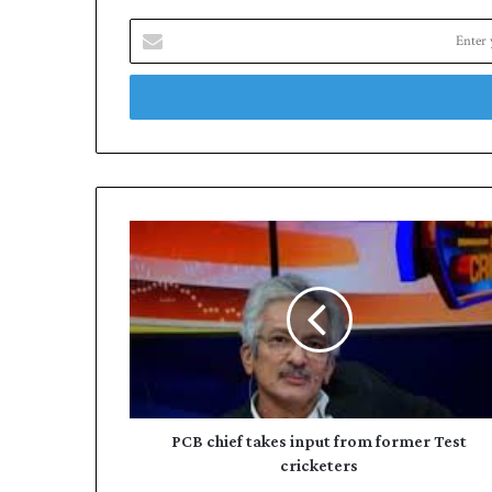
Enter
your
Email
address
PCB
chief
takes
input
from
former
Test
cricketers
PCB chief takes input from former Test
cricketers