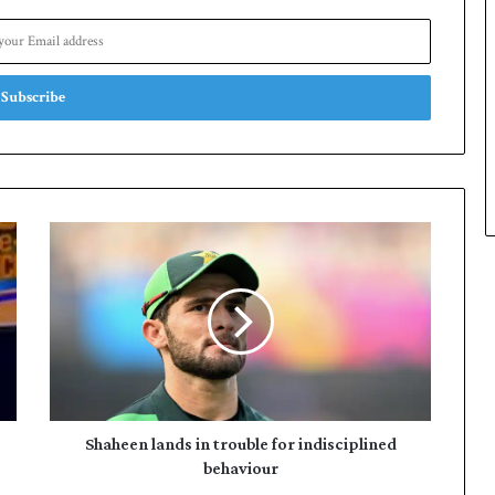
Shaheen
lands
in
trouble
for
indisciplined
behaviour
Shaheen lands in trouble for indisciplined
behaviour