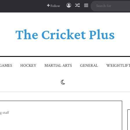
Log In
Random Article
Sidebar
Follow
The Cricket Plus
GAMES
HOCKEY
MARTIAL ARTS
GENERAL
WEIGHTLIF
Switch skin
g staff