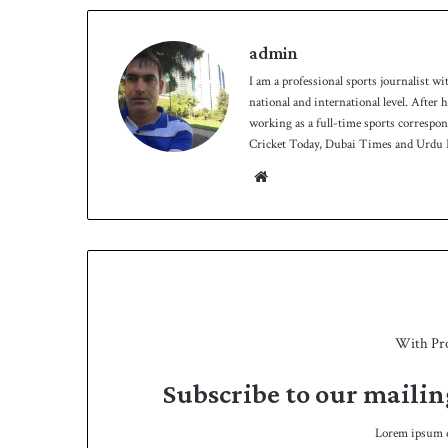
admin
I am a professional sports journalist wi
national and international level. After
working as a full-time sports correspo
Cricket Today, Dubai Times and Urdu P
Website
With Pr
Subscribe to our mailin
Lorem ipsum do