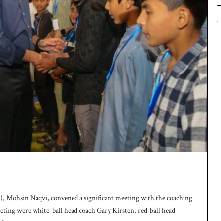
 Mohsin Naqvi, convened a significant meeting with the coaching
meeting were white-ball head coach Gary Kirsten, red-ball head