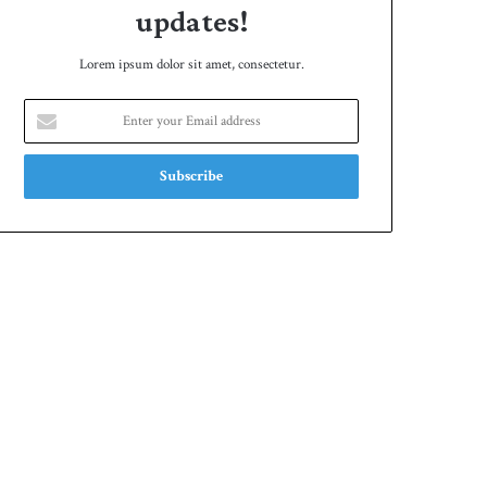
updates!
Lorem ipsum dolor sit amet, consectetur.
Enter
your
Email
address