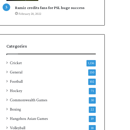
Ramiz credits fans for PSL huge success
February 28, 2022
Categories
Cricket
1,136
General
150
Football
102
Hockey
71
Commonwealth Games
30
Boxing
22
Hangzhou Asian Games
19
Volleyball
18