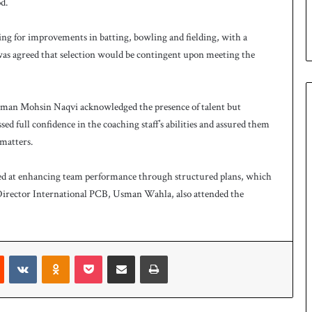
d.
ing for improvements in batting, bowling and fielding, with a
t was agreed that selection would be contingent upon meeting the
man Mohsin Naqvi acknowledged the presence of talent but
ed full confidence in the coaching staff’s abilities and assured them
matters.
med at enhancing team performance through structured plans, which
irector International PCB, Usman Wahla, also attended the
t
Reddit
VKontakte
Odnoklassniki
Pocket
Share via Email
Print