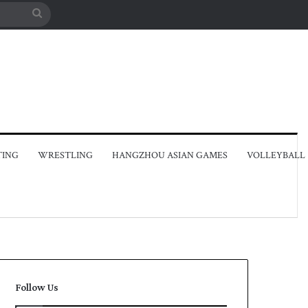
Search
for
TING
WRESTLING
HANGZHOU ASIAN GAMES
VOLLEYBALL
Follow Us