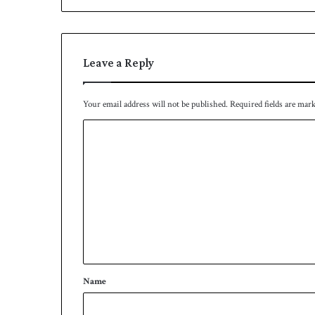
Leave a Reply
Your email address will not be published.
Required fields are mar
C
o
m
m
e
n
t
*
Name