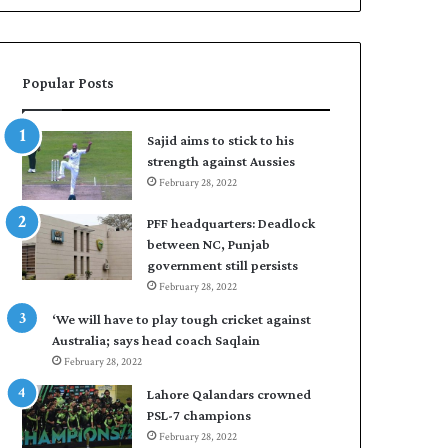
Popular Posts
Sajid aims to stick to his
strength against Aussies
February 28, 2022
PFF headquarters: Deadlock
between NC, Punjab
government still persists
February 28, 2022
‘We will have to play tough cricket against
Australia; says head coach Saqlain
February 28, 2022
Lahore Qalandars crowned
PSL-7 champions
February 28, 2022