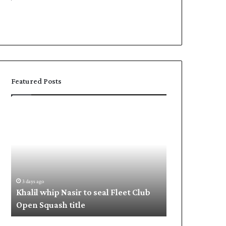
Featured Posts
Khalil
Shafique,
whip
Babar
Nasir
put
to
Pakistan
seal
in
Fleet
command
Club
3 days ago
3 days ago
Open
a
Khalil whip Nasir to seal Fleet Club
Shafique, Bab
Squash
Open Squash title
command
title