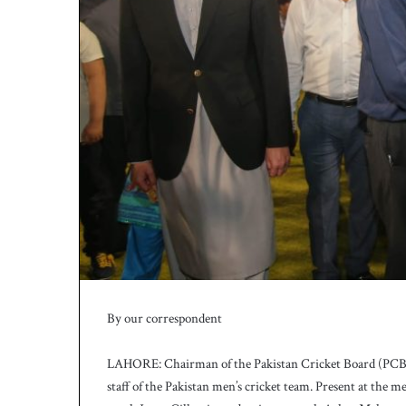
By our correspondent
LAHORE: Chairman of the Pakistan Cricket Board (PCB),
staff of the Pakistan men’s cricket team. Present at the 