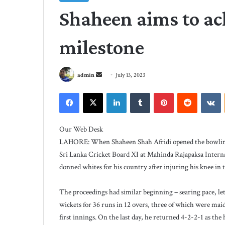
Shaheen aims to ac
milestone
S
admin
July 13, 2023
e
Facebook
X
LinkedIn
Tumblr
Pinterest
Reddit
VKontakte
n
d
P
a
C
Our Web Desk
B
n
LAHORE: When Shaheen Shah Afridi opened the bowling 
h
e
Sri Lanka Cricket Board XI at Mahinda Rajapaksa Internat
i
m
donned whites for his country after injuring his knee in th
r
a
e
i
3 days ago
s
The proceedings had similar beginning – searing pace, let
PCB hires Michael
l
M
wickets for 36 runs in 12 overs, three of which were maid
coach
i
first innings. On the last day, he returned 4-2-2-1 as the 
c