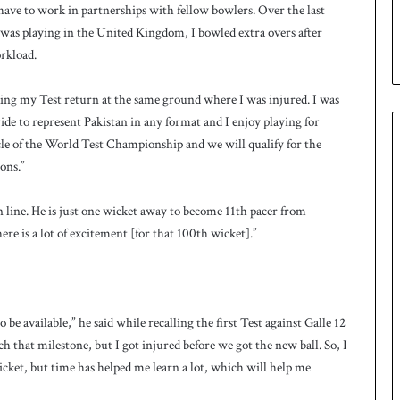
u
have to work in partnerships with fellow bowlers. Over the last
p
 was playing in the United Kingdom, I bowled extra overs after
orkload.
aking my Test return at the same ground where I was injured. I was
pride to represent Pakistan in any format and I enjoy playing for
ycle of the World Test Championship and we will qualify for the
ons.”
 line. He is just one wicket away to become 11th pacer from
ere is a lot of excitement [for that 100th wicket].”
be available,” he said while recalling the first Test against Galle 12
ch that milestone, but I got injured before we got the new ball. So, I
ricket, but time has helped me learn a lot, which will help me