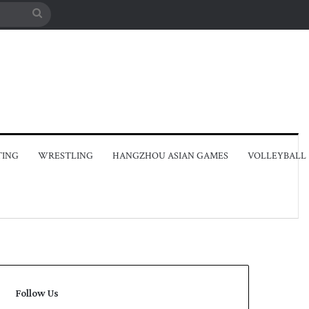
Search
for
TING
WRESTLING
HANGZHOU ASIAN GAMES
VOLLEYBALL
Follow Us