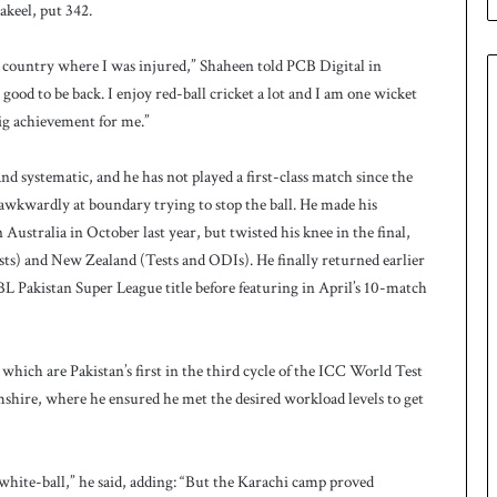
keel, put 342.
e
s
q
 country where I was injured,” Shaheen told PCB Digital in
u
is good to be back. I enjoy red-ball cricket a lot and I am one wicket
a
ig achievement for me.”
d
f
o
d systematic, and he has not played a first-class match since the
r
 awkwardly at boundary trying to stop the ball. He made his
H
stralia in October last year, but twisted his knee in the final,
o
ts) and New Zealand (Tests and ODIs). He finally returned earlier
c
BL Pakistan Super League title before featuring in April’s 10-match
k
e
y
W
 which are Pakistan’s first in the third cycle of the ICC World Test
o
ire, where he ensured he met the desired workload levels to get
r
l
d
C
ng white-ball,” he said, adding: “But the Karachi camp proved