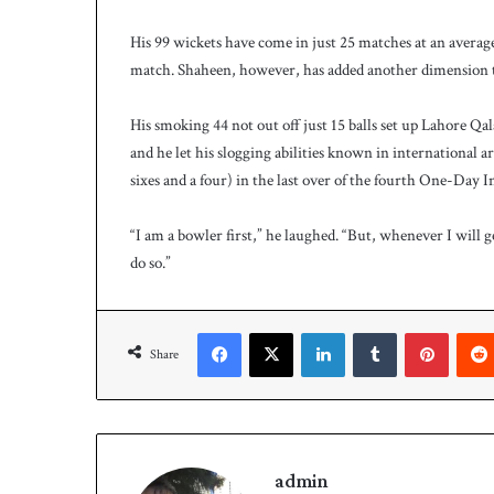
His 99 wickets have come in just 25 matches at an average
match. Shaheen, however, has added another dimension to
His smoking 44 not out off just 15 balls set up Lahore Qa
and he let his slogging abilities known in international
sixes and a four) in the last over of the fourth One-Day In
“I am a bowler first,” he laughed. “But, whenever I will 
do so.”
Facebook
X
LinkedIn
Tumblr
Pinterest
Share
admin