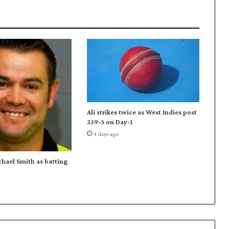
e
d
s
q
u
a
d
f
o
r
Ali strikes twice as West Indies post
A
239-5 on Day-1
s
4 days ago
i
a
n
chael Smith as batting
C
h
a
m
p
i