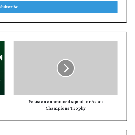
P
a
k
i
s
t
a
n
a
n
Pakistan announced squad for Asian
n
Champions Trophy
o
u
n
c