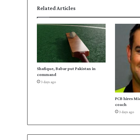
e
Related Articles
s
q
u
a
d
f
o
r
W
Shafique, Babar put Pakistan in
o
command
r
3 days ago
l
d
S
PCB hires Mi
c
coach
r
3 days ago
a
b
b
l