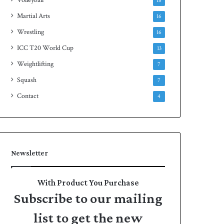
18
Martial Arts
16
Wrestling
16
ICC T20 World Cup
13
Weightlifting
7
Squash
7
Contact
4
Newsletter
With Product You Purchase
Subscribe to our mailing
list to get the new