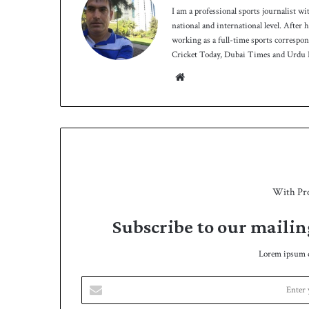
I am a professional sports journalist wi
national and international level. After
working as a full-time sports correspo
Cricket Today, Dubai Times and Urdu P
We
bsit
e
With Pr
Subscribe to our mailin
Lorem ipsum do
E
n