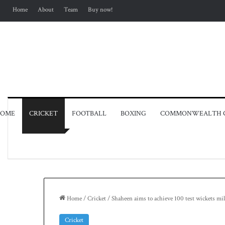
Home
About
Team
Buy now!
OME
CRICKET
FOOTBALL
BOXING
COMMONWEALTH 
Home
/
Cricket
/
Shaheen aims to achieve 100 test wickets mi
Cricket