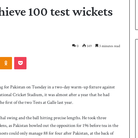
hieve 100 test wickets
0
149
3 minutes read
Odnoklassniki
Pocket
P
a
k
for Pakistan on Tuesday in a two-day warm-up fixture against
i
ional Cricket Stadium, it was almost after a year that he had
s
e first of the two Tests at Galle last year.
t
a
21 hours ago
n
hal swing and the ball hitting precise lengths. He took three
 Smith as batting
Pakistan name squad for Hockey
n
ens, as Pakistan bowled out the opposition for 196 before tea in the
World Cup
a
hosts could only manage 88 for four after Pakistan, at the back of
m