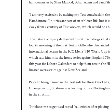
half-centuries by Shan Masood, Babar Azam and Saud Sha
h
a
e
“I am very excited to be making my Test comeback in the
l
Hambantota. “Injuries are part of an athlete’s life, but it 
S
away from a century of Test wickets, which would be a b
m
i
t
The nature of injury demanded his return to be gradual an
h
fourth morning of the first Test at Galle when he landed
a
international return in the ICC Men’s T20 World Cup in Au
s
which saw him miss the home series against England (Tes
b
this year for Lahore Qalandars to help them retain the H
a
t
limited overs series against New Zealand.
t
i
Prior to being named in the Test side for these two Tests,
n
Championship, Shaheen was turning out for Nottinghamsh
g
in the rhythm.
c
o
a
“It takes time to get used to red-ball cricket after playi