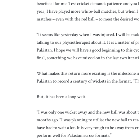
c
beneficial for me. Test cricket demands patience and you 
h
year, I have played more white-ball matches, but when I
matches – even with the red ball – to meet the desired w
“It seems like yesterday when I was injured. I will be m
talking to our physiotherapist about it. It is a matter of 
Pakistan. I hope we will have a good beginning to this c
final, something we have missed on in the last two iterati
What makes this return more exciting is the milestone in
Pakistan to record a century of wickets in the format. “Th
But, it has been a long wait.
“I was only one wicket away and the new ball was about to 
months ago. “I was planning to utilise the new ball to rea
have had to wait a lot. It is very tough to be away from c
perform well for Pakistan across formats.”