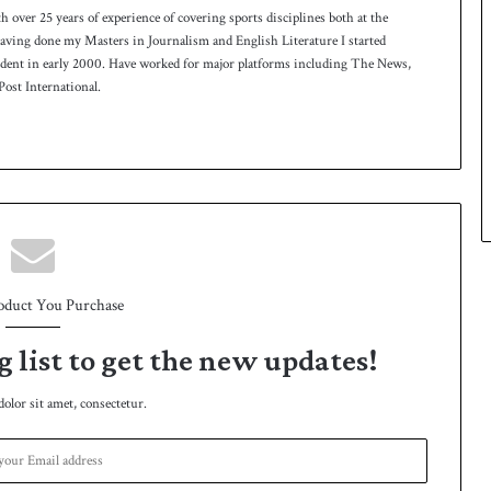
th over 25 years of experience of covering sports disciplines both at the
 having done my Masters in Journalism and English Literature I started
ndent in early 2000. Have worked for major platforms including The News,
ost International.
oduct You Purchase
g list to get the new updates!
lor sit amet, consectetur.