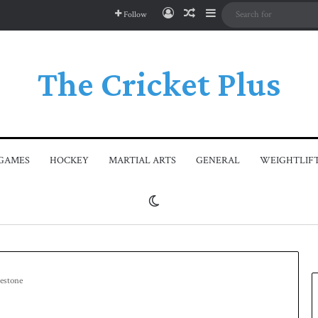
Log In
Random Article
Sidebar
Follow
The Cricket Plus
GAMES
HOCKEY
MARTIAL ARTS
GENERAL
WEIGHTLIF
Switch skin
lestone