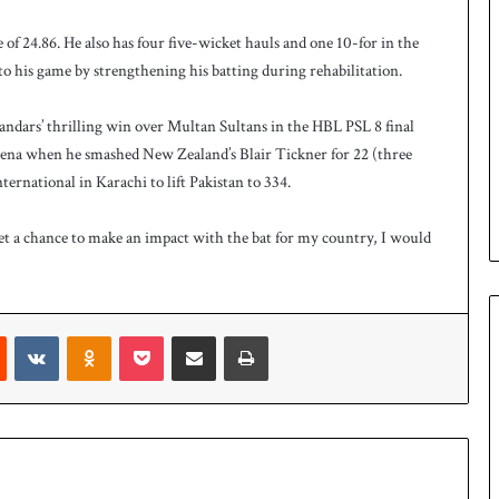
 of 24.86. He also has four five-wicket hauls and one 10-for in the
 his game by strengthening his batting during rehabilitation.
landars’ thrilling win over Multan Sultans in the HBL PSL 8 final
 arena when he smashed New Zealand’s Blair Tickner for 22 (three
ternational in Karachi to lift Pakistan to 334.
get a chance to make an impact with the bat for my country, I would
Reddit
VKontakte
Odnoklassniki
Pocket
Share via Email
Print