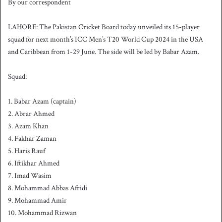
By our correspondent
n
d
LAHORE: The Pakistan Cricket Board today unveiled its 15-player
a
squad for next month’s ICC Men’s T20 World Cup 2024 in the USA
n
and Caribbean from 1-29 June. The side will be led by Babar Azam.
e
m
a
Squad:
i
l
1. Babar Azam (captain)
2. Abrar Ahmed
3. Azam Khan
4. Fakhar Zaman
5. Haris Rauf
6. Iftikhar Ahmed
7. Imad Wasim
8. Mohammad Abbas Afridi
9. Mohammad Amir
10. Mohammad Rizwan