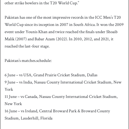
other strike bowlers in the T20 World Cup.”
Pakistan has one of the most impressive records in the ICC Men’s T20
World Cup since its inception in 2007 in South Africa. It won the 2009
event under Younis Khan and twice reached the finals under Shoaib
Malik (2007) and Babar Azam (2022). In 2010, 2012, and 2021, it
reached the last-four stage.
Pakistan’s matches.schedule:
6 June – vs USA, Grand Prairie Cricket Stadium, Dallas
9 June – vs India, Nassau County International Cricket Stadium, New
York
11 June – vs Canada, Nassau County International Cricket Stadium,
New York
16 June – vs Ireland, Central Broward Park & Broward County
Stadium, Lauderhill, Florida