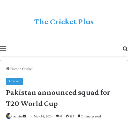
The Cricket Plus
Menu
Home
/
Cricket
Cricket
Pakistan announced squad for
T20 World Cup
admin
S
May 24, 2024
0
185
2 minutes read
e