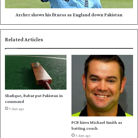
l
h
l
o
e
w
Archer shows his fitness as England down Pakistan
y
s
b
h
a
i
Related Articles
l
s
l
f
s
i
q
t
u
n
a
e
d
s
f
s
o
a
Shafique, Babar put Pakistan in
r
s
command
h
E
5 days ago
o
n
m
g
PCB hires Michael Smith as
e
l
batting coach
s
a
5 days ago
e
n