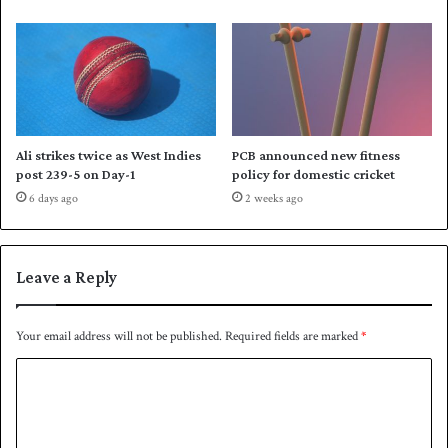
r
d
i
d
e
o
s
w
a
n
g
P
a
a
Ali strikes twice as West Indies
PCB announced new fitness
i
k
post 239-5 on Day-1
policy for domestic cricket
n
i
6 days ago
2 weeks ago
s
s
t
t
A
a
u
n
Leave a Reply
s
t
r
Your email address will not be published.
Required fields are marked
*
a
C
l
i
o
a
m