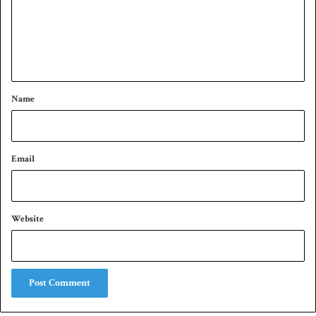
m
e
n
t
*
Name
Email
Website