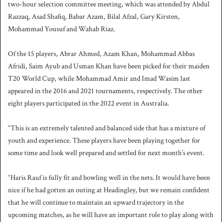
two-hour selection committee meeting, which was attended by Abdul
Razzaq, Asad Shafiq, Babar Azam, Bilal Afzal, Gary Kirsten,
Mohammad Yousuf and Wahab Riaz.
Of the 15 players, Abrar Ahmed, Azam Khan, Mohammad Abbas
Afridi, Saim Ayub and Usman Khan have been picked for their maiden
T20 World Cup, while Mohammad Amir and Imad Wasim last
appeared in the 2016 and 2021 tournaments, respectively. The other
eight players participated in the 2022 event in Australia.
“This is an extremely talented and balanced side that has a mixture of
youth and experience. These players have been playing together for
some time and look well prepared and settled for next month’s event.
“Haris Rauf is fully fit and bowling well in the nets. It would have been
nice if he had gotten an outing at Headingley, but we remain confident
that he will continue to maintain an upward trajectory in the
upcoming matches, as he will have an important role to play along with