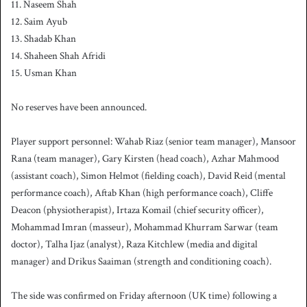
11. Naseem Shah
12. Saim Ayub
13. Shadab Khan
14. Shaheen Shah Afridi
15. Usman Khan
No reserves have been announced.
Player support personnel: Wahab Riaz (senior team manager), Mansoor
Rana (team manager), Gary Kirsten (head coach), Azhar Mahmood
(assistant coach), Simon Helmot (fielding coach), David Reid (mental
performance coach), Aftab Khan (high performance coach), Cliffe
Deacon (physiotherapist), Irtaza Komail (chief security officer),
Mohammad Imran (masseur), Mohammad Khurram Sarwar (team
doctor), Talha Ijaz (analyst), Raza Kitchlew (media and digital
manager) and Drikus Saaiman (strength and conditioning coach).
The side was confirmed on Friday afternoon (UK time) following a