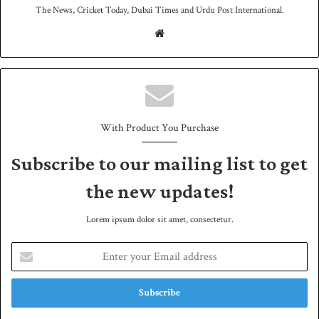
The News, Cricket Today, Dubai Times and Urdu Post International.
We
bsit
e
With Product You Purchase
Subscribe to our mailing list to get
the new updates!
Lorem ipsum dolor sit amet, consectetur.
E
n
t
e
r