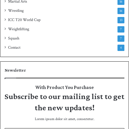
Martial Arts
16
Wrestling
16
ICC T20 World Cup
13
Weightlifting
7
Squash
7
Contact
4
Newsletter
With Product You Purchase
Subscribe to our mailing list to get
the new updates!
Lorem ipsum dolor sit amet, consectetur.