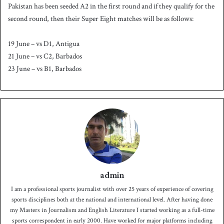
Pakistan has been seeded A2 in the first round and if they qualify for the
second round, then their Super Eight matches will be as follows:
19 June – vs D1, Antigua
21 June – vs C2, Barbados
23 June – vs B1, Barbados
admin
I am a professional sports journalist with over 25 years of experience of covering
sports disciplines both at the national and international level. After having done
my Masters in Journalism and English Literature I started working as a full-time
sports correspondent in early 2000. Have worked for major platforms including