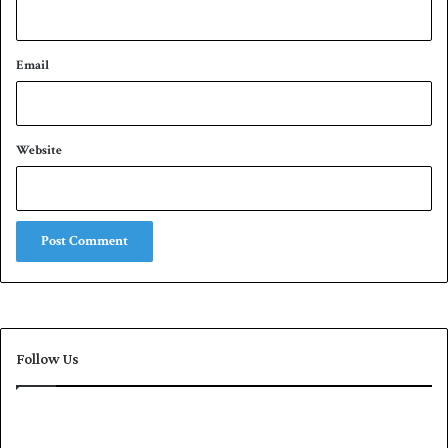
Email
Website
Follow Us