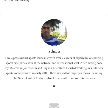
admin
I am a professional sports journalist with over 25 years of experience of covering
sports disciplines both at the national and international level. After having done
my Masters in Journalism and English Literature I started working as a full-time
sports correspondent in early 2000. Have worked for major platforms including
The News, Cricket Today, Dubai Times and Urdu Post International.
We
bsit
e