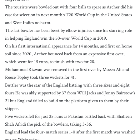
The tourists were bowled out with four balls to spare as Archer did his
case for selection in next month’s T20 World Cup in the United States
and West Indies no harm.
The fast bowler has been beset by elbow injuries since his starring role
in helping England win the 50-over World Cup in 2019.
On his first international appearance for 14 months, and first on home
soil since 2020, Archer bounced back from an expensive first over,
which went for 15 runs, to finish with two for 28.
Muhammad Rizwan was removed in the first over by Moeen Ali and
Reece Topley took three wickets for 41.
Buttler was the star of the England batting with three sixes and eight
fours.He was ably supported by 37 from Will Jacks and Jonny Bairstow’s
21 but England failed to build on the platform given to them by their
skipper.
Five wickets fell for just 25 runs as Pakistan battled back with Shaheen
Shah Afridi the pick of the bowlers, taking 3-36.
England lead the four-match series 1-0 after the first match was washed
out on Wednesday.