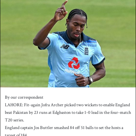
n
d
a
n
e
m
a
i
l
By our correspondent
LAHORE: Fit-again Jofra Archer picked two wickets to enable England
beat Pakistan by 23 runs at Edgbaston to take 1-0 lead in the four-match
T20 series.
England captain Jos Buttler smashed 84 off 51 balls to set the hosts a
target of 184.