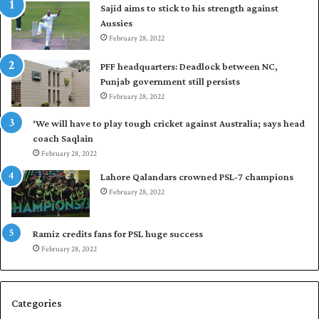
Sajid aims to stick to his strength against
I
o
Aussies
n
s
d
February 28, 2022
e
i
a
PFF headquarters: Deadlock between NC,
e
l
Punjab government still persists
s
F
February 28, 2022
t
l
o
e
‘We will have to play tough cricket against Australia; says head
l
e
coach Saqlain
e
t
February 28, 2022
v
C
e
l
Lahore Qalandars crowned PSL-7 champions
l
u
February 28, 2022
a
b
r
O
a
p
Ramiz credits fans for PSL huge success
r
e
February 28, 2022
e
n
s
S
e
q
Categories
r
u