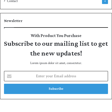
Contact
4
Newsletter
With Product You Purchase
Subscribe to our mailing list to get
the new updates!
Lorem ipsum dolor sit amet, consectetur.
E
n
t
e
r
y
o
u