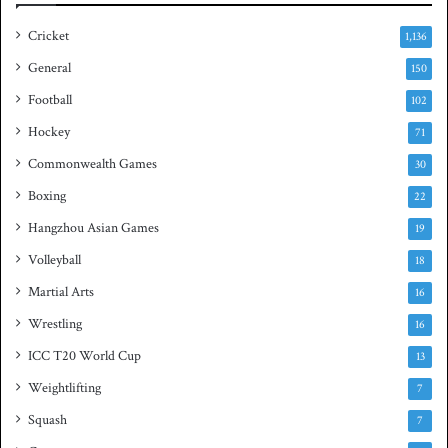
i
a
e
s
Cricket
1,136
s
h
General
t
150
i
Football
102
t
Hockey
l
71
e
Commonwealth Games
30
Boxing
22
Hangzhou Asian Games
19
Volleyball
18
Martial Arts
16
Wrestling
16
ICC T20 World Cup
13
Weightlifting
7
Squash
7