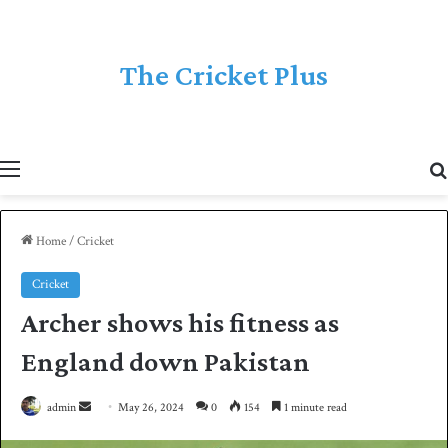
The Cricket Plus
Menu
Home
/
Cricket
Cricket
Archer shows his fitness as
England down Pakistan
admin
S
May 26, 2024
0
154
1 minute read
e