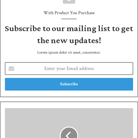
With Product You Purchase
Subscribe to our mailing list to get
the new updates!
Lorem ipsum dolor sit amet, consectetur.
E
n
t
e
r
y
o
u
P
r
a
E
k
m
i
a
s