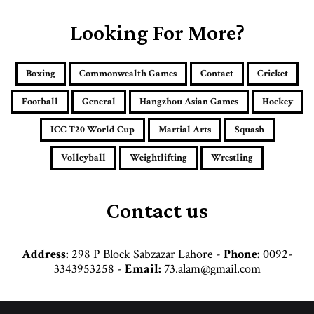
r
E
Looking For More?
m
a
i
Boxing
Commonwealth Games
Contact
Cricket
l
a
Football
General
Hangzhou Asian Games
Hockey
d
d
ICC T20 World Cup
Martial Arts
Squash
r
e
Volleyball
Weightlifting
Wrestling
s
s
Contact us
Address:
298 P Block Sabzazar Lahore -
Phone:
0092-
3343953258 -
Email:
73.alam@gmail.com