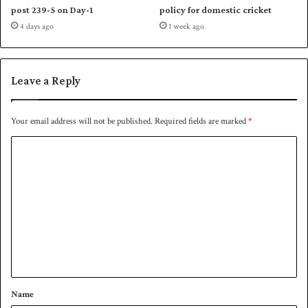
p
post 239-5 on Day-1
policy for domestic cricket
j
4 days ago
1 week ago
o
u
r
n
Leave a Reply
e
y
Your email address will not be published.
Required fields are marked
*
C
o
m
m
e
n
t
*
Name