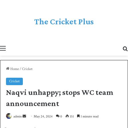
The Cricket Plus
Menu
Home
/
Cricket
Cricket
Naqvi unhappy; stops WC team
announcement
admin
S
May 24, 2024
0
151
1 minute read
e