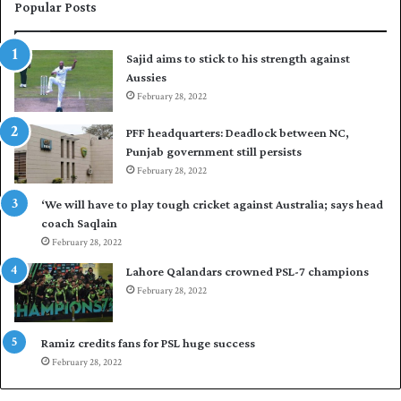
e
i
Popular Posts
s
r
t
t
Sajid aims to stick to his strength against
I
o
Aussies
n
s
d
February 28, 2022
e
i
a
PFF headquarters: Deadlock between NC,
e
l
Punjab government still persists
s
F
February 28, 2022
t
l
o
e
‘We will have to play tough cricket against Australia; says head
l
e
coach Saqlain
e
t
February 28, 2022
v
C
e
l
Lahore Qalandars crowned PSL-7 champions
l
u
February 28, 2022
a
b
r
O
a
p
Ramiz credits fans for PSL huge success
r
e
February 28, 2022
e
n
s
S