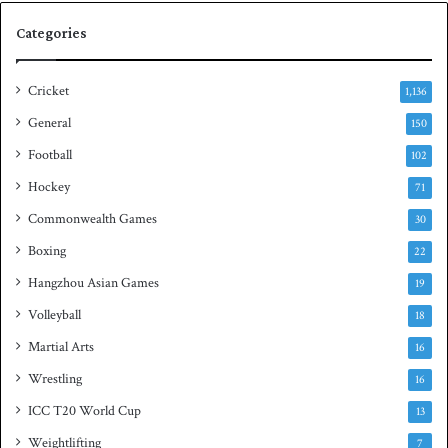
e
q
Categories
r
u
i
a
e
s
Cricket
1,136
s
h
General
t
150
i
Football
102
t
Hockey
l
71
e
Commonwealth Games
30
Boxing
22
Hangzhou Asian Games
19
Volleyball
18
Martial Arts
16
Wrestling
16
ICC T20 World Cup
13
Weightlifting
7