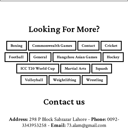
y
o
u
r
E
Looking For More?
m
a
i
Boxing
Commonwealth Games
Contact
Cricket
l
a
Football
General
Hangzhou Asian Games
Hockey
d
d
ICC T20 World Cup
Martial Arts
Squash
r
e
Volleyball
Weightlifting
Wrestling
s
s
Contact us
Address:
298 P Block Sabzazar Lahore -
Phone:
0092-
3343953258 -
Email:
73.alam@gmail.com