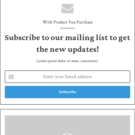
With Product You Purchase
Subscribe to our mailing list to get
the new updates!
Lorem ipsum dolor sit amet, consectetur.
E
n
t
e
r
y
o
u
R
r
a
E
i