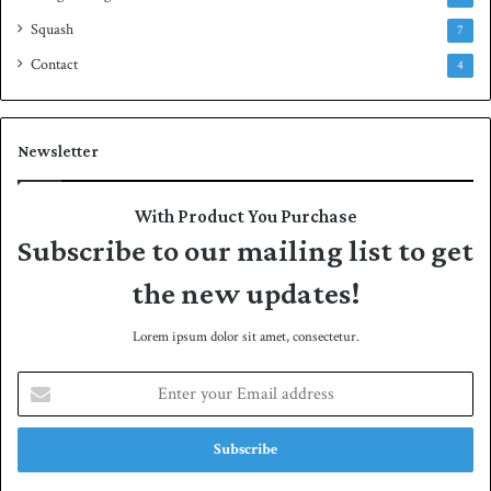
Squash
7
Contact
4
Newsletter
With Product You Purchase
Subscribe to our mailing list to get
the new updates!
Lorem ipsum dolor sit amet, consectetur.
E
n
t
e
r