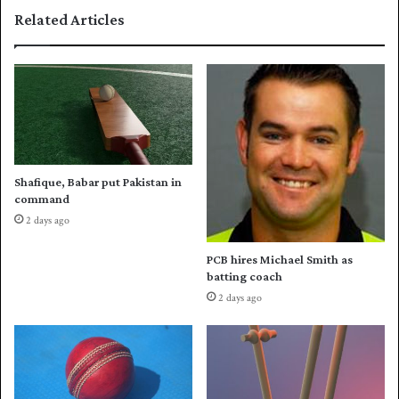
r
n
Related Articles
e
c
p
e
a
d
r
v
a
o
t
l
i
l
o
e
n
y
Shafique, Babar put Pakistan in
s
b
command
a
2 days ago
l
l
PCB hires Michael Smith as
s
batting coach
q
2 days ago
u
a
d
f
o
r