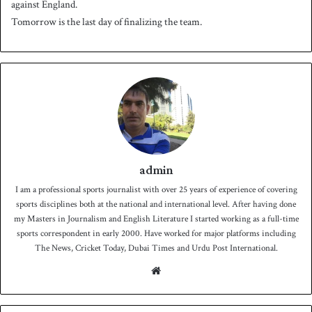
against England.
Tomorrow is the last day of finalizing the team.
admin
I am a professional sports journalist with over 25 years of experience of covering
sports disciplines both at the national and international level. After having done
my Masters in Journalism and English Literature I started working as a full-time
sports correspondent in early 2000. Have worked for major platforms including
The News, Cricket Today, Dubai Times and Urdu Post International.
We
bsit
e