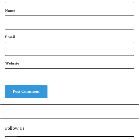
r
*
a
Name
l
i
a
Email
Website
Follow Us