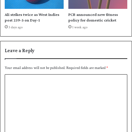
h
o
Ali strikes twice as West Indies
PCB announced new fitness
m
post 239-5 on Day-1
policy for domestic cricket
e
3 days ago
1 week ago
s
e
r
i
Leave a Reply
e
s
a
Your email address will not be published.
Required fields are marked
*
g
C
a
i
o
n
m
s
t
m
A
e
u
s
n
t
t