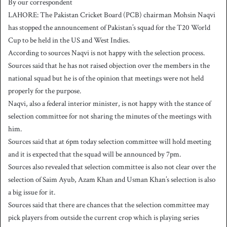
By our correspondent
n
LAHORE: The Pakistan Cricket Board (PCB) chairman Mohsin Naqvi
d
has stopped the announcement of Pakistan’s squad for the T20 World
a
Cup to be held in the US and West Indies.
n
According to sources Naqvi is not happy with the selection process.
e
Sources said that he has not raised objection over the members in the
m
a
national squad but he is of the opinion that meetings were not held
i
properly for the purpose.
l
Naqvi, also a federal interior minister, is not happy with the stance of
selection committee for not sharing the minutes of the meetings with
him.
Sources said that at 6pm today selection committee will hold meeting
and it is expected that the squad will be announced by 7pm.
Sources also revealed that selection committee is also not clear over the
selection of Saim Ayub, Azam Khan and Usman Khan’s selection is also
a big issue for it.
Sources said that there are chances that the selection committee may
pick players from outside the current crop which is playing series