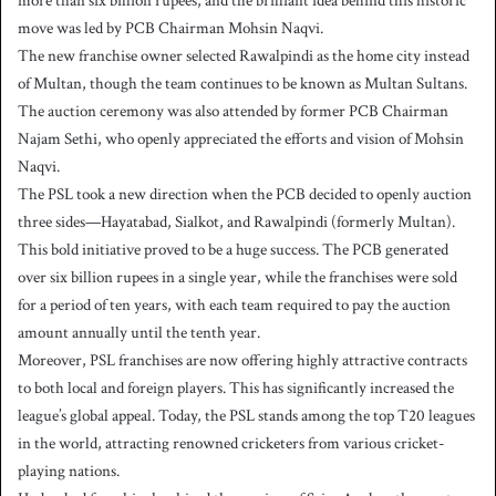
more than six billion rupees, and the brilliant idea behind this historic
move was led by PCB Chairman Mohsin Naqvi.
The new franchise owner selected Rawalpindi as the home city instead
of Multan, though the team continues to be known as Multan Sultans.
The auction ceremony was also attended by former PCB Chairman
Najam Sethi, who openly appreciated the efforts and vision of Mohsin
Naqvi.
The PSL took a new direction when the PCB decided to openly auction
three sides—Hayatabad, Sialkot, and Rawalpindi (formerly Multan).
This bold initiative proved to be a huge success. The PCB generated
over six billion rupees in a single year, while the franchises were sold
for a period of ten years, with each team required to pay the auction
amount annually until the tenth year.
Moreover, PSL franchises are now offering highly attractive contracts
to both local and foreign players. This has significantly increased the
league’s global appeal. Today, the PSL stands among the top T20 leagues
in the world, attracting renowned cricketers from various cricket-
playing nations.