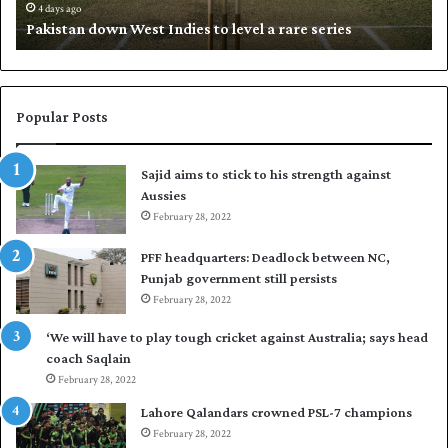
d
i
4 days ago
Pakistan down West Indies to level a rare series
o
p
w
N
n
a
W
s
e
i
Popular Posts
s
r
t
t
Sajid aims to stick to his strength against
I
o
Aussies
n
s
d
February 28, 2022
e
i
a
PFF headquarters: Deadlock between NC,
e
l
Punjab government still persists
s
F
February 28, 2022
t
l
o
e
‘We will have to play tough cricket against Australia; says head
l
e
coach Saqlain
e
t
February 28, 2022
v
C
e
l
Lahore Qalandars crowned PSL-7 champions
l
u
February 28, 2022