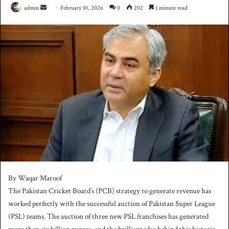
admin
S
February 10, 2026
0
202
1 minute read
e
n
d
a
n
e
m
a
i
l
By Waqar Maroof
The Pakistan Cricket Board’s (PCB) strategy to generate revenue has
worked perfectly with the successful auction of Pakistan Super League
(PSL) teams. The auction of three new PSL franchises has generated