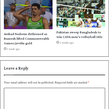
n
e
a
w
d
i
a
n
f
o
Pakistan sweep Bangladesh to
Arshad Nadeem dethroned as
r
win CAVA men’s volleyball title
Rumesh lifted Commonwealth
A
2 weeks ago
Games javelin gold
u
1 week ago
s
t
r
a
Leave a Reply
l
i
a
Your email address will not be published.
Required fields are marked
*
o
C
v
e
o
r
m
P