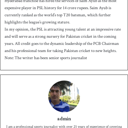
Hyderabad franchise has hired the services of Saim Ayub as the most
expensive player in PSL history for 14 crore rupees. Saim Ayub is
currently ranked as the world’s top T20 batsman, which further
highlights the league’s growing stature.
In my opinion, the PSL is attracting young talent at an impressive rate
and will serve as a strong nursery for Pakistan cricket in the coming
years. All credit goes to the dynamic leadership of the PCB Chairman
and his professional team for taking Pakistan cricket to new heights.
Note: The writer has been senior sports journalist
admin
I am a professional sports journalist with over 25 years of experience of covering