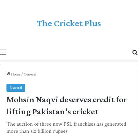
The Cricket Plus
Menu
Home
/
General
General
Mohsin Naqvi deserves credit for
lifting Pakistan’s cricket
The auction of three new PSL franchises has generated
more than six billion rupees