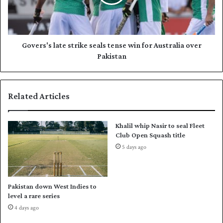
p
s
S
'
o
s
u
l
t
a
Govers's late strike seals tense win for Australia over
h
t
Pakistan
A
e
f
s
r
t
Related Articles
i
r
c
i
a
k
Khalil whip Nasir to seal Fleet
o
e
Club Open Squash title
u
s
5 days ago
t
e
c
a
l
l
a
s
Pakistan down West Indies to
s
t
level a rare series
s
e
4 days ago
C
n
a
s