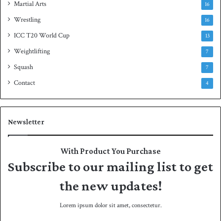
Martial Arts
16
Wrestling
16
ICC T20 World Cup
13
Weightlifting
7
Squash
7
Contact
4
Newsletter
With Product You Purchase
Subscribe to our mailing list to get
the new updates!
Lorem ipsum dolor sit amet, consectetur.