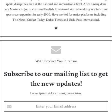
sports disciplines both at the national and international level. After having done
my Masters in Journalism and English Literature I started working as a full-time
sports correspondent in early 2000. Have worked for major platforms including
The News, Cricket Today, Dubai Times and Urdu Post International.
We
bsit
e
With Product You Purchase
Subscribe to our mailing list to get
the new updates!
Lorem ipsum dolor sit amet, consectetur.
E
n