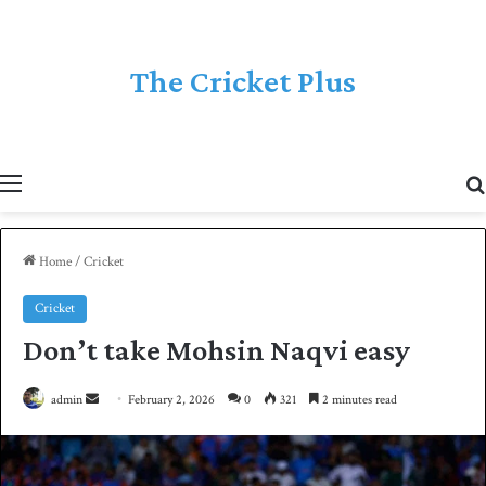
The Cricket Plus
Menu
Home
/
Cricket
Cricket
Don’t take Mohsin Naqvi easy
admin
S
February 2, 2026
0
321
2 minutes read
e
n
d