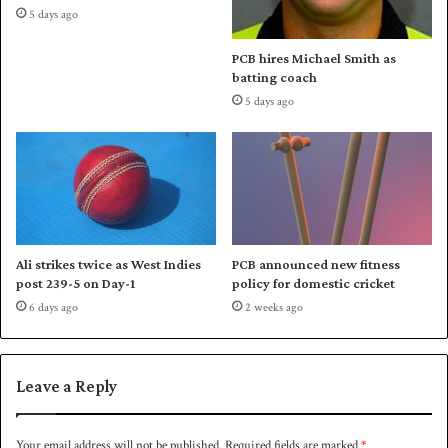
5 days ago
e
n
PCB hires Michael Smith as
t
batting coach
’
5 days ago
s
s
t
a
n
c
e
o
Ali strikes twice as West Indies
PCB announced new fitness
n
post 239-5 on Day-1
policy for domestic cricket
T
6 days ago
2 weeks ago
2
0
W
o
Leave a Reply
r
l
d
Your email address will not be published.
Required fields are marked
*