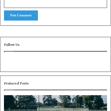
Follow Us
Featured Posts
P
K
a
h
k
a