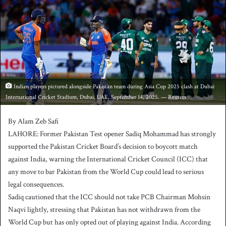
a
n
e
m
a
i
l
Indian players pictured alongside Pakistan team during Asia Cup 2025 clash at Dubai
International Cricket Stadium, Dubai, UAE, September 14, 2025. — Reuters
By Alam Zeb Safi
LAHORE: Former Pakistan Test opener Sadiq Mohammad has strongly
supported the Pakistan Cricket Board’s decision to boycott match
against India, warning the International Cricket Council (ICC) that
any move to bar Pakistan from the World Cup could lead to serious
legal consequences.
Sadiq cautioned that the ICC should not take PCB Chairman Mohsin
Naqvi lightly, stressing that Pakistan has not withdrawn from the
World Cup but has only opted out of playing against India. According