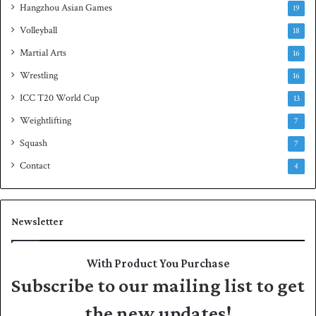
Hangzhou Asian Games
19
Volleyball
18
Martial Arts
16
Wrestling
16
ICC T20 World Cup
13
Weightlifting
7
Squash
7
Contact
4
Newsletter
With Product You Purchase
Subscribe to our mailing list to get
the new updates!