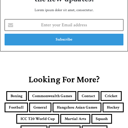
Lorem ipsum dolor sit amet, consectetur.
E
n
t
e
r
y
o
u
r
E
Looking For More?
m
a
i
Boxing
Commonwealth Games
Contact
Cricket
l
a
Football
General
Hangzhou Asian Games
Hockey
d
d
ICC T20 World Cup
Martial Arts
Squash
r