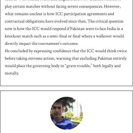
play certain matches without facing severe consequences. However,
what remains unclear is how ICC participation agreements and
contractual obligations have evolved since then. The critical question
now is how the ICC would respond if Pakistan were to face India in a
knockout match such as a semi-final or final where a walkover would
directly impact the tournament’s outcome.
He concluded by expressing confidence that the ICC would think twice
before taking extreme action, warning that excluding Pakistan entirely
would place the governing body in “grave trouble,” both legally and
morally.