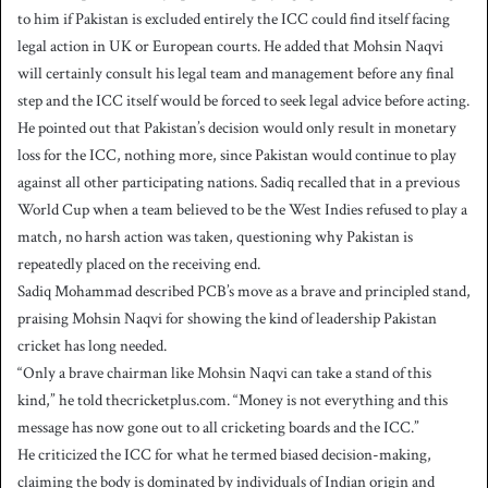
to him if Pakistan is excluded entirely the ICC could find itself facing
legal action in UK or European courts. He added that Mohsin Naqvi
will certainly consult his legal team and management before any final
step and the ICC itself would be forced to seek legal advice before acting.
He pointed out that Pakistan’s decision would only result in monetary
loss for the ICC, nothing more, since Pakistan would continue to play
against all other participating nations. Sadiq recalled that in a previous
World Cup when a team believed to be the West Indies refused to play a
match, no harsh action was taken, questioning why Pakistan is
repeatedly placed on the receiving end.
Sadiq Mohammad described PCB’s move as a brave and principled stand,
praising Mohsin Naqvi for showing the kind of leadership Pakistan
cricket has long needed.
“Only a brave chairman like Mohsin Naqvi can take a stand of this
kind,” he told thecricketplus.com. “Money is not everything and this
message has now gone out to all cricketing boards and the ICC.”
He criticized the ICC for what he termed biased decision-making,
claiming the body is dominated by individuals of Indian origin and