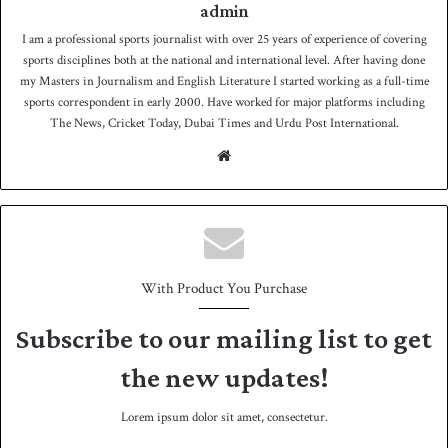
admin
I am a professional sports journalist with over 25 years of experience of covering
sports disciplines both at the national and international level. After having done
my Masters in Journalism and English Literature I started working as a full-time
sports correspondent in early 2000. Have worked for major platforms including
The News, Cricket Today, Dubai Times and Urdu Post International.
We
bsit
e
With Product You Purchase
Subscribe to our mailing list to get
the new updates!
Lorem ipsum dolor sit amet, consectetur.