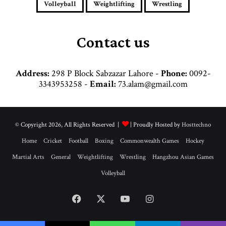
e
Volleyball
Weightlifting
Wrestling
s
s
Contact us
Address:
298 P Block Sabzazar Lahore -
Phone:
0092-
3343953258 -
Email:
73.alam@gmail.com
© Copyright 2026, All Rights Reserved |
| Proudly Hosted by
Hosttechno
Home
Cricket
Football
Boxing
Commonwealth Games
Hockey
Martial Arts
General
Weightlifting
Wrestling
Hangzhou Asian Games
Volleyball
Facebook
X
YouTube
Instagram