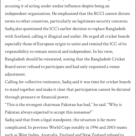
accusing it of acting under undue influence despite being an
independent organization. He emphasized that the BCCI cannot dictate
terms to other countries, particularly on legitimate security concerns.
Sadiq also questioned the ICC’s earlier decision to replace Bangladesh
with Scotland, calling it illogical and unfair. He urged all cricket boards
especially those of European origin to unite and remind the ICC of its
responsibility to remain neutral and independent. In his view,
Bangladesh should be reinstated, noting that the Bangladesh Cricket
Board never refused to participate and had only requested a venue
adjustment.
Calling for collective resistance, Sadiq said it was time for cricket boards
to stand together and make it clear that participation cannot be dictated
through pressure or financial power.
“This is the strongest chairman Pakistan has had,” he said. “Why is
Pakistan always expected to accept this nonsense?”
Sadiq said that from a legal standpoint, the situation is far more
complicated. In previous World Cups notably in 1996 and 2003 teams
such as West Indies, Australia, England and New Zealand refused to