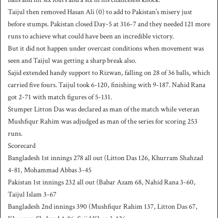
Taijul then removed Hasan Ali (0) to add to Pakistan’s misery just
before stumps. Pakistan closed Day-5 at 316-7 and they needed 121 more
runs to achieve what could have been an incredible victory.
But it did not happen under overcast conditions when movement was
seen and Taijul was getting a sharp break also.
Sajid extended handy support to Rizwan, falling on 28 of 36 balls, which
carried five fours. Taijul took 6-120, finishing with 9-187. Nahid Rana
got 2-71 with match figures of 5-131.
Stumper Litton Das was declared as man of the match while veteran
Mushfiqur Rahim was adjudged as man of the series for scoring 253
runs.
Scorecard
Bangladesh 1st innings 278 all out (Litton Das 126, Khurram Shahzad
4-81, Mohammad Abbas 3-45
Pakistan 1st innings 232 all out (Babar Azam 68, Nahid Rana 3-60,
Taijul Islam 3-67
Bangladesh 2nd innings 390 (Mushfiqur Rahim 137, Litton Das 67,