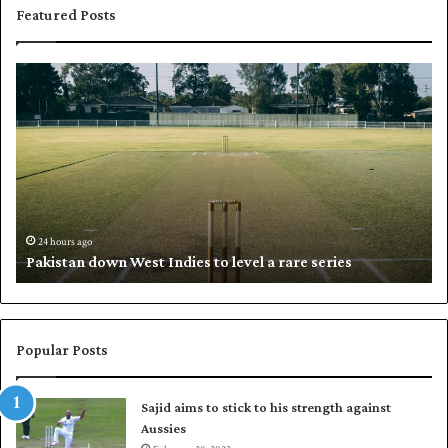
Featured Posts
P
K
a
h
k
a
i
l
s
i
t
l
a
w
n
h
d
i
24 hours ago
Pakistan down West Indies to level a rare series
o
p
w
N
n
a
W
s
e
i
Popular Posts
s
r
t
t
Sajid aims to stick to his strength against
I
o
Aussies
n
s