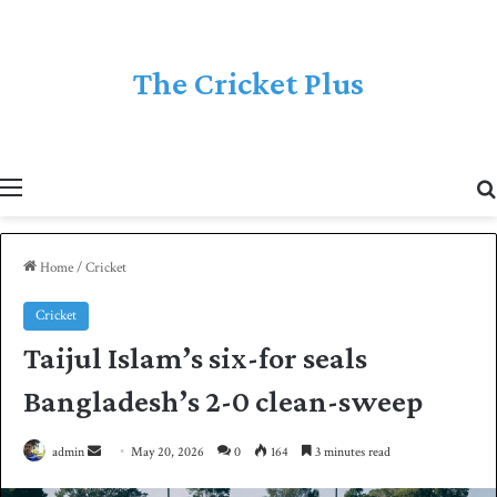
The Cricket Plus
Menu
Home
/
Cricket
Cricket
Taijul Islam’s six-for seals
Bangladesh’s 2-0 clean-sweep
admin
S
May 20, 2026
0
164
3 minutes read
e