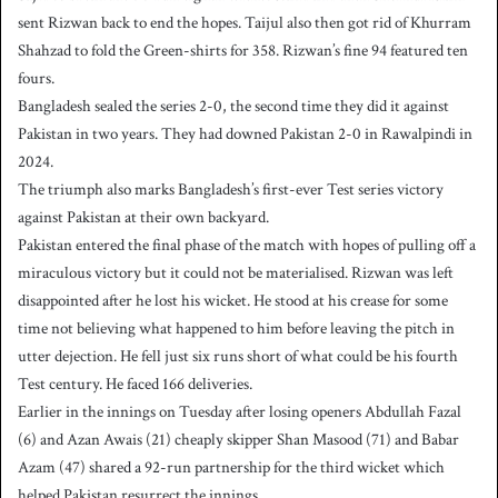
sent Rizwan back to end the hopes. Taijul also then got rid of Khurram
Shahzad to fold the Green-shirts for 358. Rizwan’s fine 94 featured ten
fours.
Bangladesh sealed the series 2-0, the second time they did it against
Pakistan in two years. They had downed Pakistan 2-0 in Rawalpindi in
2024.
The triumph also marks Bangladesh’s first-ever Test series victory
against Pakistan at their own backyard.
Pakistan entered the final phase of the match with hopes of pulling off a
miraculous victory but it could not be materialised. Rizwan was left
disappointed after he lost his wicket. He stood at his crease for some
time not believing what happened to him before leaving the pitch in
utter dejection. He fell just six runs short of what could be his fourth
Test century. He faced 166 deliveries.
Earlier in the innings on Tuesday after losing openers Abdullah Fazal
(6) and Azan Awais (21) cheaply skipper Shan Masood (71) and Babar
Azam (47) shared a 92-run partnership for the third wicket which
helped Pakistan resurrect the innings.