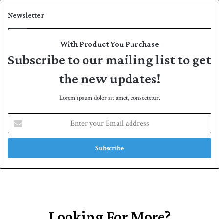
Newsletter
With Product You Purchase
Subscribe to our mailing list to get
the new updates!
Lorem ipsum dolor sit amet, consectetur.
E
n
t
e
r
y
o
u
r
E
Looking For More?