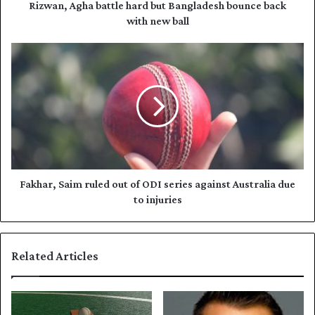
d
h
Rizwan, Agha battle hard but Bangladesh bounce back
r
a
with new ball
e
b
s
a
F
s
t
a
t
k
l
h
e
a
h
r
a
,
r
S
d
a
b
i
Fakhar, Saim ruled out of ODI series against Australia due
u
m
to injuries
t
r
B
u
a
l
Related Articles
n
e
g
d
l
o
a
u
d