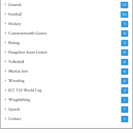
General
t
150
i
Football
102
t
Hockey
l
71
e
Commonwealth Games
30
Boxing
22
Hangzhou Asian Games
19
Volleyball
18
Martial Arts
16
Wrestling
16
ICC T20 World Cup
13
Weightlifting
7
Squash
7
Contact
4