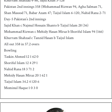
Khurram Shahzad 4-86, Sajid Khan 3-126
Pakistan 2nd innings 358 (Mohammad Rizwan 94, Agha Salman 71,
Shan Masood 71, Babar Azam 47; Taijul Islam 6-120, Nahid Rana 2-71
Day-5 Pakistan’s 2nd innings
Sajid Khan c Najmul Hossain Shanto b Taijul Islam 28 (36)
Mohammad Rizwan c Mehidy Hasan Miraz b Shoriful Islam 94 (166)
Khurram Shahzad c Tanzid Hasan b Taijul Islam
All out 358 in 57.2 overs
Bowling
Taskin Ahmed 12 1 62 0
Shoriful Islam 12 4 29 1
Nahid Rana 18 3 71 2
Mehidy Hasan Miraz 20 1 62 1
Taijul Islam 34.2 4 120 6
Mominul Haque 1 0 3 0