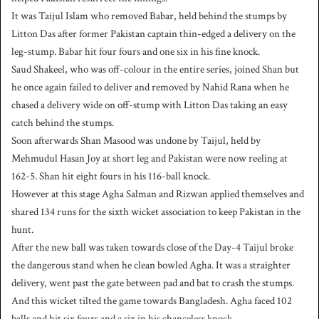
It was Taijul Islam who removed Babar, held behind the stumps by
Litton Das after former Pakistan captain thin-edged a delivery on the
leg-stump. Babar hit four fours and one six in his fine knock.
Saud Shakeel, who was off-colour in the entire series, joined Shan but
he once again failed to deliver and removed by Nahid Rana when he
chased a delivery wide on off-stump with Litton Das taking an easy
catch behind the stumps.
Soon afterwards Shan Masood was undone by Taijul, held by
Mehmudul Hasan Joy at short leg and Pakistan were now reeling at
162-5. Shan hit eight fours in his 116-ball knock.
However at this stage Agha Salman and Rizwan applied themselves and
shared 134 runs for the sixth wicket association to keep Pakistan in the
hunt.
After the new ball was taken towards close of the Day-4 Taijul broke
the dangerous stand when he clean bowled Agha. It was a straighter
delivery, went past the gate between pad and bat to crash the stumps.
And this wicket tilted the game towards Bangladesh. Agha faced 102
balls and hit six fours and a six in his chanceless knock.