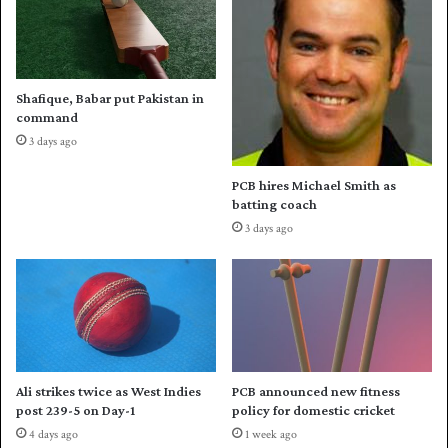
t
e
o
s
f
h
O
b
D
Shafique, Babar put Pakistan in
o
I
command
u
s
3 days ago
n
e
c
r
PCB hires Michael Smith as
e
i
batting coach
b
e
3 days ago
a
s
c
a
k
g
w
a
i
i
t
n
h
s
n
t
Ali strikes twice as West Indies
PCB announced new fitness
e
A
post 239-5 on Day-1
policy for domestic cricket
w
u
4 days ago
1 week ago
b
s