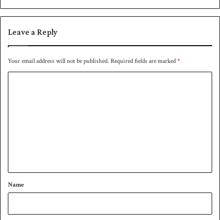
a
t
l
r
l
a
Leave a Reply
l
i
a
Your email address will not be published.
Required fields are marked
*
d
C
u
e
o
t
m
o
i
m
n
e
j
u
n
r
t
i
*
e
Name
s