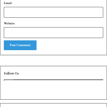
Email
Website
Follow Us