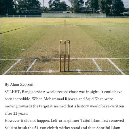
n
d
a
n
e
m
a
i
l
By Alam Zeb Safi
SYLHET, Bangladesh: A world record chase was in sight. It could have
been incredible. When Mohammad Rizwan and Sajid Khan were
moving towards the target it seemed that a history would be re-written
after 22 years.
However it did not happen. Left-arm spinner Taijul Islam first removed
Sajid to break the 54-run eighth wicket stand and then Shoriful Islam