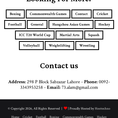
m
a
i
Boxing
Commonwealth Games
Contact
Cricket
l
a
Football
General
Hangzhou Asian Games
Hockey
d
d
ICC T20 World Cup
Martial Arts
Squash
r
e
Volleyball
Weightlifting
Wrestling
s
s
Contact us
Address:
298 P Block Sabzazar Lahore -
Phone:
0092-
3343953258 -
Email:
73.alam@gmail.com
© Copyright 2026, All Rights Reserved |
| Proudly Hosted by
Hosttechno
Home
Cricket
Football
Boxing
Commonwealth Games
Hockey