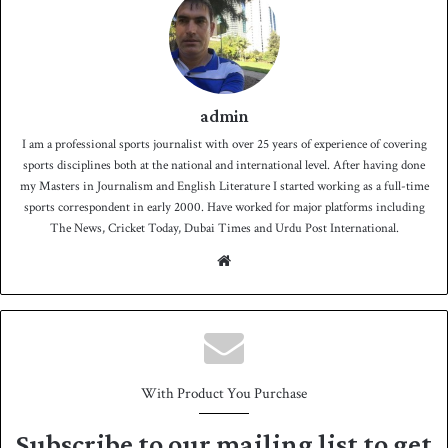
admin
I am a professional sports journalist with over 25 years of experience of covering
sports disciplines both at the national and international level. After having done
my Masters in Journalism and English Literature I started working as a full-time
sports correspondent in early 2000. Have worked for major platforms including
The News, Cricket Today, Dubai Times and Urdu Post International.
We
bsit
e
With Product You Purchase
Subscribe to our mailing list to get