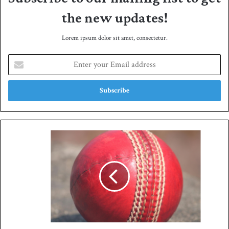
the new updates!
Lorem ipsum dolor sit amet, consectetur.
E
n
t
e
r
y
o
u
R
r
i
E
z
m
w
a
a
i
n
l
,
a
A
d
g