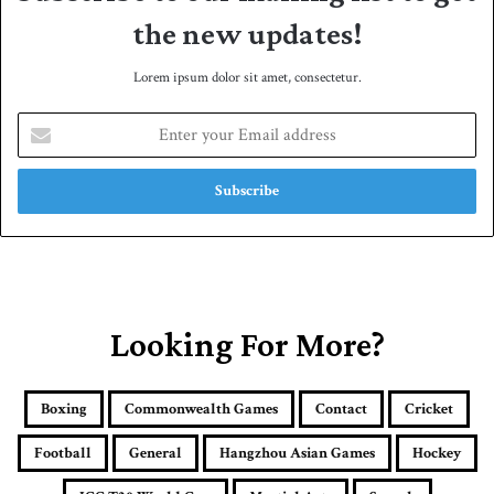
the new updates!
Lorem ipsum dolor sit amet, consectetur.
E
n
t
e
r
y
o
u
r
E
Looking For More?
m
a
i
Boxing
Commonwealth Games
Contact
Cricket
l
a
Football
General
Hangzhou Asian Games
Hockey
d