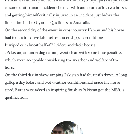
Usman was unlucky not to feature in the Tokyo Olympics last year due
to some unfortunate incidents he met with and death of his two horses
and getting himself critically injured in an accident just before the
finish line in the Olympic Qualifiers in Australia.
On the second day of the event in cross country Usman and his horse
had to run for a five kilometres under slippery conditions.
It wiped out almost half of 75 riders and their horses
. Pakistan, an underdog nation, went clear with some time penalties
which were acceptable considering the weather and welfare of the
horse.
On the third day in showjumping Pakistan had four rails down. A long
gallop a day before and wet weather conditions had made the horse
tired. But it was indeed an inspiring finish as Pakistan got the MER, a
qualification.