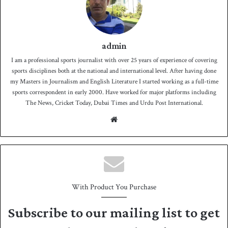
admin
I am a professional sports journalist with over 25 years of experience of covering
sports disciplines both at the national and international level. After having done
my Masters in Journalism and English Literature I started working as a full-time
sports correspondent in early 2000. Have worked for major platforms including
The News, Cricket Today, Dubai Times and Urdu Post International.
We
bsit
e
With Product You Purchase
Subscribe to our mailing list to get