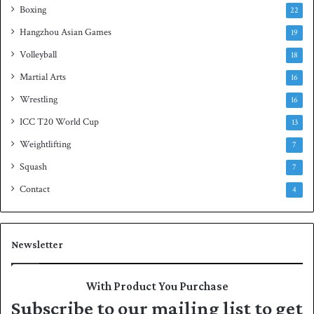
Boxing
22
Hangzhou Asian Games
19
Volleyball
18
Martial Arts
16
Wrestling
16
ICC T20 World Cup
13
Weightlifting
7
Squash
7
Contact
4
Newsletter
With Product You Purchase
Subscribe to our mailing list to get