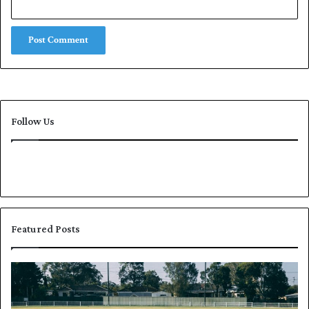
Follow Us
Featured Posts
P
K
a
h
k
a