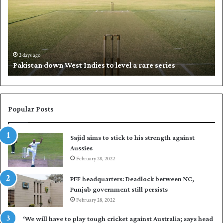
i
l
s
i
t
l
a
w
n
h
d
i
2 days ago
Pakistan down West Indies to level a rare series
o
p
w
N
n
a
W
s
e
i
Popular Posts
s
r
t
t
Sajid aims to stick to his strength against
I
o
Aussies
n
s
d
February 28, 2022
e
i
a
PFF headquarters: Deadlock between NC,
e
l
Punjab government still persists
s
F
February 28, 2022
t
l
o
e
‘We will have to play tough cricket against Australia; says head
l
e