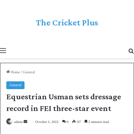
The Cricket Plus
Menu
Home
/
General
General
Equestrian Usman sets dressage
record in FEI three-star event
admin
S
October 5, 2022
0
137
2 minutes read
e