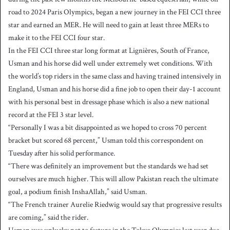
road to 2024 Paris Olympics, began a new journey in the FEI CCI three
star and earned an MER. He will need to gain at least three MERs to
make it to the FEI CCI four star.
In the FEI CCI three star long format at Lignières, South of France,
Usman and his horse did well under extremely wet conditions. With
the world’s top riders in the same class and having trained intensively in
England, Usman and his horse did a fine job to open their day-1 account
with his personal best in dressage phase which is also a new national
record at the FEI 3 star level.
“Personally I was a bit disappointed as we hoped to cross 70 percent
bracket but scored 68 percent,” Usman told this correspondent on
Tuesday after his solid performance.
“There was definitely an improvement but the standards we had set
ourselves are much higher. This will allow Pakistan reach the ultimate
goal, a podium finish InshaAllah,” said Usman.
“The French trainer Aurelie Riedwig would say that progressive results
are coming,” said the rider.