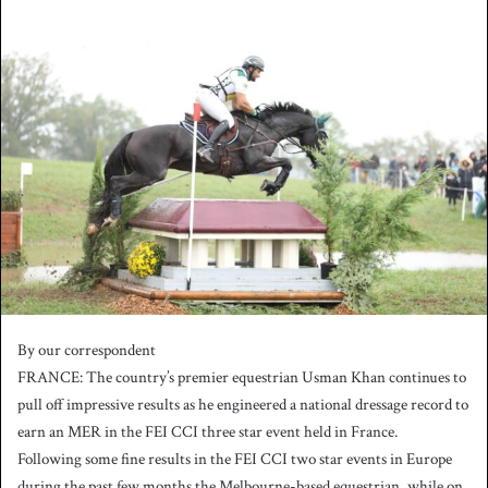
n
d
a
n
e
m
a
i
l
By our correspondent
FRANCE: The country’s premier equestrian Usman Khan continues to
pull off impressive results as he engineered a national dressage record to
earn an MER in the FEI CCI three star event held in France.
Following some fine results in the FEI CCI two star events in Europe
during the past few months the Melbourne-based equestrian, while on