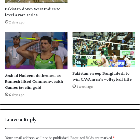
o
I
Pakistan down West Indies to
n
P
level a rare series
O
S
2 days ago
c
A
t
s
o
i
b
a
e
s
r
e
1
c
4
r
Pakistan sweep Bangladesh to
Arshad Nadeem dethroned as
e
win CAVA men’s volleyball title
Rumesh lifted Commonwealth
t
1 week ago
Games javelin gold
a
6 days ago
r
y
s
l
Leave a Reply
o
t
Your email address will not be published.
Required fields are marked
*