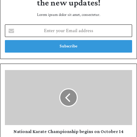
the new updates!
Lorem ipsum dolor sit amet, consectetur.
E
n
t
e
r
y
o
u
N
r
a
E
t
m
i
a
o
i
n
l
a
a
l
d
K
d
a
National Karate Championship begins on October 14
r