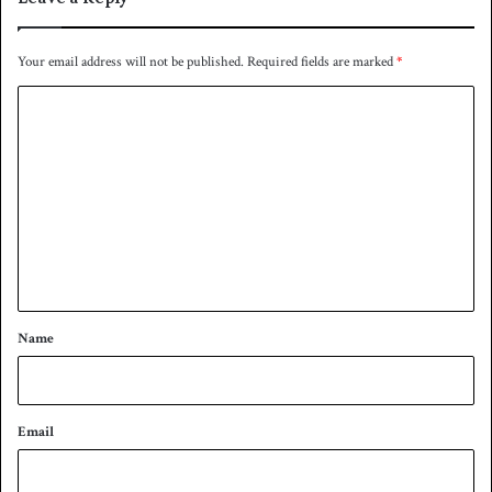
e
e
Your email address will not be published.
Required fields are marked
*
-
s
C
t
o
a
r
m
e
m
v
e
e
n
n
t
t
*
Name
Email