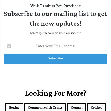
With Product You Purchase
Subscribe to our mailing list to get
the new updates!
Lorem ipsum dolor sit amet, consectetur.
E
n
t
e
r
y
o
u
r
E
Looking For More?
m
a
i
Boxing
Commonwealth Games
Contact
Cricket