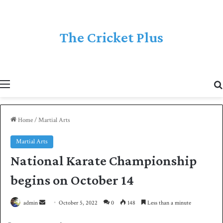
The Cricket Plus
Menu
Home
/
Martial Arts
Martial Arts
National Karate Championship
begins on October 14
admin
S
October 5, 2022
0
148
Less than a minute
e