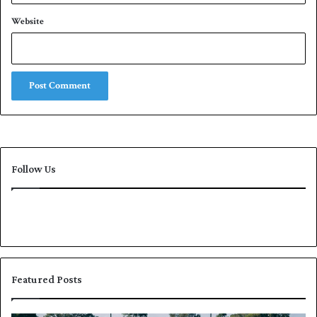
Website
Follow Us
Featured Posts