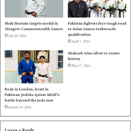
a
d
r
r
c
e
h
s
Shah Hussain targets medal in
Pakistan fighters face tough road
2
s
Glasgow Commonwealth Games
to Asian Games taekwondo
0
a
qualification
July 10, 2026
2
g
April 7, 2026
4
e
r
Shahzeb wins silver to create
e
history
c
May 17, 2024
o
r
d
i
Body in London, heart in
n
Pakistan: Judoka Qaisar Afridi’s
F
battle beyond the judo mat
E
January 14, 2026
I
t
h
Leave a Reply
r