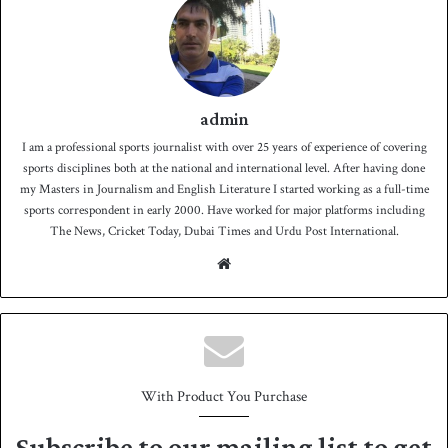
admin
I am a professional sports journalist with over 25 years of experience of covering
sports disciplines both at the national and international level. After having done
my Masters in Journalism and English Literature I started working as a full-time
sports correspondent in early 2000. Have worked for major platforms including
The News, Cricket Today, Dubai Times and Urdu Post International.
We
bsit
e
With Product You Purchase
Subscribe to our mailing list to get