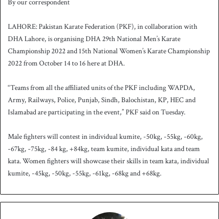
By our correspondent
n
d
LAHORE: Pakistan Karate Federation (PKF), in collaboration with
a
DHA Lahore, is organising DHA 29th National Men’s Karate
n
Championship 2022 and 15th National Women’s Karate Championship
e
2022 from October 14 to 16 here at DHA.
m
a
i
“Teams from all the affiliated units of the PKF including WAPDA,
l
Army, Railways, Police, Punjab, Sindh, Balochistan, KP, HEC and
Islamabad are participating in the event,” PKF said on Tuesday.
Male fighters will contest in individual kumite, -50kg, -55kg, -60kg,
-67kg, -75kg, -84 kg, +84kg, team kumite, individual kata and team
kata. Women fighters will showcase their skills in team kata, individual
kumite, -45kg, -50kg, -55kg, -61kg, -68kg and +68kg.