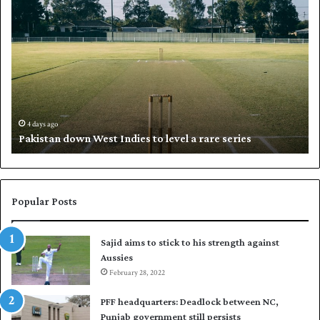
P
K
a
h
k
a
i
l
s
i
t
l
a
w
n
h
d
i
4 days ago
Pakistan down West Indies to level a rare series
o
p
w
N
n
a
W
s
e
i
Popular Posts
s
r
t
t
Sajid aims to stick to his strength against
I
o
Aussies
n
s
d
February 28, 2022
e
i
a
PFF headquarters: Deadlock between NC,
e
l
Punjab government still persists
s
F