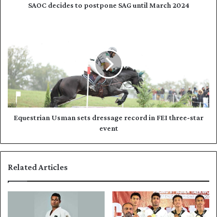
d
e
SAOC decides to postpone SAG until March 2024
r
s
e
t
E
s
o
q
s
p
u
o
e
s
s
t
t
p
r
o
i
n
a
e
n
Equestrian Usman sets dressage record in FEI three-star
S
U
event
A
s
G
m
u
a
Related Articles
n
n
t
s
i
e
l
t
M
s