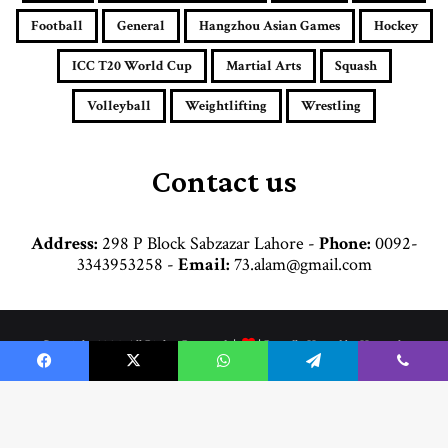
l
a
Football
General
Hangzhou Asian Games
Hockey
d
d
ICC T20 World Cup
Martial Arts
Squash
r
e
Volleyball
Weightlifting
Wrestling
s
s
Contact us
Address:
298 P Block Sabzazar Lahore -
Phone:
0092-
3343953258 -
Email:
73.alam@gmail.com
© Copyright 2026, All Rights Reserved |
| Proudly Hosted by
Hosttechno
Home
Cricket
Football
Boxing
Commonwealth Games
Hockey
Facebook
X
WhatsApp
Telegram
Viber
Martial Arts
General
Weightlifting
Wrestling
Hangzhou Asian Games
Volleyball