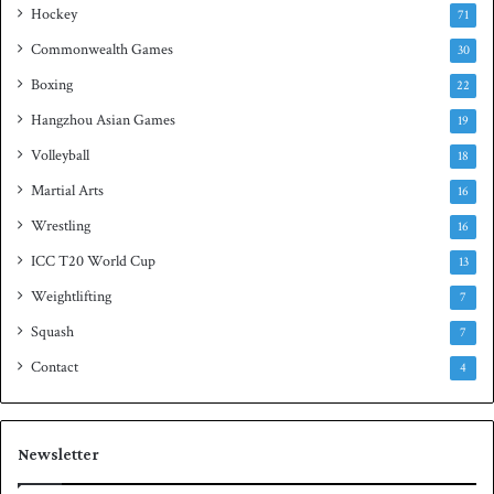
Hockey
l
71
e
Commonwealth Games
30
Boxing
22
Hangzhou Asian Games
19
Volleyball
18
Martial Arts
16
Wrestling
16
ICC T20 World Cup
13
Weightlifting
7
Squash
7
Contact
4
Newsletter