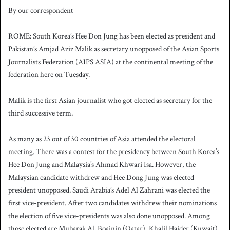
By our correspondent
ROME: South Korea’s Hee Don Jung has been elected as president and
Pakistan’s Amjad Aziz Malik as secretary unopposed of the Asian Sports
Journalists Federation (AIPS ASIA) at the continental meeting of the
federation here on Tuesday.
Malik is the first Asian journalist who got elected as secretary for the
third successive term.
As many as 23 out of 30 countries of Asia attended the electoral
meeting. There was a contest for the presidency between South Korea’s
Hee Don Jung and Malaysia’s Ahmad Khwari Isa. However, the
Malaysian candidate withdrew and Hee Dong Jung was elected
president unopposed. Saudi Arabia’s Adel Al Zahrani was elected the
first vice-president. After two candidates withdrew their nominations
the election of five vice-presidents was also done unopposed. Among
those elected are Mubarak Al-Boainin (Qatar), Khalil Haider (Kuwait),