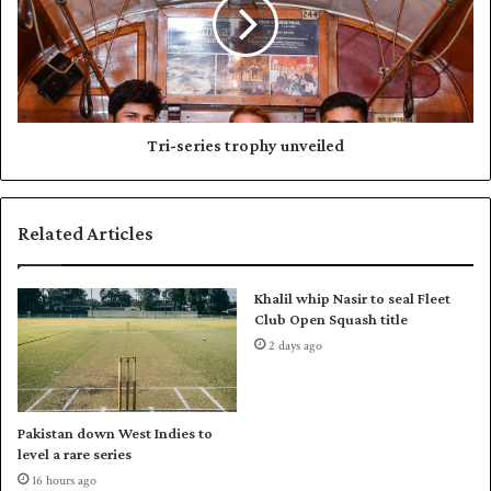
s
-
e
s
t
e
s
r
d
i
r
e
e
s
Tri-series trophy unveiled
s
t
s
r
a
o
Related Articles
g
p
e
h
r
y
Khalil whip Nasir to seal Fleet
e
u
Club Open Squash title
c
n
2 days ago
o
v
r
e
d
i
i
l
Pakistan down West Indies to
n
e
level a rare series
F
d
16 hours ago
E