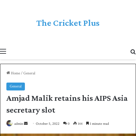
The Cricket Plus
Menu
Home
/
General
General
Amjad Malik retains his AIPS Asia
secretary slot
admin
S
October 5, 2022
0
144
1 minute read
e