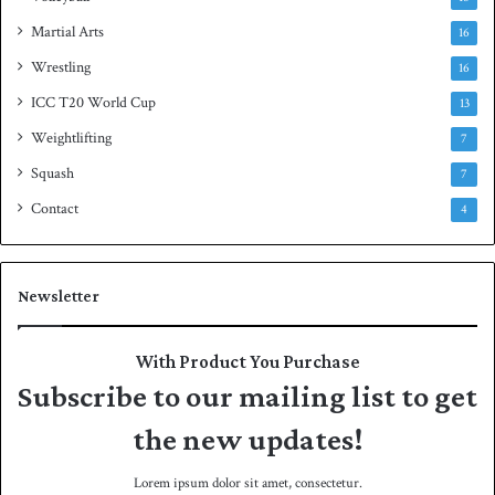
Martial Arts
16
Wrestling
16
ICC T20 World Cup
13
Weightlifting
7
Squash
7
Contact
4
Newsletter
With Product You Purchase
Subscribe to our mailing list to get
the new updates!
Lorem ipsum dolor sit amet, consectetur.