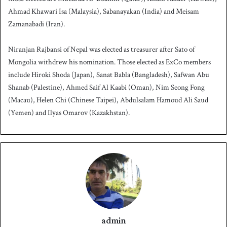
Ahmad Khawari Isa (Malaysia), Sabanayakan (India) and Meisam
Zamanabadi (Iran).
Niranjan Rajbansi of Nepal was elected as treasurer after Sato of
Mongolia withdrew his nomination. Those elected as ExCo members
include Hiroki Shoda (Japan), Sanat Babla (Bangladesh), Safwan Abu
Shanab (Palestine), Ahmed Saif Al Kaabi (Oman), Nim Seong Fong
(Macau), Helen Chi (Chinese Taipei), Abdulsalam Hamoud Ali Saud
(Yemen) and Ilyas Omarov (Kazakhstan).
admin