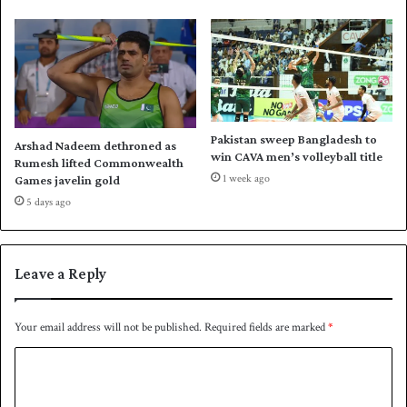
I
t
h
r
e
e
-
Pakistan sweep Bangladesh to
Arshad Nadeem dethroned as
s
win CAVA men’s volleyball title
Rumesh lifted Commonwealth
t
1 week ago
Games javelin gold
a
5 days ago
r
e
v
e
Leave a Reply
n
t
Your email address will not be published.
Required fields are marked
*
C
o