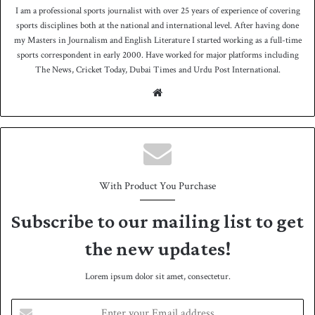
I am a professional sports journalist with over 25 years of experience of covering
sports disciplines both at the national and international level. After having done
my Masters in Journalism and English Literature I started working as a full-time
sports correspondent in early 2000. Have worked for major platforms including
The News, Cricket Today, Dubai Times and Urdu Post International.
We
bsit
e
With Product You Purchase
Subscribe to our mailing list to get
the new updates!
Lorem ipsum dolor sit amet, consectetur.
E