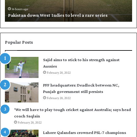
n
h
d
i
16 hours ago
Pakistan down West Indies to level a rare series
o
p
w
N
n
a
W
s
e
i
Popular Posts
s
r
t
t
Sajid aims to stick to his strength against
I
o
Aussies
n
s
d
February 28, 2022
e
i
a
PFF headquarters: Deadlock between NC,
e
l
Punjab government still persists
s
F
February 28, 2022
t
l
o
e
‘We will have to play tough cricket against Australia; says head
l
e
coach Saqlain
e
t
February 28, 2022
v
C
e
l
Lahore Qalandars crowned PSL-7 champions