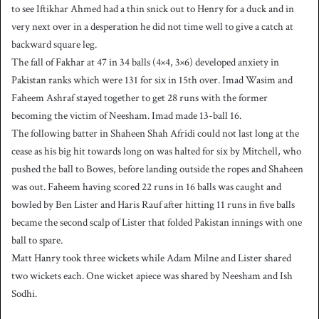
to see Iftikhar Ahmed had a thin snick out to Henry for a duck and in
very next over in a desperation he did not time well to give a catch at
backward square leg.
The fall of Fakhar at 47 in 34 balls (4×4, 3×6) developed anxiety in
Pakistan ranks which were 131 for six in 15th over. Imad Wasim and
Faheem Ashraf stayed together to get 28 runs with the former
becoming the victim of Neesham. Imad made 13-ball 16.
The following batter in Shaheen Shah Afridi could not last long at the
cease as his big hit towards long on was halted for six by Mitchell, who
pushed the ball to Bowes, before landing outside the ropes and Shaheen
was out. Faheem having scored 22 runs in 16 balls was caught and
bowled by Ben Lister and Haris Rauf after hitting 11 runs in five balls
became the second scalp of Lister that folded Pakistan innings with one
ball to spare.
Matt Hanry took three wickets while Adam Milne and Lister shared
two wickets each. One wicket apiece was shared by Neesham and Ish
Sodhi.