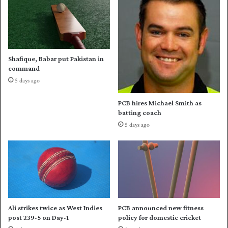
n
d
i
i
s
n
t
A
a
u
Shafique, Babar put Pakistan in
n
g
command
o
u
5 days ago
r
s
K
t
PCB hires Michael Smith as
y
batting coach
r
5 days ago
g
y
z
s
t
a
n
Ali strikes twice as West Indies
PCB announced new fitness
post 239-5 on Day-1
policy for domestic cricket