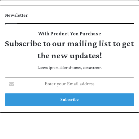
Newsletter
With Product You Purchase
Subscribe to our mailing list to get
the new updates!
Lorem ipsum dolor sit amet, consectetur.
E
n
t
e
r
y
o
u
r