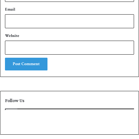
Email
Website
Follow Us