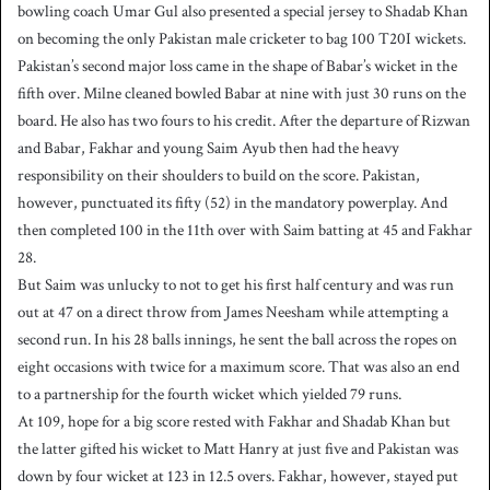
bowling coach Umar Gul also presented a special jersey to Shadab Khan
on becoming the only Pakistan male cricketer to bag 100 T20I wickets.
Pakistan’s second major loss came in the shape of Babar’s wicket in the
fifth over. Milne cleaned bowled Babar at nine with just 30 runs on the
board. He also has two fours to his credit. After the departure of Rizwan
and Babar, Fakhar and young Saim Ayub then had the heavy
responsibility on their shoulders to build on the score. Pakistan,
however, punctuated its fifty (52) in the mandatory powerplay. And
then completed 100 in the 11th over with Saim batting at 45 and Fakhar
28.
But Saim was unlucky to not to get his first half century and was run
out at 47 on a direct throw from James Neesham while attempting a
second run. In his 28 balls innings, he sent the ball across the ropes on
eight occasions with twice for a maximum score. That was also an end
to a partnership for the fourth wicket which yielded 79 runs.
At 109, hope for a big score rested with Fakhar and Shadab Khan but
the latter gifted his wicket to Matt Hanry at just five and Pakistan was
down by four wicket at 123 in 12.5 overs. Fakhar, however, stayed put