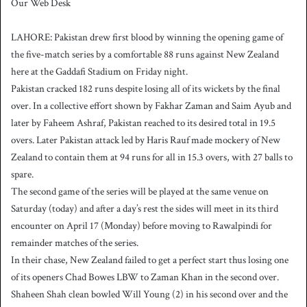
Our Web Desk
n
d
LAHORE: Pakistan drew first blood by winning the opening game of
a
the five-match series by a comfortable 88 runs against New Zealand
n
here at the Gaddafi Stadium on Friday night.
e
Pakistan cracked 182 runs despite losing all of its wickets by the final
m
a
over. In a collective effort shown by Fakhar Zaman and Saim Ayub and
i
later by Faheem Ashraf, Pakistan reached to its desired total in 19.5
l
overs. Later Pakistan attack led by Haris Rauf made mockery of New
Zealand to contain them at 94 runs for all in 15.3 overs, with 27 balls to
spare.
The second game of the series will be played at the same venue on
Saturday (today) and after a day’s rest the sides will meet in its third
encounter on April 17 (Monday) before moving to Rawalpindi for
remainder matches of the series.
In their chase, New Zealand failed to get a perfect start thus losing one
of its openers Chad Bowes LBW to Zaman Khan in the second over.
Shaheen Shah clean bowled Will Young (2) in his second over and the