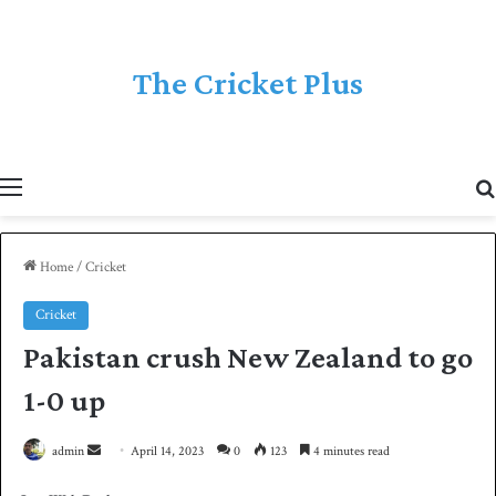
The Cricket Plus
Menu
Home
/
Cricket
Cricket
Pakistan crush New Zealand to go
1-0 up
admin
S
April 14, 2023
0
123
4 minutes read
e