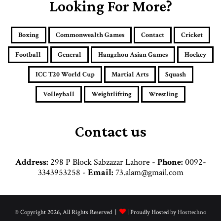
E
Looking For More?
m
a
i
Boxing
Commonwealth Games
Contact
Cricket
l
a
Football
General
Hangzhou Asian Games
Hockey
d
d
ICC T20 World Cup
Martial Arts
Squash
r
e
Volleyball
Weightlifting
Wrestling
s
s
Contact us
Address:
298 P Block Sabzazar Lahore -
Phone:
0092-
3343953258 -
Email:
73.alam@gmail.com
© Copyright 2026, All Rights Reserved |
| Proudly Hosted by
Hosttechno