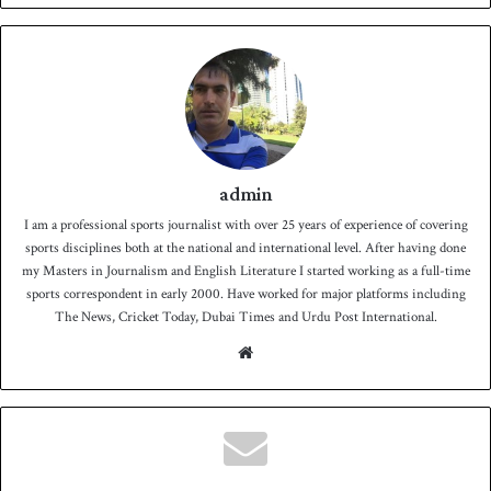
admin
I am a professional sports journalist with over 25 years of experience of covering
sports disciplines both at the national and international level. After having done
my Masters in Journalism and English Literature I started working as a full-time
sports correspondent in early 2000. Have worked for major platforms including
The News, Cricket Today, Dubai Times and Urdu Post International.
We
bsit
e