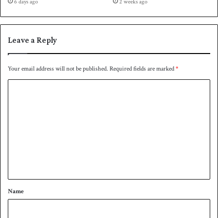
6 days ago
2 weeks ago
Leave a Reply
Your email address will not be published.
Required fields are marked
*
C
o
m
m
e
n
t
*
Name