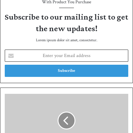
With Product You Purchase
Subscribe to our mailing list to get
the new updates!
Lorem ipsum dolor sit amet, consectetur.
E
n
t
e
r
y
o
u
Z
r
a
E
v
m
i
a
s
i
a