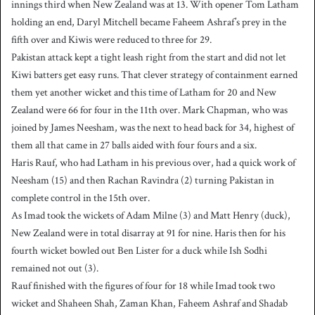
innings third when New Zealand was at 13. With opener Tom Latham
holding an end, Daryl Mitchell became Faheem Ashraf’s prey in the
fifth over and Kiwis were reduced to three for 29.
Pakistan attack kept a tight leash right from the start and did not let
Kiwi batters get easy runs. That clever strategy of containment earned
them yet another wicket and this time of Latham for 20 and New
Zealand were 66 for four in the 11th over. Mark Chapman, who was
joined by James Neesham, was the next to head back for 34, highest of
them all that came in 27 balls aided with four fours and a six.
Haris Rauf, who had Latham in his previous over, had a quick work of
Neesham (15) and then Rachan Ravindra (2) turning Pakistan in
complete control in the 15th over.
As Imad took the wickets of Adam Milne (3) and Matt Henry (duck),
New Zealand were in total disarray at 91 for nine. Haris then for his
fourth wicket bowled out Ben Lister for a duck while Ish Sodhi
remained not out (3).
Rauf finished with the figures of four for 18 while Imad took two
wicket and Shaheen Shah, Zaman Khan, Faheem Ashraf and Shadab