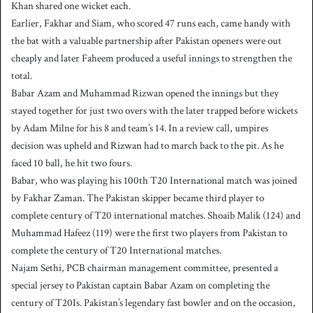
Khan shared one wicket each.
Earlier, Fakhar and Siam, who scored 47 runs each, came handy with
the bat with a valuable partnership after Pakistan openers were out
cheaply and later Faheem produced a useful innings to strengthen the
total.
Babar Azam and Muhammad Rizwan opened the innings but they
stayed together for just two overs with the later trapped before wickets
by Adam Milne for his 8 and team’s 14. In a review call, umpires
decision was upheld and Rizwan had to march back to the pit. As he
faced 10 ball, he hit two fours.
Babar, who was playing his 100th T20 International match was joined
by Fakhar Zaman. The Pakistan skipper became third player to
complete century of T20 international matches. Shoaib Malik (124) and
Muhammad Hafeez (119) were the first two players from Pakistan to
complete the century of T20 International matches.
Najam Sethi, PCB chairman management committee, presented a
special jersey to Pakistan captain Babar Azam on completing the
century of T20Is. Pakistan’s legendary fast bowler and on the occasion,