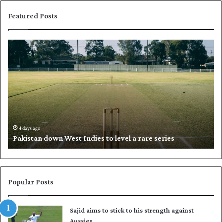
Featured Posts
P
K
a
h
k
a
i
l
s
i
t
l
a
w
n
h
d
i
4 days ago
Pakistan down West Indies to level a rare series
o
p
w
N
n
a
W
s
e
i
Popular Posts
s
r
t
t
Sajid aims to stick to his strength against
I
o
Aussies
n
s