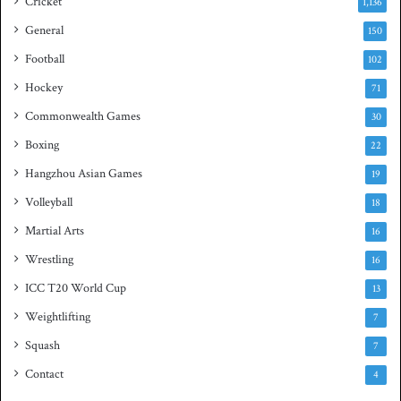
Cricket
1,136
s
h
General
t
150
i
Football
102
t
Hockey
l
71
e
Commonwealth Games
30
Boxing
22
Hangzhou Asian Games
19
Volleyball
18
Martial Arts
16
Wrestling
16
ICC T20 World Cup
13
Weightlifting
7
Squash
7
Contact
4