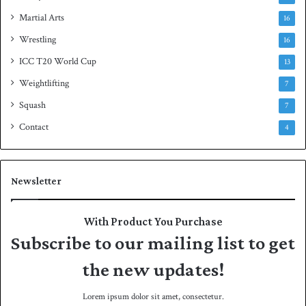
Martial Arts
16
Wrestling
16
ICC T20 World Cup
13
Weightlifting
7
Squash
7
Contact
4
Newsletter
With Product You Purchase
Subscribe to our mailing list to get
the new updates!
Lorem ipsum dolor sit amet, consectetur.