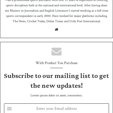
I am a professional sports journalist with over 25 years of experience of covering
sports disciplines both at the national and international level. After having done
my Masters in Journalism and English Literature I started working as a full-time
sports correspondent in early 2000. Have worked for major platforms including
The News, Cricket Today, Dubai Times and Urdu Post International.
We
bsit
e
With Product You Purchase
Subscribe to our mailing list to get
the new updates!
Lorem ipsum dolor sit amet, consectetur.
E
n