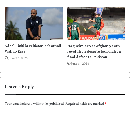
n
g
e
o
r
1
t
-
o
0
m
u
o
p
r
Adeel Rizki is Pakistan’s football
Nogueira drives Afghan youth
r
Wahab Riaz
revolution despite four-nation
o
final defeat to Pakistan
June 27, 2026
w
June 11, 2026
Leave a Reply
Your email address will not be published.
Required fields are marked
*
C
o