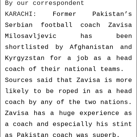
By our correspondent
n
d
KARACHI:
Former Pakistan’s
a
Serbian football coach Zavisa
n
e
Milosavljevic has been
m
shortlisted by Afghanistan and
a
i
Kyrgyzstan for a job as a head
l
coach of their national teams.
Sources said that Zavisa is more
likely to be roped in as a head
coach by any of the two nations.
Zavisa has a huge experience as
a coach and especially his stint
as Pakistan coach was superb.