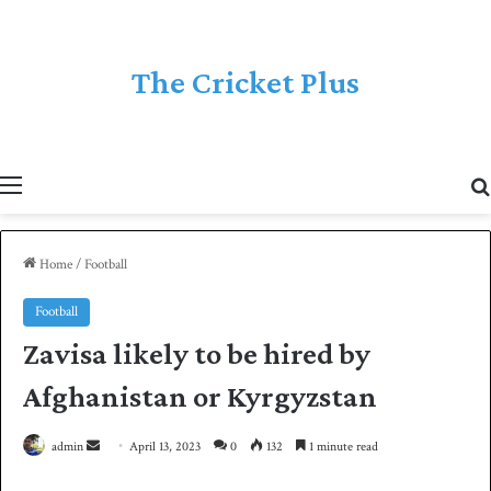
The Cricket Plus
Menu
Home
/
Football
Football
Zavisa likely to be hired by
Afghanistan or Kyrgyzstan
admin
S
April 13, 2023
0
132
1 minute read
e