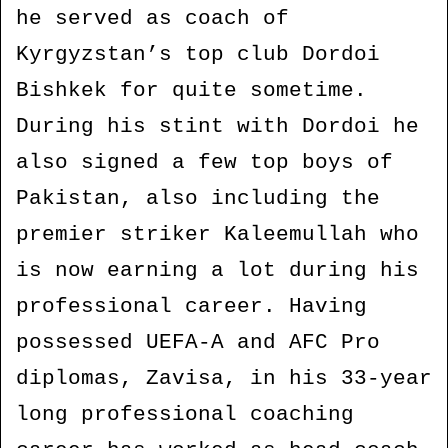
he served as coach of
Kyrgyzstan’s top club Dordoi
Bishkek for quite sometime.
During his stint with Dordoi he
also signed a few top boys of
Pakistan, also including the
premier striker Kaleemullah who
is now earning a lot during his
professional career. Having
possessed UEFA-A and AFC Pro
diplomas, Zavisa, in his 33-year
long professional coaching