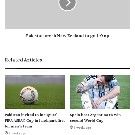
e
s
a
t
l
a
a
n
n
c
d
r
Pakistan crush New Zealand to go 1-0 up
i
u
n
s
T
h
Related Articles
2
N
0
e
I
w
s
Z
e
e
r
a
i
l
e
a
s
n
Pakistan invited to inaugural
Spain beat Argentina to win
o
d
FIFA ASEAN Cup in landmark first
second World Cup
p
t
for men’s team
3 weeks ago
e
o
2 weeks ago