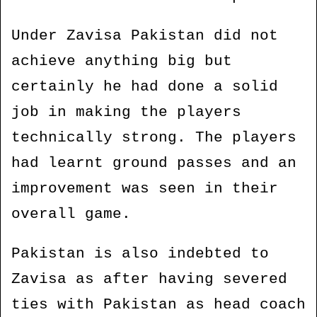
Under Zavisa Pakistan did not
achieve anything big but
certainly he had done a solid
job in making the players
technically strong. The players
had learnt ground passes and an
improvement was seen in their
overall game.
Pakistan is also indebted to
Zavisa as after having severed
ties with Pakistan as head coach