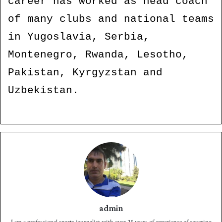
career has worked as head coach
of many clubs and national teams
in Yugoslavia, Serbia,
Montenegro, Rwanda, Lesotho,
Pakistan, Kyrgyzstan and
Uzbekistan.
admin