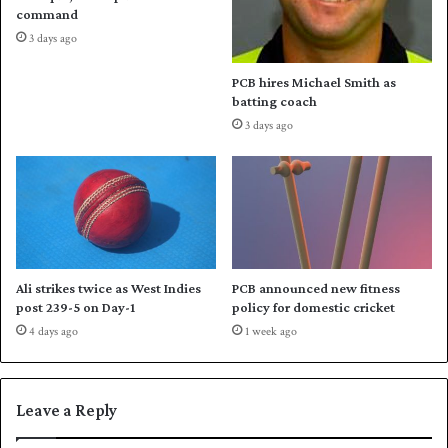
d
command
e
3 days ago
s
P
PCB hires Michael Smith as
a
batting coach
k
3 days ago
i
s
t
a
n
t
o
a
Ali strikes twice as West Indies
PCB announced new fitness
s
post 239-5 on Day-1
policy for domestic cricket
o
4 days ago
1 week ago
l
i
d
w
Leave a Reply
i
n