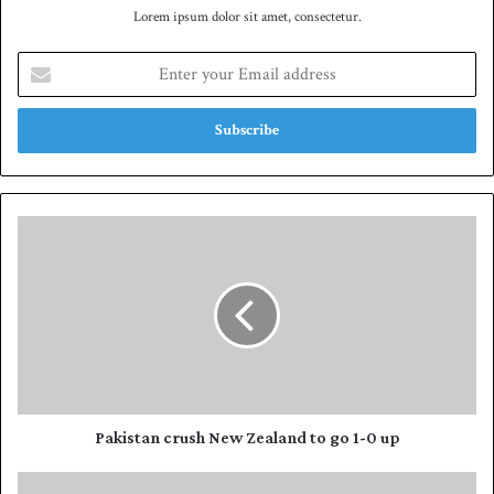
Lorem ipsum dolor sit amet, consectetur.
E
n
t
e
r
y
o
u
P
r
a
E
k
m
i
a
s
i
t
l
a
a
n
d
c
d
r
Pakistan crush New Zealand to go 1-0 up
r
u
e
s
B