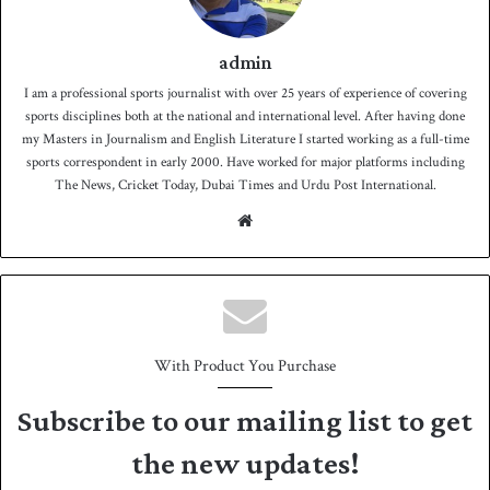
admin
I am a professional sports journalist with over 25 years of experience of covering
sports disciplines both at the national and international level. After having done
my Masters in Journalism and English Literature I started working as a full-time
sports correspondent in early 2000. Have worked for major platforms including
The News, Cricket Today, Dubai Times and Urdu Post International.
We
bsit
e
With Product You Purchase
Subscribe to our mailing list to get
the new updates!