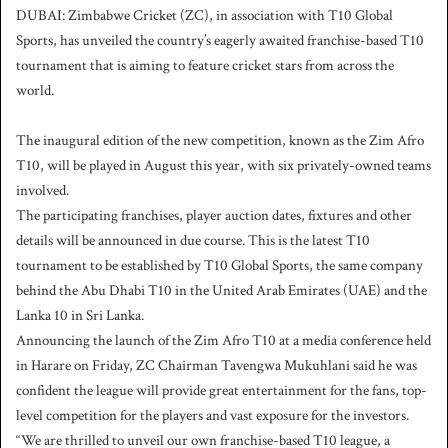
DUBAI: Zimbabwe Cricket (ZC), in association with T10 Global
a
Sports, has unveiled the country’s eagerly awaited franchise-based T10
n
tournament that is aiming to feature cricket stars from across the
e
world.
m
a
i
The inaugural edition of the new competition, known as the Zim Afro
l
T10, will be played in August this year, with six privately-owned teams
involved.
The participating franchises, player auction dates, fixtures and other
details will be announced in due course. This is the latest T10
tournament to be established by T10 Global Sports, the same company
behind the Abu Dhabi T10 in the United Arab Emirates (UAE) and the
Lanka 10 in Sri Lanka.
Announcing the launch of the Zim Afro T10 at a media conference held
in Harare on Friday, ZC Chairman Tavengwa Mukuhlani said he was
confident the league will provide great entertainment for the fans, top-
level competition for the players and vast exposure for the investors.
“We are thrilled to unveil our own franchise-based T10 league, a