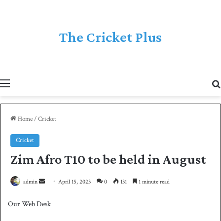
The Cricket Plus
Menu
Home
/
Cricket
Cricket
Zim Afro T10 to be held in August
admin
S
April 15, 2023
0
131
1 minute read
e
Our Web Desk
n
d