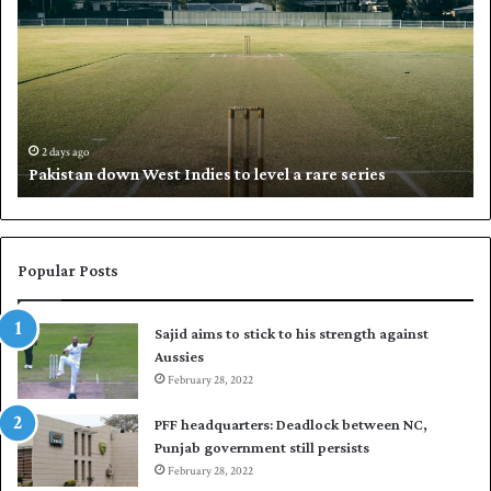
k
a
i
l
s
i
t
l
a
w
n
h
d
i
2 days ago
Pakistan down West Indies to level a rare series
o
p
w
N
n
a
W
s
e
i
Popular Posts
s
r
t
t
Sajid aims to stick to his strength against
I
o
Aussies
n
s
d
February 28, 2022
e
i
a
PFF headquarters: Deadlock between NC,
e
l
Punjab government still persists
s
F
February 28, 2022
t
l