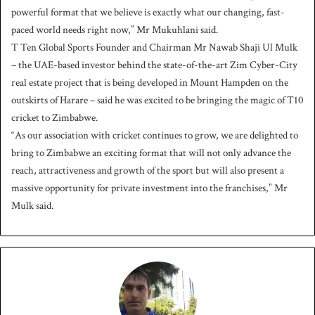
powerful format that we believe is exactly what our changing, fast-
paced world needs right now,” Mr Mukuhlani said.
T Ten Global Sports Founder and Chairman Mr Nawab Shaji Ul Mulk
– the UAE-based investor behind the state-of-the-art Zim Cyber-City
real estate project that is being developed in Mount Hampden on the
outskirts of Harare – said he was excited to be bringing the magic of T10
cricket to Zimbabwe.
“As our association with cricket continues to grow, we are delighted to
bring to Zimbabwe an exciting format that will not only advance the
reach, attractiveness and growth of the sport but will also present a
massive opportunity for private investment into the franchises,” Mr
Mulk said.