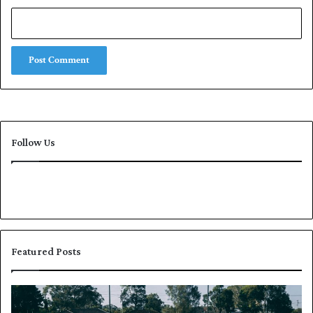
Follow Us
Featured Posts
P
K
a
h