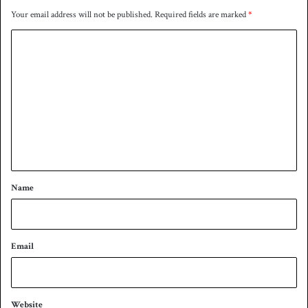
Your email address will not be published.
Required fields are marked
*
C
o
m
m
e
n
t
*
Name
Email
Website