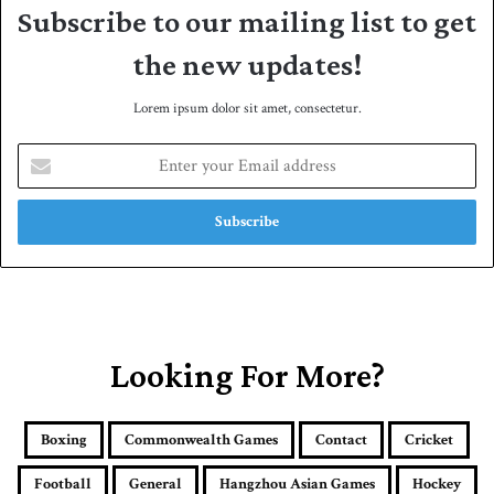
Subscribe to our mailing list to get
the new updates!
Lorem ipsum dolor sit amet, consectetur.
E
n
t
e
r
y
o
u
r
E
Looking For More?
m
a
i
Boxing
Commonwealth Games
Contact
Cricket
l
a
Football
General
Hangzhou Asian Games
Hockey