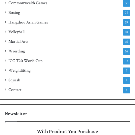
Commonwealth Games
30
Boxing
22
Hangzhou Asian Games
19
Volleyball
18
Martial Arts
16
Wrestling
16
ICC T20 World Cup
13
Weightlifting
7
Squash
7
Contact
4
Newsletter
With Product You Purchase