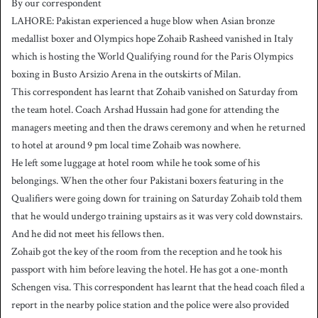
By our correspondent
n
LAHORE: Pakistan experienced a huge blow when Asian bronze
d
medallist boxer and Olympics hope Zohaib Rasheed vanished in Italy
a
which is hosting the World Qualifying round for the Paris Olympics
n
boxing in Busto Arsizio Arena in the outskirts of Milan.
e
This correspondent has learnt that Zohaib vanished on Saturday from
m
a
the team hotel. Coach Arshad Hussain had gone for attending the
i
managers meeting and then the draws ceremony and when he returned
l
to hotel at around 9 pm local time Zohaib was nowhere.
He left some luggage at hotel room while he took some of his
belongings. When the other four Pakistani boxers featuring in the
Qualifiers were going down for training on Saturday Zohaib told them
that he would undergo training upstairs as it was very cold downstairs.
And he did not meet his fellows then.
Zohaib got the key of the room from the reception and he took his
passport with him before leaving the hotel. He has got a one-month
Schengen visa. This correspondent has learnt that the head coach filed a
report in the nearby police station and the police were also provided