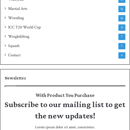
Martial Arts
16
Wrestling
16
ICC T20 World Cup
13
Weightlifting
7
Squash
7
Contact
4
Newsletter
With Product You Purchase
Subscribe to our mailing list to get
the new updates!
Lorem ipsum dolor sit amet, consectetur.