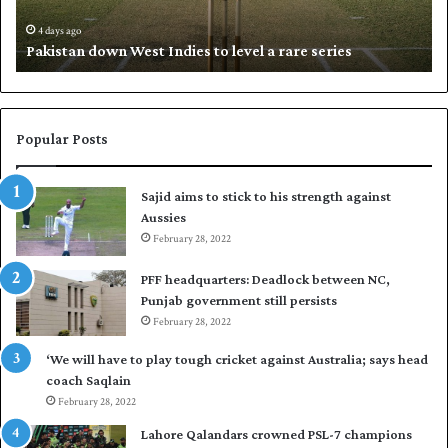
n
h
d
i
4 days ago
Pakistan down West Indies to level a rare series
o
p
w
N
n
a
W
s
e
i
Popular Posts
s
r
t
t
Sajid aims to stick to his strength against
I
o
Aussies
n
s
d
February 28, 2022
e
i
a
PFF headquarters: Deadlock between NC,
e
l
Punjab government still persists
s
F
February 28, 2022
t
l
o
e
‘We will have to play tough cricket against Australia; says head
l
e
coach Saqlain
e
t
February 28, 2022
v
C
e
l
Lahore Qalandars crowned PSL-7 champions