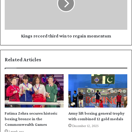
n
s
o
r
t
e
c
c
h
o
a
r
Kings record third win to regain momentum
v
d
i
t
t
h
Related Articles
a
i
l
r
w
d
o
w
n
i
a
n
g
t
a
o
i
r
Fatima Zehra secures historic
Army lift boxing general trophy
n
e
boxing bronze in the
with combined 12 gold medals
s
g
Commonwealth Games
December 12, 2025
t
a
1 week ago