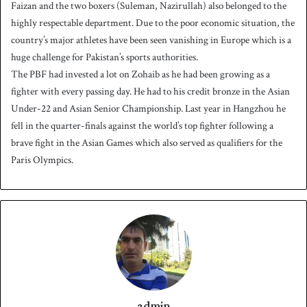
Faizan and the two boxers (Suleman, Nazirullah) also belonged to the
highly respectable department. Due to the poor economic situation, the
country’s major athletes have been seen vanishing in Europe which is a
huge challenge for Pakistan’s sports authorities.
The PBF had invested a lot on Zohaib as he had been growing as a
fighter with every passing day. He had to his credit bronze in the Asian
Under-22 and Asian Senior Championship. Last year in Hangzhou he
fell in the quarter-finals against the world’s top fighter following a
brave fight in the Asian Games which also served as qualifiers for the
Paris Olympics.
admin