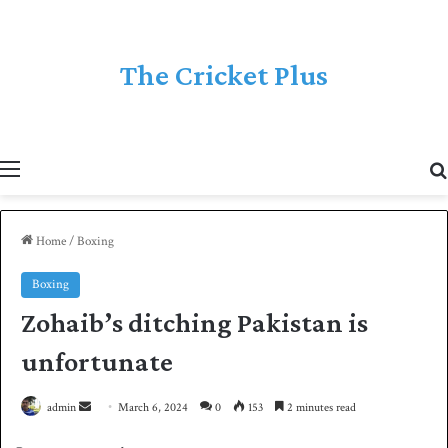
The Cricket Plus
Menu
Home
/
Boxing
Boxing
Zohaib’s ditching Pakistan is
unfortunate
admin
S
March 6, 2024
0
153
2 minutes read
e