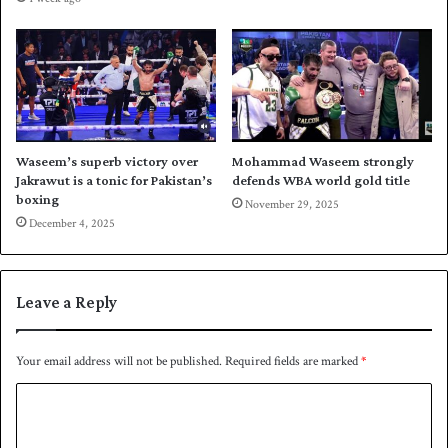
S
i
u
n
l
m
t
o
a
m
n
e
s
n
t
Waseem’s superb victory over
Mohammad Waseem strongly
u
Jakrawut is a tonic for Pakistan’s
defends WBA world gold title
m
boxing
November 29, 2025
December 4, 2025
Leave a Reply
Your email address will not be published.
Required fields are marked
*
C
o