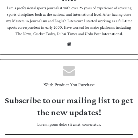
I am a professional sports journalist with over 25 years of experience of covering
sports disciplines both at the national and international level. After having done
my Masters in Journalism and English Literature I started working as a full-time
sports correspondent in early 2000. Have worked for major platforms including
The News, Cricket Today, Dubai Times and Urdu Post International.
We
bsit
e
With Product You Purchase
Subscribe to our mailing list to get
the new updates!
Lorem ipsum dolor sit amet, consectetur.
E