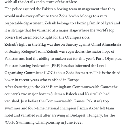
with all the details and picture of the athlete.
The police assured the Pakistan boxing team management that they
would make every effort to trace Zohaib who belongs to a very
respectable department. Zohaib belongs to a boxing family of Lyari and
it is strange that he vanished at a major stage where the world’s top
boxers had assembled to fight for the Olympics slots.
Zohaib’s fight in the 51kg was due on Sunday against Omid Ahmadisafa
of Boxing Refugee Team. Zohaib was regarded as the major hope of
Pakistan and had the ability to make a cut for this year’s Paris Olympics.
Pakistan Boxing Federation (PBF) has also informed the Local
Organising Committee (LOC) about Zohaib’s matter. This is the third
boxer in recent years who vanished in Europe.
After featuring in the 2022 Birmingham Commonwealth Games the
country’s two major boxers Suleman Baloch and Nazirullah had
vanished. Just before the Commonwealth Games, Pakistan’s top
swimmer and four-time national champion Faizan Akbar left team
hotel and vanished just after arriving in Budapest, Hungary, for the
World Swimming Championship in June 2022.