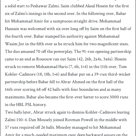
a solid start to Peshawar Zalmi. Saim clubbed Akeal Hosein for the first
six of Zalmi’s innings in the second over. In the following over, Babar
hit Mohammad Amir for a sumptuous straight drive. Mohammad
Hasnain was welcomed with six over long off by Saim on the first ball of
the fourth over. Babar stamped his authority against Mohammad
Wasim Jnr in the fifth over as he struck him for two magnificent sixes.
The duo amassed 70 off the powerplay. The 91-run opening partnership
came to an end as Rossouw ran out Saim (42, 26b, 2x4s, 3x6s). Hosein
struck to remove Mohammad Haris (7, 6b, 1×4) in the 11th over. Tom
Kohler-Cadmore (18, 18b, 1×6) and Babar put on a 39-run third-wicket
partnership before Babar fell to Abrar Ahmed on the first ball of the
16th over scoring 68 off 42 balls with four boundaries and as many
maximums. Babar also became the first-ever batter to score 3000 runs
in the HBL PSL history.
Two balls later, Abrar struck again to dismiss Kohler-Cadmore leaving
Zalmi 150-4. Dan Mousely joined Rovman Powell in the middle with
57 runs required off 26 balls. Mousley managed to hit Mohammad
Amir for a much-needed maximum over deep backward square on the