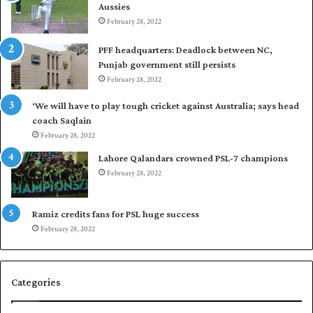
Aussies
n
s
d
February 28, 2022
e
i
a
PFF headquarters: Deadlock between NC,
e
l
Punjab government still persists
s
F
February 28, 2022
t
l
o
e
‘We will have to play tough cricket against Australia; says head
l
e
coach Saqlain
e
t
February 28, 2022
v
C
e
l
Lahore Qalandars crowned PSL-7 champions
l
u
February 28, 2022
a
b
r
O
a
p
Ramiz credits fans for PSL huge success
r
e
February 28, 2022
e
n
s
S
e
q
Categories
r
u
i
a