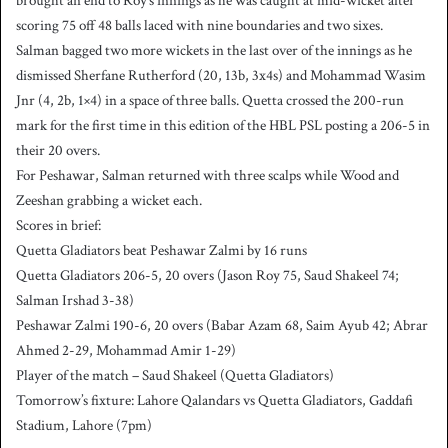
brought an end to Roy’s innings as he was caught at mid-wicket after
scoring 75 off 48 balls laced with nine boundaries and two sixes.
Salman bagged two more wickets in the last over of the innings as he
dismissed Sherfane Rutherford (20, 13b, 3x4s) and Mohammad Wasim
Jnr (4, 2b, 1×4) in a space of three balls. Quetta crossed the 200-run
mark for the first time in this edition of the HBL PSL posting a 206-5 in
their 20 overs.
For Peshawar, Salman returned with three scalps while Wood and
Zeeshan grabbing a wicket each.
Scores in brief:
Quetta Gladiators beat Peshawar Zalmi by 16 runs
Quetta Gladiators 206-5, 20 overs (Jason Roy 75, Saud Shakeel 74;
Salman Irshad 3-38)
Peshawar Zalmi 190-6, 20 overs (Babar Azam 68, Saim Ayub 42; Abrar
Ahmed 2-29, Mohammad Amir 1-29)
Player of the match – Saud Shakeel (Quetta Gladiators)
Tomorrow’s fixture: Lahore Qalandars vs Quetta Gladiators, Gaddafi
Stadium, Lahore (7pm)