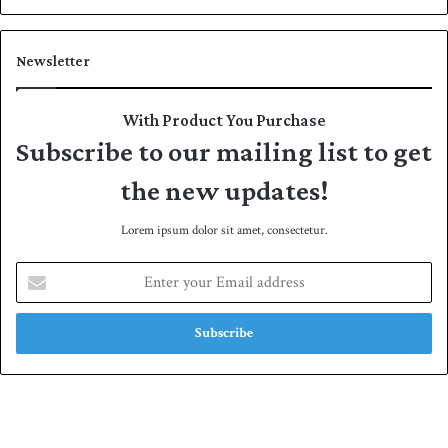
Newsletter
With Product You Purchase
Subscribe to our mailing list to get
the new updates!
Lorem ipsum dolor sit amet, consectetur.
E
n
t
e
r
y
o
u
r