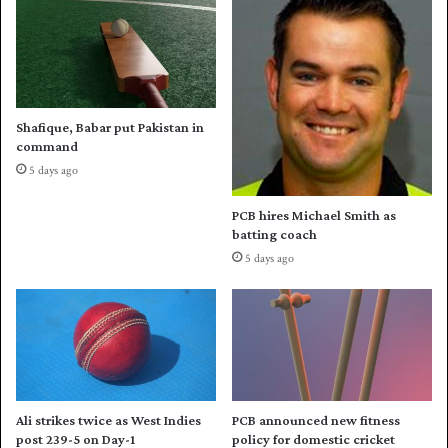
s
r
,
d
s
3
a
0
y
0
s
0
Shafique, Babar put Pakistan in
V
r
command
i
u
5 days ago
v
n
R
s
PCB hires Michael Smith as
i
i
batting coach
c
n
5 days ago
h
P
a
S
r
L
d
s
Ali strikes twice as West Indies
PCB announced new fitness
post 239-5 on Day-1
policy for domestic cricket