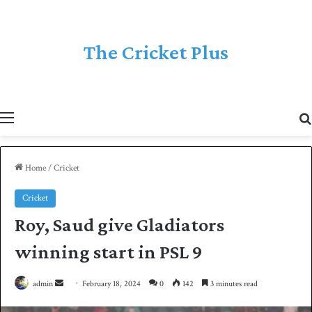
The Cricket Plus
Menu
Home
/
Cricket
Cricket
Roy, Saud give Gladiators
winning start in PSL 9
admin
S
February 18, 2024
0
142
3 minutes read
e