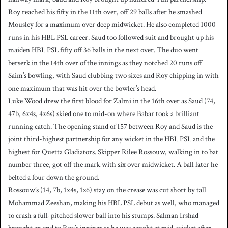
Roy reached his fifty in the 11th over, off 29 balls after he smashed
Mousley for a maximum over deep midwicket. He also completed 1000
runs in his HBL PSL career. Saud too followed suit and brought up his
maiden HBL PSL fifty off 36 balls in the next over. The duo went
berserk in the 14th over of the innings as they notched 20 runs off
Saim’s bowling, with Saud clubbing two sixes and Roy chipping in with
one maximum that was hit over the bowler’s head.
Luke Wood drew the first blood for Zalmi in the 16th over as Saud (74,
47b, 6x4s, 4x6s) skied one to mid-on where Babar took a brilliant
running catch. The opening stand of 157 between Roy and Saud is the
joint third-highest partnership for any wicket in the HBL PSL and the
highest for Quetta Gladiators. Skipper Rilee Rossouw, walking in to bat
number three, got off the mark with six over midwicket. A ball later he
belted a four down the ground.
Rossouw’s (14, 7b, 1x4s, 1×6) stay on the crease was cut short by tall
Mohammad Zeeshan, making his HBL PSL debut as well, who managed
to crash a full-pitched slower ball into his stumps. Salman Irshad