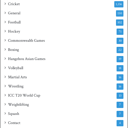
e
s
Cricket
1,136
s
h
General
t
150
i
Football
102
t
Hockey
l
71
e
Commonwealth Games
30
Boxing
22
Hangzhou Asian Games
19
Volleyball
18
Martial Arts
16
Wrestling
16
ICC T20 World Cup
13
Weightlifting
7
Squash
7
Contact
4