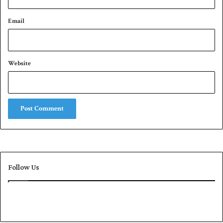
Email
Website
Follow Us