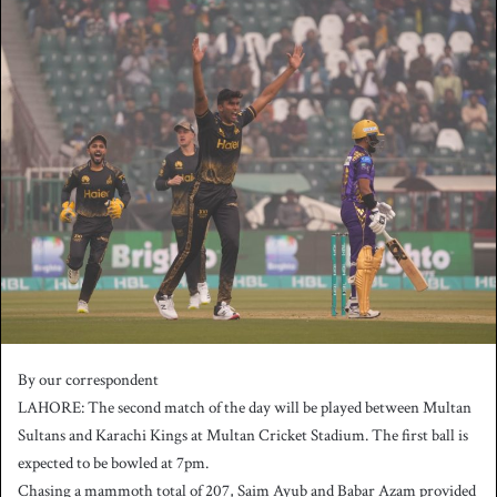
n
d
a
n
e
m
a
i
l
By our correspondent
LAHORE: The second match of the day will be played between Multan
Sultans and Karachi Kings at Multan Cricket Stadium. The first ball is
expected to be bowled at 7pm.
Chasing a mammoth total of 207, Saim Ayub and Babar Azam provided