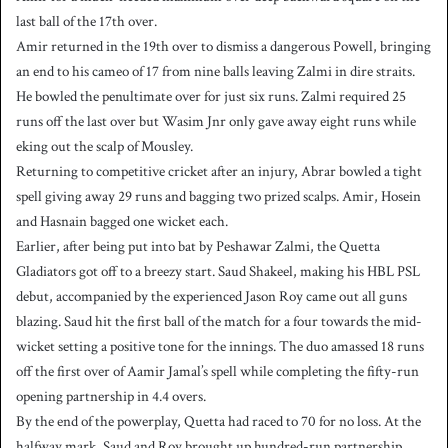
last ball of the 17th over.
Amir returned in the 19th over to dismiss a dangerous Powell, bringing
an end to his cameo of 17 from nine balls leaving Zalmi in dire straits.
He bowled the penultimate over for just six runs. Zalmi required 25
runs off the last over but Wasim Jnr only gave away eight runs while
eking out the scalp of Mousley.
Returning to competitive cricket after an injury, Abrar bowled a tight
spell giving away 29 runs and bagging two prized scalps. Amir, Hosein
and Hasnain bagged one wicket each.
Earlier, after being put into bat by Peshawar Zalmi, the Quetta
Gladiators got off to a breezy start. Saud Shakeel, making his HBL PSL
debut, accompanied by the experienced Jason Roy came out all guns
blazing. Saud hit the first ball of the match for a four towards the mid-
wicket setting a positive tone for the innings. The duo amassed 18 runs
off the first over of Aamir Jamal’s spell while completing the fifty-run
opening partnership in 4.4 overs.
By the end of the powerplay, Quetta had raced to 70 for no loss. At the
halfway mark, Saud and Roy brought up hundred-run partnership.