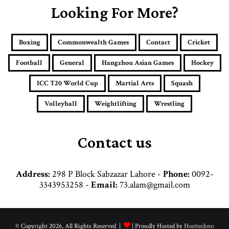
E
Looking For More?
m
a
i
Boxing
Commonwealth Games
Contact
Cricket
l
a
Football
General
Hangzhou Asian Games
Hockey
d
d
ICC T20 World Cup
Martial Arts
Squash
r
e
Volleyball
Weightlifting
Wrestling
s
s
Contact us
Address:
298 P Block Sabzazar Lahore -
Phone:
0092-
3343953258 -
Email:
73.alam@gmail.com
© Copyright 2026, All Rights Reserved |
| Proudly Hosted by
Hosttechno