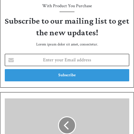
With Product You Purchase
Subscribe to our mailing list to get
the new updates!
Lorem ipsum dolor sit amet, consectetur.
E
n
t
e
r
y
o
u
A
r
m
E
i
m
r
a
t
i
o