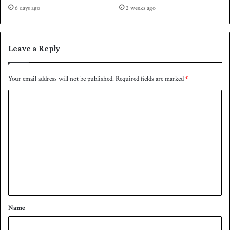
6 days ago
2 weeks ago
Leave a Reply
Your email address will not be published.
Required fields are marked
*
C
o
m
m
e
n
t
*
Name