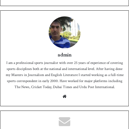
admin
I am a professional sports journalist with over 25 years of experience of covering
sports disciplines both at the national and international level. After having done
my Masters in Journalism and English Literature I started working as a full-time
sports correspondent in early 2000. Have worked for major platforms including
The News, Cricket Today, Dubai Times and Urdu Post International.
We
bsit
e