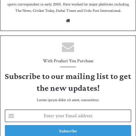
sports correspondent in early 2000. Have worked for major platforms including
The News, Cricket Today, Dubai Times and Urdu Post International.
We
bsit
e
With Product You Purchase
Subscribe to our mailing list to get
the new updates!
Lorem ipsum dolor sit amet, consectetur.
E
n
t
e