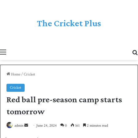
The Cricket Plus
Menu
Home
/
Cricket
Cricket
Red ball pre-season camp starts
tomorrow
admin
S
June 24, 2024
0
161
2 minutes read
e