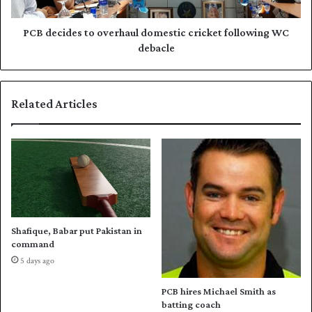
u
d
r
e
e
s
PCB decides to overhaul domestic cricket following WC
i
t
debacle
n
o
D
o
i
v
Related Articles
a
e
m
r
o
h
n
a
d
u
L
l
e
d
a
o
g
m
Shafique, Babar put Pakistan in
u
e
command
e
s
5 days ago
t
i
PCB hires Michael Smith as
c
batting coach
c