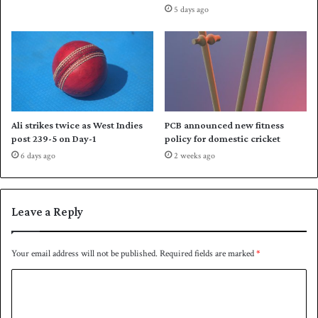
5 days ago
r
i
c
k
e
t
f
o
Ali strikes twice as West Indies
PCB announced new fitness
l
post 239-5 on Day-1
policy for domestic cricket
l
6 days ago
2 weeks ago
o
w
i
n
Leave a Reply
g
W
C
Your email address will not be published.
Required fields are marked
*
d
C
e
b
o
a