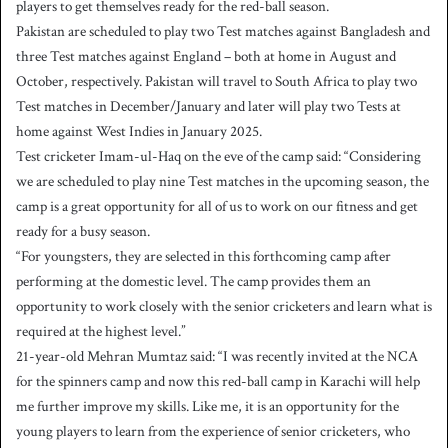
players to get themselves ready for the red-ball season.
Pakistan are scheduled to play two Test matches against Bangladesh and
three Test matches against England – both at home in August and
October, respectively. Pakistan will travel to South Africa to play two
Test matches in December/January and later will play two Tests at
home against West Indies in January 2025.
Test cricketer Imam-ul-Haq on the eve of the camp said: “Considering
we are scheduled to play nine Test matches in the upcoming season, the
camp is a great opportunity for all of us to work on our fitness and get
ready for a busy season.
“For youngsters, they are selected in this forthcoming camp after
performing at the domestic level. The camp provides them an
opportunity to work closely with the senior cricketers and learn what is
required at the highest level.”
21-year-old Mehran Mumtaz said: “I was recently invited at the NCA
for the spinners camp and now this red-ball camp in Karachi will help
me further improve my skills. Like me, it is an opportunity for the
young players to learn from the experience of senior cricketers, who