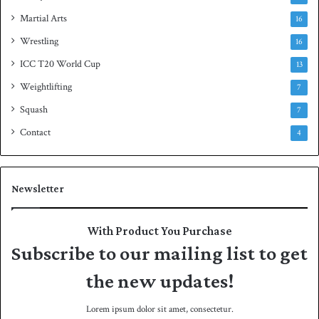
Martial Arts
16
Wrestling
16
ICC T20 World Cup
13
Weightlifting
7
Squash
7
Contact
4
Newsletter
With Product You Purchase
Subscribe to our mailing list to get
the new updates!
Lorem ipsum dolor sit amet, consectetur.