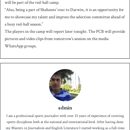
will be part of the red-ball camp.
“Also, being a part of Shaheens’ tour to Darwin, it is an opportunity for
me to showcase my talent and impress the selection committee ahead of
a busy red-ball season.”
The players in the camp will report later tonight. The PCB will provide
pictures and video clips from tomorrow’s session on the media
WhatsApp groups.
admin
I am a professional sports journalist with over 25 years of experience of covering
sports disciplines both at the national and international level. After having done
my Masters in Journalism and English Literature I started working as a full-time