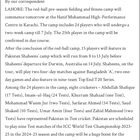
By our correspondent
n
LAHORE: The red-ball pre-season fielding and fitness camp will
d
commence tomorrow at the Hanif Mohammad High-Performance
a
Centre in Karachi. The camp includes 24 players who will undergo a
n
two-week camp till 7 July. The 25th player in the camp will be
e
confirmed in due course.
m
a
After the conclusion of the red-ball camp, 15 players will feature in
i
Pakistan Shaheens’ camp which will run from 8 to 13 July before
l
Shaheens’ departure for Darwin, Australia on 14 July. Shaheens, on the
tour, will play two four-day matches against Bangladesh ‘A’, two one-
day games and also feature in nine-team Top End T20 Series.
Among the 24 players in the camp, eight cricketers – Abdullah Shafique
(17 Tests), Imam-ul-Haq (24 Tests), Khurram Shahzad (one Test),
Mohammad Wasim Jnr (two Tests), Sarfaraz Ahmed (54 Tests), Saud
Shakeel (10 Tests), Umar Amin (four Tests) and Zahid Mahmood (two
Tests) have represented Pakistan in Test cricket. Pakistan are scheduled
to play nine Test matches of the ICC World Test Championship 2023-
25 in the 2024-25 season and the camp will be a huge boost for the