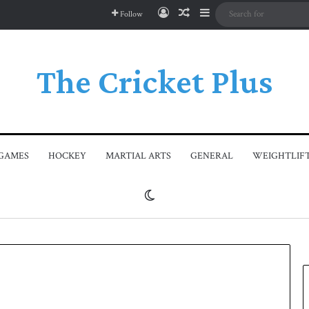
Log In
Random Article
Sidebar
Follow
The Cricket Plus
GAMES
HOCKEY
MARTIAL ARTS
GENERAL
WEIGHTLIF
Switch skin