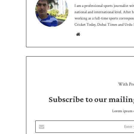
I am a professional sports journalist wi
national and international level. After
working as a full-time sports correspo
Cricket Today, Dubai Times and Urdu P
We
bsit
e
With Pr
Subscribe to our mailin
Lorem ipsum do
E
n