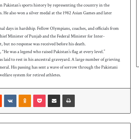
Pakistan’s sports history by representing the country in the
 He also won a silver medal at the 1982 Asian Games and later
inal days in hardship. Fellow Olympians, coaches, and officials from
hief Minister of Punjab and the Federal Minister for Inter-
, but no response was received before his death.
“He was a legend who raised Pakistan’s flag at every level.”
s laid to rest in his ancestral graveyard. A large number of grieving
neral. His passing has sent a wave of sorrow through the Pakistani
elfare system for retired athletes.
Reddit
VKontakte
Odnoklassniki
Pocket
Share via Email
Print