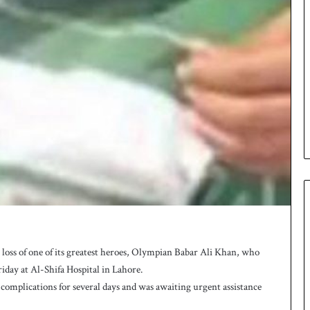
ss of one of its greatest heroes, Olympian Babar Ali Khan, who
riday at Al-Shifa Hospital in Lahore.
complications for several days and was awaiting urgent assistance