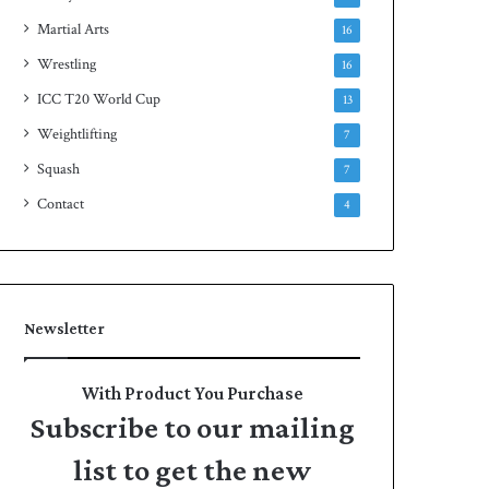
Martial Arts
16
Wrestling
16
ICC T20 World Cup
13
Weightlifting
7
Squash
7
Contact
4
Newsletter
With Product You Purchase
Subscribe to our mailing
list to get the new