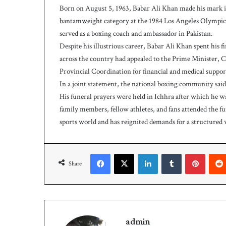
Born on August 5, 1963, Babar Ali Khan made his mark in 
bantamweight category at the 1984 Los Angeles Olympics.
served as a boxing coach and ambassador in Pakistan.
Despite his illustrious career, Babar Ali Khan spent his f
across the country had appealed to the Prime Minister, C
Provincial Coordination for financial and medical support
In a joint statement, the national boxing community said, 
His funeral prayers were held in Ichhra after which he wa
family members, fellow athletes, and fans attended the fu
sports world and has reignited demands for a structured w
Facebook
X
LinkedIn
Tumblr
Pinterest
Share
admin