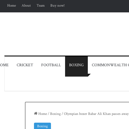
Home
About
Team
Buy now!
OME
CRICKET
FOOTBALL
BOXING
COMMONWEALTH 
Home
/
Boxing
/
Olympian boxer Babar Ali Khan passes away
Boxing