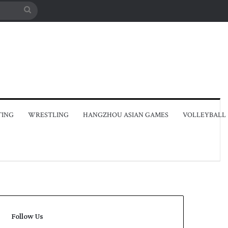
Search
for
TING
WRESTLING
HANGZHOU ASIAN GAMES
VOLLEYBALL
Follow Us