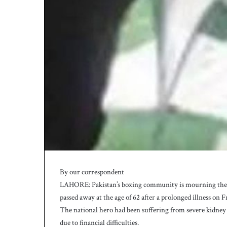
By our correspondent
LAHORE: Pakistan’s boxing community is mourning the lo
passed away at the age of 62 after a prolonged illness on F
The national hero had been suffering from severe kidney 
due to financial difficulties.