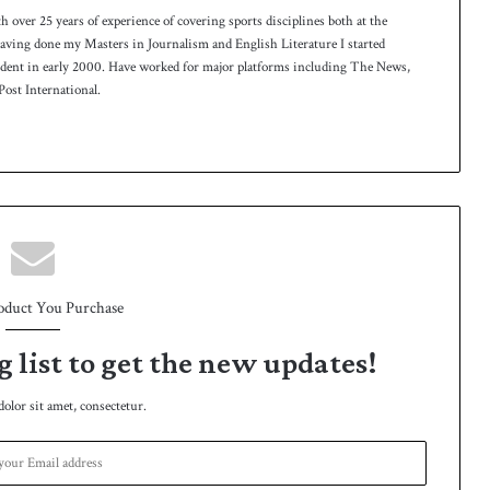
th over 25 years of experience of covering sports disciplines both at the
 having done my Masters in Journalism and English Literature I started
ndent in early 2000. Have worked for major platforms including The News,
ost International.
oduct You Purchase
g list to get the new updates!
lor sit amet, consectetur.