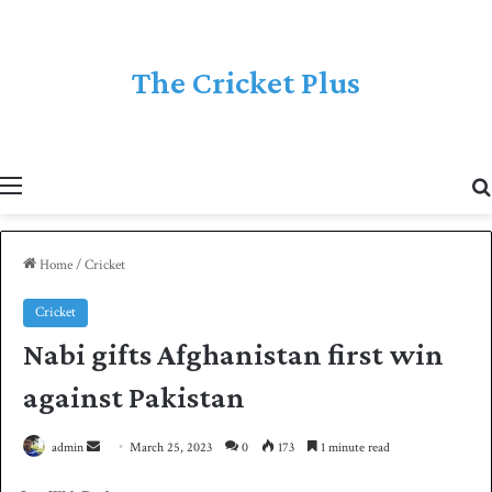
The Cricket Plus
Menu
Home
/
Cricket
Cricket
Nabi gifts Afghanistan first win
against Pakistan
admin
S
March 25, 2023
0
173
1 minute read
e