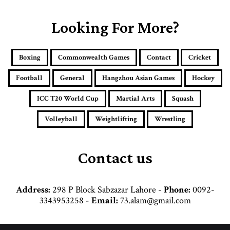
u
r
E
Looking For More?
m
a
i
Boxing
Commonwealth Games
Contact
Cricket
l
a
Football
General
Hangzhou Asian Games
Hockey
d
d
ICC T20 World Cup
Martial Arts
Squash
r
e
Volleyball
Weightlifting
Wrestling
s
s
Contact us
Address:
298 P Block Sabzazar Lahore -
Phone:
0092-
3343953258 -
Email:
73.alam@gmail.com