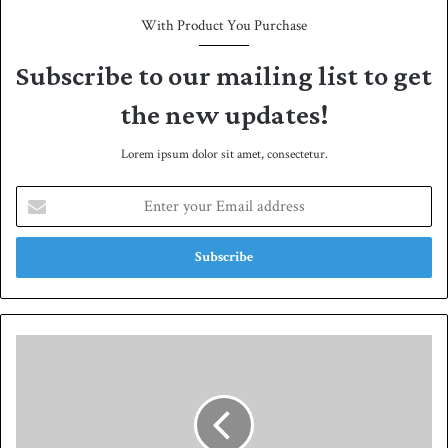
With Product You Purchase
Subscribe to our mailing list to get
the new updates!
Lorem ipsum dolor sit amet, consectetur.
E
n
t
e
r
y
o
u
S
r
a
E
i
m
m
a
,