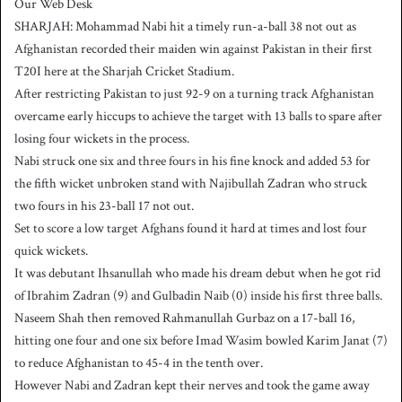
Our Web Desk
n
SHARJAH: Mohammad Nabi hit a timely run-a-ball 38 not out as
d
Afghanistan recorded their maiden win against Pakistan in their first
a
T20I here at the Sharjah Cricket Stadium.
n
After restricting Pakistan to just 92-9 on a turning track Afghanistan
e
overcame early hiccups to achieve the target with 13 balls to spare after
m
a
losing four wickets in the process.
i
Nabi struck one six and three fours in his fine knock and added 53 for
l
the fifth wicket unbroken stand with Najibullah Zadran who struck
two fours in his 23-ball 17 not out.
Set to score a low target Afghans found it hard at times and lost four
quick wickets.
It was debutant Ihsanullah who made his dream debut when he got rid
of Ibrahim Zadran (9) and Gulbadin Naib (0) inside his first three balls.
Naseem Shah then removed Rahmanullah Gurbaz on a 17-ball 16,
hitting one four and one six before Imad Wasim bowled Karim Janat (7)
to reduce Afghanistan to 45-4 in the tenth over.
However Nabi and Zadran kept their nerves and took the game away