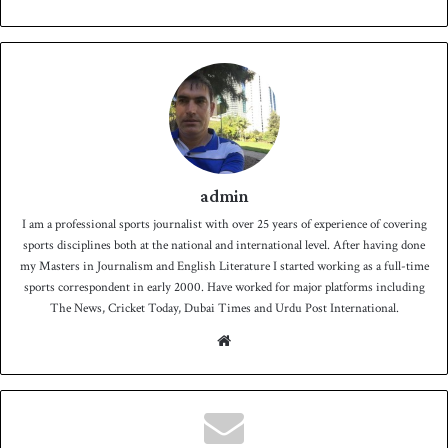
admin
I am a professional sports journalist with over 25 years of experience of covering
sports disciplines both at the national and international level. After having done
my Masters in Journalism and English Literature I started working as a full-time
sports correspondent in early 2000. Have worked for major platforms including
The News, Cricket Today, Dubai Times and Urdu Post International.
We
bsit
e