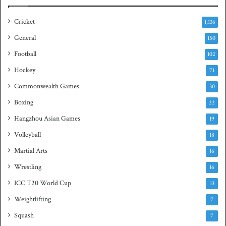
i
a
e
s
Cricket
1,136
s
h
General
t
150
i
Football
102
t
Hockey
l
71
e
Commonwealth Games
30
Boxing
22
Hangzhou Asian Games
19
Volleyball
18
Martial Arts
16
Wrestling
16
ICC T20 World Cup
13
Weightlifting
7
Squash
7