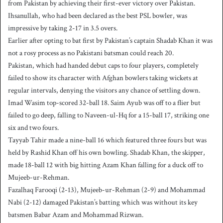
from Pakistan by achieving their first-ever victory over Pakistan.
Ihsanullah, who had been declared as the best PSL bowler, was
impressive by taking 2-17 in 3.5 overs.
Earlier after opting to bat first by Pakistan’s captain Shadab Khan it was
not a rosy process as no Pakistani batsman could reach 20.
Pakistan, which had handed debut caps to four players, completely
failed to show its character with Afghan bowlers taking wickets at
regular intervals, denying the visitors any chance of settling down.
Imad Wasim top-scored 32-ball 18. Saim Ayub was off to a flier but
failed to go deep, falling to Naveen-ul-Hq for a 15-ball 17, striking one
six and two fours.
Tayyab Tahir made a nine-ball 16 which featured three fours but was
held by Rashid Khan off his own bowling. Shadab Khan, the skipper,
made 18-ball 12 with big hitting Azam Khan falling for a duck off to
Mujeeb-ur-Rehman.
Fazalhaq Farooqi (2-13), Mujeeb-ur-Rehman (2-9) and Mohammad
Nabi (2-12) damaged Pakistan’s batting which was without its key
batsmen Babar Azam and Mohammad Rizwan.