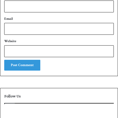
Email
Website
Follow Us