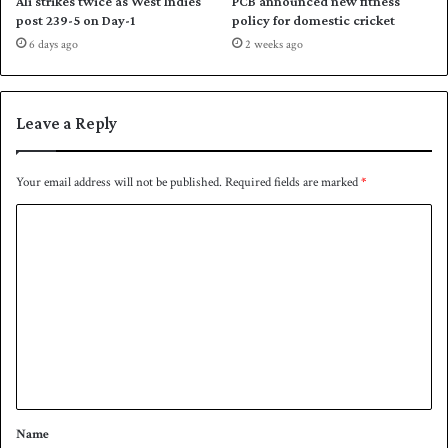
Ali strikes twice as West Indies
PCB announced new fitness
a
post 239-5 on Day-1
policy for domestic cricket
n
6 days ago
2 weeks ago
i
s
t
a
Leave a Reply
n
t
o
Your email address will not be published.
Required fields are marked
*
d
C
a
y
o
m
m
e
n
t
*
Name