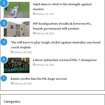
Sajid aims to stick to his strength against
I
o
Aussies
n
s
d
February 28, 2022
e
i
a
PFF headquarters: Deadlock between NC,
e
l
Punjab government still persists
s
F
February 28, 2022
t
l
o
e
‘We will have to play tough cricket against Australia; says head
l
e
coach Saqlain
e
t
February 28, 2022
v
C
e
l
Lahore Qalandars crowned PSL-7 champions
l
u
February 28, 2022
a
b
r
O
a
p
Ramiz credits fans for PSL huge success
r
e
February 28, 2022
e
n
s
S
e
q
Categories
r
u