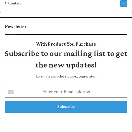
Contact
4
Newsletter
With Product You Purchase
Subscribe to our mailing list to get
the new updates!
Lorem ipsum dolor sit amet, consectetur.
E
n
t
e
r
y
o