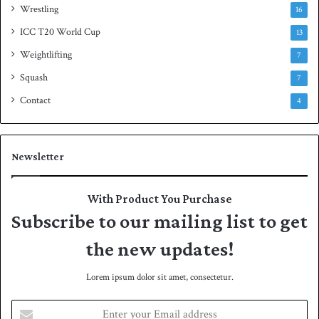
Wrestling
16
ICC T20 World Cup
13
Weightlifting
7
Squash
7
Contact
4
Newsletter
With Product You Purchase
Subscribe to our mailing list to get
the new updates!
Lorem ipsum dolor sit amet, consectetur.
E