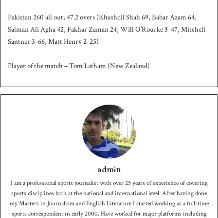
Pakistan 260 all out, 47.2 overs (Khushdil Shah 69, Babar Azam 64,
Salman Ali Agha 42, Fakhar Zaman 24; Will O’Rourke 3-47, Mitchell
Santner 3-66, Matt Henry 2-25)
Player of the match – Tom Latham (New Zealand)
admin
I am a professional sports journalist with over 25 years of experience of covering
sports disciplines both at the national and international level. After having done
my Masters in Journalism and English Literature I started working as a full-time
sports correspondent in early 2000. Have worked for major platforms including