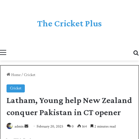
The Cricket Plus
Menu
Home
/
Cricket
Cricket
Latham, Young help New Zealand
conquer Pakistan in CT opener
admin
S
February 20, 2025
0
164
2 minutes read
e