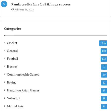
p
Ramiz credits fans for PSL huge success
e
February 28, 2022
n
S
q
Categories
u
a
s
Cricket
1,136
h
General
t
150
i
Football
102
t
Hockey
l
71
e
Commonwealth Games
30
Boxing
22
Hangzhou Asian Games
19
Volleyball
18
Martial Arts
16