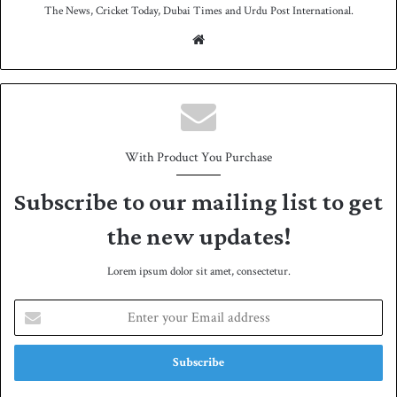
The News, Cricket Today, Dubai Times and Urdu Post International.
We
bsit
e
With Product You Purchase
Subscribe to our mailing list to get
the new updates!
Lorem ipsum dolor sit amet, consectetur.
E
n
t
e
r