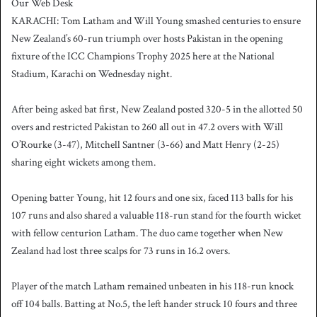
Our Web Desk
n
KARACHI: Tom Latham and Will Young smashed centuries to ensure
d
New Zealand’s 60-run triumph over hosts Pakistan in the opening
a
fixture of the ICC Champions Trophy 2025 here at the National
n
Stadium, Karachi on Wednesday night.
e
m
a
After being asked bat first, New Zealand posted 320-5 in the allotted 50
i
overs and restricted Pakistan to 260 all out in 47.2 overs with Will
l
O’Rourke (3-47), Mitchell Santner (3-66) and Matt Henry (2-25)
sharing eight wickets among them.
Opening batter Young, hit 12 fours and one six, faced 113 balls for his
107 runs and also shared a valuable 118-run stand for the fourth wicket
with fellow centurion Latham. The duo came together when New
Zealand had lost three scalps for 73 runs in 16.2 overs.
Player of the match Latham remained unbeaten in his 118-run knock
off 104 balls. Batting at No.5, the left hander struck 10 fours and three