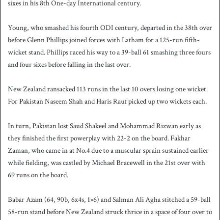
sixes in his 8th One-day International century.
Young, who smashed his fourth ODI century, departed in the 38th over
before Glenn Phillips joined forces with Latham for a 125-run fifth-
wicket stand. Phillips raced his way to a 39-ball 61 smashing three fours
and four sixes before falling in the last over.
New Zealand ransacked 113 runs in the last 10 overs losing one wicket.
For Pakistan Naseem Shah and Haris Rauf picked up two wickets each.
In turn, Pakistan lost Saud Shakeel and Mohammad Rizwan early as
they finished the first powerplay with 22-2 on the board. Fakhar
Zaman, who came in at No.4 due to a muscular sprain sustained earlier
while fielding, was castled by Michael Bracewell in the 21st over with
69 runs on the board.
Babar Azam (64, 90b, 6x4s, 1×6) and Salman Ali Agha stitched a 59-ball
58-run stand before New Zealand struck thrice in a space of four over to