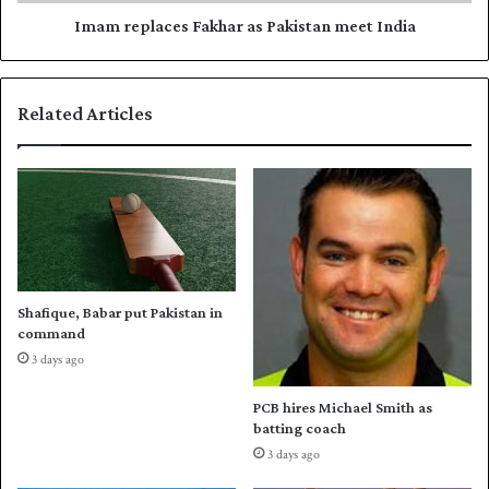
u
a
a
c
Imam replaces Fakhar as Pakistan meet India
d
e
f
s
o
F
Related Articles
r
a
C
k
h
h
a
a
m
r
p
a
i
s
o
P
n
a
Shafique, Babar put Pakistan in
s
k
command
T
i
3 days ago
r
s
o
t
PCB hires Michael Smith as
p
a
batting coach
h
n
3 days ago
y
m
e