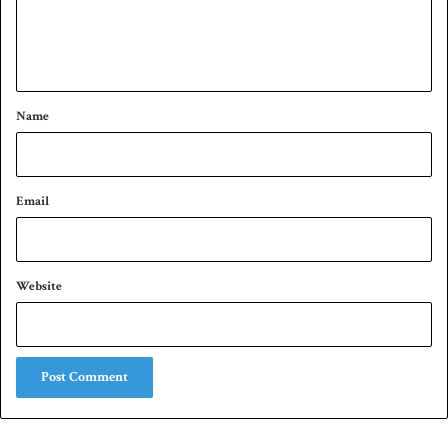
e
n
t
*
Name
Email
Website