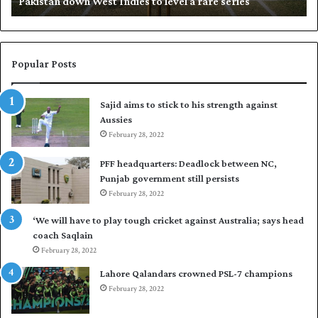
Khalil whip Nasir to seal Fleet Club Open Squash title
p
N
a
s
i
Popular Posts
r
t
Sajid aims to stick to his strength against
o
Aussies
s
e
February 28, 2022
a
PFF headquarters: Deadlock between NC,
l
Punjab government still persists
F
February 28, 2022
l
e
‘We will have to play tough cricket against Australia; says head
e
coach Saqlain
t
February 28, 2022
C
l
Lahore Qalandars crowned PSL-7 champions
u
February 28, 2022
b
O