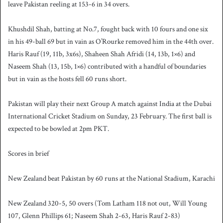
leave Pakistan reeling at 153-6 in 34 overs.
Khushdil Shah, batting at No.7, fought back with 10 fours and one six
in his 49-ball 69 but in vain as O’Rourke removed him in the 44th over.
Haris Rauf (19, 11b, 3x6s), Shaheen Shah Afridi (14, 13b, 1×6) and
Naseem Shah (13, 15b, 1×6) contributed with a handful of boundaries
but in vain as the hosts fell 60 runs short.
Pakistan will play their next Group A match against India at the Dubai
International Cricket Stadium on Sunday, 23 February. The first ball is
expected to be bowled at 2pm PKT.
Scores in brief
New Zealand beat Pakistan by 60 runs at the National Stadium, Karachi
New Zealand 320-5, 50 overs (Tom Latham 118 not out, Will Young
107, Glenn Phillips 61; Naseem Shah 2-63, Haris Rauf 2-83)