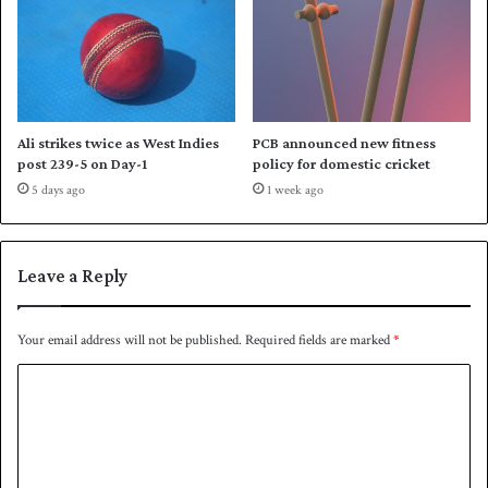
e
t
I
n
d
i
Ali strikes twice as West Indies
PCB announced new fitness
a
post 239-5 on Day-1
policy for domestic cricket
5 days ago
1 week ago
Leave a Reply
Your email address will not be published.
Required fields are marked
*
C
o
m
m