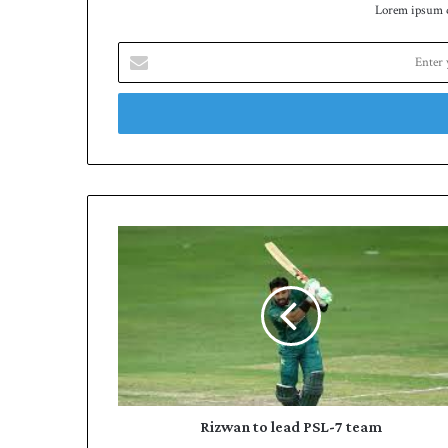
Lorem ipsum do
Enter
your
Email
address
Rizwan
to
lead
PSL-
7
team
Rizwan to lead PSL-7 team