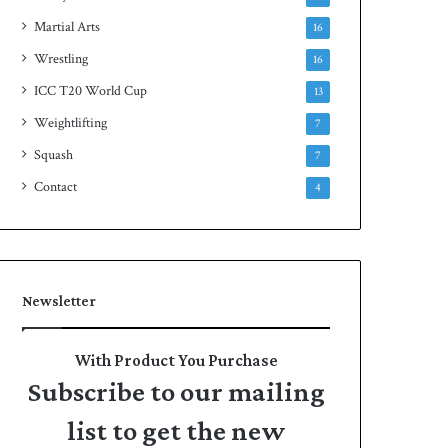
Martial Arts
16
Wrestling
16
ICC T20 World Cup
13
Weightlifting
7
Squash
7
Contact
4
Newsletter
With Product You Purchase
Subscribe to our mailing
list to get the new