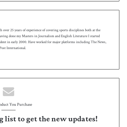
th over 25 years of experience of covering sports disciplines both at the
 having done my Masters in Journalism and English Literature I started
ndent in early 2000. Have worked for major platforms including The News,
ost International.
oduct You Purchase
g list to get the new updates!