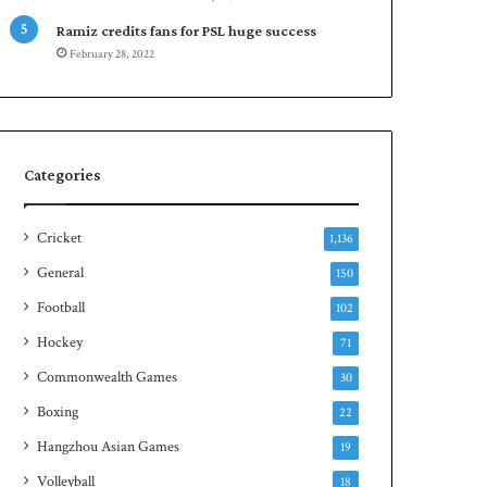
Ramiz credits fans for PSL huge success
February 28, 2022
Categories
Cricket
1,136
General
150
Football
102
Hockey
71
Commonwealth Games
30
Boxing
22
Hangzhou Asian Games
19
Volleyball
18