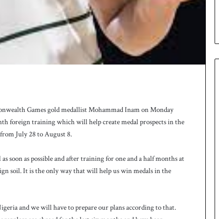
monwealth Games gold medallist Mohammad Inam on Monday
nth foreign training which will help create medal prospects in the
rom July 28 to August 8.
l as soon as possible and after training for one and a half months at
n soil. It is the only way that will help us win medals in the
geria and we will have to prepare our plans according to that.