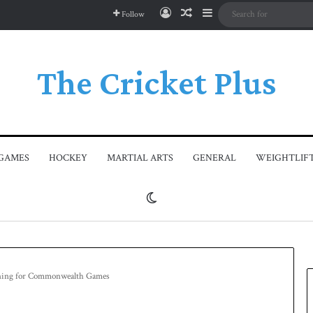
Log In
Random Article
Sidebar
Follow
The Cricket Plus
GAMES
HOCKEY
MARTIAL ARTS
GENERAL
WEIGHTLIF
Switch skin
aining for Commonwealth Games