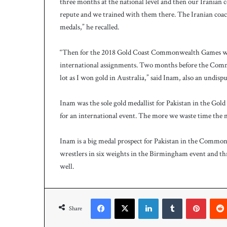
three months at the national level and then our Iranian c
repute and we trained with them there. The Iranian coac
medals,” he recalled.
“Then for the 2018 Gold Coast Commonwealth Games we w
international assignments. Two months before the Comm
lot as I won gold in Australia,” said Inam, also an undis
Inam was the sole gold medallist for Pakistan in the Go
for an international event. The more we waste time the 
Inam is a big medal prospect for Pakistan in the Commo
wrestlers in six weights in the Birmingham event and thr
well.
Facebook
X
LinkedIn
Tumblr
Pinteres
Share