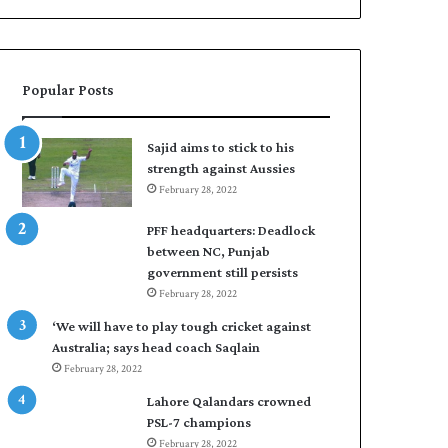
Popular Posts
Sajid aims to stick to his
strength against Aussies
February 28, 2022
PFF headquarters: Deadlock
between NC, Punjab
government still persists
February 28, 2022
‘We will have to play tough cricket against
Australia; says head coach Saqlain
February 28, 2022
Lahore Qalandars crowned
PSL-7 champions
February 28, 2022