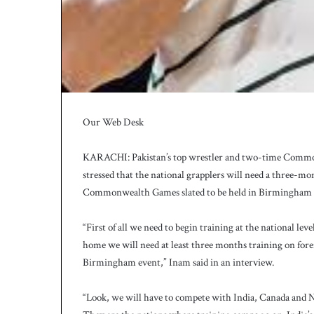
Our Web Desk
KARACHI: Pakistan’s top wrestler and two-time Com
stressed that the national grapplers will need a three-mo
Commonwealth Games slated to be held in Birmingham f
“First of all we need to begin training at the national leve
home we will need at least three months training on foreig
Birmingham event,” Inam said in an interview.
“Look, we will have to compete with India, Canada and Ni