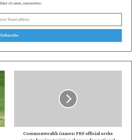
lor sit amet, consectetur.
Commonwealth
Games:
PBF
official
seeks
create
foreign
training
chances
for
Commonwealth Games: PBF official seeks
national