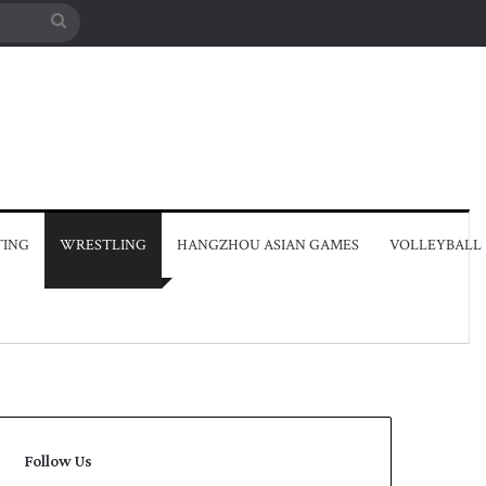
Search
for
TING
WRESTLING
HANGZHOU ASIAN GAMES
VOLLEYBALL
Follow Us