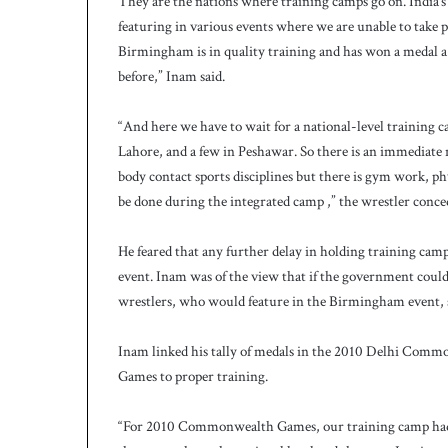
They are the nations where training camps go on. India’s 
featuring in various events where we are unable to take p
Birmingham is in quality training and has won a medal a 
before,” Inam said.
“And here we have to wait for a national-level training 
Lahore, and a few in Peshawar. So there is an immediate ne
body contact sports disciplines but there is gym work, p
be done during the integrated camp ,” the wrestler conce
He feared that any further delay in holding training c
event. Inam was of the view that if the government could n
wrestlers, who would feature in the Birmingham event, s
Inam linked his tally of medals in the 2010 Delhi Co
Games to proper training.
“For 2010 Commonwealth Games, our training camp had s