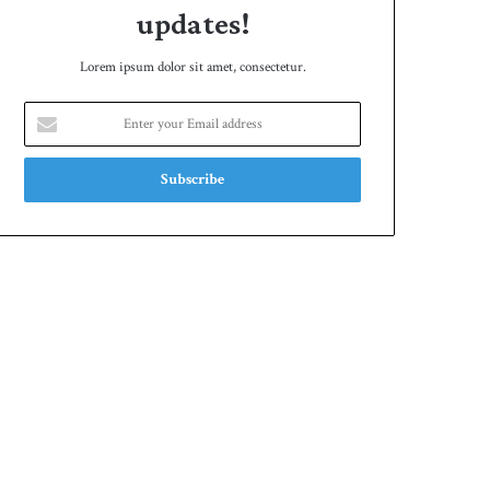
updates!
Lorem ipsum dolor sit amet, consectetur.
Enter
your
Email
address