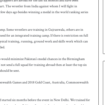
grapplers are abroad for the last six months and have been
art. The wrestler from India against whom I will fight in
few days ago besides winning a medal in the world ranking series
camp. Some wrestlers are training in Gujranwala, others are in
ed for an integrated training camp. If there is restriction on full
hysical training, running, ground work and skills work which can
ded.
amp would minimize Pakistan’s medal chances in the Birmingham
ot send a full squad for training abroad then at least the top six
hould be sent.
mmonwealth Games and 2018 Gold Coast, Australia, Commonwealth
tarted six months before the event in New Delhi. We trained for