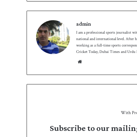
admin
I am a professional sports journalist wi
national and international level. After
working as a full-time sports correspo
Cricket Today, Dubai Times and Urdu P
Website
With Pr
Subscribe to our mailin