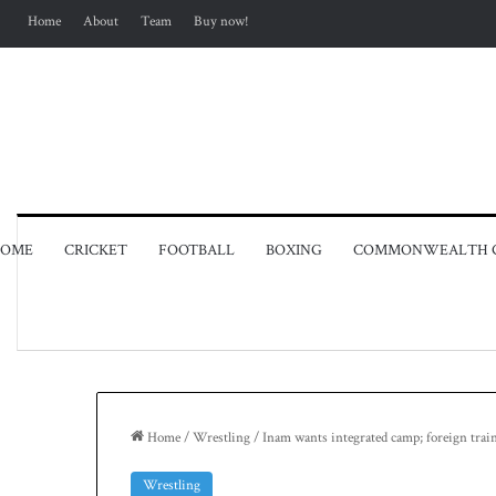
Home
About
Team
Buy now!
OME
CRICKET
FOOTBALL
BOXING
COMMONWEALTH 
Home
/
Wrestling
/
Inam wants integrated camp; foreign tr
Wrestling