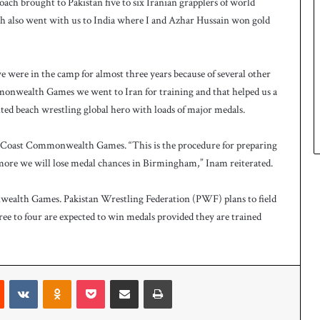
oach brought to Pakistan five to six Iranian grapplers of world
h also went with us to India where I and Azhar Hussain won gold
ere in the camp for almost three years because of several other
onwealth Games we went to Iran for training and that helped us a
puted beach wrestling global hero with loads of major medals.
ld Coast Commonwealth Games. “This is the procedure for preparing
more we will lose medal chances in Birmingham,” Inam reiterated.
nwealth Games. Pakistan Wrestling Federation (PWF) plans to field
ee to four are expected to win medals provided they are trained
t
Reddit
VKontakte
Odnoklassniki
Pocket
Share via Email
Print