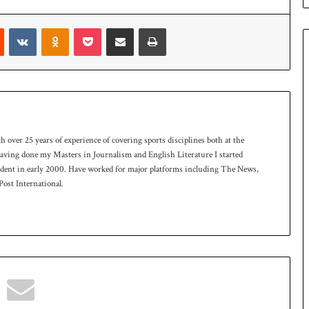
n
W
Reddit
VKontakte
Odnoklassniki
Pocket
Share via Email
Print
e
s
t
I
n
d
i
e
th over 25 years of experience of covering sports disciplines both at the
s
 having done my Masters in Journalism and English Literature I started
t
ndent in early 2000. Have worked for major platforms including The News,
o
ost International.
l
e
v
e
l
a
r
a
r