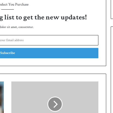
oduct You Purchase
e
s
e
g list to get the new updates!
r
i
lor sit amet, consectetur.
e
s
A
r
m
y
w
i