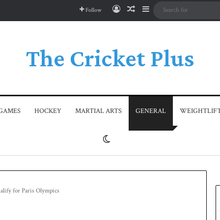
Log In
Random Article
Sidebar
Follow
The Cricket Plus
GAMES
HOCKEY
MARTIAL ARTS
GENERAL
WEIGHTLIF
Switch skin
ualify for Paris Olympics