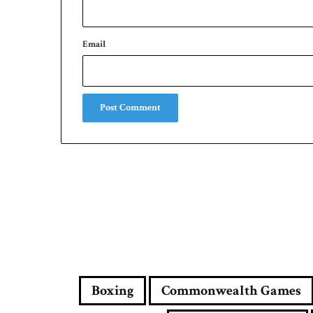
Email
Boxing
Commonwealth Games