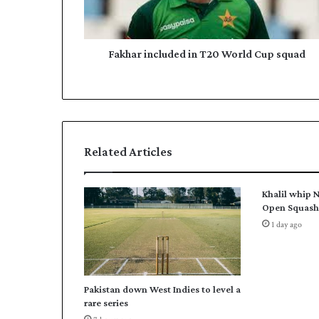
i
d
n
d
c
r
l
Fakhar included in T20 World Cup squad
e
u
s
d
s
e
d
i
n
Related Articles
T
2
0
Khalil whip N
W
Open Squash 
o
1 day ago
r
l
d
C
Pakistan down West Indies to level a
u
rare series
p