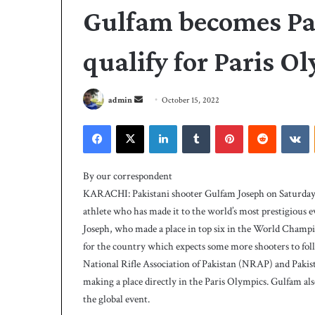
Gulfam becomes Paki
qualify for Paris O
S
admin
October 15, 2022
e
Facebook
X
LinkedIn
Tumblr
Pinterest
Reddit
VKontakte
n
d
A
a
l
By our correspondent
i
n
KARACHI: Pakistani shooter Gulfam Joseph on Saturday qu
s
e
athlete who has made it to the world’s most prestigious ev
t
m
Joseph, who made a place in top six in the World Champion
r
a
i
for the country which expects some more shooters to foll
i
3 days ago
k
National Rifle Association of Pakistan (NRAP) and Paki
Ali strikes twice 
l
e
making a place directly in the Paris Olympics. Gulfam also
239-5 on Day-1
s
the global event.
t