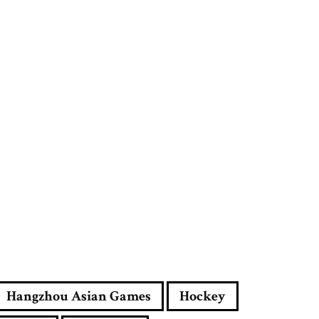
e
s
s
Hangzhou Asian Games
Hockey