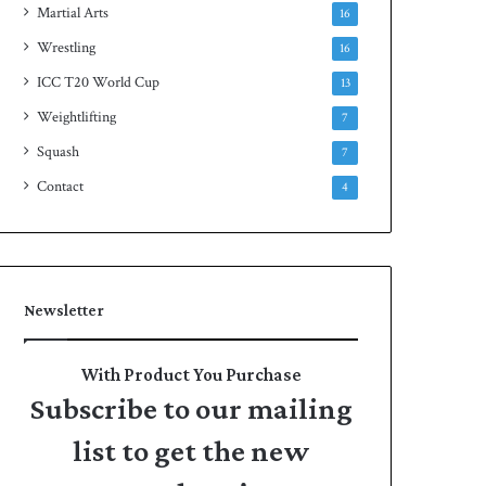
Martial Arts
16
Wrestling
16
ICC T20 World Cup
13
Weightlifting
7
Squash
7
Contact
4
Newsletter
With Product You Purchase
Subscribe to our mailing
list to get the new