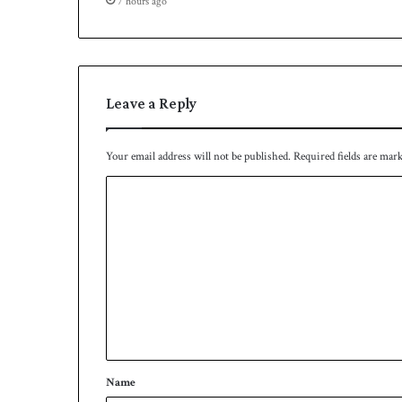
7 hours ago
s
q
u
a
d
Leave a Reply
Your email address will not be published.
Required fields are mar
C
o
m
m
e
n
t
*
Name