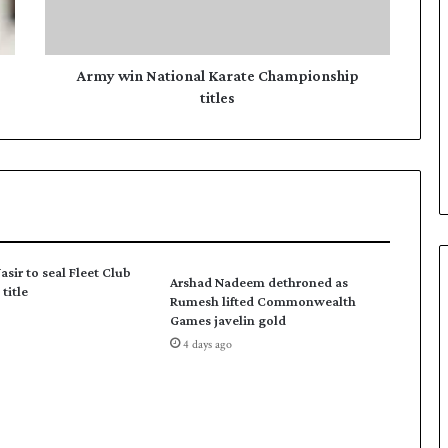
n
N
a
t
Army win National Karate Championship
i
titles
o
n
a
l
K
a
r
a
asir to seal Fleet Club
Arshad Nadeem dethroned as
t
title
Rumesh lifted Commonwealth
e
Games javelin gold
C
4 days ago
h
a
m
p
i