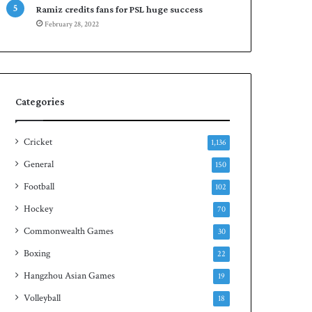
Ramiz credits fans for PSL huge success
n
d
February 28, 2022
S
q
u
a
s
h
Categories
t
i
Cricket
t
1,136
l
General
150
e
Football
102
Hockey
70
Commonwealth Games
30
Boxing
22
Hangzhou Asian Games
19
Volleyball
18