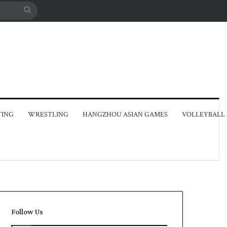
Search
for
TING
WRESTLING
HANGZHOU ASIAN GAMES
VOLLEYBALL
Follow Us