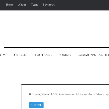
Home
About
Team
Buy now!
OME
CRICKET
FOOTBALL
BOXING
COMMONWEALTH 
Home
/
General
/
Gulfam becomes Pakistan’s first athlete to q
General