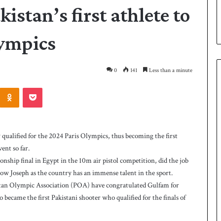
stan’s first athlete to
lympics
0
141
Less than a minute
Odnoklassniki
Pocket
P
a
k
alified for the 2024 Paris Olympics, thus becoming the first
i
ent so far.
s
ship final in Egypt in the 10m air pistol competition, did the job
t
a
ow Joseph as the country has an immense talent in the sport.
7 hours ago
n
stan Olympic Association (POA) have congratulated Gulfam for
as West Indies post
Pakistan down West Indies to level 
d
 became the first Pakistani shooter who qualified for the finals of
rare series
o
w