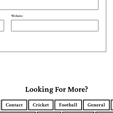
Website
Looking For More?
Contact
Cricket
Football
General