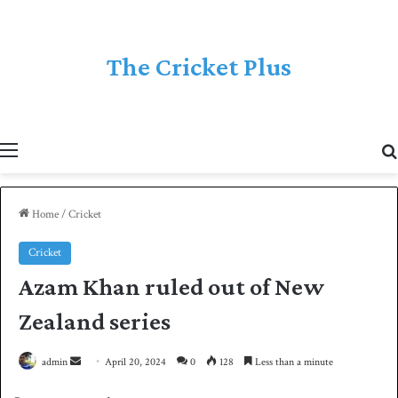
The Cricket Plus
Menu
Home
/
Cricket
Cricket
Azam Khan ruled out of New
Zealand series
admin
S
April 20, 2024
0
128
Less than a minute
e