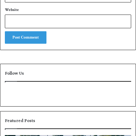
Website
Follow Us
Featured Posts