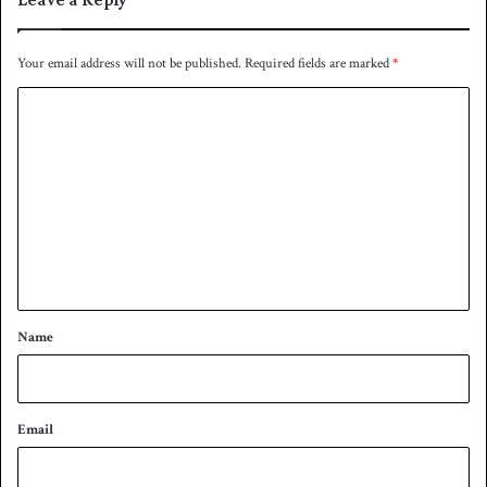
Your email address will not be published.
Required fields are marked
*
C
o
m
m
e
n
t
*
Name
Email