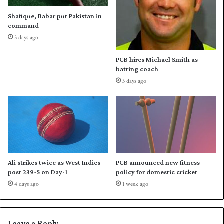
b
l
Shafique, Babar put Pakistan in
i
a
command
g
n
3 days ago
w
d
i
t
PCB hires Michael Smith as
n
o
batting coach
g
3 days ago
o
1
-
0
u
p
Ali strikes twice as West Indies
PCB announced new fitness
post 239-5 on Day-1
policy for domestic cricket
4 days ago
1 week ago
Leave a Reply