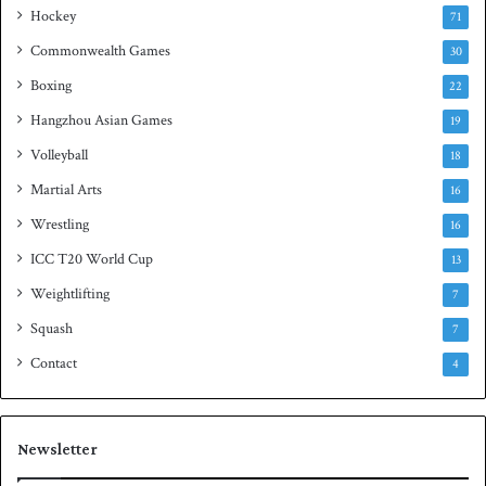
Hockey
l
71
e
Commonwealth Games
30
Boxing
22
Hangzhou Asian Games
19
Volleyball
18
Martial Arts
16
Wrestling
16
ICC T20 World Cup
13
Weightlifting
7
Squash
7
Contact
4
Newsletter