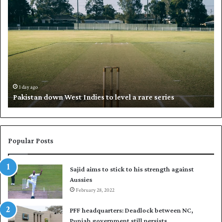
P
K
a
h
k
a
i
l
s
i
t
l
a
w
n
h
d
i
1 day ago
Pakistan down West Indies to level a rare series
o
p
w
N
n
a
W
s
e
i
Popular Posts
s
r
t
t
Sajid aims to stick to his strength against
I
o
Aussies
n
s
d
February 28, 2022
e
i
a
PFF headquarters: Deadlock between NC,
e
l
Punjab government still persists