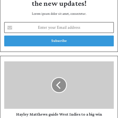
the new updates!
Lorem ipsum dolor sit amet, consectetur.
E
n
t
e
r
y
o
u
H
r
a
E
y
m
l
a
e
i
y
l
M
a
a
d
t
d
t
Hayley Matthews guide West Indies to a big win