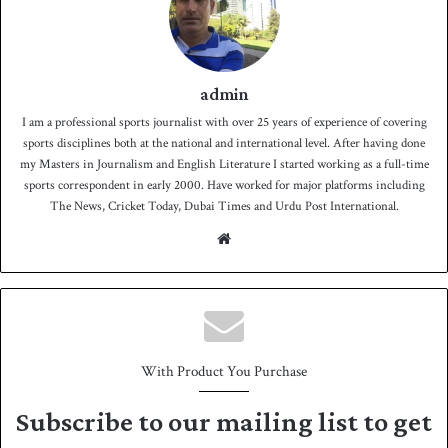
admin
I am a professional sports journalist with over 25 years of experience of covering
sports disciplines both at the national and international level. After having done
my Masters in Journalism and English Literature I started working as a full-time
sports correspondent in early 2000. Have worked for major platforms including
The News, Cricket Today, Dubai Times and Urdu Post International.
We
bsit
e
With Product You Purchase
Subscribe to our mailing list to get