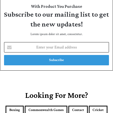
With Product You Purchase
Subscribe to our mailing list to get
the new updates!
Lorem ipsum dolor sit amet, consectetur.
E
n
t
e
r
y
o
u
r
E
Looking For More?
m
a
i
Boxing
Commonwealth Games
Contact
Cricket