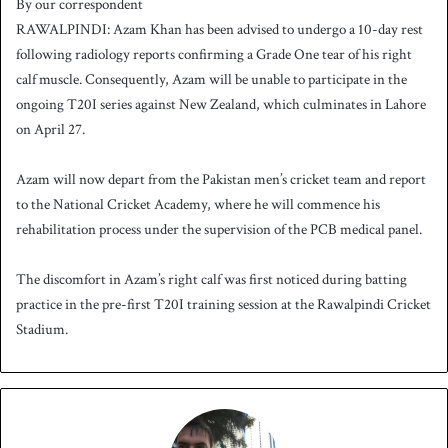
By our correspondent
n
RAWALPINDI: Azam Khan has been advised to undergo a 10-day rest
d
following radiology reports confirming a Grade One tear of his right
a
calf muscle. Consequently, Azam will be unable to participate in the
n
ongoing T20I series against New Zealand, which culminates in Lahore
e
on April 27.
m
a
i
Azam will now depart from the Pakistan men’s cricket team and report
l
to the National Cricket Academy, where he will commence his
rehabilitation process under the supervision of the PCB medical panel.
The discomfort in Azam’s right calf was first noticed during batting
practice in the pre-first T20I training session at the Rawalpindi Cricket
Stadium.