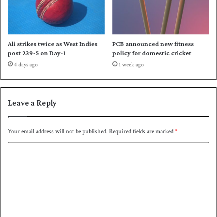
a
m
r
a
Ali strikes twice as West Indies
PCB announced new fitness
’
post 239-5 on Day-1
policy for domestic cricket
s
4 days ago
1 week ago
r
e
c
o
Leave a Reply
r
d
-
Your email address will not be published.
Required fields are marked
*
b
C
r
e
o
a
m
k
i
m
n
e
g