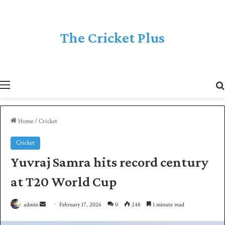
The Cricket Plus
Menu
Home
/
Cricket
Cricket
Yuvraj Samra hits record century
at T20 World Cup
admin
S
February 17, 2026
0
248
1 minute read
e