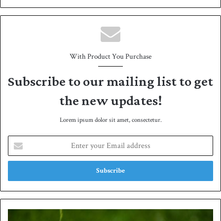
bsit
e
With Product You Purchase
Subscribe to our mailing list to get
the new updates!
Lorem ipsum dolor sit amet, consectetur.
E
n
t
e
r
y
o
u
A