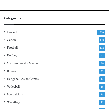
e
n
s
S
e
q
Categories
r
u
i
a
e
s
Cricket
1,136
s
h
General
t
150
i
Football
102
t
Hockey
l
71
e
Commonwealth Games
30
Boxing
22
Hangzhou Asian Games
19
Volleyball
18
Martial Arts
16
Wrestling
16