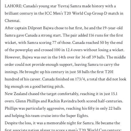
LAHORE: Canada’s young star Yuvraj Samra made history with a
brilliant century in the ICC Men’s T20 World Cup Group D match in
Chennai.
After captain Dilpreet Bajwa chose to bat first, he and the 19-year-old
Samra gave Canada a strong start. The pair added 116 runs for the first
wicket, with Samra scoring 77 of those. Canada reached 50 by the end
of the powerplay and crossed 100 in 12.4 overs without losing a wicket.
However, Bajwa was out in the 14th over for 36 off 39 balls. The middle
order could not provide enough support, leaving Samra to carry the
innings. He brought up his century in just 58 balls the first T20I
hundred of his career. Canada finished on 173/4, a total that did not look
big enough on a good batting pitch.
New Zealand chased the target comfortably, reaching it in just 15.1
overs. Glenn Phillips and Rachin Ravindra both scored half-centuries.
Phillips was particularly aggressive, reaching his fifty in only 22 balls
and helping his team cruise into the Super Eights.
Despite the loss, it was a memorable night for Samra. He became the
first associate nation player to score a men’s T20 World Cup century;