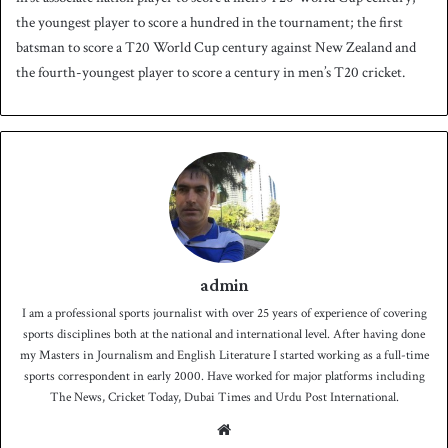
the youngest player to score a hundred in the tournament; the first
batsman to score a T20 World Cup century against New Zealand and
the fourth-youngest player to score a century in men’s T20 cricket.
admin
I am a professional sports journalist with over 25 years of experience of covering
sports disciplines both at the national and international level. After having done
my Masters in Journalism and English Literature I started working as a full-time
sports correspondent in early 2000. Have worked for major platforms including
The News, Cricket Today, Dubai Times and Urdu Post International.
We