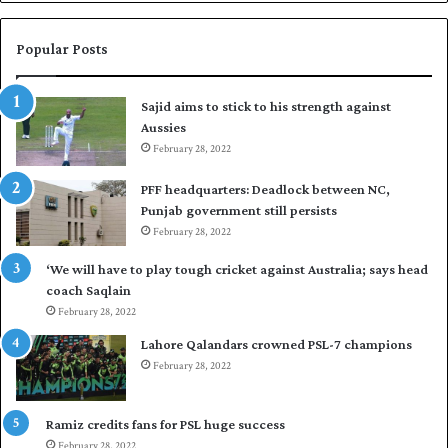
n
a
W
s
e
i
Popular Posts
s
r
t
t
Sajid aims to stick to his strength against
I
o
Aussies
n
s
d
February 28, 2022
e
i
a
PFF headquarters: Deadlock between NC,
e
l
Punjab government still persists
s
F
February 28, 2022
t
l
o
e
‘We will have to play tough cricket against Australia; says head
l
e
coach Saqlain
e
t
February 28, 2022
v
C
e
l
Lahore Qalandars crowned PSL-7 champions
l
u
February 28, 2022
a
b
r
O
a
p
Ramiz credits fans for PSL huge success
r
e
February 28, 2022