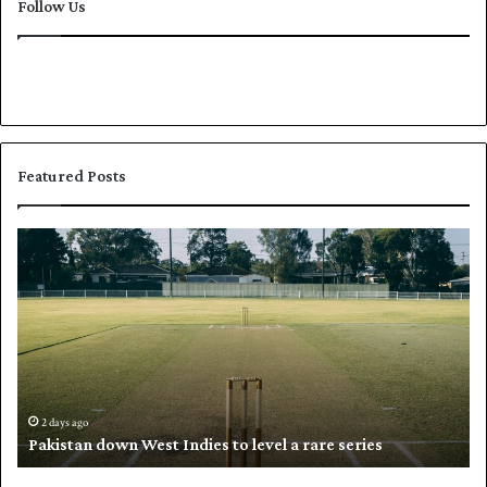
Follow Us
Featured Posts
P
K
a
h
k
a
i
l
s
i
t
l
a
w
n
h
d
i
2 days ago
Pakistan down West Indies to level a rare series
o
p
w
N