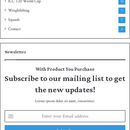
ICC T20 World Cup
13
Weightlifting
7
Squash
7
Contact
4
Newsletter
With Product You Purchase
Subscribe to our mailing list to get
the new updates!
Lorem ipsum dolor sit amet, consectetur.
E
n
t