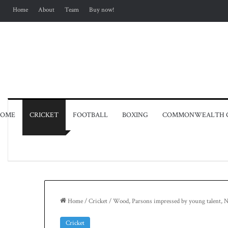
Home
About
Team
Buy now!
OME
CRICKET
FOOTBALL
BOXING
COMMONWEALTH 
Home
/
Cricket
/
Wood, Parsons impressed by young talent, N
Cricket