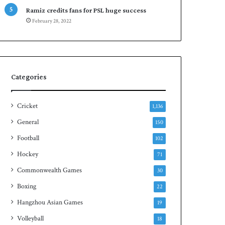
r
e
Ramiz credits fans for PSL huge success
e
n
February 28, 2022
s
S
e
q
r
u
i
a
e
s
s
h
Categories
t
i
Cricket
1,136
t
l
General
150
e
Football
102
Hockey
71
Commonwealth Games
30
Boxing
22
Hangzhou Asian Games
19
Volleyball
18