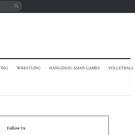
Search
for
TING
WRESTLING
HANGZHOU ASIAN GAMES
VOLLEYBALL
Follow Us