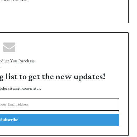
ost International.
oduct You Purchase
g list to get the new updates!
lor sit amet, consectetur.