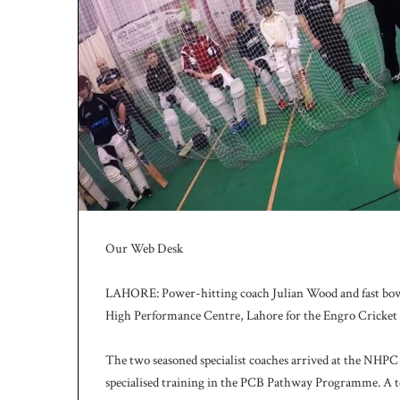
h
a
e
l
S
m
i
t
h
a
s
b
a
Our Web Desk
t
t
i
LAHORE: Power-hitting coach Julian Wood and fast bowli
n
High Performance Centre, Lahore for the Engro Cricke
g
c
The two seasoned specialist coaches arrived at the NHPC
o
specialised training in the PCB Pathway Programme. A tot
a