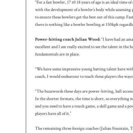
“For a fast bowler, 17 t0 18 years of age is an ideal tim
with the development of a bowler’s body while assessing p
to ensure these bowlers get the best out of this camp. Fas
there is nothing like a bowler bowling at 150kph regardle
Power-hitting coach Julian Wood:
“I have had an amaz
excellent and I am really excited to see the talent in the 
fundamentals are in place.
“We have some impressive young batting talent here with s
coach, I would endeavour to teach these players the ways
“The buzzwords these days are power-hitting, ball access
In the shorter formats, the time is short, so everything 
and you need to have a touch game, a skill game and a po
players have all of it.”
The remaining three foreign coaches (Julian Fountain, 