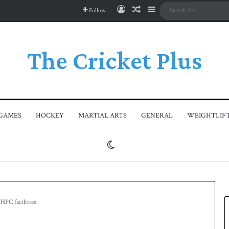
Log In
Random Article
Sidebar
Follow
The Cricket Plus
GAMES
HOCKEY
MARTIAL ARTS
GENERAL
WEIGHTLIF
Switch skin
HPC facilities