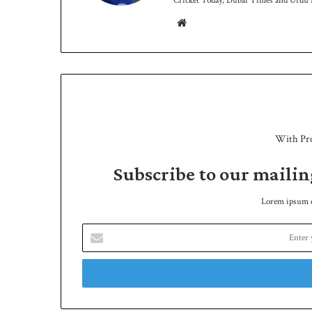
Cricket Today, Dubai Times and Urdu P
We
bsit
e
With Pr
Subscribe to our mailin
Lorem ipsum do
E
n
t
e
r
y