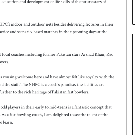
u
education and development of life skills of the future stars of
p
C’s indoor and outdoor nets besides delivering lectures in their
practice and scenario-based matches in the upcoming days at the
ed local coaches including former Pakistan stars Arshad Khan, Rao
ayers.
 a rousing welcome here and have almost felt like royalty with the
d the staff. The NHPC is a coach’s paradise, the facilities are
urther to the rich heritage of Pakistan fast bowlers.
layers in their early to mid-teens is a fantastic concept that
. As a fast bowling coach, I am delighted to see the talent of the
o learn.