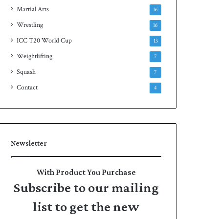
Martial Arts
16
Wrestling
16
ICC T20 World Cup
13
Weightlifting
7
Squash
7
Contact
4
Newsletter
With Product You Purchase
Subscribe to our mailing
list to get the new