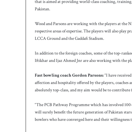
c
that is aimed at providing world-class coaching, training, 
h
Pakistan.
Wood and Parsons are working with the players at the NHP
respective areas of expertise. The players will also play 
LCCA Ground and the Gaddafi Stadium.
In addition to the foreign coaches, some of the top-rank
Iftikhar and Ijaz Ahmed Jnr are also working with the pl
Fast bowling coach Gordon Parsons:
“I have received
affection and hospitality offered by the players, coaches an
absolutely top-class, and my aim would be to contribute f
“The PCB Pathway Programme which has involved 100-odd p
will surely benefit the future generation of Pakistan stars
bowlers who have converged here and their willingness t