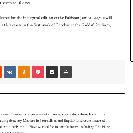
 seven to 10 days.
ected for the inaugural edition of the Pakistan Junior League will
nt that starts in the first week of October at the Gaddafi Stadium,
Reddit
VKontakte
Odnoklassniki
Pocket
Share via Email
Print
th over 25 years of experience of covering sports disciplines both at the
 having done my Masters in Journalism and English Literature I started
ndent in early 2000. Have worked for major platforms including The News,