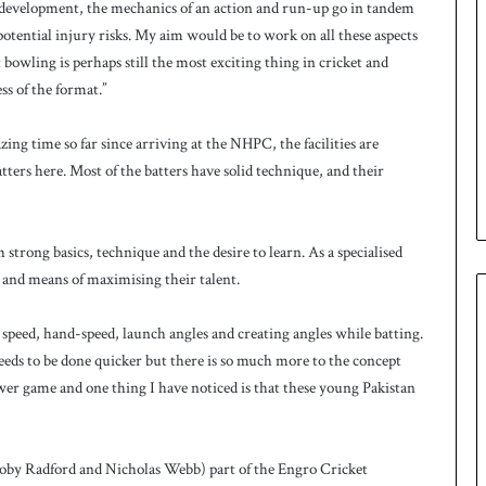
e of development, the mechanics of an action and run-up go in tandem
otential injury risks. My aim would be to work on all these aspects
t bowling is perhaps still the most exciting thing in cricket and
ss of the format.”
ing time so far since arriving at the NHPC, the facilities are
batters here. Most of the batters have solid technique, and their
trong basics, technique and the desire to learn. As a specialised
 and means of maximising their talent.
 speed, hand-speed, launch angles and creating angles while batting.
needs to be done quicker but there is so much more to the concept
wer game and one thing I have noticed is that these young Pakistan
Toby Radford and Nicholas Webb) part of the Engro Cricket