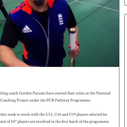
e
s
q
u
a
d
f
o
r
H
o
c
k
e
y
W
ng coach Gordon Parsons have started their stints at the National
o
t Coaching Project under the PCB Pathway Programme.
r
l
 this week to work with the U13, U16 and U19 players selected for
d
al of 107 players are involved in the first batch of the programme
C