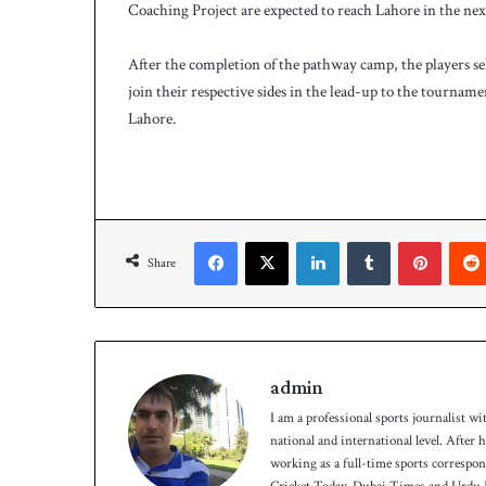
Coaching Project are expected to reach Lahore in the next
After the completion of the pathway camp, the players sel
join their respective sides in the lead-up to the tourname
Lahore.
Facebook
X
LinkedIn
Tumblr
Pinterest
Share
admin
I am a professional sports journalist wi
national and international level. After
working as a full-time sports correspo