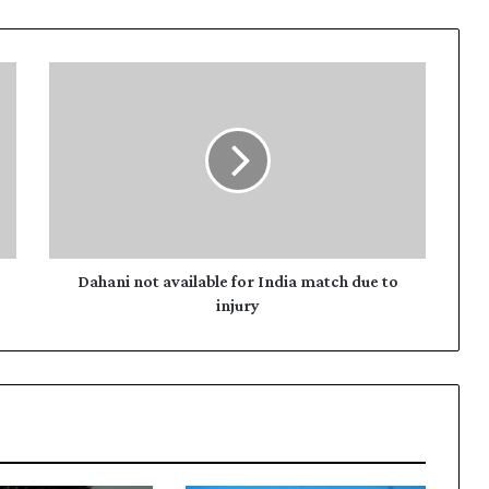
D
a
h
a
n
i
n
o
t
a
Dahani not available for India match due to
v
injury
a
i
l
a
b
l
e
f