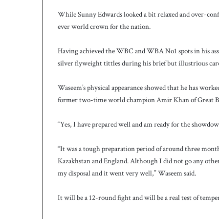
While Sunny Edwards looked a bit relaxed and over-conf
ever world crown for the nation.
Having achieved the WBC and WBA No1 spots in his asse
silver flyweight tittles during his brief but illustrious car
Waseem’s physical appearance showed that he has worked 
former two-time world champion Amir Khan of Great Br
“Yes, I have prepared well and am ready for the showdo
“It was a tough preparation period of around three month
Kazakhstan and England. Although I did not go any other c
my disposal and it went very well,” Waseem said.
It will be a 12-round fight and will be a real test of tem