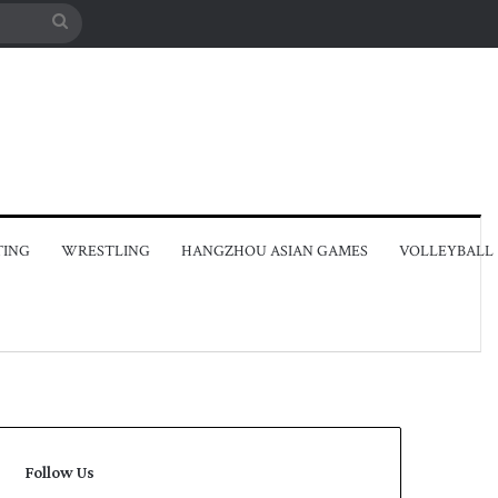
Search
for
TING
WRESTLING
HANGZHOU ASIAN GAMES
VOLLEYBALL
Follow Us