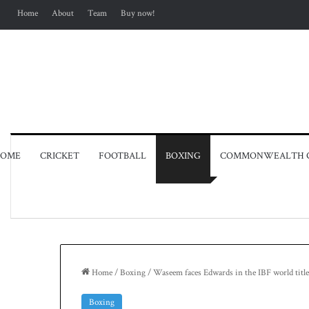
Home
About
Team
Buy now!
OME
CRICKET
FOOTBALL
BOXING
COMMONWEALTH 
Home
/
Boxing
/
Waseem faces Edwards in the IBF world title
Boxing