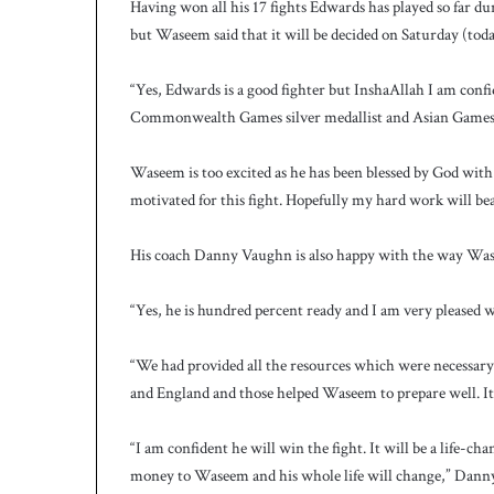
Having won all his 17 fights Edwards has played so far du
but Waseem said that it will be decided on Saturday (toda
“Yes, Edwards is a good fighter but InshaAllah I am conf
Commonwealth Games silver medallist and Asian Games 
Waseem is too excited as he has been blessed by God with a
motivated for this fight. Hopefully my hard work will be
His coach Danny Vaughn is also happy with the way Wase
“Yes, he is hundred percent ready and I am very pleased 
“We had provided all the resources which were necessar
and England and those helped Waseem to prepare well. It’s 
“I am confident he will win the fight. It will be a life-c
money to Waseem and his whole life will change,” Danny