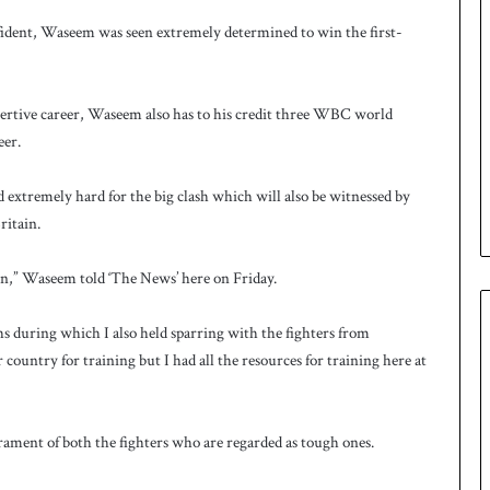
ident, Waseem was seen extremely determined to win the first-
rtive career, Waseem also has to his credit three WBC world
eer.
extremely hard for the big clash which will also be witnessed by
itain.
wn,” Waseem told ‘The News’ here on Friday.
s during which I also held sparring with the fighters from
ountry for training but I had all the resources for training here at
perament of both the fighters who are regarded as tough ones.