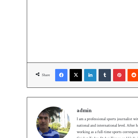
Facebook
X
LinkedIn
Tumblr
Pinterest
Share
admin
I am a professional sports journalist wi
national and international level. After
working as a full-time sports correspo