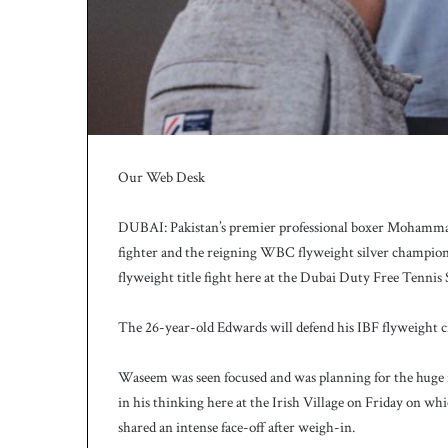
c
h
Our Web Desk
DUBAI: Pakistan’s premier professional boxer Mohammad
fighter and the reigning WBC flyweight silver champion 
flyweight title fight here at the Dubai Duty Free Tennis
The 26-year-old Edwards will defend his IBF flyweight c
Waseem was seen focused and was planning for the huge f
in his thinking here at the Irish Village on Friday on whi
shared an intense face-off after weigh-in.