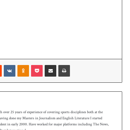
Reddit
VKontakte
Odnoklassniki
Pocket
Share via Email
Print
th over 25 years of experience of covering sports disciplines both at the
 having done my Masters in Journalism and English Literature I started
ndent in early 2000. Have worked for major platforms including The News,