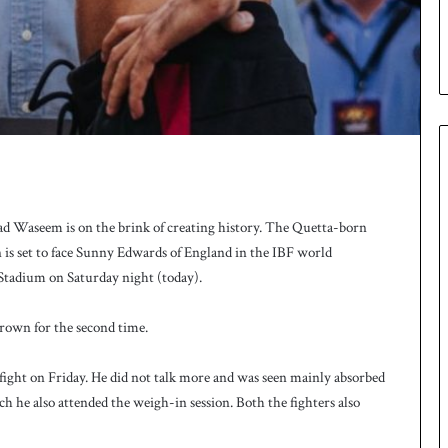
u
p
 Waseem is on the brink of creating history. The Quetta-born
is set to face Sunny Edwards of England in the IBF world
 Stadium on Saturday night (today).
rown for the second time.
ight on Friday. He did not talk more and was seen mainly absorbed
ch he also attended the weigh-in session. Both the fighters also