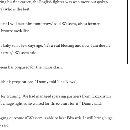
ring his fine career, the English fighter was seen more outspoken
y) who is the best.
ident I will beat him tomorrow,” said Waseem, also a former
bronze medallist.
 baby son a few days ago. “It’s a real blessing and now I am double
ar fruit,” Waseem said.
em has prepared for the major clash.
with his preparations,” Danny told ‘The News’.
y for training. We had managed sparring partners from Kazakhstan
a huge fight as he waited for three years for it,” Danny said.
hanging outcome if Waseem is able to beat Edwards. It will bring huge
 said.