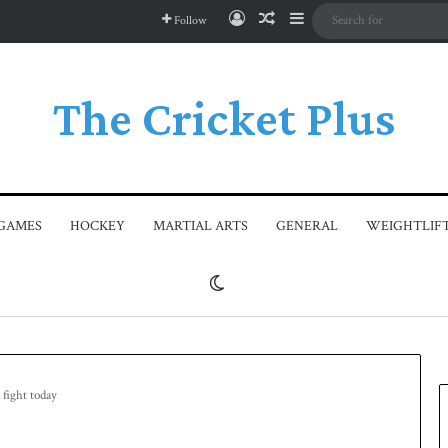
Log In
Random Article
Sidebar
Follow
The Cricket Plus
GAMES
HOCKEY
MARTIAL ARTS
GENERAL
WEIGHTLIF
Switch skin
 fight today