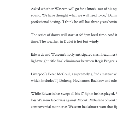
Asked whether Waseem will go for a knock-out of his oppo
round. We have thought what we will need to do,” Danny
professional boxing. “I think he still has three years boxi
The series of shows will start at 5:35pm local time. And 
time. The weather in Dubai is hot but windy.
Edwards and Waseem’s hotly anticipated clash headlines
lightweight title final eliminator between Regis Progra
Liverpool’s Peter McGrail, a supremely gifted amateur who
which includes TJ Doheny, Hovhannes Bachkov and othe
While Edwards has swept all his 17 fights he has played, 
loss Waseem faced was against Moruti Mthalane of South A
controversial manner as Waseem had almost won that fi