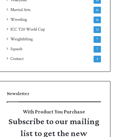
18
Martial Arts
16
Wrestling
16
ICC T20 World Cup
13
Weightlifting
7
Squash
7
Contact
4
Newsletter
With Product You Purchase
Subscribe to our mailing
list to get the new