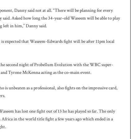
nent, Danny said not at all. “There will be planning for every
 said. Asked how long the 34-year-old Waseem will be able to play
ng left in him,” Danny said.
it is expected that Waseem-Edwards fight will be after 11pm local
 the second night of Probellum Evolution with the WBC super-
is and Tyrone McKenna acting as the co-main event.
 is unbeaten as a professional, also fights on the impressive card,
rs.
Waseem has lost one fight out of 13 he has played so far. The only
frica in the world title fight a few years ago which ended in a
ght.