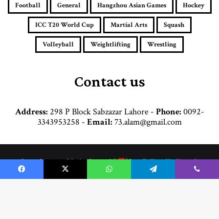
a
Football
General
Hangzhou Asian Games
Hockey
d
d
ICC T20 World Cup
Martial Arts
Squash
r
e
Volleyball
Weightlifting
Wrestling
s
s
Contact us
Address:
298 P Block Sabzazar Lahore -
Phone:
0092-
3343953258 -
Email:
73.alam@gmail.com
© Copyright 2026, All Rights Reserved |
| Proudly Hosted by
Hosttechno
Home
Cricket
Football
Boxing
Commonwealth Games
Hockey
Facebook
X
WhatsApp
Telegram
Viber
Martial Arts
General
Weightlifting
Wrestling
Hangzhou Asian Games
Volleyball
B