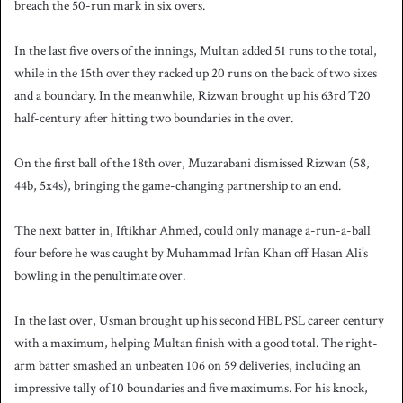
breach the 50-run mark in six overs.
In the last five overs of the innings, Multan added 51 runs to the total,
while in the 15th over they racked up 20 runs on the back of two sixes
and a boundary. In the meanwhile, Rizwan brought up his 63rd T20
half-century after hitting two boundaries in the over.
On the first ball of the 18th over, Muzarabani dismissed Rizwan (58,
44b, 5x4s), bringing the game-changing partnership to an end.
The next batter in, Iftikhar Ahmed, could only manage a-run-a-ball
four before he was caught by Muhammad Irfan Khan off Hasan Ali’s
bowling in the penultimate over.
In the last over, Usman brought up his second HBL PSL career century
with a maximum, helping Multan finish with a good total. The right-
arm batter smashed an unbeaten 106 on 59 deliveries, including an
impressive tally of 10 boundaries and five maximums. For his knock,