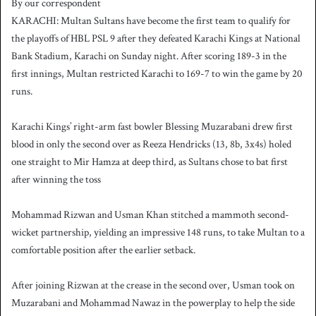
By our correspondent
n
KARACHI: Multan Sultans have become the first team to qualify for
d
the playoffs of HBL PSL 9 after they defeated Karachi Kings at National
a
Bank Stadium, Karachi on Sunday night. After scoring 189-3 in the
n
first innings, Multan restricted Karachi to 169-7 to win the game by 20
e
runs.
m
a
i
Karachi Kings’ right-arm fast bowler Blessing Muzarabani drew first
l
blood in only the second over as Reeza Hendricks (13, 8b, 3x4s) holed
one straight to Mir Hamza at deep third, as Sultans chose to bat first
after winning the toss
Mohammad Rizwan and Usman Khan stitched a mammoth second-
wicket partnership, yielding an impressive 148 runs, to take Multan to a
comfortable position after the earlier setback.
After joining Rizwan at the crease in the second over, Usman took on
Muzarabani and Mohammad Nawaz in the powerplay to help the side