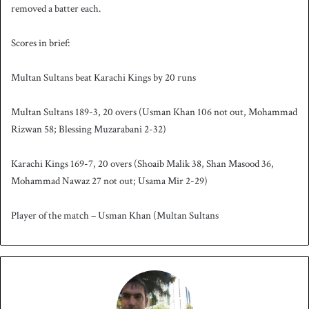
removed a batter each.
Scores in brief:
Multan Sultans beat Karachi Kings by 20 runs
Multan Sultans 189-3, 20 overs (Usman Khan 106 not out, Mohammad
Rizwan 58; Blessing Muzarabani 2-32)
Karachi Kings 169-7, 20 overs (Shoaib Malik 38, Shan Masood 36,
Mohammad Nawaz 27 not out; Usama Mir 2-29)
Player of the match – Usman Khan (Multan Sultans