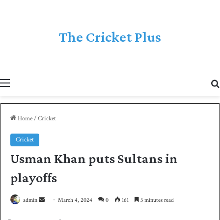
The Cricket Plus
Menu
Home
/
Cricket
Cricket
Usman Khan puts Sultans in
playoffs
admin
S
March 4, 2024
0
161
3 minutes read
e