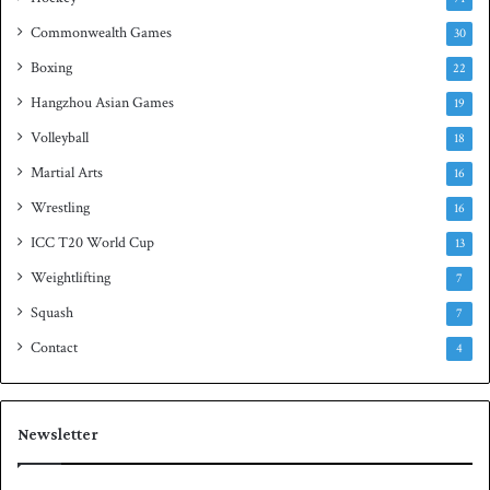
e
Commonwealth Games
30
Boxing
22
Hangzhou Asian Games
19
Volleyball
18
Martial Arts
16
Wrestling
16
ICC T20 World Cup
13
Weightlifting
7
Squash
7
Contact
4
Newsletter