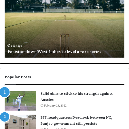
a
h
k
a
i
l
s
i
t
l
a
w
n
h
d
i
1 day ago
Pakistan down West Indies to level a rare series
o
p
w
N
n
a
W
s
e
i
Popular Posts
s
r
t
t
Sajid aims to stick to his strength against
I
o
Aussies
n
s
d
February 28, 2022
e
i
a
PFF headquarters: Deadlock between NC,
e
l
Punjab government still persists
s
F