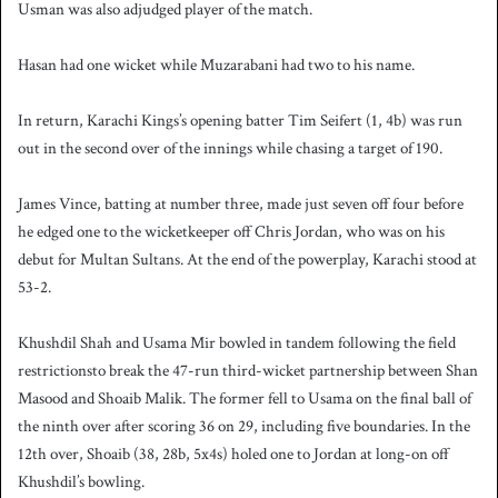
Usman was also adjudged player of the match.
Hasan had one wicket while Muzarabani had two to his name.
In return, Karachi Kings’s opening batter Tim Seifert (1, 4b) was run
out in the second over of the innings while chasing a target of 190.
James Vince, batting at number three, made just seven off four before
he edged one to the wicketkeeper off Chris Jordan, who was on his
debut for Multan Sultans. At the end of the powerplay, Karachi stood at
53-2.
Khushdil Shah and Usama Mir bowled in tandem following the field
restrictionsto break the 47-run third-wicket partnership between Shan
Masood and Shoaib Malik. The former fell to Usama on the final ball of
the ninth over after scoring 36 on 29, including five boundaries. In the
12th over, Shoaib (38, 28b, 5x4s) holed one to Jordan at long-on off
Khushdil’s bowling.