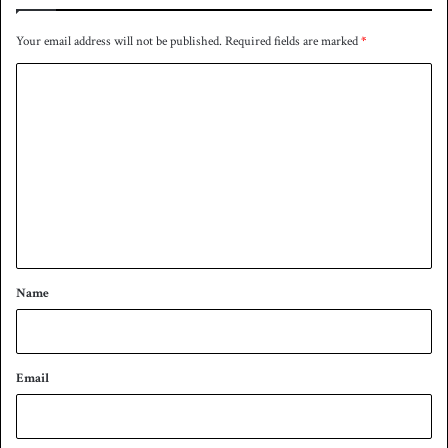
Your email address will not be published.
Required fields are marked
*
C
o
m
m
e
n
t
*
Name
Email