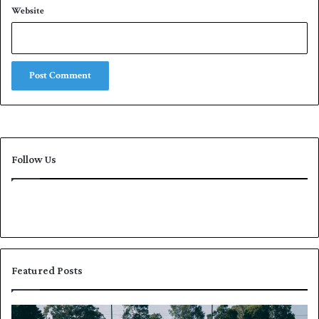
Website
Follow Us
Featured Posts
P
K