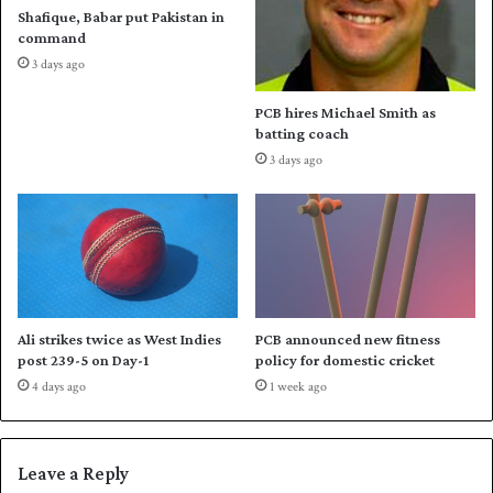
o
v
Shafique, Babar put Pakistan in
f
i
command
f
t
3 days ago
a
l
PCB hires Michael Smith as
w
batting coach
o
3 days ago
n
a
g
a
i
n
s
t
Ali strikes twice as West Indies
PCB announced new fitness
S
post 239-5 on Day-1
policy for domestic cricket
u
4 days ago
1 week ago
l
t
a
n
Leave a Reply
s