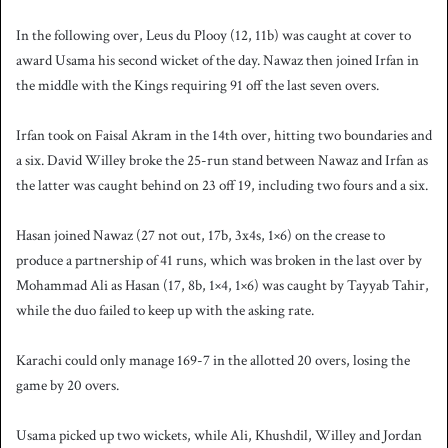
In the following over, Leus du Plooy (12, 11b) was caught at cover to
award Usama his second wicket of the day. Nawaz then joined Irfan in
the middle with the Kings requiring 91 off the last seven overs.
Irfan took on Faisal Akram in the 14th over, hitting two boundaries and
a six. David Willey broke the 25-run stand between Nawaz and Irfan as
the latter was caught behind on 23 off 19, including two fours and a six.
Hasan joined Nawaz (27 not out, 17b, 3x4s, 1×6) on the crease to
produce a partnership of 41 runs, which was broken in the last over by
Mohammad Ali as Hasan (17, 8b, 1×4, 1×6) was caught by Tayyab Tahir,
while the duo failed to keep up with the asking rate.
Karachi could only manage 169-7 in the allotted 20 overs, losing the
game by 20 overs.
Usama picked up two wickets, while Ali, Khushdil, Willey and Jordan