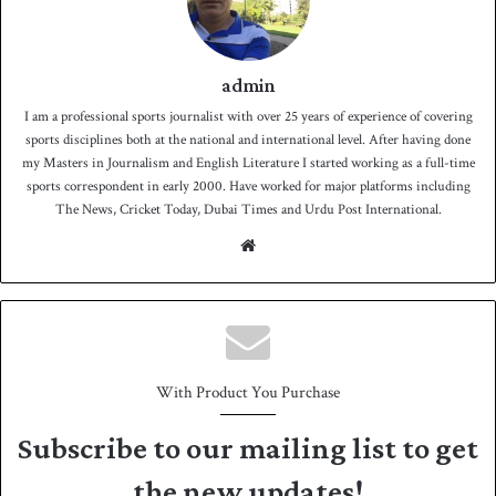
admin
I am a professional sports journalist with over 25 years of experience of covering
sports disciplines both at the national and international level. After having done
my Masters in Journalism and English Literature I started working as a full-time
sports correspondent in early 2000. Have worked for major platforms including
The News, Cricket Today, Dubai Times and Urdu Post International.
We
bsit
e
With Product You Purchase
Subscribe to our mailing list to get
the new updates!