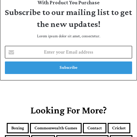
With Product You Purchase
Subscribe to our mailing list to get
the new updates!
Lorem ipsum dolor sit amet, consectetur.
E
n
t
e
r
y
o
u
r
E
Looking For More?
m
a
i
Boxing
Commonwealth Games
Contact
Cricket
l