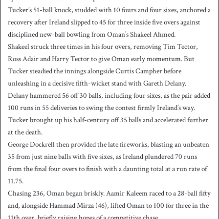
Tucker’s 51-ball knock, studded with 10 fours and four sixes, anchored a
recovery after Ireland slipped to 45 for three inside five overs against
disciplined new-ball bowling from Oman’s Shakeel Ahmed.
Shakeel struck three times in his four overs, removing Tim Tector,
Ross Adair and Harry Tector to give Oman early momentum. But
Tucker steadied the innings alongside Curtis Campher before
unleashing in a decisive fifth-wicket stand with Gareth Delany.
Delany hammered 56 off 30 balls, including four sixes, as the pair added
100 runs in 55 deliveries to swing the contest firmly Ireland’s way.
Tucker brought up his half-century off 35 balls and accelerated further
at the death.
George Dockrell then provided the late fireworks, blasting an unbeaten
35 from just nine balls with five sixes, as Ireland plundered 70 runs
from the final four overs to finish with a daunting total at a run rate of
11.75.
Chasing 236, Oman began briskly. Aamir Kaleem raced to a 28-ball fifty
and, alongside Hammad Mirza (46), lifted Oman to 100 for three in the
11th over, briefly raising hopes of a competitive chase.