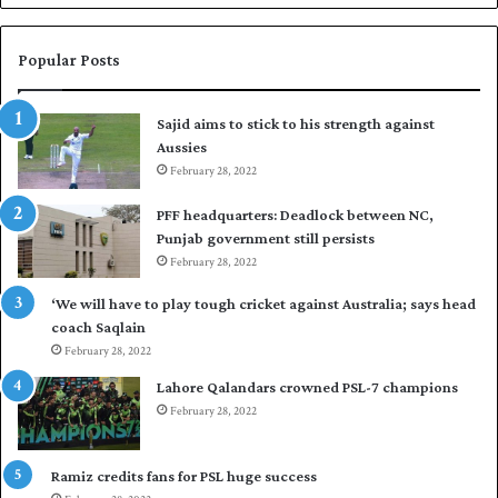
n
a
W
s
e
i
Popular Posts
s
r
t
t
Sajid aims to stick to his strength against
I
o
Aussies
n
s
d
February 28, 2022
e
i
a
PFF headquarters: Deadlock between NC,
e
l
Punjab government still persists
s
F
February 28, 2022
t
l
o
e
‘We will have to play tough cricket against Australia; says head
l
e
coach Saqlain
e
t
February 28, 2022
v
C
e
l
Lahore Qalandars crowned PSL-7 champions
l
u
February 28, 2022
a
b
r
O
a
p
Ramiz credits fans for PSL huge success