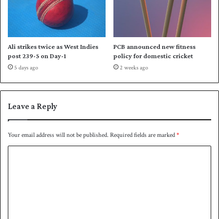
v
e
r
S
c
Ali strikes twice as West Indies
PCB announced new fitness
o
post 239-5 on Day-1
policy for domestic cricket
t
5 days ago
2 weeks ago
l
a
n
d
Leave a Reply
Your email address will not be published.
Required fields are marked
*
C
o
m
m
e