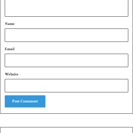
n
t
*
Name
Email
Website