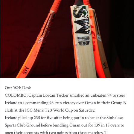
n
d
a
n
e
m
a
i
l
Our Web Desk
COLOMBO: Captain Lorcan Tucker smashed an unbeaten 94 to steer
Ireland to a commanding 96-run victory over Oman in their Group B
clash at the ICC Men’s T20 World Cup on Saturday.
Ireland piled-up 235 for five after being put in to bat at the Sinhalese
Sports Club Ground before bundling Oman out for 139 in 18 overs to
open their accounts with two points from three matches. T