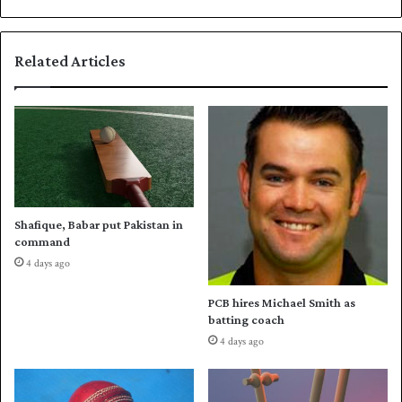
k
o
e
r
e
s
Related Articles
p
E
a
n
l
g
i
l
v
a
e
n
d
’
s
Shafique, Babar put Pakistan in
s
command
o
4 days ago
l
i
PCB hires Michael Smith as
d
batting coach
w
4 days ago
i
n
o