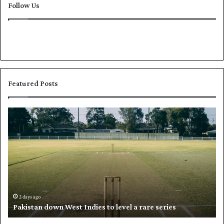
Follow Us
Featured Posts
P
K
a
h
k
a
i
l
s
i
t
l
a
w
n
h
d
i
2 days ago
Pakistan down West Indies to level a rare series
o
p
w
N