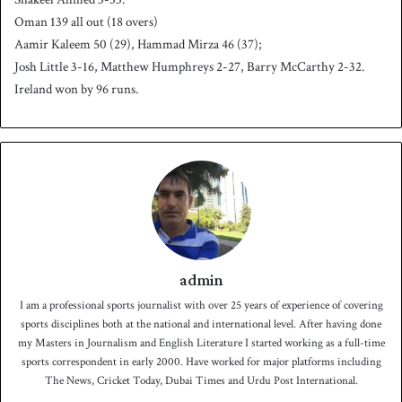
Oman 139 all out (18 overs)
Aamir Kaleem 50 (29), Hammad Mirza 46 (37);
Josh Little 3-16, Matthew Humphreys 2-27, Barry McCarthy 2-32.
Ireland won by 96 runs.
admin
I am a professional sports journalist with over 25 years of experience of covering
sports disciplines both at the national and international level. After having done
my Masters in Journalism and English Literature I started working as a full-time
sports correspondent in early 2000. Have worked for major platforms including
The News, Cricket Today, Dubai Times and Urdu Post International.