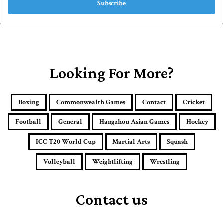
e
r
y
o
u
r
E
Looking For More?
m
a
i
Boxing
Commonwealth Games
Contact
Cricket
l
a
Football
General
Hangzhou Asian Games
Hockey
d
d
ICC T20 World Cup
Martial Arts
Squash
r
e
Volleyball
Weightlifting
Wrestling
s
s
Contact us