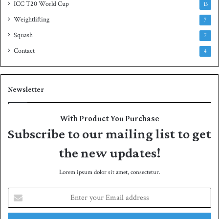
ICC T20 World Cup
13
Weightlifting
7
Squash
7
Contact
4
Newsletter
With Product You Purchase
Subscribe to our mailing list to get
the new updates!
Lorem ipsum dolor sit amet, consectetur.
E
n
t