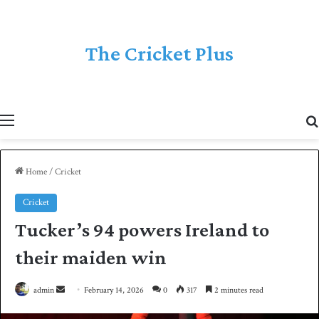
The Cricket Plus
Menu
Home
/
Cricket
Cricket
Tucker’s 94 powers Ireland to
their maiden win
admin
S
February 14, 2026
0
317
2 minutes read
e