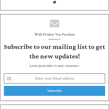
We
bsit
e
With Product You Purchase
Subscribe to our mailing list to get
the new updates!
Lorem ipsum dolor sit amet, consectetur.
E
n
t
e
r
y
o