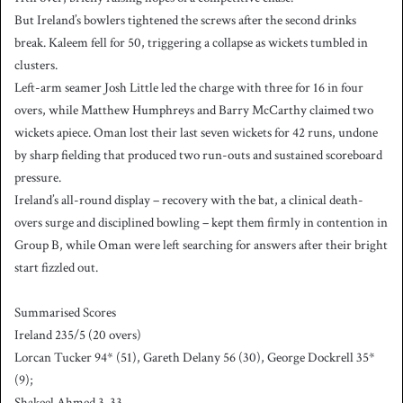
But Ireland’s bowlers tightened the screws after the second drinks
break. Kaleem fell for 50, triggering a collapse as wickets tumbled in
clusters.
Left-arm seamer Josh Little led the charge with three for 16 in four
overs, while Matthew Humphreys and Barry McCarthy claimed two
wickets apiece. Oman lost their last seven wickets for 42 runs, undone
by sharp fielding that produced two run-outs and sustained scoreboard
pressure.
Ireland’s all-round display – recovery with the bat, a clinical death-
overs surge and disciplined bowling – kept them firmly in contention in
Group B, while Oman were left searching for answers after their bright
start fizzled out.
Summarised Scores
Ireland 235/5 (20 overs)
Lorcan Tucker 94* (51), Gareth Delany 56 (30), George Dockrell 35*
(9);
Shakeel Ahmed 3-33.