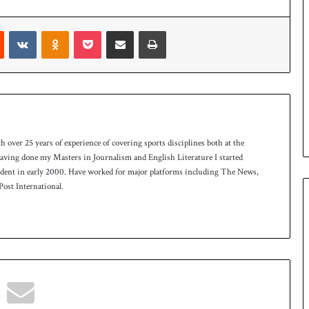
Reddit
VKontakte
Odnoklassniki
Pocket
Share via Email
Print
th over 25 years of experience of covering sports disciplines both at the
 having done my Masters in Journalism and English Literature I started
ndent in early 2000. Have worked for major platforms including The News,
ost International.