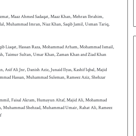
p
 Azmat, Maaz Ahmed Sadaqat, Maaz Khan, Mehran Ibrahim,
l, Muhammad Imran, Niaz Khan, Saqib Jamil, Usman Tariq,
, Aqib Liaqat, Hassan Raza, Mohammad Arham, Mohammad Ismail,
hah, Taimur Sultan, Umar Khan, Zaman Khan and Ziad Khan
Asif Ali Jnr, Danish Aziz, Junaid Ilyas, Kashif Iqbal, Majid
mad Hassan, Muhammad Suleman, Rameez Aziz, Shehzar
mmil, Faisal Akram, Humayun Altaf, Majid Ali, Mohammad
n, Muhammad Shehzad, Muhammad Umair, Rahat Ali, Rameez
f