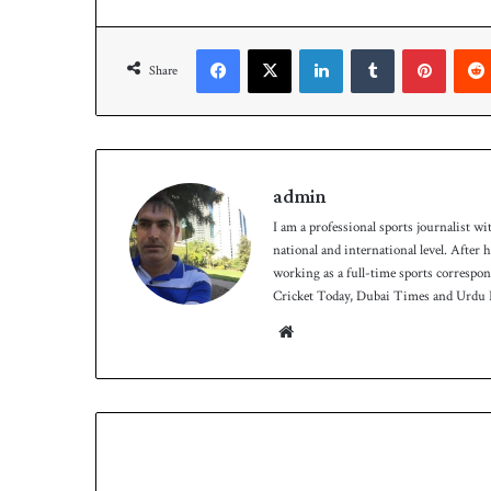
Facebook
X
LinkedIn
Tumblr
Pinterest
Share
admin
I am a professional sports journalist wi
national and international level. After
working as a full-time sports correspo
Cricket Today, Dubai Times and Urdu P
We
bsit
e