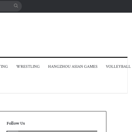
Search
for
TING
WRESTLING
HANGZHOU ASIAN GAMES
VOLLEYBALL
Follow Us