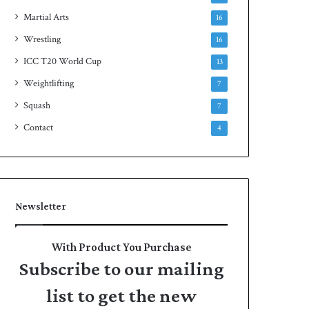
Martial Arts
16
Wrestling
16
ICC T20 World Cup
13
Weightlifting
7
Squash
7
Contact
4
Newsletter
With Product You Purchase
Subscribe to our mailing
list to get the new