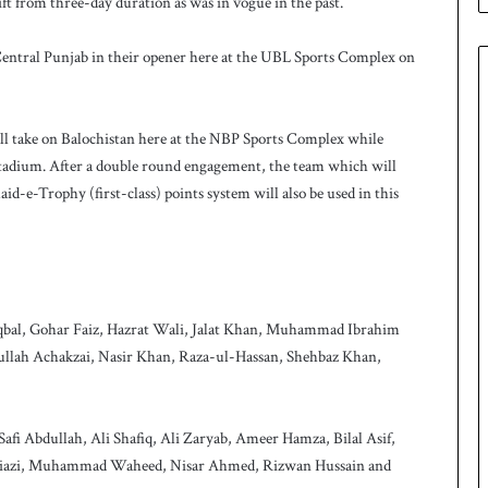
ift from three-day duration as was in vogue in the past.
e
s
q
 Central Punjab in their opener here at the UBL Sports Complex on
u
a
d
l take on Balochistan here at the NBP Sports Complex while
f
o
tadium. After a double round engagement, the team which will
r
d-e-Trophy (first-class) points system will also be used in this
H
o
c
k
e
y
Iqbal, Gohar Faiz, Hazrat Wali, Jalat Khan, Muhammad Ibrahim
W
lah Achakzai, Nasir Khan, Raza-ul-Hassan, Shehbaz Khan,
o
r
l
fi Abdullah, Ali Shafiq, Ali Zaryab, Ameer Hamza, Bilal Asif,
d
C
 Niazi, Muhammad Waheed, Nisar Ahmed, Rizwan Hussain and
u