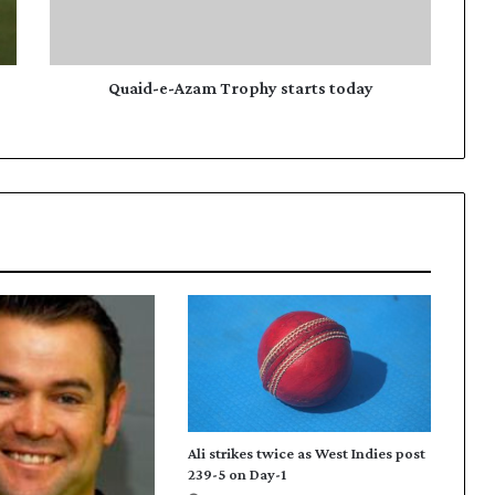
e
-
A
z
Quaid-e-Azam Trophy starts today
a
m
T
r
o
p
h
y
s
t
a
r
t
s
t
Ali strikes twice as West Indies post
o
239-5 on Day-1
d