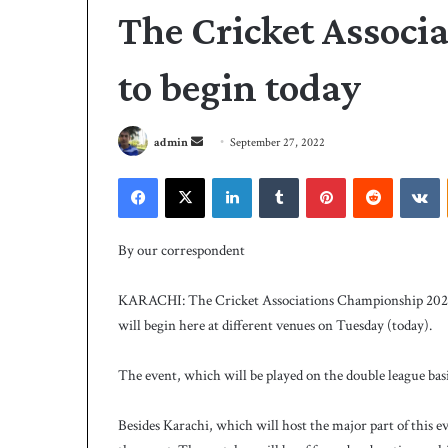
The Cricket Assoc
to begin today
S
admin
September 27, 2022
e
Facebook
X
LinkedIn
Tumblr
Pinterest
Reddit
VKontakte
n
d
P
a
C
By our correspondent
B
n
h
e
KARACHI: The Cricket Associations Championship 2022-20
i
m
will begin here at different venues on Tuesday (today).
r
a
e
i
4 days ago
s
The event, which will be played on the double league basi
PCB hires Michael
l
M
coach
i
Besides Karachi, which will host the major part of this e
c