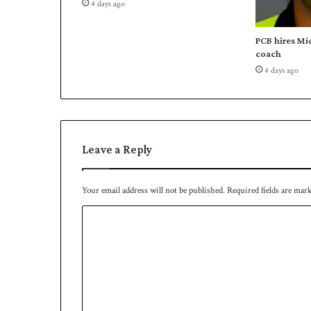
4 days ago
s
,
s
PCB hires Mi
a
coach
y
4 days ago
s
M
o
t
t
Leave a Reply
Your email address will not be published.
Required fields are mar
C
o
m
m
e