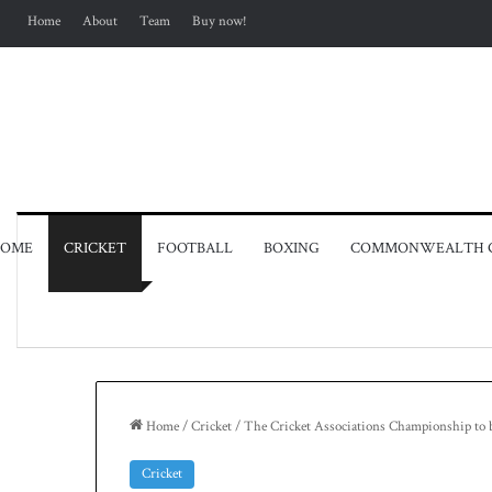
Home
About
Team
Buy now!
OME
CRICKET
FOOTBALL
BOXING
COMMONWEALTH 
Home
/
Cricket
/
The Cricket Associations Championship to 
Cricket