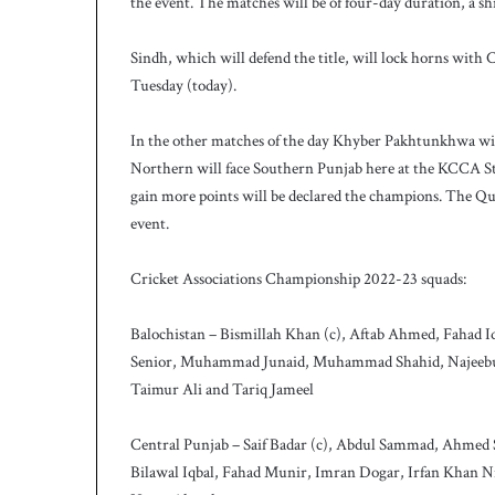
the event. The matches will be of four-day duration, a sh
h
a
e
Sindh, which will defend the title, will lock horns with
l
Tuesday (today).
S
m
In the other matches of the day Khyber Pakhtunkhwa wil
i
t
Northern will face Southern Punjab here at the KCCA S
h
gain more points will be declared the champions. The Quai
a
event.
s
b
Cricket Associations Championship 2022-23 squads:
a
t
t
Balochistan – Bismillah Khan (c), Aftab Ahmed, Fahad 
i
Senior, Muhammad Junaid, Muhammad Shahid, Najeebul
n
Taimur Ali and Tariq Jameel
g
c
Central Punjab – Saif Badar (c), Abdul Sammad, Ahmed Sa
o
a
Bilawal Iqbal, Fahad Munir, Imran Dogar, Irfan Khan
c