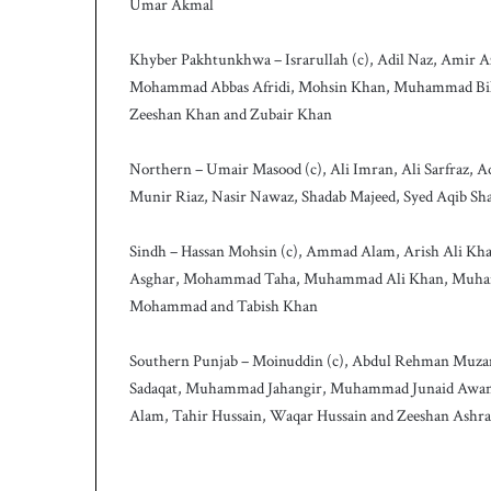
Umar Akmal
h
Khyber Pakhtunkhwa – Israrullah (c), Adil Naz, Amir
Mohammad Abbas Afridi, Mohsin Khan, Muhammad Bila
Zeeshan Khan and Zubair Khan
Northern – Umair Masood (c), Ali Imran, Ali Sarfraz
Munir Riaz, Nasir Nawaz, Shadab Majeed, Syed Aqib S
Sindh – Hassan Mohsin (c), Ammad Alam, Arish Ali Khan, 
Asghar, Mohammad Taha, Muhammad Ali Khan, Muham
Mohammad and Tabish Khan
Southern Punjab – Moinuddin (c), Abdul Rehman Muza
Sadaqat, Muhammad Jahangir, Muhammad Junaid Awa
Alam, Tahir Hussain, Waqar Hussain and Zeeshan Ashra