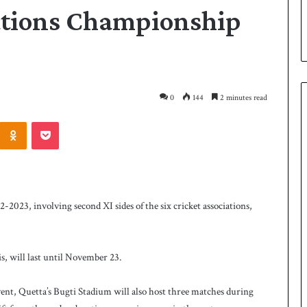
iations Championship
0
144
2 minutes read
Odnoklassniki
Pocket
P
a
k
i
23, involving second XI sides of the six cricket associations,
s
t
a
2 days ago
n
s, will last until November 23.
 Smith as batting
Pakistan name squad for Hockey
n
World Cup
a
vent, Quetta’s Bugti Stadium will also host three matches during
m