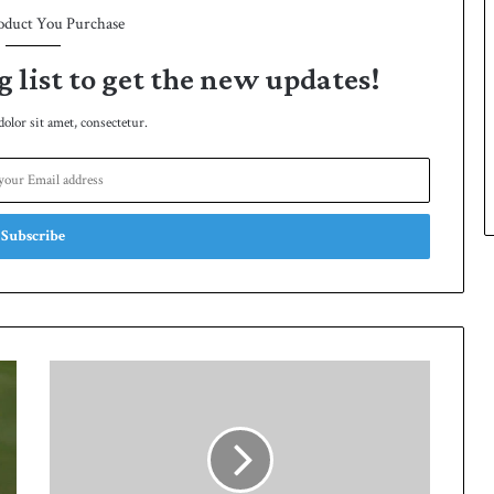
oduct You Purchase
g list to get the new updates!
lor sit amet, consectetur.
Q
u
a
i
d
-