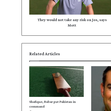
u
d
l
d
d
r
n
They would not take any risk on Jos, says
e
o
Mott
s
t
s
t
a
k
e
Related Articles
a
n
y
r
i
s
k
o
n
Shafique, Babar put Pakistan in
J
command
o