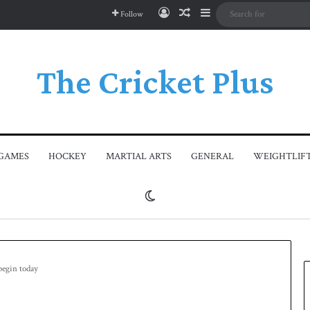
Log In
Random Article
Sidebar
Follow
The Cricket Plus
GAMES
HOCKEY
MARTIAL ARTS
GENERAL
WEIGHTLIF
Switch skin
begin today