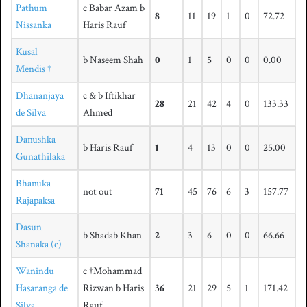
Pathum
c Babar Azam b
8
11
19
1
0
72.72
Nissanka
Haris Rauf
Kusal
b Naseem Shah
0
1
5
0
0
0.00
Mendis †
Dhananjaya
c & b Iftikhar
28
21
42
4
0
133.33
de Silva
Ahmed
Danushka
b Haris Rauf
1
4
13
0
0
25.00
Gunathilaka
Bhanuka
not out
71
45
76
6
3
157.77
Rajapaksa
Dasun
b Shadab Khan
2
3
6
0
0
66.66
Shanaka (c)
Wanindu
c †Mohammad
Hasaranga de
Rizwan b Haris
36
21
29
5
1
171.42
Silva
Rauf