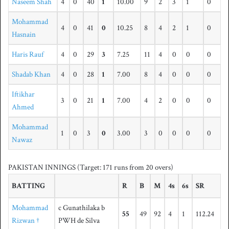
Naseem Shah
4
0
40
1
10.00
9
2
3
1
0
Mohammad
4
0
41
0
10.25
8
4
2
1
0
Hasnain
Haris Rauf
4
0
29
3
7.25
11
4
0
0
0
Shadab Khan
4
0
28
1
7.00
8
4
0
0
0
Iftikhar
3
0
21
1
7.00
4
2
0
0
0
Ahmed
Mohammad
1
0
3
0
3.00
3
0
0
0
0
Nawaz
PAKISTAN INNINGS
(Target: 171 runs from 20 overs)
BATTING
R
B
M
4s
6s
SR
Mohammad
c Gunathilaka b
55
49
92
4
1
112.24
Rizwan †
PWH de Silva