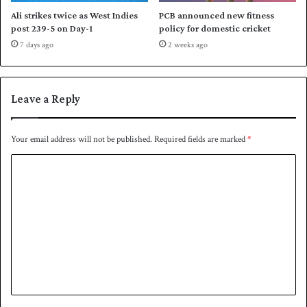
t
Ali strikes twice as West Indies
PCB announced new fitness
o
post 239-5 on Day-1
policy for domestic cricket
a
7 days ago
2 weeks ago
c
o
m
p
Leave a Reply
r
e
h
Your email address will not be published.
Required fields are marked
*
e
C
n
s
o
i
m
v
e
m
w
e
i
n
n
t