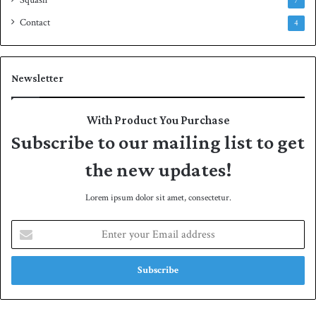
Squash
7
Contact
4
Newsletter
With Product You Purchase
Subscribe to our mailing list to get
the new updates!
Lorem ipsum dolor sit amet, consectetur.
E
n
t
e
r
y