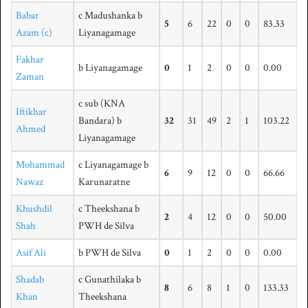
Babar
c Madushanka b
5
6
22
0
0
83.33
Azam (c)
Liyanagamage
Fakhar
b Liyanagamage
0
1
2
0
0
0.00
Zaman
c sub (KNA
Iftikhar
Bandara) b
32
31
49
2
1
103.22
Ahmed
Liyanagamage
Mohammad
c Liyanagamage b
6
9
12
0
0
66.66
Nawaz
Karunaratne
Khushdil
c Theekshana b
2
4
12
0
0
50.00
Shah
PWH de Silva
Asif Ali
b PWH de Silva
0
1
2
0
0
0.00
Shadab
c Gunathilaka b
8
6
8
1
0
133.33
Khan
Theekshana