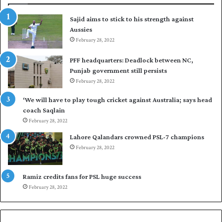
t
Sajid aims to stick to his strength against
o
Aussies
s
e
February 28, 2022
a
PFF headquarters: Deadlock between NC,
l
Punjab government still persists
F
February 28, 2022
l
e
‘We will have to play tough cricket against Australia; says head
e
coach Saqlain
t
February 28, 2022
C
l
Lahore Qalandars crowned PSL-7 champions
u
February 28, 2022
b
O
p
Ramiz credits fans for PSL huge success
e
February 28, 2022
n
S
q