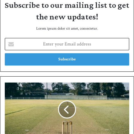
Subscribe to our mailing list to get
the new updates!
Lorem ipsum dolor sit amet, consectetur.
E
n
t
e
r
y
o
u
S
r
a
E
n
m
a
a
'
i
s
l
a
a
l