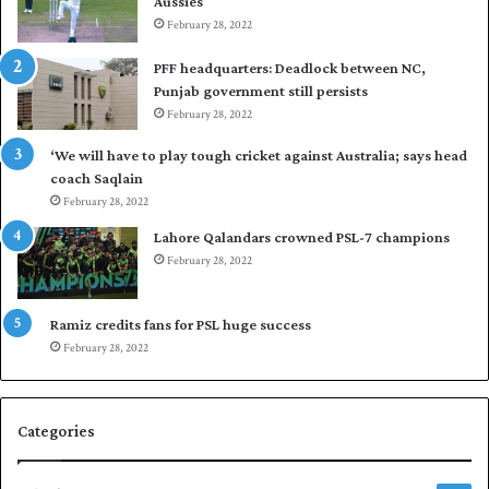
Aussies
s
P
e
February 28, 2022
a
a
k
PFF headquarters: Deadlock between NC,
l
i
Punjab government still persists
F
s
February 28, 2022
l
t
e
a
‘We will have to play tough cricket against Australia; says head
e
n
coach Saqlain
t
i
February 28, 2022
C
n
l
c
Lahore Qalandars crowned PSL-7 champions
u
o
February 28, 2022
b
m
O
m
p
a
Ramiz credits fans for PSL huge success
e
n
February 28, 2022
n
d
S
q
Categories
u
a
s