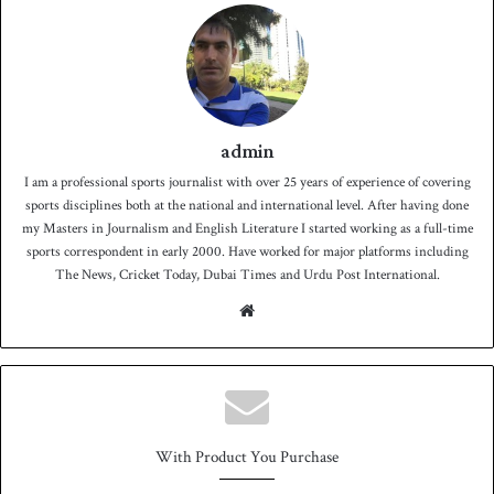
admin
I am a professional sports journalist with over 25 years of experience of covering
sports disciplines both at the national and international level. After having done
my Masters in Journalism and English Literature I started working as a full-time
sports correspondent in early 2000. Have worked for major platforms including
The News, Cricket Today, Dubai Times and Urdu Post International.
We
bsit
e
With Product You Purchase