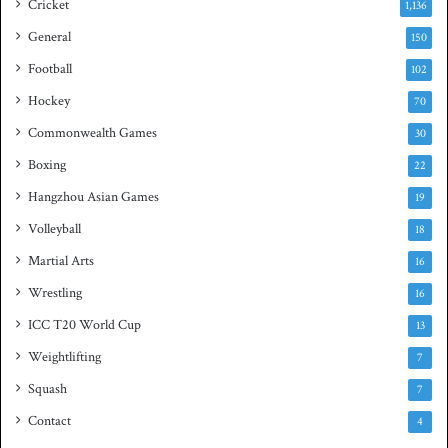
Cricket
1,136
h
General
t
150
i
Football
102
t
Hockey
l
70
e
Commonwealth Games
30
Boxing
22
Hangzhou Asian Games
19
Volleyball
18
Martial Arts
16
Wrestling
16
ICC T20 World Cup
13
Weightlifting
7
Squash
7
Contact
4