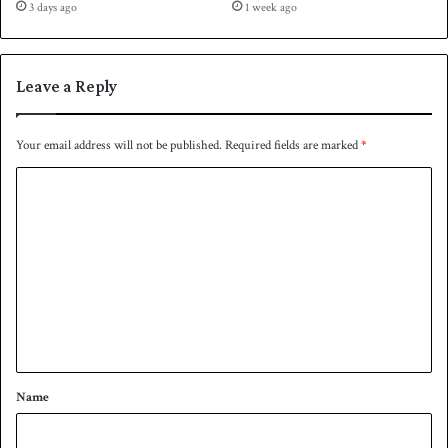
3 days ago
1 week ago
s
o
t
v
a
e
n
r
Leave a Reply
i
P
n
a
a
k
Your email address will not be published.
Required fields are marked
*
t
i
C
h
s
r
t
o
i
a
m
l
n
l
m
e
e
r
n
t
*
Name