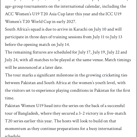
age-group tournaments on the international calendar, including the
ACC Women’s U19 T20 Asia Cup later this year and the ICC U19
Women’s T20 World Cup in early 2027.
South Africa’s squad is due to arrive in Karachi on July 10 and will
participate in three days of training sessions from July 11 to July 13
before the opening match on July 14.
The remaining fixtures are scheduled for July 17, July 19, July 22 and
July 24, with all matches to be played at the same venue. Match timings
will be announced at a later date.
The tour marks a significant milestone in the growing cricketing ties
between Pakistan and South Africa at the women’s youth level, with
the visitors set to experience playing conditions in Pakistan for the first
time.
Pakistan Women U19 head into the series on the back of a successful
tour of Bangladesh, where they secured a 3-2 victory in a five-match
T20 series earlier this year. The hosts will look to build on that
momentum as they continue preparations for a busy international
schedule.