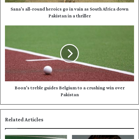
d
l
d
-
Sana's all-round heroics go in vain as South Africa down
r
r
Pakistan in a thriller
e
o
s
u
B
s
n
o
d
o
h
n
e
'
r
s
o
t
i
r
c
e
s
b
Boon's treble guides Belgium to a crushing win over
g
l
Pakistan
o
e
i
g
n
u
Related Articles
v
i
a
d
i
e
n