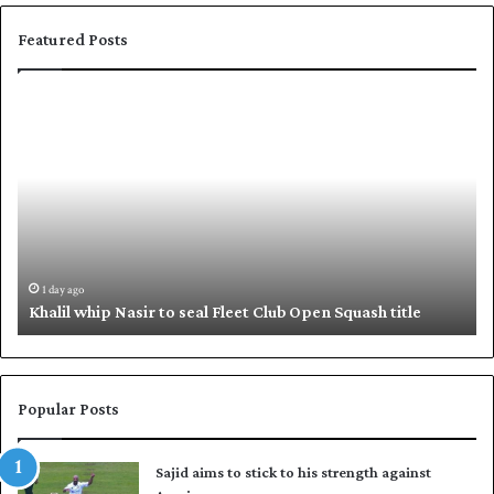
Featured Posts
K
S
h
h
a
a
l
f
i
i
l
q
w
u
h
e
i
,
1 day ago
Khalil whip Nasir to seal Fleet Club Open Squash title
p
B
N
a
a
b
s
a
i
r
Popular Posts
r
p
t
u
Sajid aims to stick to his strength against
o
t