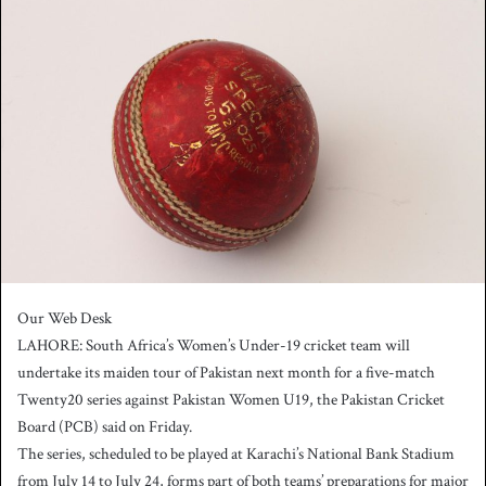
n
d
a
n
e
m
a
i
l
Our Web Desk
LAHORE: South Africa’s Women’s Under-19 cricket team will
undertake its maiden tour of Pakistan next month for a five-match
Twenty20 series against Pakistan Women U19, the Pakistan Cricket
Board (PCB) said on Friday.
The series, scheduled to be played at Karachi’s National Bank Stadium
from July 14 to July 24, forms part of both teams’ preparations for major