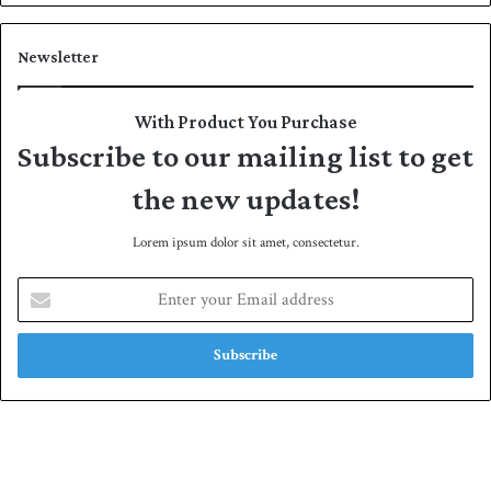
Newsletter
With Product You Purchase
Subscribe to our mailing list to get
the new updates!
Lorem ipsum dolor sit amet, consectetur.
E
n
t
e
r
y
o
u
r