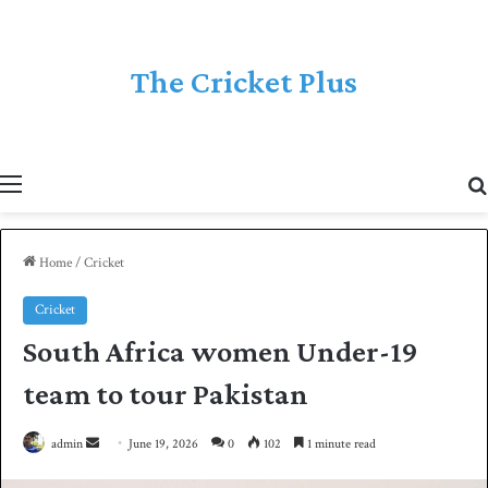
The Cricket Plus
Menu
Home
/
Cricket
Cricket
South Africa women Under-19
team to tour Pakistan
admin
S
June 19, 2026
0
102
1 minute read
e