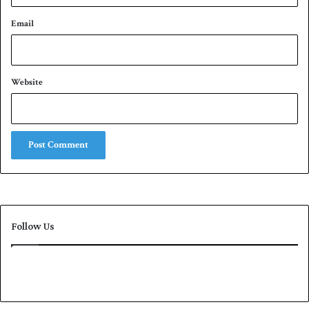
Email
Website
Follow Us