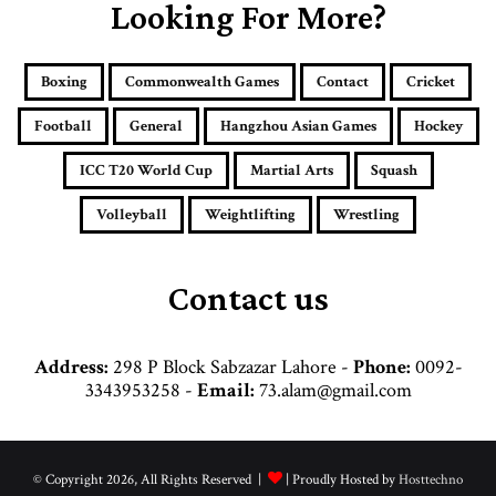
E
Looking For More?
m
a
i
Boxing
Commonwealth Games
Contact
Cricket
l
a
Football
General
Hangzhou Asian Games
Hockey
d
d
ICC T20 World Cup
Martial Arts
Squash
r
e
Volleyball
Weightlifting
Wrestling
s
s
Contact us
Address:
298 P Block Sabzazar Lahore -
Phone:
0092-
3343953258 -
Email:
73.alam@gmail.com
© Copyright 2026, All Rights Reserved |
| Proudly Hosted by
Hosttechno