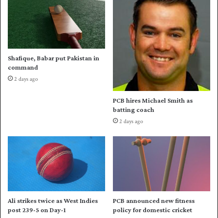
s
a
B
s
e
S
l
o
g
u
i
Shafique, Babar put Pakistan in
t
u
command
h
m
2 days ago
A
t
f
o
PCB hires Michael Smith as
r
a
batting coach
i
c
2 days ago
c
r
a
u
d
s
o
h
w
i
n
n
P
g
a
w
Ali strikes twice as West Indies
PCB announced new fitness
k
i
post 239-5 on Day-1
policy for domestic cricket
i
n