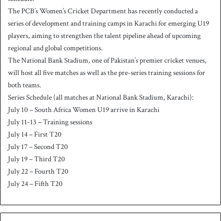
The PCB’s Women’s Cricket Department has recently conducted a
series of development and training camps in Karachi for emerging U19
players, aiming to strengthen the talent pipeline ahead of upcoming
regional and global competitions.
The National Bank Stadium, one of Pakistan’s premier cricket venues,
will host all five matches as well as the pre-series training sessions for
both teams.
Series Schedule (all matches at National Bank Stadium, Karachi):
July 10 – South Africa Women U19 arrive in Karachi
July 11-13 – Training sessions
July 14 – First T20
July 17 – Second T20
July 19 – Third T20
July 22 – Fourth T20
July 24 – Fifth T20