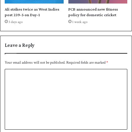
Ali strikes twice as West Indies
PCB announced new fitness
post 239-5 on Day-1
policy for domestic cricket
3 days ago
1 week ago
Leave a Reply
Your email address will not be published.
Required fields are marked
*
C
o
m
m
e
n
t