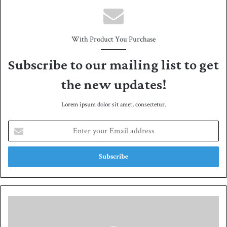
With Product You Purchase
Subscribe to our mailing list to get
the new updates!
Lorem ipsum dolor sit amet, consectetur.
E
n
t
e
r
y
o
u
I
r
n
E
-