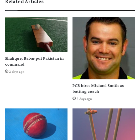
Related Articles
m
e
s
i
t
l
o
e
b
d
a
t
w
e
Shafique, Babar put Pakistan in
l
command
l
2 days ago
i
n
PCB hires Michael Smith as
P
batting coach
S
2 days ago
L