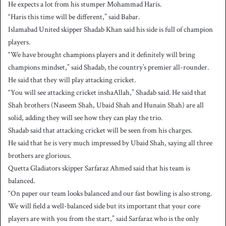
He expects a lot from his stumper Mohammad Haris.
“Haris this time will be different,” said Babar.
Islamabad United skipper Shadab Khan said his side is full of champion
players.
“We have brought champions players and it definitely will bring
champions mindset,” said Shadab, the country’s premier all-rounder.
He said that they will play attacking cricket.
“You will see attacking cricket inshaAllah,” Shadab said. He said that
Shah brothers (Naseem Shah, Ubaid Shah and Hunain Shah) are all
solid, adding they will see how they can play the trio.
Shadab said that attacking cricket will be seen from his charges.
He said that he is very much impressed by Ubaid Shah, saying all three
brothers are glorious.
Quetta Gladiators skipper Sarfaraz Ahmed said that his team is
balanced.
“On paper our team looks balanced and our fast bowling is also strong.
We will field a well-balanced side but its important that your core
players are with you from the start,” said Sarfaraz who is the only