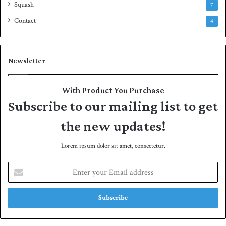
Squash
7
Contact
4
Newsletter
With Product You Purchase
Subscribe to our mailing list to get
the new updates!
Lorem ipsum dolor sit amet, consectetur.
E
n
t
e
r
y