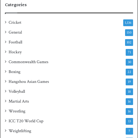
q
Categories
u
a
s
Cricket
1,136
h
General
t
150
i
Football
102
t
Hockey
l
71
e
Commonwealth Games
30
Boxing
22
Hangzhou Asian Games
19
Volleyball
18
Martial Arts
16
Wrestling
16
ICC T20 World Cup
13
Weightlifting
7