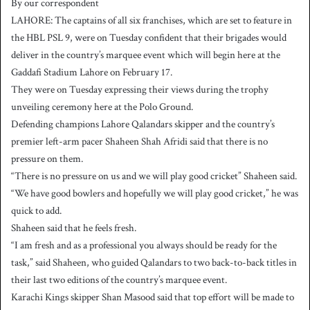
By our correspondent
n
LAHORE: The captains of all six franchises, which are set to feature in
d
the HBL PSL 9, were on Tuesday confident that their brigades would
a
deliver in the country’s marquee event which will begin here at the
n
Gaddafi Stadium Lahore on February 17.
e
They were on Tuesday expressing their views during the trophy
m
a
unveiling ceremony here at the Polo Ground.
i
Defending champions Lahore Qalandars skipper and the country’s
l
premier left-arm pacer Shaheen Shah Afridi said that there is no
pressure on them.
“There is no pressure on us and we will play good cricket” Shaheen said.
“We have good bowlers and hopefully we will play good cricket,” he was
quick to add.
Shaheen said that he feels fresh.
“I am fresh and as a professional you always should be ready for the
task,” said Shaheen, who guided Qalandars to two back-to-back titles in
their last two editions of the country’s marquee event.
Karachi Kings skipper Shan Masood said that top effort will be made to