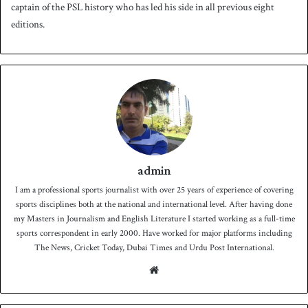
captain of the PSL history who has led his side in all previous eight
editions.
admin
I am a professional sports journalist with over 25 years of experience of covering
sports disciplines both at the national and international level. After having done
my Masters in Journalism and English Literature I started working as a full-time
sports correspondent in early 2000. Have worked for major platforms including
The News, Cricket Today, Dubai Times and Urdu Post International.
We
bsit
e