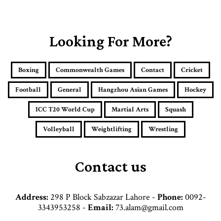
o
u
r
E
Looking For More?
m
a
i
Boxing
Commonwealth Games
Contact
Cricket
l
a
Football
General
Hangzhou Asian Games
Hockey
d
d
ICC T20 World Cup
Martial Arts
Squash
r
e
Volleyball
Weightlifting
Wrestling
s
s
Contact us
Address:
298 P Block Sabzazar Lahore -
Phone:
0092-
3343953258 -
Email:
73.alam@gmail.com