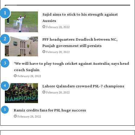
r
p
t
u
Sajid aims to stick to his strength against
o
t
Aussies
s
P
e
February 28, 2022
a
a
k
PFF headquarters: Deadlock between NC,
l
i
Punjab government still persists
F
s
February 28, 2022
l
t
e
a
‘We will have to play tough cricket against Australia; says head
e
n
coach Saqlain
t
i
February 28, 2022
C
n
l
c
Lahore Qalandars crowned PSL-7 champions
u
o
February 28, 2022
b
m
O
m
p
a
Ramiz credits fans for PSL huge success
e
n
February 28, 2022
n
d
S