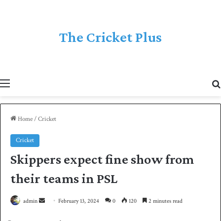
The Cricket Plus
Menu
Home
/
Cricket
Cricket
Skippers expect fine show from
their teams in PSL
admin
S
February 13, 2024
0
120
2 minutes read
e