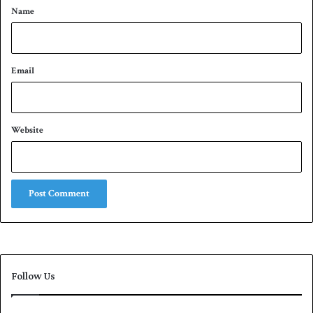
*
Name
Email
Website
Follow Us