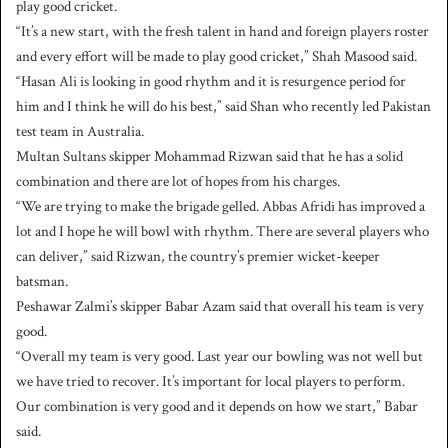
play good cricket.
“It’s a new start, with the fresh talent in hand and foreign players roster
and every effort will be made to play good cricket,” Shah Masood said.
“Hasan Ali is looking in good rhythm and it is resurgence period for
him and I think he will do his best,” said Shan who recently led Pakistan
test team in Australia.
Multan Sultans skipper Mohammad Rizwan said that he has a solid
combination and there are lot of hopes from his charges.
“We are trying to make the brigade gelled. Abbas Afridi has improved a
lot and I hope he will bowl with rhythm. There are several players who
can deliver,” said Rizwan, the country’s premier wicket-keeper
batsman.
Peshawar Zalmi’s skipper Babar Azam said that overall his team is very
good.
“Overall my team is very good. Last year our bowling was not well but
we have tried to recover. It’s important for local players to perform.
Our combination is very good and it depends on how we start,” Babar
said.