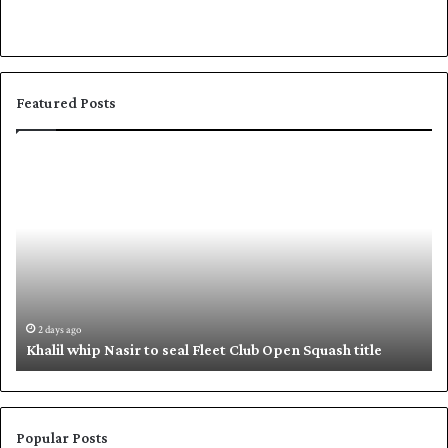
Featured Posts
K
S
h
h
a
a
l
f
i
i
l
q
w
u
h
e
i
,
2 days ago
Khalil whip Nasir to seal Fleet Club Open Squash title
p
B
N
a
a
b
s
a
i
r
Popular Posts