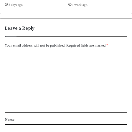
r
s
3 days ago
1 week ago
-
b
f
e
i
t
n
Leave a Reply
w
a
e
l
e
Your email address will not be published.
Required fields are marked
*
n
2
C
0
o
2
3
m
a
m
n
d
e
2
n
0
2
t
7
*
Name