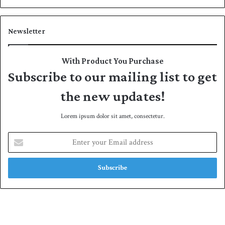
Newsletter
With Product You Purchase
Subscribe to our mailing list to get
the new updates!
Lorem ipsum dolor sit amet, consectetur.
E
n
t
e
r
y
o
u
r