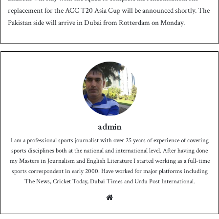
replacement for the ACC T20 Asia Cup will be announced shortly. The
Pakistan side will arrive in Dubai from Rotterdam on Monday.
admin
I am a professional sports journalist with over 25 years of experience of covering
sports disciplines both at the national and international level. After having done
my Masters in Journalism and English Literature I started working as a full-time
sports correspondent in early 2000. Have worked for major platforms including
The News, Cricket Today, Dubai Times and Urdu Post International.
We
bsit