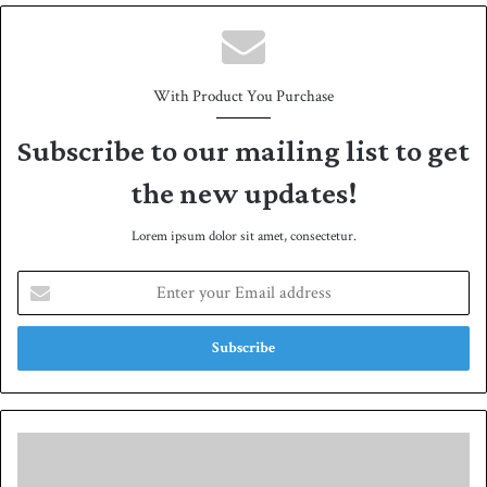
e
With Product You Purchase
Subscribe to our mailing list to get
the new updates!
Lorem ipsum dolor sit amet, consectetur.
E
n
t
e
r
y
o
u
F
r
a