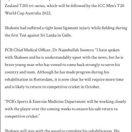
Zealand T20I tri-series, which will be followed by the ICC Men’s T20
World Cup Australia 2022.
Shaheen had suffered a right knee ligament injury while fielding during
the first Test against Sri Lanka in Galle.
PCB Chief Medical Officer, Dr Najeebullah Soomro: “I have spoken
with Shaheen and he is understandably upset with the news, but he is
brave young man who has vowed to come back strongly to serve his
country and team. Although he has made progress during his
rehabilitation in Rotterdam, it is now clear he will require more time
and is likely to return to competitive cricket in October.
“PCB’s Sports & Exercise Medicine Department will be working closely
with the player over the coming weeks to ensure his safe return to
competitive cricket.”
Shaheen will stay with the squad to complete his rehabilitation. His