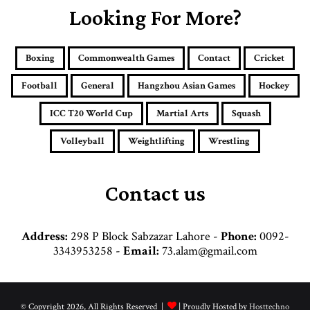
E
Looking For More?
m
a
i
Boxing
Commonwealth Games
Contact
Cricket
l
a
Football
General
Hangzhou Asian Games
Hockey
d
d
ICC T20 World Cup
Martial Arts
Squash
r
e
Volleyball
Weightlifting
Wrestling
s
s
Contact us
Address:
298 P Block Sabzazar Lahore -
Phone:
0092-
3343953258 -
Email:
73.alam@gmail.com
© Copyright 2026, All Rights Reserved |
| Proudly Hosted by
Hosttechno