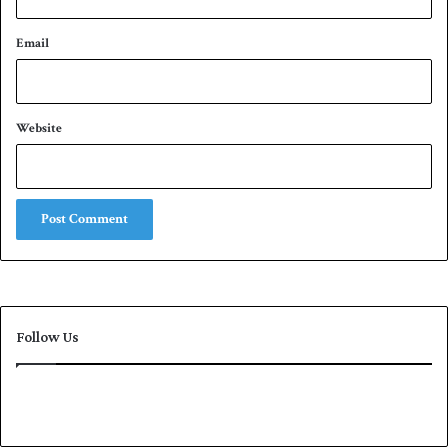
Email
Website
Follow Us