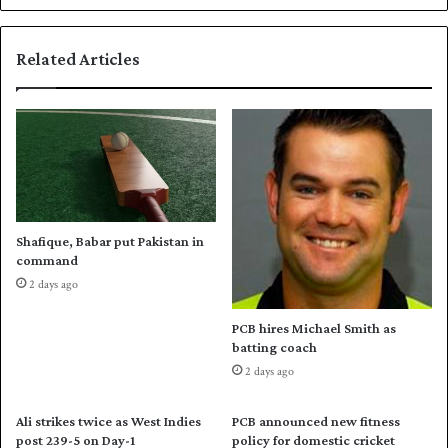
a
s
m
t
Related Articles
i
1
c
0
G
T
a
e
m
s
e
t
s
p
k
l
a
a
Shafique, Babar put Pakistan in
r
y
command
a
i
2 days ago
t
n
e
g
PCB hires Michael Smith as
q
n
batting coach
u
a
2 days ago
a
t
r
i
t
o
Ali strikes twice as West Indies
PCB announced new fitness
e
n
post 239-5 on Day-1
policy for domestic cricket