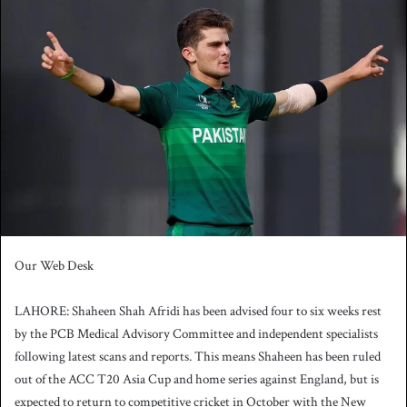
n
d
a
n
e
m
a
i
l
Our Web Desk
LAHORE: Shaheen Shah Afridi has been advised four to six weeks rest
by the PCB Medical Advisory Committee and independent specialists
following latest scans and reports. This means Shaheen has been ruled
out of the ACC T20 Asia Cup and home series against England, but is
expected to return to competitive cricket in October with the New