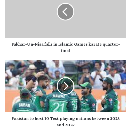
E
k
m
h
a
a
i
r
l
-
a
U
d
n
d
-
Fakhar-Un-Nisa falls in Islamic Games karate quarter-
r
N
final
e
i
s
s
P
s
a
a
f
k
a
i
l
s
l
t
s
a
i
n
n
t
I
o
Pakistan to host 10 Test playing nations between 2023
s
h
and 2027
l
o