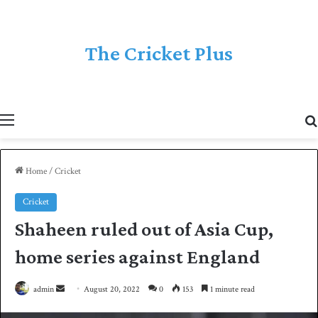
The Cricket Plus
Menu
Home
/
Cricket
Cricket
Shaheen ruled out of Asia Cup,
home series against England
admin
S
August 20, 2022
0
153
1 minute read
e