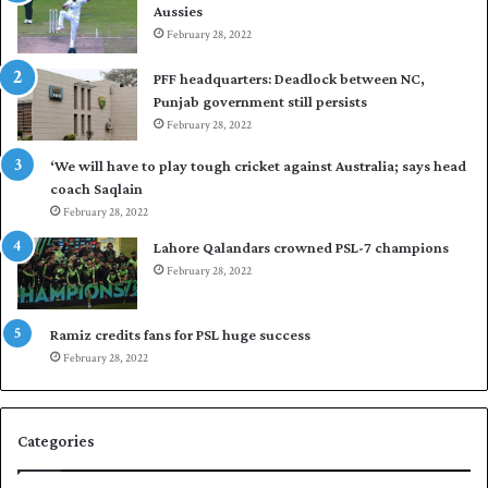
Aussies
s
P
e
February 28, 2022
a
a
k
PFF headquarters: Deadlock between NC,
l
i
Punjab government still persists
F
s
February 28, 2022
l
t
e
a
‘We will have to play tough cricket against Australia; says head
e
n
coach Saqlain
t
i
February 28, 2022
C
n
l
c
Lahore Qalandars crowned PSL-7 champions
u
o
February 28, 2022
b
m
O
m
p
a
Ramiz credits fans for PSL huge success
e
n
February 28, 2022
n
d
S
q
Categories
u
a