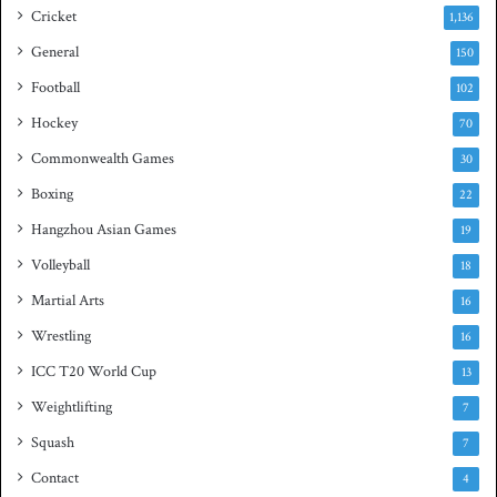
s
Cricket
1,136
h
General
t
150
i
Football
102
t
Hockey
l
70
e
Commonwealth Games
30
Boxing
22
Hangzhou Asian Games
19
Volleyball
18
Martial Arts
16
Wrestling
16
ICC T20 World Cup
13
Weightlifting
7
Squash
7
Contact
4