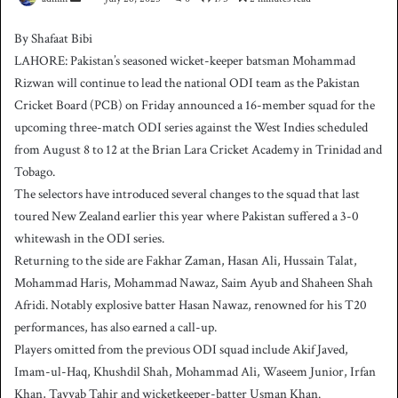
e
By Shafaat Bibi
n
LAHORE: Pakistan’s seasoned wicket-keeper batsman Mohammad
d
Rizwan will continue to lead the national ODI team as the Pakistan
a
Cricket Board (PCB) on Friday announced a 16-member squad for the
n
upcoming three-match ODI series against the West Indies scheduled
e
from August 8 to 12 at the Brian Lara Cricket Academy in Trinidad and
m
a
Tobago.
i
The selectors have introduced several changes to the squad that last
l
toured New Zealand earlier this year where Pakistan suffered a 3-0
whitewash in the ODI series.
Returning to the side are Fakhar Zaman, Hasan Ali, Hussain Talat,
Mohammad Haris, Mohammad Nawaz, Saim Ayub and Shaheen Shah
Afridi. Notably explosive batter Hasan Nawaz, renowned for his T20
performances, has also earned a call-up.
Players omitted from the previous ODI squad include Akif Javed,
Imam-ul-Haq, Khushdil Shah, Mohammad Ali, Waseem Junior, Irfan
Khan, Tayyab Tahir and wicketkeeper-batter Usman Khan.