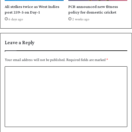
n
Ali strikes twice as West Indies
PCB announced new fitness
post 239-5 on Day-1
policy for domestic cricket
6 days ago
2 weeks ago
Leave a Reply
Your email address will not be published.
Required fields are marked
*
C
o
m
m
e
n
t