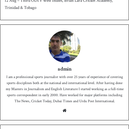
12 Aug – Third ODI v West Indies, Brian Lara Cricket Academy,
Trinidad & Tobago
admin
I am a professional sports journalist with over 25 years of experience of covering
sports disciplines both at the national and international level. After having done
my Masters in Journalism and English Literature I started working as a full-time
sports correspondent in early 2000. Have worked for major platforms including
The News, Cricket Today, Dubai Times and Urdu Post International.
We
bsit
e