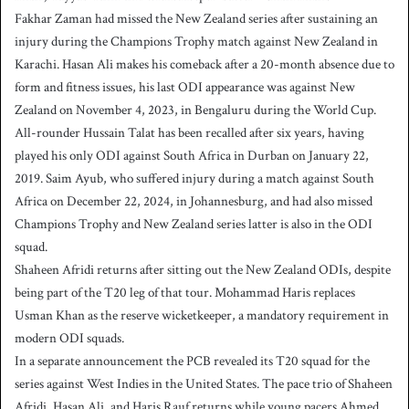
Fakhar Zaman had missed the New Zealand series after sustaining an
injury during the Champions Trophy match against New Zealand in
Karachi. Hasan Ali makes his comeback after a 20-month absence due to
form and fitness issues, his last ODI appearance was against New
Zealand on November 4, 2023, in Bengaluru during the World Cup.
All-rounder Hussain Talat has been recalled after six years, having
played his only ODI against South Africa in Durban on January 22,
2019. Saim Ayub, who suffered injury during a match against South
Africa on December 22, 2024, in Johannesburg, and had also missed
Champions Trophy and New Zealand series latter is also in the ODI
squad.
Shaheen Afridi returns after sitting out the New Zealand ODIs, despite
being part of the T20 leg of that tour. Mohammad Haris replaces
Usman Khan as the reserve wicketkeeper, a mandatory requirement in
modern ODI squads.
In a separate announcement the PCB revealed its T20 squad for the
series against West Indies in the United States. The pace trio of Shaheen
Afridi, Hasan Ali, and Haris Rauf returns while young pacers Ahmed