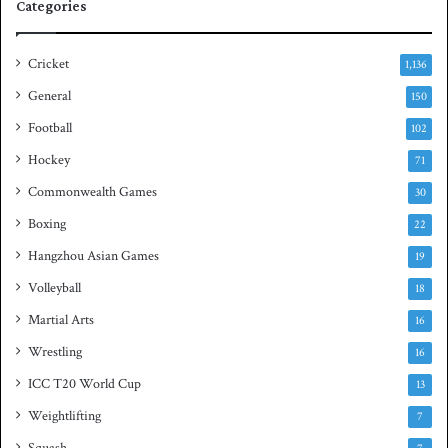
Categories
r
u
i
a
e
s
Cricket
1,136
s
h
General
t
150
i
Football
102
t
Hockey
l
71
e
Commonwealth Games
30
Boxing
22
Hangzhou Asian Games
19
Volleyball
18
Martial Arts
16
Wrestling
16
ICC T20 World Cup
13
Weightlifting
7
Squash