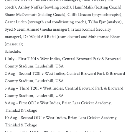
coach), Ashley Noffke (bowling coach), Hanif Malik (batting Coach),
Shane McDermott (fielding Coach), Cliffe Deacon (physiotherapist),
Grant Luden (strength and conditioning coach), Talha Ejaz (analyst),
Syed Naeem Ahmad (media manager), Irtaza Komail (security
manager), Dr Wajid Ali Rafai (team doctor) and Muhammad Ehsan
(masseur);
Schedule:
1 July – First T20I v West Indies, Central Broward Park & Broward
County Stadium, Lauderhill, USA
2 Aug – Second T20I v West Indies, Central Broward Park & Broward
County Stadium, Lauderhill, USA
3 Aug – Third T20I v West Indies, Central Broward Park & Broward
County Stadium, Lauderhill, USA
8 Aug – First ODI v West Indies, Brian Lara Cricket Academy,
Trinidad & Tobago
10 Aug – Second ODI v West Indies, Brian Lara Cricket Academy,
Trinidad & Tobago