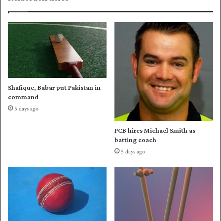
I
-
s
f
e
r
r
a
i
u
e
d
s
w
Shafique, Babar put Pakistan in
i
command
n
5 days ago
o
v
PCB hires Michael Smith as
e
batting coach
r
5 days ago
P
a
k
i
s
t
a