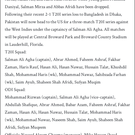
Daniyal, Salman Mirza and Abbas Afridi have been dropped.
Following their recent 2-1 T20I series loss to Bangladesh in Dhaka,
Pakistan will now head to the US for a three-match T20I series against
the West Indies under the captaincy of Salman Ali Agha. All matches
will be played at Central Broward Park and Broward County Stadium
in Lauderhill, Florida.
T20I Squad:
Salman Ali Agha (captain), Abrar Ahmed, Faheem Ashraf, Fakhar
Zaman, Haris Rauf, Hasan Ali, Hasan Nawaz, Hussain Talat, Khushdil
Shah, Mohammad Haris (wk), Mohammad Nawaz, Sahibzada Farhan
(wk), Saim Ayub, Shaheen Shah Afridi, Sufyan Muqim
ODI Squad:
Mohammad Rizwan (captain), Salman Ali Agha (vice-captain),
Abdullah Shafique, Abrar Ahmed, Babar Azam, Faheem Ashraf, Fakhar
Zaman, Hasan Ali, Hasan Nawaz, Hussain Talat, Mohammad Haris
(wk), Mohammad Nawaz, Naseem Shah, Saim Ayub, Shaheen Shah
Afridi, Sufyan Muqeem
Officials: Naveed Akram Cheema (manager), Mike Hesson (head