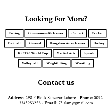
o
u
r
E
Looking For More?
m
a
i
Boxing
Commonwealth Games
Contact
Cricket
l
a
Football
General
Hangzhou Asian Games
Hockey
d
d
ICC T20 World Cup
Martial Arts
Squash
r
e
Volleyball
Weightlifting
Wrestling
s
s
Contact us
Address:
298 P Block Sabzazar Lahore -
Phone:
0092-
3343953258 -
Email:
73.alam@gmail.com