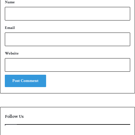
*
Name
Email
Website
Follow Us