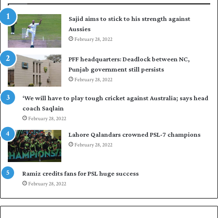
t
t
Sajid aims to stick to his strength against
I
o
Aussies
n
s
d
February 28, 2022
e
i
a
PFF headquarters: Deadlock between NC,
e
l
Punjab government still persists
s
F
February 28, 2022
t
l
o
e
‘We will have to play tough cricket against Australia; says head
l
e
coach Saqlain
e
t
February 28, 2022
v
C
e
l
Lahore Qalandars crowned PSL-7 champions
l
u
February 28, 2022
a
b
r
O
a
p
Ramiz credits fans for PSL huge success
r
e
February 28, 2022
e
n
s
S
e
q