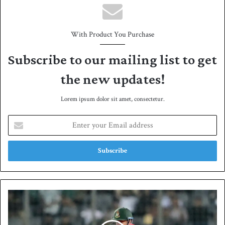
With Product You Purchase
Subscribe to our mailing list to get
the new updates!
Lorem ipsum dolor sit amet, consectetur.
E
n
t
e
r
y
o
u
B
r
a
E
n