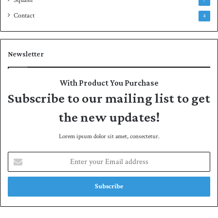
7
Contact
4
Newsletter
With Product You Purchase
Subscribe to our mailing list to get
the new updates!
Lorem ipsum dolor sit amet, consectetur.
E
n
t
e
r
y