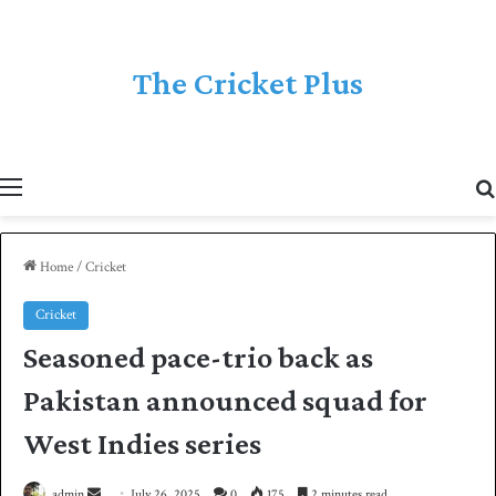
The Cricket Plus
Menu
Home
/
Cricket
Cricket
Seasoned pace-trio back as
Pakistan announced squad for
West Indies series
admin
S
July 26, 2025
0
175
2 minutes read