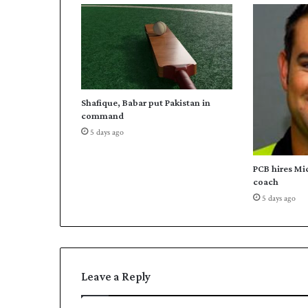
a
t
i
n
g
I
C
Shafique, Babar put Pakistan in
C
command
C
5 days ago
o
d
e
PCB hires Mi
o
coach
f
5 days ago
C
o
n
d
u
Leave a Reply
c
t