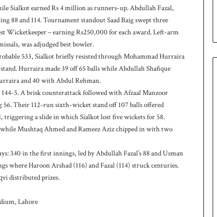
le Sialkot earned Rs 4 million as runners-up. Abdullah Fazal,
p
oring 88 and 114. Tournament standout Saad Baig swept three
est Wicketkeeper – earning Rs250,000 for each award. Left-arm
issals, was adjudged best bowler.
probable 533, Sialkot briefly resisted through Mohammad Hurraira
stand. Hurraira made 39 off 65 balls while Abdullah Shafique
 Hurraira and 40 with Abdul Rehman.
t 144-5. A brisk counterattack followed with Afzaal Manzoor
56. Their 112-run sixth-wicket stand off 107 balls offered
riggering a slide in which Sialkot lost five wickets for 58.
ers while Mushtaq Ahmed and Rameez Aziz chipped in with two
ys: 340 in the first innings, led by Abdullah Fazal’s 88 and Usman
ngs where Haroon Arshad (116) and Fazal (114) struck centuries.
i distributed prizes.
tadium, Lahore