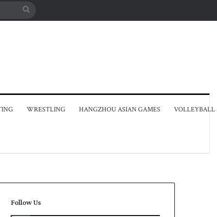
Search
for
TING
WRESTLING
HANGZHOU ASIAN GAMES
VOLLEYBALL
Follow Us