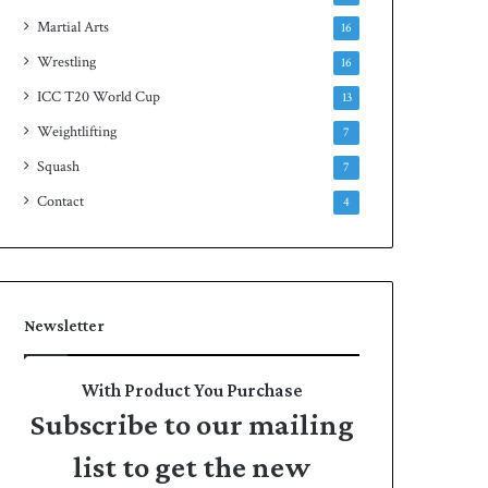
Martial Arts
16
Wrestling
16
ICC T20 World Cup
13
Weightlifting
7
Squash
7
Contact
4
Newsletter
With Product You Purchase
Subscribe to our mailing
list to get the new