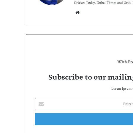
Cricket Today, Dubai Times and Urdu P
We
bsit
e
With Pr
Subscribe to our mailin
Lorem ipsum do
E
n
t
e
r
y