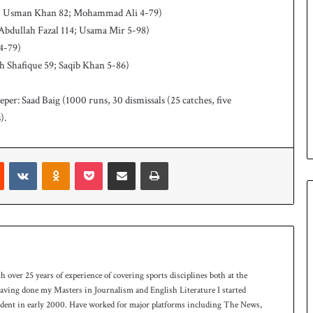
 88, Usman Khan 82; Mohammad Ali 4-79)
 Abdullah Fazal 114; Usama Mir 5-98)
 4-79)
ah Shafique 59; Saqib Khan 5-86)
per: Saad Baig (1000 runs, 30 dismissals (25 catches, five
).
Reddit
VKontakte
Odnoklassniki
Pocket
Share via Email
Print
th over 25 years of experience of covering sports disciplines both at the
 having done my Masters in Journalism and English Literature I started
ndent in early 2000. Have worked for major platforms including The News,