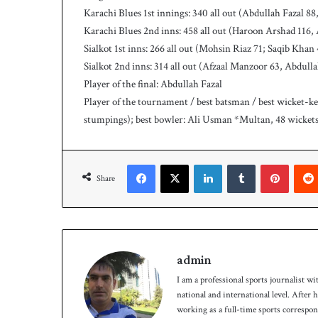
Karachi Blues 1st innings: 340 all out (Abdullah Fazal
Karachi Blues 2nd inns: 458 all out (Haroon Arshad 116,
Sialkot 1st inns: 266 all out (Mohsin Riaz 71; Saqib Khan
Sialkot 2nd inns: 314 all out (Afzaal Manzoor 63, Abdull
Player of the final: Abdullah Fazal
Player of the tournament / best batsman / best wicket-kee
stumpings); best bowler: Ali Usman *Multan, 48 wickets
Facebook
X
LinkedIn
Tumblr
Pinterest
Share
admin
I am a professional sports journalist wi
national and international level. After
working as a full-time sports correspo