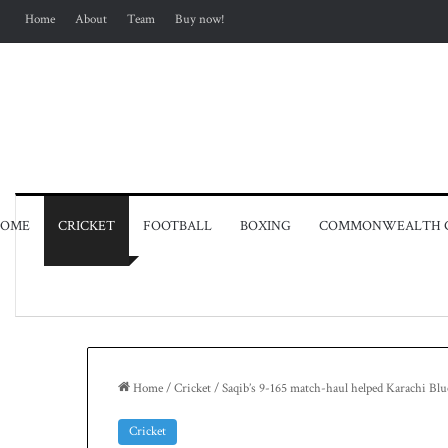
Home
About
Team
Buy now!
OME
CRICKET
FOOTBALL
BOXING
COMMONWEALTH 
Home
/
Cricket
/
Saqib’s 9-165 match-haul helped Karachi Blue
Cricket