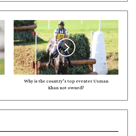
W
h
y
i
s
t
h
e
c
o
Why is the country’s top eventer Usman
u
Khan not owned?
n
t
r
y
’
s
t