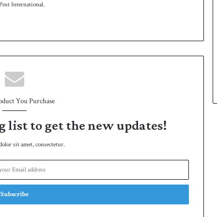
ost International.
oduct You Purchase
g list to get the new updates!
lor sit amet, consectetur.