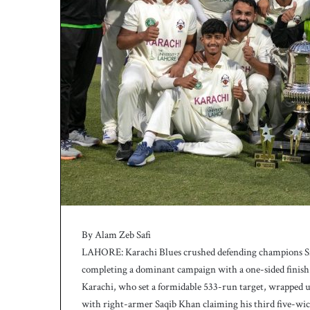
h
a
e
l
S
m
i
t
h
a
s
b
a
t
t
i
By Alam Zeb Safi
n
g
LAHORE: Karachi Blues crushed defending champions Sia
c
completing a dominant campaign with a one-sided finish 
o
Karachi, who set a formidable 533-run target, wrapped up 
a
with right-armer Saqib Khan claiming his third five-wick
c