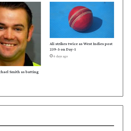
o
p
e
v
e
n
t
Ali strikes twice as West Indies post
e
239-5 on Day-1
r
6 days ago
U
s
m
chael Smith as batting
a
n
K
h
a
n
n
o
t
o