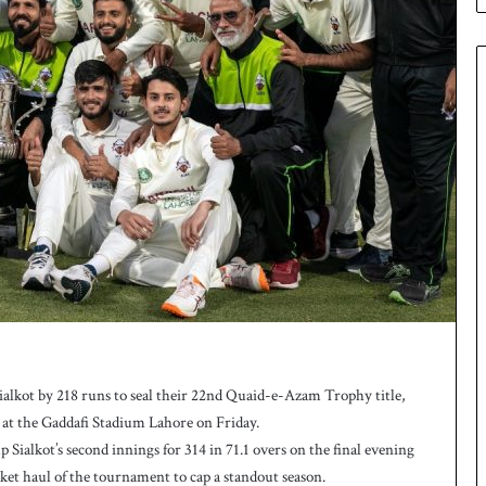
e
s
q
u
a
d
f
o
r
H
o
c
k
e
y
W
o
r
lkot by 218 runs to seal their 22nd Quaid-e-Azam Trophy title,
l
at the Gaddafi Stadium Lahore on Friday.
d
Sialkot’s second innings for 314 in 71.1 overs on the final evening
C
et haul of the tournament to cap a standout season.
u