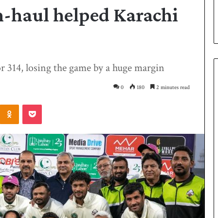
h-haul helped Karachi
or 314, losing the game by a huge margin
0
180
2 minutes read
Odnoklassniki
Pocket
P
a
k
i
s
t
a
3 days ago
n
 Smith as batting
Pakistan name squad for Hockey
n
World Cup
a
m