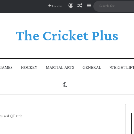
Log In
Random Article
Sidebar
Follow
The Cricket Plus
GAMES
HOCKEY
MARTIAL ARTS
GENERAL
WEIGHTLIF
Switch skin
s seal QT title