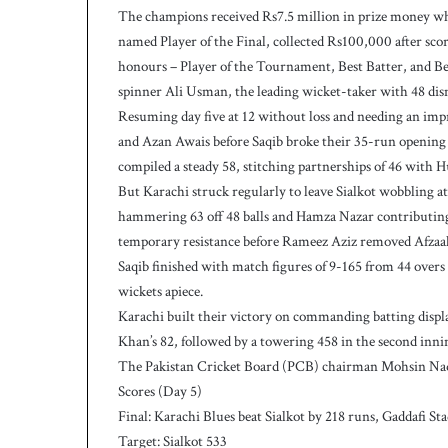
The champions received Rs7.5 million in prize money whi
h
named Player of the Final, collected Rs100,000 after sc
honours – Player of the Tournament, Best Batter, and B
spinner Ali Usman, the leading wicket-taker with 48 dism
Resuming day five at 12 without loss and needing an im
and Azan Awais before Saqib broke their 35-run opening 
compiled a steady 58, stitching partnerships of 46 with
But Karachi struck regularly to leave Sialkot wobbling a
hammering 63 off 48 balls and Hamza Nazar contributing 
temporary resistance before Rameez Aziz removed Afzaal, t
Saqib finished with match figures of 9-165 from 44 ov
wickets apiece.
Karachi built their victory on commanding batting displa
Khan’s 82, followed by a towering 458 in the second inni
The Pakistan Cricket Board (PCB) chairman Mohsin Naqv
Scores (Day 5)
Final: Karachi Blues beat Sialkot by 218 runs, Gaddafi S
Target: Sialkot 533