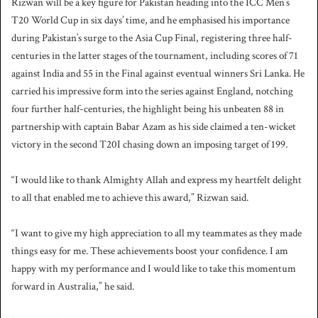
Rizwan will be a key figure for Pakistan heading into the ICC Men’s
T20 World Cup in six days’ time, and he emphasised his importance
during Pakistan’s surge to the Asia Cup Final, registering three half-
centuries in the latter stages of the tournament, including scores of 71
against India and 55 in the Final against eventual winners Sri Lanka. He
carried his impressive form into the series against England, notching
four further half-centuries, the highlight being his unbeaten 88 in
partnership with captain Babar Azam as his side claimed a ten-wicket
victory in the second T20I chasing down an imposing target of 199.
“I would like to thank Almighty Allah and express my heartfelt delight
to all that enabled me to achieve this award,” Rizwan said.
“I want to give my high appreciation to all my teammates as they made
things easy for me. These achievements boost your confidence. I am
happy with my performance and I would like to take this momentum
forward in Australia,” he said.