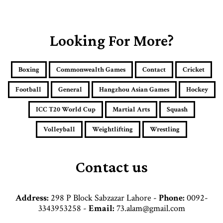
o
u
r
E
Looking For More?
m
a
i
Boxing
Commonwealth Games
Contact
Cricket
l
a
Football
General
Hangzhou Asian Games
Hockey
d
d
ICC T20 World Cup
Martial Arts
Squash
r
e
Volleyball
Weightlifting
Wrestling
s
s
Contact us
Address:
298 P Block Sabzazar Lahore -
Phone:
0092-
3343953258 -
Email:
73.alam@gmail.com