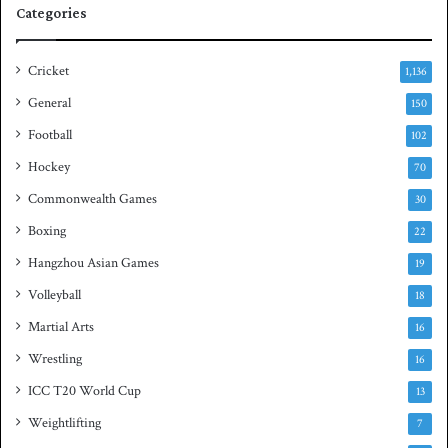
Categories
u
a
s
Cricket
1,136
h
General
t
150
i
Football
102
t
Hockey
l
70
e
Commonwealth Games
30
Boxing
22
Hangzhou Asian Games
19
Volleyball
18
Martial Arts
16
Wrestling
16
ICC T20 World Cup
13
Weightlifting
7