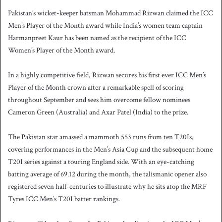
Pakistan’s wicket-keeper batsman Mohammad Rizwan claimed the ICC
Men’s Player of the Month award while India’s women team captain
Harmanpreet Kaur has been named as the recipient of the ICC
Women’s Player of the Month award.
In a highly competitive field, Rizwan secures his first ever ICC Men’s
Player of the Month crown after a remarkable spell of scoring
throughout September and sees him overcome fellow nominees
Cameron Green (Australia) and Axar Patel (India) to the prize.
The Pakistan star amassed a mammoth 553 runs from ten T20Is,
covering performances in the Men’s Asia Cup and the subsequent home
T20I series against a touring England side. With an eye-catching
batting average of 69.12 during the month, the talismanic opener also
registered seven half-centuries to illustrate why he sits atop the MRF
Tyres ICC Men’s T20I batter rankings.