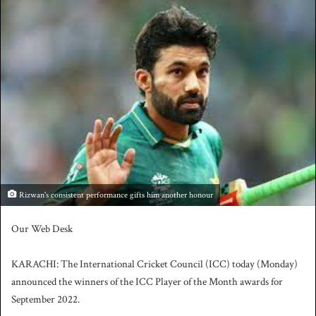
n
d
a
n
e
m
a
i
l
Rizwan's consistent performance gifts him another honour
Our Web Desk
KARACHI: The International Cricket Council (ICC) today (Monday)
announced the winners of the ICC Player of the Month awards for
September 2022.