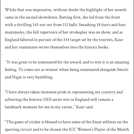
While that was impressive, without doubt the highlight of her month
came in the second showdown. Batting first, she led from the front
with a thrilling 143 not out from 111 balls. Smashing 18 fours and four
maximums, the full repertoire of her strokeplay was on show, and as
England faltered in pursuit of the 334 target set by the tourists, Kaur
and her teammates wrote themselves into the history books.
“It was great to be nominated for the award, and to win it is an amazing
feeling. To come out as winner when being nominated alongside Smriti
and Nigar is very humbling.
“I have always taken immense pride in representing my country and
achieving the historic ODI series win in England will remain a
landmark moment for me in my career,” Kaur said.
“The game of cricket is blessed to have some of the finest athletes on the
sporting circuit and to be chosen the ICC Women’s Player of the Month