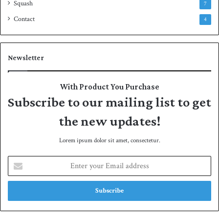
Squash
7
Contact
4
Newsletter
With Product You Purchase
Subscribe to our mailing list to get
the new updates!
Lorem ipsum dolor sit amet, consectetur.
E
n
t
e
r
y