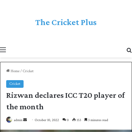
The Cricket Plus
Menu
Home
/
Cricket
Cricket
Rizwan declares ICC T20 player of
the month
admin
S
October 10, 2022
0
153
3 minutes read
e