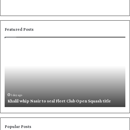
Featured Posts
K
S
h
h
a
a
l
f
i
i
l
q
w
u
h
e
i
,
1 day ago
Khalil whip Nasir to seal Fleet Club Open Squash title
p
B
N
a
a
b
s
a
i
r
Popular Posts