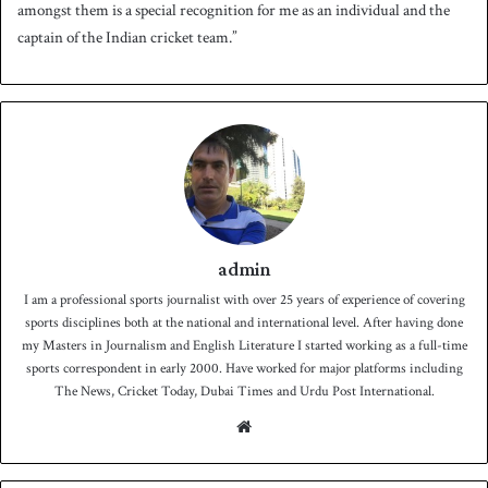
amongst them is a special recognition for me as an individual and the
captain of the Indian cricket team.”
admin
I am a professional sports journalist with over 25 years of experience of covering
sports disciplines both at the national and international level. After having done
my Masters in Journalism and English Literature I started working as a full-time
sports correspondent in early 2000. Have worked for major platforms including
The News, Cricket Today, Dubai Times and Urdu Post International.
We
bsit
e