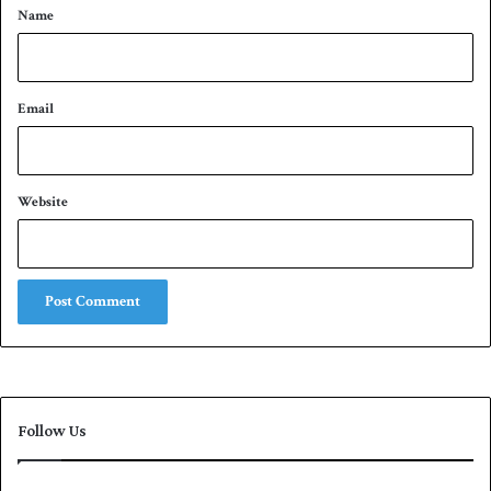
*
Name
Email
Website
Follow Us