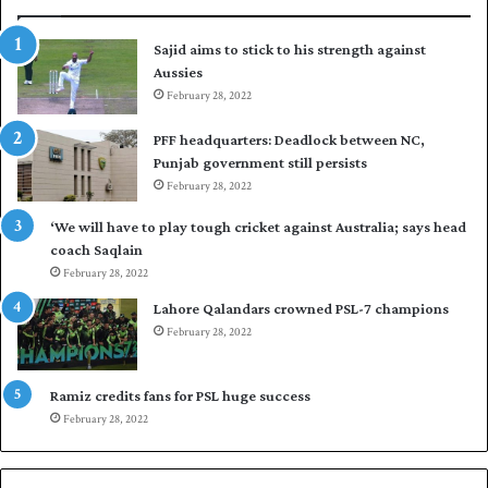
r
p
t
u
Sajid aims to stick to his strength against
o
t
Aussies
s
P
e
February 28, 2022
a
a
k
PFF headquarters: Deadlock between NC,
l
i
Punjab government still persists
F
s
February 28, 2022
l
t
e
a
‘We will have to play tough cricket against Australia; says head
e
n
coach Saqlain
t
i
February 28, 2022
C
n
l
c
Lahore Qalandars crowned PSL-7 champions
u
o
February 28, 2022
b
m
O
m
p
a
Ramiz credits fans for PSL huge success
e
n
February 28, 2022
n
d
S
q