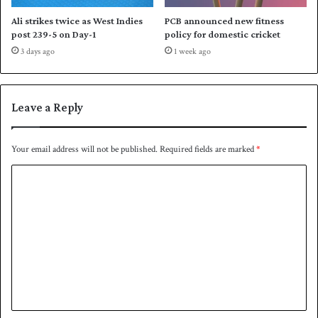
o
Ali strikes twice as West Indies
PCB announced new fitness
m
post 239-5 on Day-1
policy for domestic cricket
m
3 days ago
1 week ago
a
n
d
Leave a Reply
Your email address will not be published.
Required fields are marked
*
C
o
m
m
e
n
t