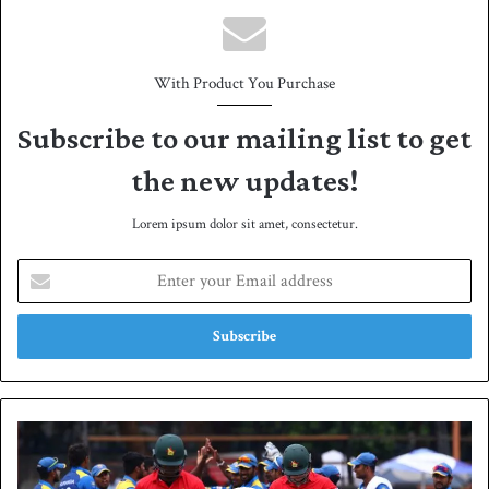
With Product You Purchase
Subscribe to our mailing list to get
the new updates!
Lorem ipsum dolor sit amet, consectetur.
E
n
t
e
r
y
o
u
S
r
r
E
i