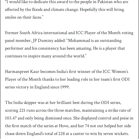
“I would like to dedicate this award to the people in Pakistan who are
affected by the floods and climate change. Hopefully this will bring
smiles on their faces.”
Former South Africa international and ICC Player of the Month voting
panel member, JP Duminy added: “Mohammad is an outstanding
performer and his consistency has been amazing. He is a player that
continues to inspire many around the world.”
Harmanpreet Kaur becomes India’s first winner of the ICC Women’s
Player of the Month thanks to her leading role in her team’s first ODI
series victory in England since 1999.
The India skipper was at her brilliant best during the ODI series,
scoring 221 runs across the three matches, maintaining a strike rate of
103.47 and only being dismissed once. She displayed control and poise in
the first match of the series at Hove, and her 74 not out helped her side
chase down England’s total of 228 at a canter to win by seven wickets.