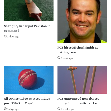
a
P
n
u
t
n
h
j
i
a
Shafique, Babar put Pakistan in
r
b
command
d
t
2 days ago
w
o
i
t
PCB hires Michael Smith as
n
h
batting coach
i
e
2 days ago
n
i
N
r
a
m
t
a
i
i
o
d
n
e
a
n
Ali strikes twice as West Indies
PCB announced new fitness
l
w
post 239-5 on Day-1
policy for domestic cricket
T
i
3 days ago
1 week ago
2