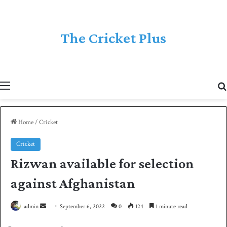
The Cricket Plus
Menu
Home
/
Cricket
Cricket
Rizwan available for selection
against Afghanistan
admin
S
September 6, 2022
0
124
1 minute read
e