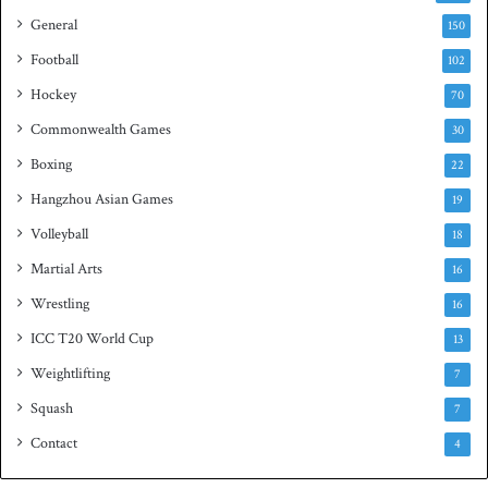
h
General
t
150
i
Football
102
t
Hockey
l
70
e
Commonwealth Games
30
Boxing
22
Hangzhou Asian Games
19
Volleyball
18
Martial Arts
16
Wrestling
16
ICC T20 World Cup
13
Weightlifting
7
Squash
7
Contact
4