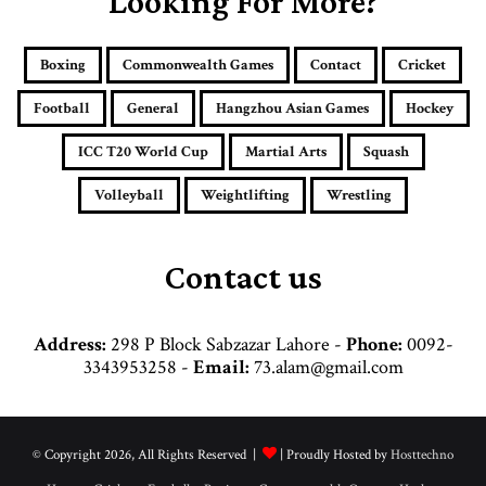
Looking For More?
m
a
i
Boxing
Commonwealth Games
Contact
Cricket
l
a
Football
General
Hangzhou Asian Games
Hockey
d
d
ICC T20 World Cup
Martial Arts
Squash
r
e
Volleyball
Weightlifting
Wrestling
s
s
Contact us
Address:
298 P Block Sabzazar Lahore -
Phone:
0092-
3343953258 -
Email:
73.alam@gmail.com
© Copyright 2026, All Rights Reserved |
| Proudly Hosted by
Hosttechno