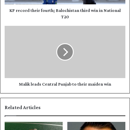
d
t
d
h
KP record their fourth; Balochistan third win in National
r
e
T20
e
i
s
r
M
s
f
a
o
l
u
i
r
k
t
l
h
e
;
a
B
d
a
s
Malik leads Central Punjab to their maiden win
l
C
o
e
c
n
Related Articles
h
t
i
r
s
a
t
l