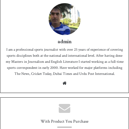
admin
I am a professional sports journalist with over 25 years of experience of covering
sports disciplines both at the national and international level. After having done
my Masters in Journalism and English Literature I started working as a full-time
sports correspondent in early 2000. Have worked for major platforms including
The News, Cricket Today, Dubai Times and Urdu Post International.
We
bsit
e
With Product You Purchase