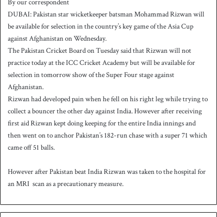
By our correspondent
n
DUBAI: Pakistan star wicketkeeper batsman Mohammad Rizwan will
d
be available for selection in the country’s key game of the Asia Cup
a
against Afghanistan on Wednesday.
n
The Pakistan Cricket Board on Tuesday said that Rizwan will not
e
practice today at the ICC Cricket Academy but will be available for
m
a
selection in tomorrow show of the Super Four stage against
i
Afghanistan.
l
Rizwan had developed pain when he fell on his right leg while trying to
collect a bouncer the other day against India. However after receiving
first aid Rizwan kept doing keeping for the entire India innings and
then went on to anchor Pakistan’s 182-run chase with a super 71 which
came off 51 balls.
However after Pakistan beat India Rizwan was taken to the hospital for
an MRI scan as a precautionary measure.