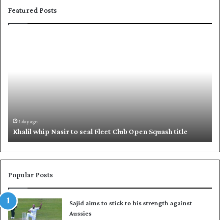
Featured Posts
K
S
h
h
a
a
l
f
i
i
l
q
w
u
h
e
i
,
1 day ago
Khalil whip Nasir to seal Fleet Club Open Squash title
p
B
N
a
a
b
s
a
i
r
Popular Posts
r
p
t
u
Sajid aims to stick to his strength against
o
t
Aussies
s
P