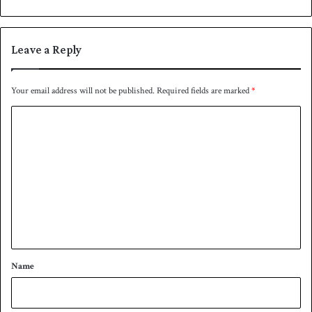
n
0
Leave a Reply
Your email address will not be published.
Required fields are marked
*
C
o
m
m
e
n
t
*
Name