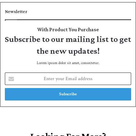
Newsletter
With Product You Purchase
Subscribe to our mailing list to get
the new updates!
Lorem ipsum dolor sit amet, consectetur.
E
n
t
e
r
y
o
u
r
E