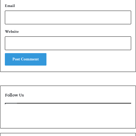
Email
Website
Follow Us