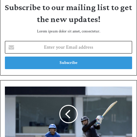
Subscribe to our mailing list to get
the new updates!
Lorem ipsum dolor sit amet, consectetur.
E
n
t
e
r
y
o
u
K
r
P
E
r
m
e
a
c
i
o
l
r
a
d