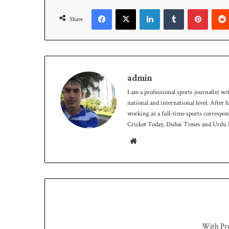
h
Facebook
X
LinkedIn
Tumblr
Pinterest
Share
admin
I am a professional sports journalist wi
national and international level. After
working as a full-time sports correspo
Cricket Today, Dubai Times and Urdu P
We
bsit
e
With Pr