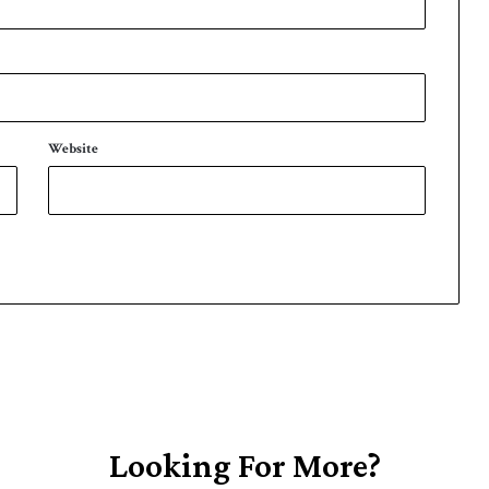
Website
Looking For More?