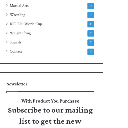
Martial Arts
16
Wrestling
16
ICC T20 World Cup
13
Weightlifting
7
Squash
7
Contact
4
Newsletter
With Product You Purchase
Subscribe to our mailing
list to get the new