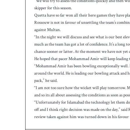
“We will try to assess the conditions quickly and then wi
h
a
skipper for this season.
e
Quetta have so far won all their here games they have pla
l
Rossouw is not in favour of unsettling the team’s combin
S
against Multan.
m
“In the night we will discuss and see what is our best e
i
t
much as the team has got a lot of confidence. It’s a long 
h
chance sooner or latter. At the moment we have not yet 
a
He hoped that pacer Mohammad Amir will keep leading t
s
“Mohammad Amir has been bowling exceptionally well. He
b
around the world. He is leading our bowling attack and 
a
t
pack,” he said.
t
“I am not too sure how the wicket will play tomorrow. Mul
i
and so its all about assessing the conditions as soon as pos
n
“Unfortunately for Islamabad the technology let them dow
g
off and I think right decision was made on the day,” said 
c
review taken against him was turned down in his favour 
o
a
c