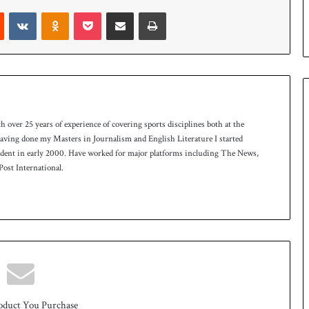
p
Reddit
VKontakte
Odnoklassniki
Pocket
Share via Email
Print
th over 25 years of experience of covering sports disciplines both at the
 having done my Masters in Journalism and English Literature I started
ndent in early 2000. Have worked for major platforms including The News,
ost International.
oduct You Purchase