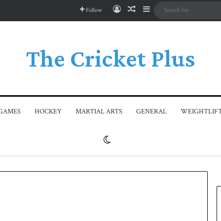
Log In
Random Article
Sidebar
Follow
The Cricket Plus
GAMES
HOCKEY
MARTIAL ARTS
GENERAL
WEIGHTLIF
Switch skin