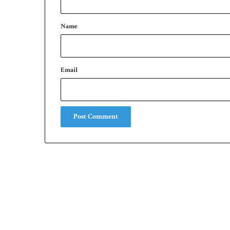
t
*
Name
Email