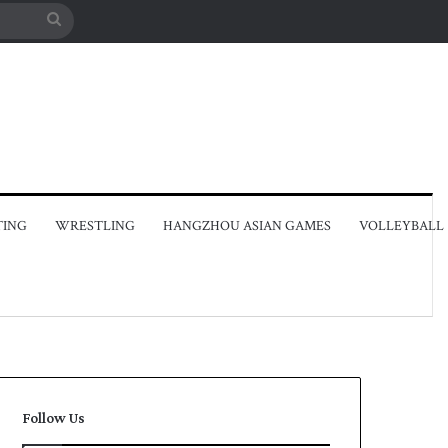
Search
for
TING
WRESTLING
HANGZHOU ASIAN GAMES
VOLLEYBALL
Follow Us