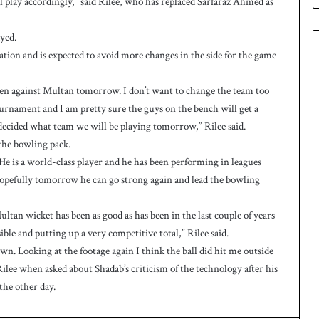
ll play accordingly,” said Rilee, who has replaced Sarfaraz Ahmed as
e
s
q
yed.
u
ation and is expected to avoid more changes in the side for the game
a
d
leven against Multan tomorrow. I don’t want to change the team too
f
o
tournament and I am pretty sure the guys on the bench will get a
r
decided what team we will be playing tomorrow,” Rilee said.
H
he bowling pack.
o
 is a world-class player and he has been performing in leagues
c
hopefully tomorrow he can go strong again and lead the bowling
k
e
y
tan wicket has been as good as has been in the last couple of years
W
sible and putting up a very competitive total,” Rilee said.
o
n. Looking at the footage again I think the ball did hit me outside
r
Rilee when asked about Shadab’s criticism of the technology after his
l
the other day.
d
C
u