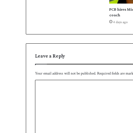
r
t
PCB hires Mi
h
coach
s
4 days ago
u
c
c
e
s
Leave a Reply
s
i
v
Your email address will not be published.
Required fields are mar
e
l
C
o
o
s
s
m
m
e
n