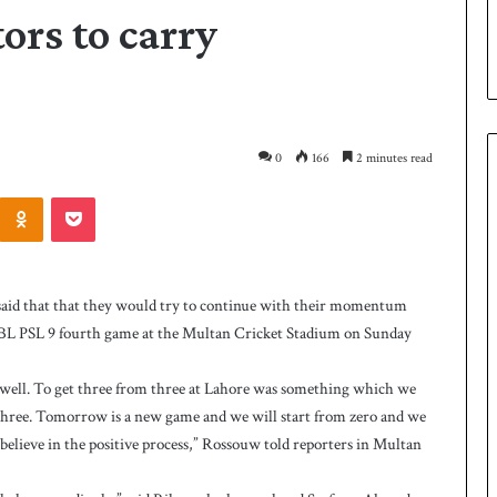
ors to carry
0
166
2 minutes read
Odnoklassniki
Pocket
P
a
k
aid that that they would try to continue with their momentum
i
 HBL PSL 9 fourth game at the Multan Cricket Stadium on Sunday
s
t
a
ed well. To get three from three at Lahore was something which we
2 days ago
n
three. Tomorrow is a new game and we will start from zero and we
 Smith as batting
Pakistan name squad for Hockey
n
believe in the positive process,” Rossouw told reporters in Multan
World Cup
a
m