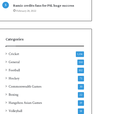
e
n
Ramiz credits fans for PSL huge success
s
S
February 28, 2022
e
q
r
u
i
a
e
s
s
h
Categories
t
i
t
Cricket
1,136
l
General
150
e
Football
102
Hockey
71
Commonwealth Games
30
Boxing
22
Hangzhou Asian Games
19
Volleyball
18