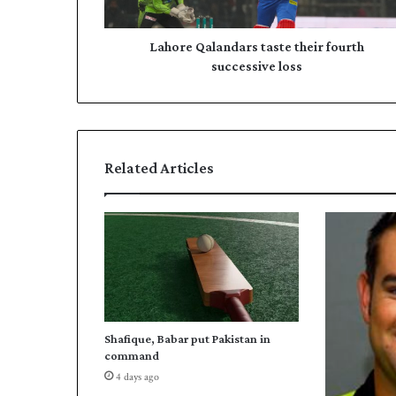
a
d
l
r
a
Lahore Qalandars taste their fourth
e
n
successive loss
s
d
s
a
r
s
t
Related Articles
a
s
t
e
t
h
e
i
r
Shafique, Babar put Pakistan in
f
command
o
4 days ago
u