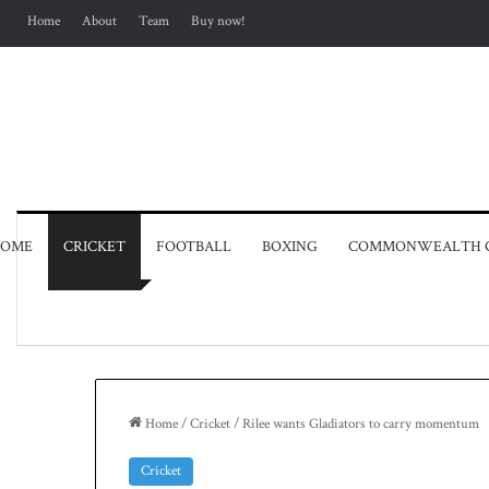
Home
About
Team
Buy now!
OME
CRICKET
FOOTBALL
BOXING
COMMONWEALTH 
Home
/
Cricket
/
Rilee wants Gladiators to carry momentum
Cricket