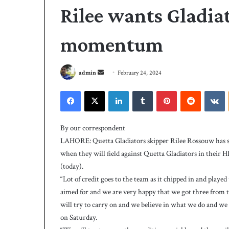
Rilee wants Gladiat
momentum
S
admin
February 24, 2024
e
Facebook
X
LinkedIn
Tumblr
Pinterest
Reddit
VKontakte
n
d
P
a
C
By our correspondent
B
n
LAHORE: Quetta Gladiators skipper Rilee Rossouw has s
h
e
when they will field against Quetta Gladiators in their
i
m
(today).
r
a
e
“Lot of credit goes to the team as it chipped in and play
i
4 days ago
s
aimed for and we are very happy that we got three from 
PCB hires Michael
l
M
will try to carry on and we believe in what we do and we 
coach
i
on Saturday.
c