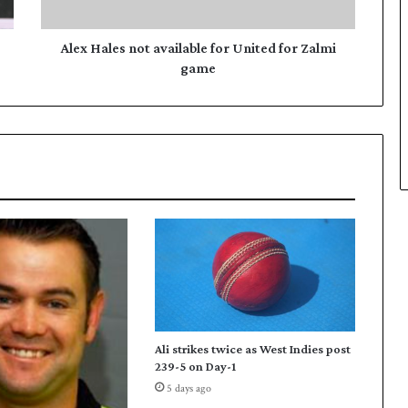
e
s
n
Alex Hales not available for United for Zalmi
o
game
t
a
v
a
i
l
a
b
l
e
f
o
r
U
Ali strikes twice as West Indies post
n
239-5 on Day-1
i
5 days ago
t