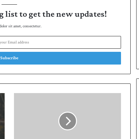
g list to get the new updates!
lor sit amet, consectetur.
A
l
e
x
H
a
l