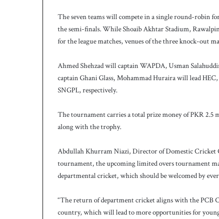
h
a
The seven teams will compete in a single round-robin form
e
the semi-finals. While Shoaib Akhtar Stadium, Rawalpin
l
for the league matches, venues of the three knock-out ma
S
m
Ahmed Shehzad will captain WAPDA, Usman Salahuddin w
i
t
captain Ghani Glass, Mohammad Huraira will lead HEC, 
h
SNGPL, respectively.
a
s
The tournament carries a total prize money of PKR 2.5 m
b
along with the trophy.
a
t
t
Abdullah Khurram Niazi, Director of Domestic Cricket Ope
i
tournament, the upcoming limited overs tournament marks
n
departmental cricket, which should be welcomed by eve
g
c
“The return of department cricket aligns with the PCB Ch
o
a
country, which will lead to more opportunities for young