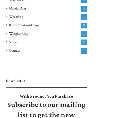
18
Martial Arts
16
Wrestling
16
ICC T20 World Cup
13
Weightlifting
7
Squash
7
Contact
4
Newsletter
With Product You Purchase
Subscribe to our mailing
list to get the new