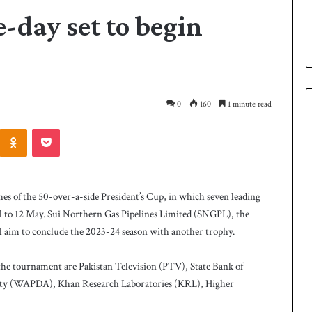
-day set to begin
0
160
1 minute read
Odnoklassniki
Pocket
P
a
k
 of the 50-over-a-side President’s Cup, in which seven leading
i
il to 12 May. Sui Northern Gas Pipelines Limited (SNGPL), the
s
ill aim to conclude the 2023-24 season with another trophy.
t
a
3 days ago
n
the tournament are Pakistan Television (PTV), State Bank of
 Smith as batting
Pakistan name squad for Hockey
n
ty (WAPDA), Khan Research Laboratories (KRL), Higher
World Cup
a
m