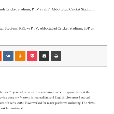
u
p
ndi Cricket Stadium; PTV vs SBP, Abbottabad Cricket Stadium;
htar Stadium; KRL vs PTV, Abbottabad Cricket Stadium; SBP vs
Reddit
VKontakte
Odnoklassniki
Pocket
Share via Email
Print
th over 25 years of experience of covering sports disciplines both at the
 having done my Masters in Journalism and English Literature I started
ndent in early 2000. Have worked for major platforms including The News,
ost International.