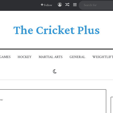
Log In
Random Article
Sidebar
Follow
The Cricket Plus
GAMES
HOCKEY
MARTIAL ARTS
GENERAL
WEIGHTLIF
Switch skin
row