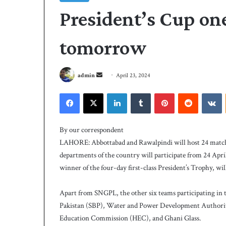
President’s Cup one
tomorrow
S
admin
April 23, 2024
e
Facebook
X
LinkedIn
Tumblr
Pinterest
Reddit
VKontakte
n
d
P
a
C
By our correspondent
B
n
LAHORE: Abbottabad and Rawalpindi will host 24 matches
h
e
departments of the country will participate from 24 Apr
i
m
winner of the four-day first-class President’s Trophy, w
r
a
e
i
5 days ago
s
Apart from SNGPL, the other six teams participating in 
PCB hires Michael
l
M
Pakistan (SBP), Water and Power Development Authori
coach
i
Education Commission (HEC), and Ghani Glass.
c