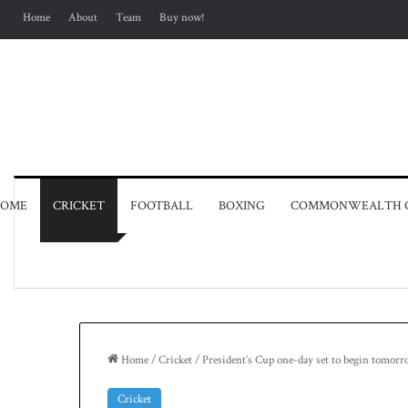
Home
About
Team
Buy now!
OME
CRICKET
FOOTBALL
BOXING
COMMONWEALTH 
Home
/
Cricket
/
President’s Cup one-day set to begin tomor
Cricket