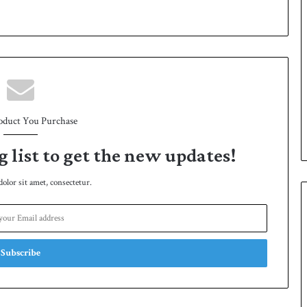
oduct You Purchase
g list to get the new updates!
lor sit amet, consectetur.