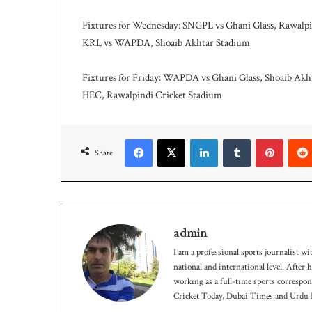
c
h
Fixtures for Wednesday: SNGPL vs Ghani Glass, Rawalpi
KRL vs WAPDA, Shoaib Akhtar Stadium
Fixtures for Friday: WAPDA vs Ghani Glass, Shoaib Ak
HEC, Rawalpindi Cricket Stadium
Facebook
X
LinkedIn
Tumblr
Pinterest
Share
admin
I am a professional sports journalist wi
national and international level. After
working as a full-time sports correspo
Cricket Today, Dubai Times and Urdu P