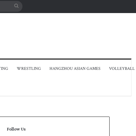
Search
for
TING
WRESTLING
HANGZHOU ASIAN GAMES
VOLLEYBALL
Follow Us