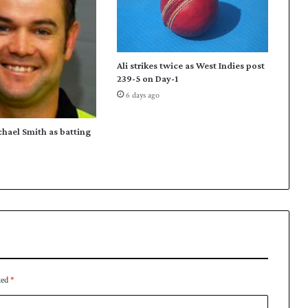
a
n
t
o
Ali strikes twice as West Indies post
g
239-5 on Day-1
o
6 days ago
2
-
1
chael Smith as batting
u
p
ked
*