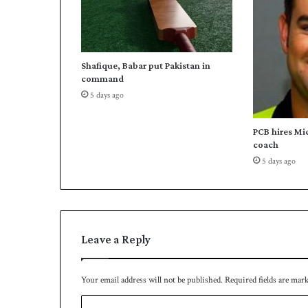
t
o
r
e
Shafique, Babar put Pakistan in
a
command
c
5 days ago
h
3
0
PCB hires Mi
0
coach
0
5 days ago
r
u
n
s
Leave a Reply
Your email address will not be published.
Required fields are mar
C