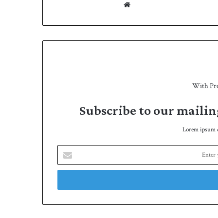
We
bsit
e
With Pr
Subscribe to our mailin
Lorem ipsum do
E
n
t
e
r
y
o