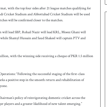
e
s
at, with the top four sides after 21 league matches qualifying for
q
di Cricket Stadium and Abbottabad Cricket Stadium will be used
u
tches will be confirmed closer to the matches.
a
d
ill lead SBP, Rohail Nazir will lead KRL, Moeez Ghani will
f
o
while Shamyl Hussain and Saud Shakeel will captain PTV and
r
H
o
illion, with the winning side receiving a cheque of PKR 1.5 million
c
k
e
y
rations: “Following the successful staging of the first-class
W
 a positive step in the smooth return and rehabilitation of
o
ryone.
r
l
airman’s policy of reinvigorating domestic cricket across the
d
C
er players and a greater likelihood of new talent emerging.”