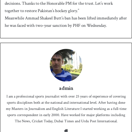
decisions. Thanks to the Honorable PM for the trust. Let’s work
together to restore Pakistan’s hockey glory.”
Meanwhile Ammad Shakeel Butt’s ban has been lifted immediately after
he was faced with two-year sanction by PHF on Wednesday.
admin
I am a professional sports journalist with over 25 years of experience of covering
sports disciplines both at the national and international level. After having done
my Masters in Journalism and English Literature I started working as a full-time
sports correspondent in early 2000. Have worked for major platforms including
The News, Cricket Today, Dubai Times and Urdu Post International.
We