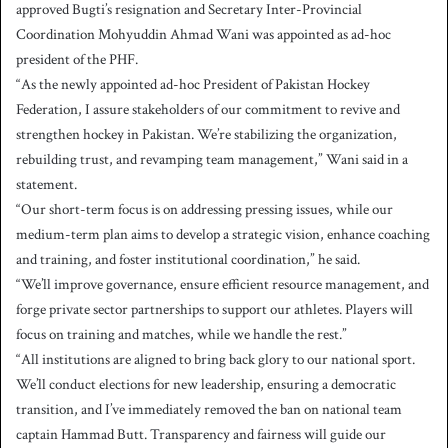
approved Bugti’s resignation and Secretary Inter-Provincial
Coordination Mohyuddin Ahmad Wani was appointed as ad-hoc
president of the PHF.
“As the newly appointed ad-hoc President of Pakistan Hockey
Federation, I assure stakeholders of our commitment to revive and
strengthen hockey in Pakistan. We’re stabilizing the organization,
rebuilding trust, and revamping team management,” Wani said in a
statement.
“Our short-term focus is on addressing pressing issues, while our
medium-term plan aims to develop a strategic vision, enhance coaching
and training, and foster institutional coordination,” he said.
“We’ll improve governance, ensure efficient resource management, and
forge private sector partnerships to support our athletes. Players will
focus on training and matches, while we handle the rest.”
“All institutions are aligned to bring back glory to our national sport.
We’ll conduct elections for new leadership, ensuring a democratic
transition, and I’ve immediately removed the ban on national team
captain Hammad Butt. Transparency and fairness will guide our