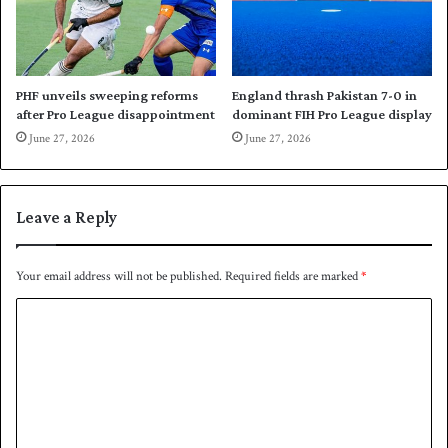
w
a
i
l
n
a
n
d
PHF unveils sweeping reforms
England thrash Pakistan 7-0 in
i
after Pro League disappointment
dominant FIH Pro League display
f
June 27, 2026
June 27, 2026
t
h
e
Leave a Reply
y
w
i
Your email address will not be published.
Required fields are marked
*
n
t
C
o
o
s
s
m
m
e