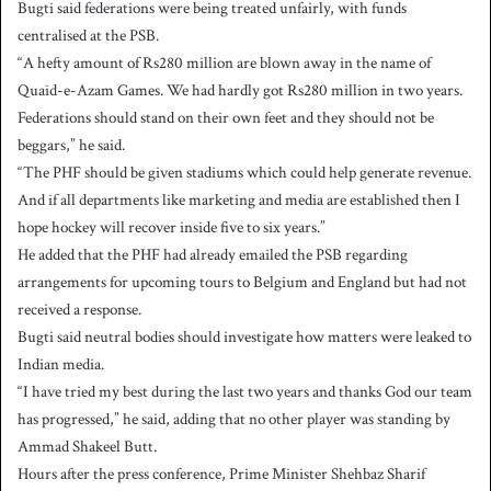
Bugti said federations were being treated unfairly, with funds
centralised at the PSB.
“A hefty amount of Rs280 million are blown away in the name of
Quaid-e-Azam Games. We had hardly got Rs280 million in two years.
Federations should stand on their own feet and they should not be
beggars,” he said.
“The PHF should be given stadiums which could help generate revenue.
And if all departments like marketing and media are established then I
hope hockey will recover inside five to six years.”
He added that the PHF had already emailed the PSB regarding
arrangements for upcoming tours to Belgium and England but had not
received a response.
Bugti said neutral bodies should investigate how matters were leaked to
Indian media.
“I have tried my best during the last two years and thanks God our team
has progressed,” he said, adding that no other player was standing by
Ammad Shakeel Butt.
Hours after the press conference, Prime Minister Shehbaz Sharif