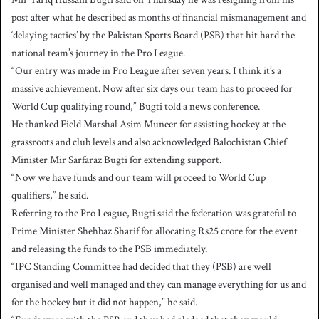
post after what he described as months of financial mismanagement and
‘delaying tactics’ by the Pakistan Sports Board (PSB) that hit hard the
national team’s journey in the Pro League.
“Our entry was made in Pro League after seven years. I think it’s a
massive achievement. Now after six days our team has to proceed for
World Cup qualifying round,” Bugti told a news conference.
He thanked Field Marshal Asim Muneer for assisting hockey at the
grassroots and club levels and also acknowledged Balochistan Chief
Minister Mir Sarfaraz Bugti for extending support.
“Now we have funds and our team will proceed to World Cup
qualifiers,” he said.
Referring to the Pro League, Bugti said the federation was grateful to
Prime Minister Shehbaz Sharif for allocating Rs25 crore for the event
and releasing the funds to the PSB immediately.
“IPC Standing Committee had decided that they (PSB) are well
organised and well managed and they can manage everything for us and
for the hockey but it did not happen,” he said.