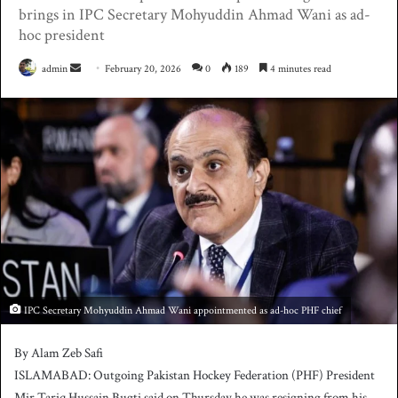
brings in IPC Secretary Mohyuddin Ahmad Wani as ad-
hoc president
admin
S
February 20, 2026
0
189
4 minutes read
e
n
d
a
n
e
m
a
i
l
IPC Secretary Mohyuddin Ahmad Wani appointmented as ad-hoc PHF chief
By Alam Zeb Safi
ISLAMABAD: Outgoing Pakistan Hockey Federation (PHF) President
Mir Tariq Hussain Bugti said on Thursday he was resigning from his