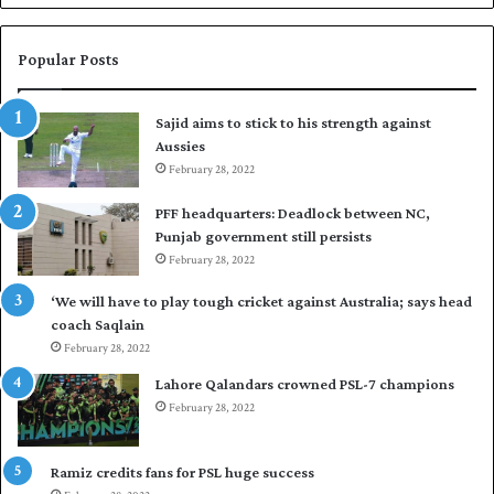
a
s
i
Popular Posts
r
t
Sajid aims to stick to his strength against
o
Aussies
s
e
February 28, 2022
a
PFF headquarters: Deadlock between NC,
l
Punjab government still persists
F
February 28, 2022
l
e
‘We will have to play tough cricket against Australia; says head
e
coach Saqlain
t
February 28, 2022
C
l
Lahore Qalandars crowned PSL-7 champions
u
February 28, 2022
b
O
p
Ramiz credits fans for PSL huge success