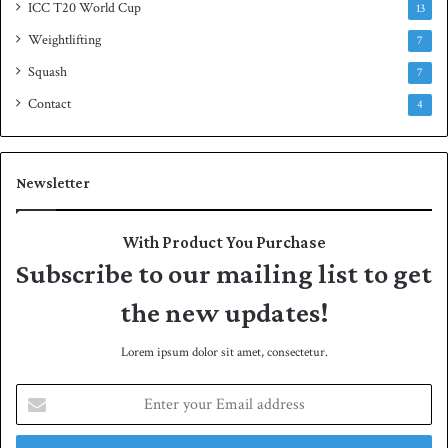
ICC T20 World Cup
13
Weightlifting
7
Squash
7
Contact
4
Newsletter
With Product You Purchase
Subscribe to our mailing list to get
the new updates!
Lorem ipsum dolor sit amet, consectetur.
E
n
t