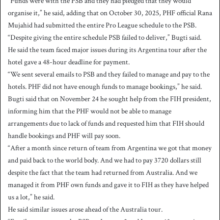
“Funds were with the PSB and they had pledged that they would
organise it,” he said, adding that on October 30, 2025, PHF official Rana
Mujahid had submitted the entire Pro League schedule to the PSB.
“Despite giving the entire schedule PSB failed to deliver,” Bugti said.
He said the team faced major issues during its Argentina tour after the
hotel gave a 48-hour deadline for payment.
“We sent several emails to PSB and they failed to manage and pay to the
hotels. PHF did not have enough funds to manage bookings,” he said.
Bugti said that on November 24 he sought help from the FIH president,
informing him that the PHF would not be able to manage
arrangements due to lack of funds and requested him that FIH should
handle bookings and PHF will pay soon.
“After a month since return of team from Argentina we got that money
and paid back to the world body. And we had to pay 3720 dollars still
despite the fact that the team had returned from Australia. And we
managed it from PHF own funds and gave it to FIH as they have helped
us a lot,” he said.
He said similar issues arose ahead of the Australia tour.