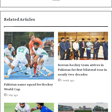
t
t
h
b
e
a
Related Articles
i
t
r
f
f
i
o
r
u
s
r
t
t
a
h
g
s
a
Korean hockey team arrives in
u
i
Pakistan for first bilateral tour in
c
n
nearly two decades
c
s
1 week ago
e
t
Pakistan name squad for Hockey
s
N
World Cup
s
e
1 day ago
i
w
v
Z
e
e