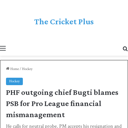
The Cricket Plus
Menu
Home
/
Hockey
Hockey
PHF outgoing chief Bugti blames
PSB for Pro League financial
mismanagement
He calls for neutral probe. PM accepts his resignation and