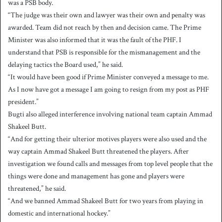
was a PSB body.
“The judge was their own and lawyer was their own and penalty was
awarded. Team did not reach by then and decision came. The Prime
Minister was also informed that it was the fault of the PHF. I
understand that PSB is responsible for the mismanagement and the
delaying tactics the Board used,” he said.
“It would have been good if Prime Minister conveyed a message to me.
As I now have got a message I am going to resign from my post as PHF
president.”
Bugti also alleged interference involving national team captain Ammad
Shakeel Butt.
“And for getting their ulterior motives players were also used and the
way captain Ammad Shakeel Butt threatened the players. After
investigation we found calls and messages from top level people that the
things were done and management has gone and players were
threatened,” he said.
“And we banned Ammad Shakeel Butt for two years from playing in
domestic and international hockey.”