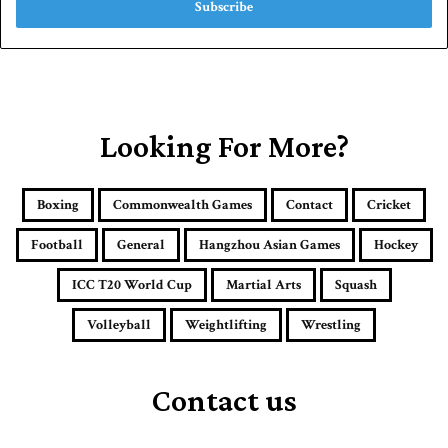
e
r
y
o
u
r
E
Looking For More?
m
a
i
Boxing
Commonwealth Games
Contact
Cricket
l
a
Football
General
Hangzhou Asian Games
Hockey
d
d
ICC T20 World Cup
Martial Arts
Squash
r
e
Volleyball
Weightlifting
Wrestling
s
s
Contact us