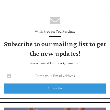
bsit
e
With Product You Purchase
Subscribe to our mailing list to get
the new updates!
Lorem ipsum dolor sit amet, consectetur.
E
n
t
e
r
y
o
u