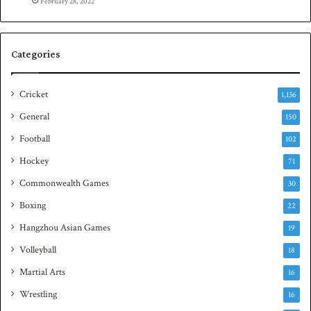
e
February 28, 2022
n
S
q
Categories
u
a
s
Cricket
1,136
h
General
t
150
i
Football
102
t
Hockey
l
71
e
Commonwealth Games
30
Boxing
22
Hangzhou Asian Games
19
Volleyball
18
Martial Arts
16
Wrestling
16