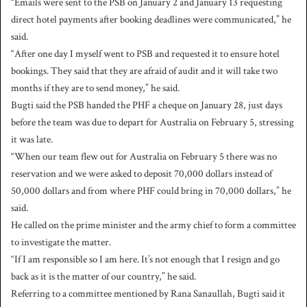
“Emails were sent to the PSB on January 2 and January 13 requesting
direct hotel payments after booking deadlines were communicated,” he
said.
“After one day I myself went to PSB and requested it to ensure hotel
bookings. They said that they are afraid of audit and it will take two
months if they are to send money,” he said.
Bugti said the PSB handed the PHF a cheque on January 28, just days
before the team was due to depart for Australia on February 5, stressing
it was late.
“When our team flew out for Australia on February 5 there was no
reservation and we were asked to deposit 70,000 dollars instead of
50,000 dollars and from where PHF could bring in 70,000 dollars,” he
said.
He called on the prime minister and the army chief to form a committee
to investigate the matter.
“If I am responsible so I am here. It’s not enough that I resign and go
back as it is the matter of our country,” he said.
Referring to a committee mentioned by Rana Sanaullah, Bugti said it