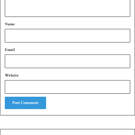
n
t
*
Name
Email
Website