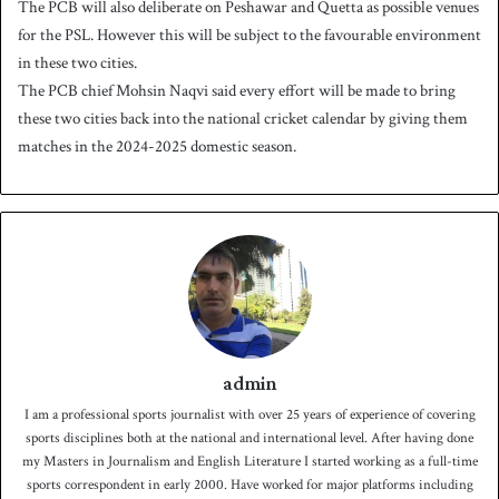
The PCB will also deliberate on Peshawar and Quetta as possible venues
for the PSL. However this will be subject to the favourable environment
in these two cities.
The PCB chief Mohsin Naqvi said every effort will be made to bring
these two cities back into the national cricket calendar by giving them
matches in the 2024-2025 domestic season.
admin
I am a professional sports journalist with over 25 years of experience of covering
sports disciplines both at the national and international level. After having done
my Masters in Journalism and English Literature I started working as a full-time
sports correspondent in early 2000. Have worked for major platforms including