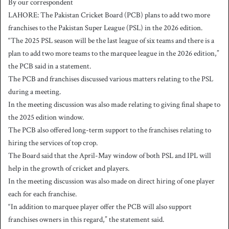
By our correspondent
n
LAHORE: The Pakistan Cricket Board (PCB) plans to add two more
d
franchises to the Pakistan Super League (PSL) in the 2026 edition.
a
“The 2025 PSL season will be the last league of six teams and there is a
n
plan to add two more teams to the marquee league in the 2026 edition,”
e
the PCB said in a statement.
m
a
The PCB and franchises discussed various matters relating to the PSL
i
during a meeting.
l
In the meeting discussion was also made relating to giving final shape to
the 2025 edition window.
The PCB also offered long-term support to the franchises relating to
hiring the services of top crop.
The Board said that the April-May window of both PSL and IPL will
help in the growth of cricket and players.
In the meeting discussion was also made on direct hiring of one player
each for each franchise.
“In addition to marquee player offer the PCB will also support
franchises owners in this regard,” the statement said.