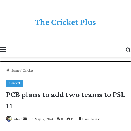
The Cricket Plus
Menu
Home
/
Cricket
Cricket
PCB plans to add two teams to PSL
11
admin
S
May 17, 2024
0
153
1 minute read
e