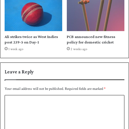
Ali strikes twice as West Indies
PCB announced new fitness
post 239-5 on Day-1
policy for domestic cricket
1 week ago
2 weeks ago
Leave a Reply
Your email address will not be published.
Required fields are marked
*
C
o
m
m