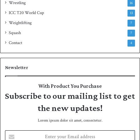
Wrestling
16
ICC T20 World Cup
13
Weightlifting
7
Squash
7
Contact
4
Newsletter
With Product You Purchase
Subscribe to our mailing list to get
the new updates!
Lorem ipsum dolor sit amet, consectetur.
E