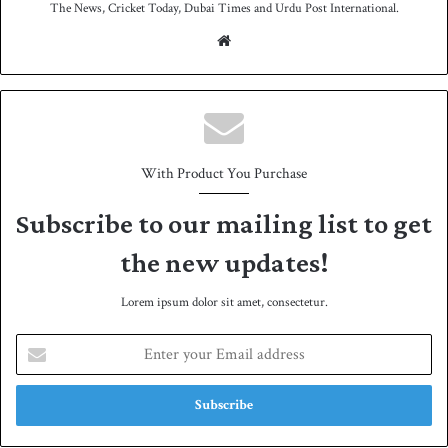
The News, Cricket Today, Dubai Times and Urdu Post International.
We
bsit
e
With Product You Purchase
Subscribe to our mailing list to get
the new updates!
Lorem ipsum dolor sit amet, consectetur.
E
n
t
e
r