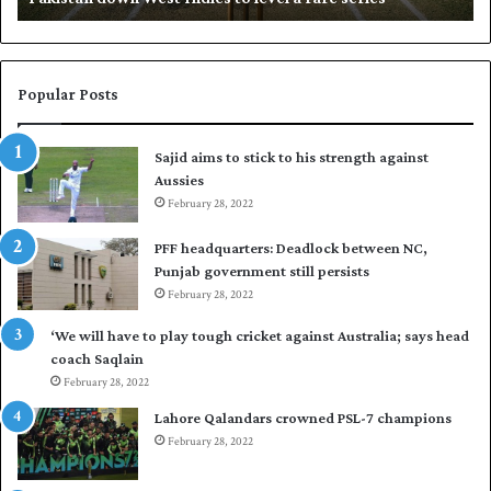
w
N
n
a
W
s
e
i
Popular Posts
s
r
t
t
Sajid aims to stick to his strength against
I
o
Aussies
n
s
d
February 28, 2022
e
i
a
PFF headquarters: Deadlock between NC,
e
l
Punjab government still persists
s
F
February 28, 2022
t
l
o
e
‘We will have to play tough cricket against Australia; says head
l
e
coach Saqlain
e
t
February 28, 2022
v
C
e
l
Lahore Qalandars crowned PSL-7 champions
l
u
February 28, 2022
a
b
r
O