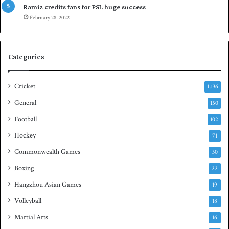
a
p
Ramiz credits fans for PSL huge success
r
e
February 28, 2022
e
n
s
S
e
q
Categories
r
u
i
a
e
s
Cricket
1,136
s
h
General
t
150
i
Football
102
t
Hockey
l
71
e
Commonwealth Games
30
Boxing
22
Hangzhou Asian Games
19
Volleyball
18
Martial Arts
16