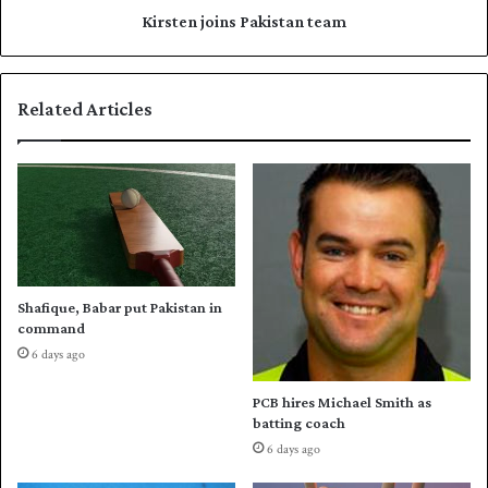
d
i
Kirsten joins Pakistan team
s
n
F
s
I
P
Related Articles
F
a
A
k
C
i
o
s
n
t
g
a
r
n
e
t
s
e
Shafique, Babar put Pakistan in
s
a
command
m
6 days ago
PCB hires Michael Smith as
batting coach
6 days ago