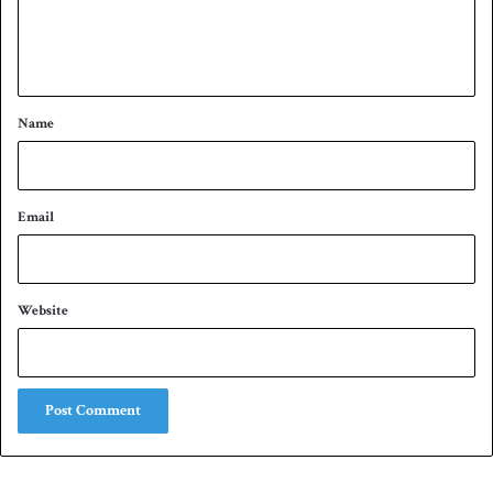
e
n
t
*
Name
Email
Website