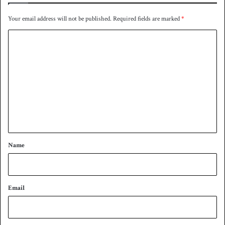
Your email address will not be published.
Required fields are marked
*
C
o
m
m
e
n
t
*
Name
Email