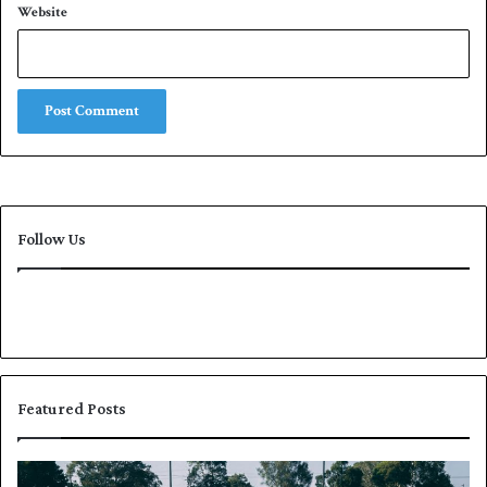
Website
Follow Us
Featured Posts
P
K