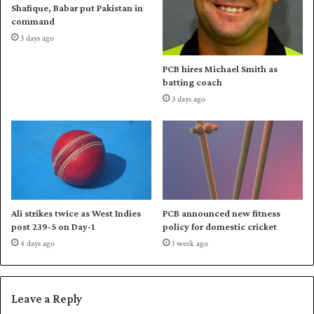
Shafique, Babar put Pakistan in
a
f
command
C
o
3 days ago
u
r
p
S
PCB hires Michael Smith as
u
batting coach
p
3 days ago
e
r
F
o
u
r
Ali strikes twice as West Indies
PCB announced new fitness
post 239-5 on Day-1
policy for domestic cricket
4 days ago
1 week ago
Leave a Reply