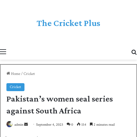
The Cricket Plus
Menu
Home
/
Cricket
Cricket
Pakistan’s women seal series
against South Africa
admin
S
September 4, 2023
0
154
2 minutes read
e