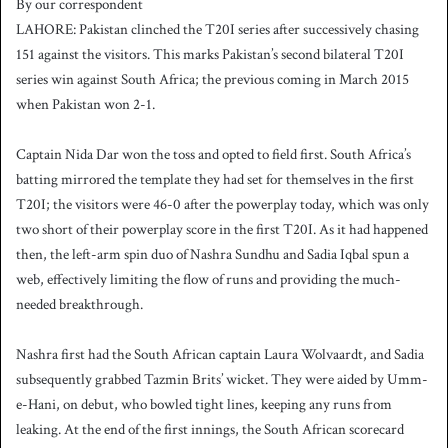
By our correspondent
n
LAHORE: Pakistan clinched the T20I series after successively chasing
d
151 against the visitors. This marks Pakistan’s second bilateral T20I
a
series win against South Africa; the previous coming in March 2015
n
when Pakistan won 2-1.
e
m
a
Captain Nida Dar won the toss and opted to field first. South Africa’s
i
batting mirrored the template they had set for themselves in the first
l
T20I; the visitors were 46-0 after the powerplay today, which was only
two short of their powerplay score in the first T20I. As it had happened
then, the left-arm spin duo of Nashra Sundhu and Sadia Iqbal spun a
web, effectively limiting the flow of runs and providing the much-
needed breakthrough.
Nashra first had the South African captain Laura Wolvaardt, and Sadia
subsequently grabbed Tazmin Brits’ wicket. They were aided by Umm-
e-Hani, on debut, who bowled tight lines, keeping any runs from
leaking. At the end of the first innings, the South African scorecard