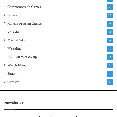
e
Commonwealth Games
30
Boxing
22
Hangzhou Asian Games
19
Volleyball
18
Martial Arts
16
Wrestling
16
ICC T20 World Cup
13
Weightlifting
7
Squash
7
Contact
4
Newsletter