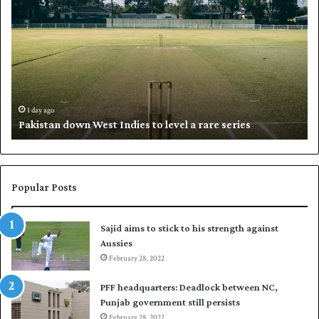
a
h
k
a
i
l
s
i
t
l
a
w
n
h
d
i
1 day ago
Pakistan down West Indies to level a rare series
o
p
w
N
n
a
W
s
e
i
Popular Posts
s
r
t
t
Sajid aims to stick to his strength against
I
o
Aussies
n
s
d
February 28, 2022
e
i
a
PFF headquarters: Deadlock between NC,
e
l
Punjab government still persists
s
F
February 28, 2022