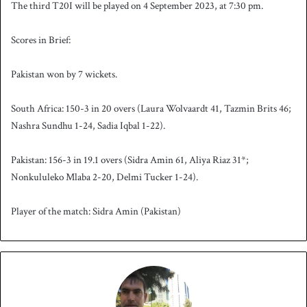
The third T20I will be played on 4 September 2023, at 7:30 pm.
Scores in Brief:
Pakistan won by 7 wickets.
South Africa: 150-3 in 20 overs (Laura Wolvaardt 41, Tazmin Brits 46;
Nashra Sundhu 1-24, Sadia Iqbal 1-22).
Pakistan: 156-3 in 19.1 overs (Sidra Amin 61, Aliya Riaz 31*;
Nonkululeko Mlaba 2-20, Delmi Tucker 1-24).
Player of the match: Sidra Amin (Pakistan)