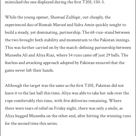
mimicked the one displayed during the first T20I; 150-3.
While the young opener, Shawaal Zulfiqar, out cheaply, the
experienced duo of Bismah Maroof and Sidra Amin quickly sought to
build a steady, yet dominating, partnership. The 68-run-stand between
the two brought both stability and momentum to the Pakistan innings.
This was further carried on by the match-defining partnership between
Muneeba Ali and Aliya Riaz, where 54 runs came off just 29 balls. The
fearless and attacking approach adopted by Pakistan ensured that the
game never left their hands.
Although the target was the same as the first T20I, Pakistan did not
leave it to the last ball this time. Aliya was able to take her side over the
rope comfortably this time, with five deliveries remaining. Where
there were tears of relief on Friday night, there was only a smile, as
Aliya hugged Muneeba on the other end, after hitting the winning runs
for the second time this series.