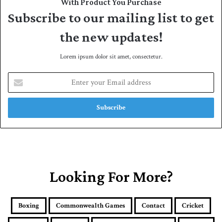
With Product You Purchase
Subscribe to our mailing list to get
the new updates!
Lorem ipsum dolor sit amet, consectetur.
E
n
t
e
r
y
o
u
r
E
Looking For More?
m
a
i
Boxing
Commonwealth Games
Contact
Cricket
l