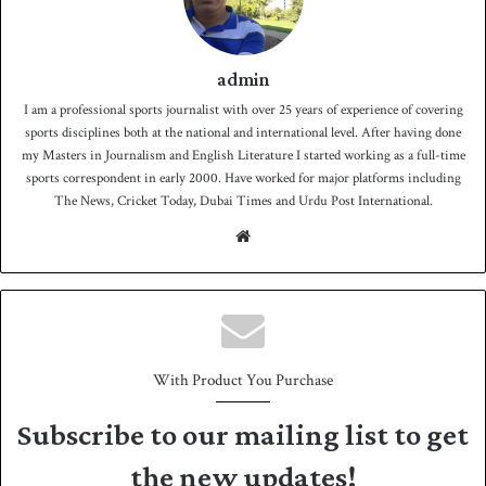
admin
I am a professional sports journalist with over 25 years of experience of covering
sports disciplines both at the national and international level. After having done
my Masters in Journalism and English Literature I started working as a full-time
sports correspondent in early 2000. Have worked for major platforms including
The News, Cricket Today, Dubai Times and Urdu Post International.
We
bsit
e
With Product You Purchase
Subscribe to our mailing list to get
the new updates!