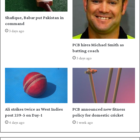
l
z
e
a
c
d
Shafique, Babar put Pakistan in
t
a
command
o
F
3 days ago
r
a
r
PCB hires Michael Smith as
h
batting coach
a
3 days ago
n
'
s
b
l
i
t
z
Ali strikes twice as West Indies
PCB announced new fitness
l
post 239-5 on Day-1
policy for domestic cricket
i
4 days ago
1 week ago
g
h
t