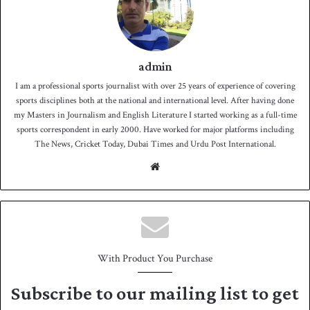
admin
I am a professional sports journalist with over 25 years of experience of covering
sports disciplines both at the national and international level. After having done
my Masters in Journalism and English Literature I started working as a full-time
sports correspondent in early 2000. Have worked for major platforms including
The News, Cricket Today, Dubai Times and Urdu Post International.
We
bsit
e
With Product You Purchase
Subscribe to our mailing list to get