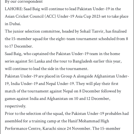
By our correspondent
n
LAHORE: Saad Baig will continue to lead Pakistan Under-19 in the
d
Asian Cricket Council (ACC) Under-19 Asia Cup 2023 set to take place
a
in Dubai.
n
The junior selection committee, headed by Sohail Tanvir, has finalised
e
the 15-member squad for the eight-team tournament scheduled from 8
m
a
to 17 December.
i
Saad Baig, who captained the Pakistan Under-19 team in the home
l
series against Sri Lanka and the tour to Bangladesh earlier this year,
will continue to lead the side in the tournament.
Pakistan Under-19 are placed in Group A alongside Afghanistan Under-
19, India Under-19 and Nepal Under-19. They will play their first
match of the tournament against Nepal on 8 December followed by
games against India and Afghanistan on 10 and 12 December,
respectively.
Prior to the selection of the squad, the Pakistan Under-19 probables had
assembled for a training camp at the Hanif Mohammad High
Performance Centre, Karachi since 24 November. The 15-member