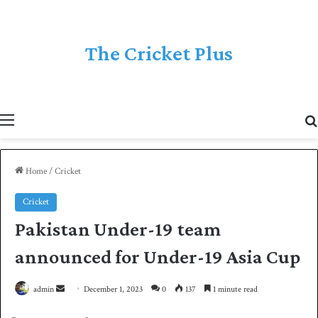
The Cricket Plus
Menu
Home
/
Cricket
Cricket
Pakistan Under-19 team
announced for Under-19 Asia Cup
admin
S
December 1, 2023
0
137
1 minute read
e