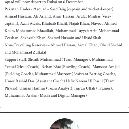
squad will now depart to Dubai on 6 December.
Pakistan Under-19 squad – Saad Baig (captain and wicket-keeper),
Ahmad Hussain, Ali Asfand, Amir Hassan, Arafat Minhas (vice-
captain), Azan Awais, Khubaib Khalil, Najab Khan, Naveed Ahmed
Khan, Mohammad Riazullah, Mohammad Tayyab Arif, Mohammad
Zeeshan, Shahzaib Khan, Shamyl Hussain and Ubaid Shah
Non-Travelling Reserves – Ahmad Hassan, Aimal Khan, Obaid Shahid
and Mohammad Zulkifal
Support staff: Shoaib Muhammad (Team Manager), Muhammad
Yousaf (Head Coach), Rehan Riaz (Bowling Coach), Mansoor Amjad
(Fielding Coach), Muhammad Masroor (Assistant Batting Coach),
Umer Rashid Dar (Assistant Coach) Hafiz Naeem Ul Rasul (Team
Physio), Usman Hashmi (Team Analyst), Imran Ullah (Trainer),
Muhammad Arslan (Media and Digital Manager)