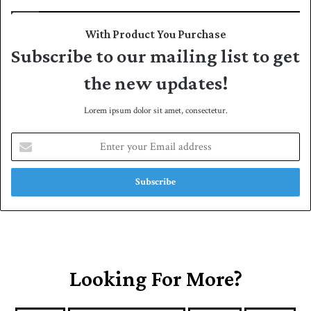
With Product You Purchase
Subscribe to our mailing list to get
the new updates!
Lorem ipsum dolor sit amet, consectetur.
E
n
t
e
r
y
o
u
r
E
Looking For More?
m
a