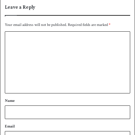
u
Leave a Reply
p
t
h
Your email address will not be published.
Required fields are marked
*
e
C
s
t
o
a
m
r
t
m
o
e
f
S
n
u
t
p
*
e
Name
r
8
s
t
Email
a