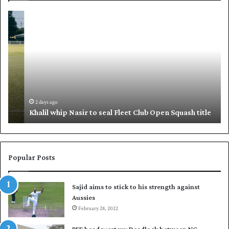
K
S
h
h
a
a
l
f
i
i
l
q
w
u
h
e
i
,
2 days ago
Khalil whip Nasir to seal Fleet Club Open Squash title
p
B
N
a
a
b
s
a
i
r
Popular Posts
r
p
t
u
Sajid aims to stick to his strength against
o
t
Aussies
s
P
e
February 28, 2022
a
a
k
PFF headquarters: Deadlock between NC,