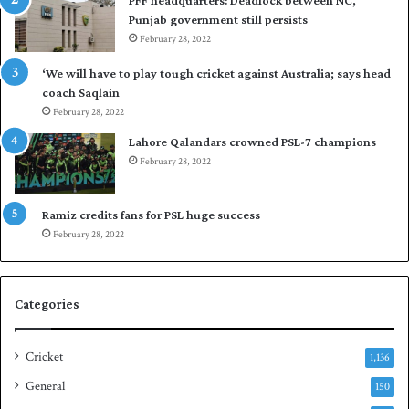
l
i
Punjab government still persists
F
s
February 28, 2022
l
t
e
a
‘We will have to play tough cricket against Australia; says head
e
n
coach Saqlain
t
i
February 28, 2022
C
n
l
c
Lahore Qalandars crowned PSL-7 champions
u
o
February 28, 2022
b
m
O
m
p
a
Ramiz credits fans for PSL huge success
e
n
February 28, 2022
n
d
S
q
Categories
u
a
s
Cricket
1,136
h
General
t
150
i