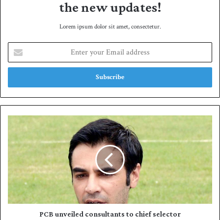
the new updates!
Lorem ipsum dolor sit amet, consectetur.
E
n
t
e
r
y
o
u
P
r
C
E
B
m
u
a
n
i
v
l
e
a
i
d
l
d
e
PCB unveiled consultants to chief selector