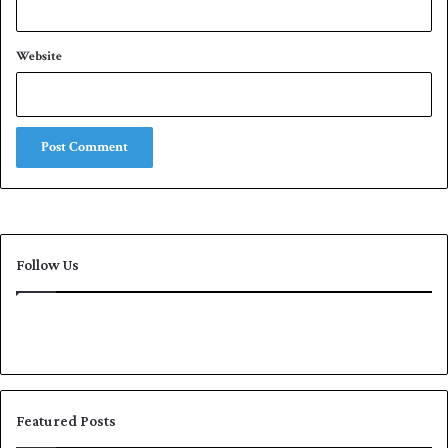
g
e
Website
Follow Us
Featured Posts