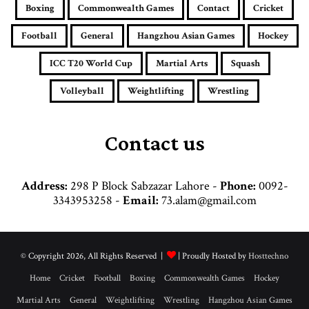
i
Boxing
Commonwealth Games
Contact
Cricket
l
a
Football
General
Hangzhou Asian Games
Hockey
d
d
ICC T20 World Cup
Martial Arts
Squash
r
e
Volleyball
Weightlifting
Wrestling
s
s
Contact us
Address:
298 P Block Sabzazar Lahore -
Phone:
0092-
3343953258 -
Email:
73.alam@gmail.com
© Copyright 2026, All Rights Reserved |
| Proudly Hosted by
Hosttechno
Home
Cricket
Football
Boxing
Commonwealth Games
Hockey
Martial Arts
General
Weightlifting
Wrestling
Hangzhou Asian Games