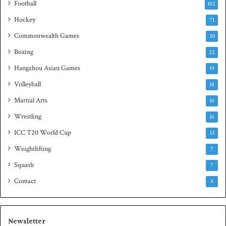
Football
102
t
Hockey
l
71
e
Commonwealth Games
30
Boxing
22
Hangzhou Asian Games
19
Volleyball
18
Martial Arts
16
Wrestling
16
ICC T20 World Cup
13
Weightlifting
7
Squash
7
Contact
4
Newsletter