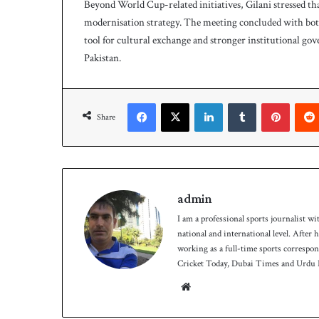
Beyond World Cup-related initiatives, Gilani stressed th
modernisation strategy. The meeting concluded with both
tool for cultural exchange and stronger institutional gov
Pakistan.
Facebook
X
LinkedIn
Tumblr
Pinterest
Share
admin
I am a professional sports journalist wi
national and international level. After
working as a full-time sports correspo
Cricket Today, Dubai Times and Urdu P
We
bsit