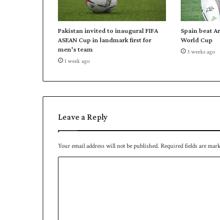
k
i
s
Pakistan invited to inaugural FIFA
Spain beat A
t
ASEAN Cup in landmark first for
World Cup
a
men’s team
3 weeks ago
n
1 week ago
u
n
v
e
i
l
Leave a Reply
s
q
u
Your email address will not be published.
Required fields are mar
a
C
d
f
o
o
m
r
A
m
u