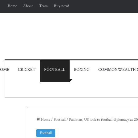
Home
About
Team
Buy now!
OME
CRICKET
FOOTBALL
BOXING
COMMONWEALTH 
Home
/
Football
/
Pakistan, US look to football diplomacy as 
Football