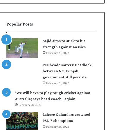
n
a
W
s
e
i
s
r
Popular Posts
t
t
I
o
n
s
Sajid aims to stick to his
d
e
strength against Aussies
i
a
February 28, 2022
e
l
s
F
PFF headquarters: Deadlock
t
l
between NC, Punjab
o
e
government still persists
l
e
February 28, 2022
e
t
v
C
‘We will have to play tough cricket against
e
l
Australia; says head coach Saqlain
l
u
February 28, 2022
a
b
Lahore Qalandars crowned
r
O
PSL-7 champions
a
p
February 28, 2022
r
e