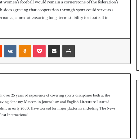
at women’s football would remain a cornerstone of the federation’s
 sides agreeing that cooperation through sport could serve as a
ernance, aimed at ensuring long-term stability for football in
Reddit
VKontakte
Odnoklassniki
Pocket
Share via Email
Print
th over 25 years of experience of covering sports disciplines both at the
 having done my Masters in Journalism and English Literature I started
ndent in early 2000. Have worked for major platforms including The News,
ost International.