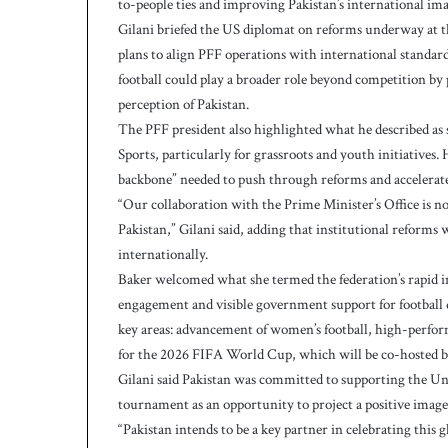
to-people ties and improving Pakistan’s international ima
h
Gilani briefed the US diplomat on reforms underway at th
plans to align PFF operations with international standar
football could play a broader role beyond competition b
perception of Pakistan.
The PFF president also highlighted what he described as 
Sports, particularly for grassroots and youth initiatives
backbone” needed to push through reforms and accelera
“Our collaboration with the Prime Minister’s Office is no
Pakistan,” Gilani said, adding that institutional reforms
internationally.
Baker welcomed what she termed the federation’s rapid in
engagement and visible government support for football d
key areas: advancement of women’s football, high-perf
for the 2026 FIFA World Cup, which will be co-hosted by
Gilani said Pakistan was committed to supporting the Un
tournament as an opportunity to project a positive image
“Pakistan intends to be a key partner in celebrating this gl