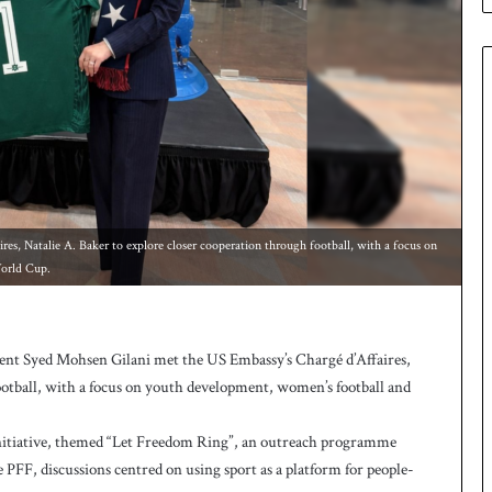
e
s
q
u
a
d
f
o
r
H
o
s, Natalie A. Baker to explore closer cooperation through football, with a focus on
c
orld Cup.
k
e
y
W
nt Syed Mohsen Gilani met the US Embassy’s Chargé d’Affaires,
o
ootball, with a focus on youth development, women’s football and
r
l
Initiative, themed “Let Freedom Ring”, an outreach programme
d
C
 PFF, discussions centred on using sport as a platform for people-
u