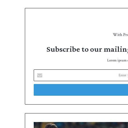
e
With Pr
Subscribe to our mailin
Lorem ipsum do
E
n
t
e
r
y
o
u
r
B
E