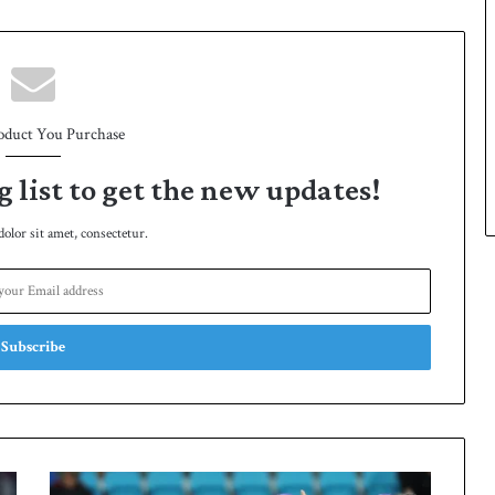
oduct You Purchase
g list to get the new updates!
lor sit amet, consectetur.
S