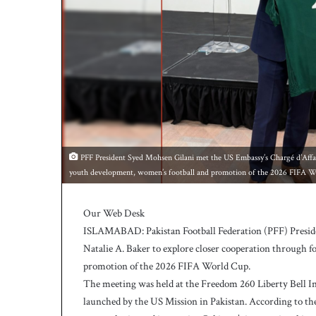
h
a
e
l
S
m
i
t
h
a
s
PFF President Syed Mohsen Gilani met the US Embassy’s Chargé d’Affaire
b
youth development, women’s football and promotion of the 2026 FIFA W
a
t
t
Our Web Desk
i
ISLAMABAD: Pakistan Football Federation (PFF) Preside
n
Natalie A. Baker to explore closer cooperation through f
g
promotion of the 2026 FIFA World Cup.
c
The meeting was held at the Freedom 260 Liberty Bell 
o
a
launched by the US Mission in Pakistan. According to the
c