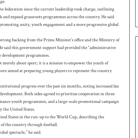
ge.
p
e federation since the current leadership took charge, outlining
ds and expand grassroots programmes across the country. He said
y promoting unity, youth engagement and a more progressive global
strong backing from the Prime Minister’s office and the Ministry of
. He said this government support had provided the “administrative
te development programmes.
t merely about sport; it is a mission to empower the youth of
 were aimed at preparing young players to represent the country
stitutional progress over the past six months, noting increased fan
evelopment. Both sides agreed to prioritise cooperation in three
ormance youth programmes, and a large-scale promotional campaign
 the United States.
ited States in the run-up to the World Cup, describing the
 of the country through football.
obal spectacle,” he said.