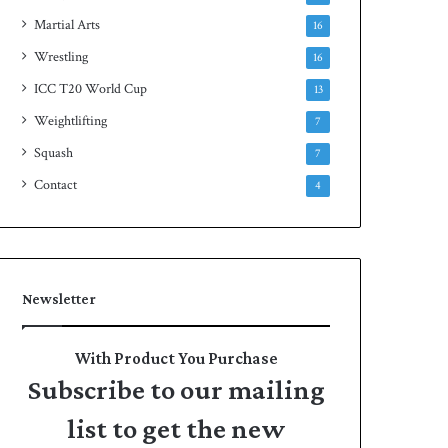
Martial Arts
16
Wrestling
16
ICC T20 World Cup
13
Weightlifting
7
Squash
7
Contact
4
Newsletter
With Product You Purchase
Subscribe to our mailing
list to get the new