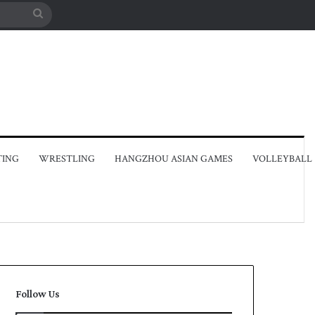
Search
for
TING
WRESTLING
HANGZHOU ASIAN GAMES
VOLLEYBALL
Follow Us