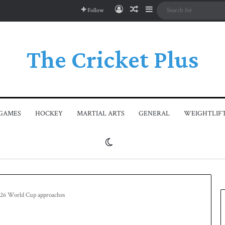
Log In
Random Article
Sidebar
Follow
The Cricket Plus
GAMES
HOCKEY
MARTIAL ARTS
GENERAL
WEIGHTLIF
Switch skin
2026 World Cup approaches