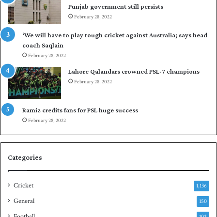
Punjab government still persists
s
F
February 28, 2022
t
l
o
e
‘We will have to play tough cricket against Australia; says head
l
e
coach Saqlain
e
t
February 28, 2022
v
C
e
l
Lahore Qalandars crowned PSL-7 champions
l
u
February 28, 2022
a
b
r
O
a
p
Ramiz credits fans for PSL huge success
r
e
February 28, 2022
e
n
s
S
e
q
Categories
r
u
i
a
e
s
Cricket
1,136
s
h
General
t
150
i
Football
102