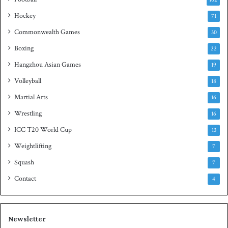
t
Hockey
l
71
e
Commonwealth Games
30
Boxing
22
Hangzhou Asian Games
19
Volleyball
18
Martial Arts
16
Wrestling
16
ICC T20 World Cup
13
Weightlifting
7
Squash
7
Contact
4
Newsletter