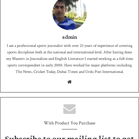
admin
I am a professional sports journalist with over 25 years of experience of covering
sports disciplines both at the national and international level. After having done
my Masters in Journalism and English Literature I started working as a full-time
sports correspondent in early 2000. Have worked for major platforms including
The News, Cricket Today, Dubai Times and Urdu Post International.
We
bsit
e
With Product You Purchase
Subscribe to our mailing list to get