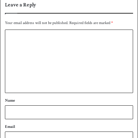
Leave a Reply
Your email address will not be published.
Required fields are marked
*
C
o
m
m
e
n
t
*
Name
Email