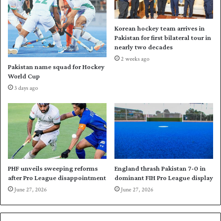
o
p
k
s
e
u
Korean hockey team arrives in
r
m
Pakistan for first bilateral tour in
k
m
nearly two decades
n
i
2 weeks ago
o
t
Pakistan name squad for Hockey
c
i
World Cup
k
n
3 days ago
o
W
u
o
t
r
s
l
d
S
n
o
PHF unveils sweeping reforms
England thrash Pakistan 7-0 in
after Pro League disappointment
dominant FIH Pro League display
o
k
June 27, 2026
June 27, 2026
e
r