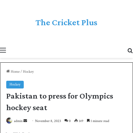
The Cricket Plus
Menu
Home
/
Hockey
Hockey
Pakistan to press for Olympics
hockey seat
admin
S
November 8, 2023
0
149
1 minute read
e