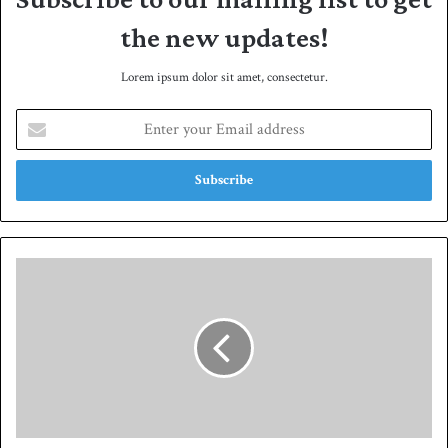
the new updates!
Lorem ipsum dolor sit amet, consectetur.
E
n
t
e
r
y
o
u
P
r
a
E
k
m
i
a
s
i
t
l
a
a
n
d
'