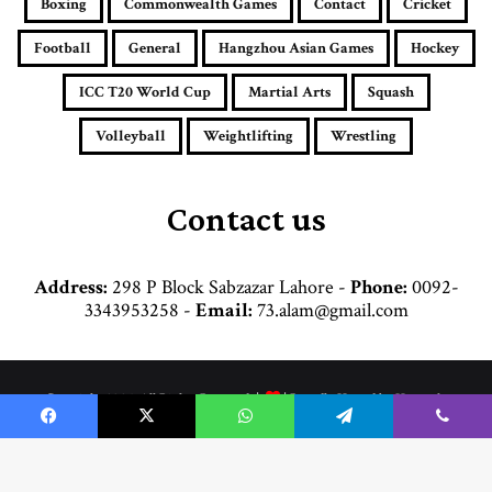
Boxing
Commonwealth Games
Contact
Cricket
l
a
Football
General
Hangzhou Asian Games
Hockey
d
d
ICC T20 World Cup
Martial Arts
Squash
r
e
Volleyball
Weightlifting
Wrestling
s
s
Contact us
Address:
298 P Block Sabzazar Lahore -
Phone:
0092-
3343953258 -
Email:
73.alam@gmail.com
© Copyright 2026, All Rights Reserved |
| Proudly Hosted by
Hosttechno
Home
Cricket
Football
Boxing
Commonwealth Games
Hockey
Facebook
X
WhatsApp
Telegram
Viber
Martial Arts
General
Weightlifting
Wrestling
Hangzhou Asian Games