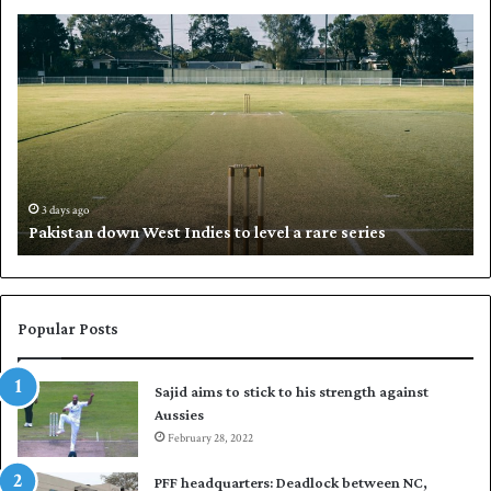
P
K
a
h
k
a
i
l
s
i
t
l
a
w
n
h
d
i
3 days ago
Pakistan down West Indies to level a rare series
o
p
w
N
n
a
W
s
e
i
Popular Posts
s
r
t
t
Sajid aims to stick to his strength against
I
o
Aussies
n
s
d
February 28, 2022
e
i
a
PFF headquarters: Deadlock between NC,
e
l