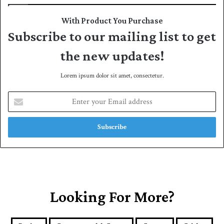
With Product You Purchase
Subscribe to our mailing list to get
the new updates!
Lorem ipsum dolor sit amet, consectetur.
E
n
t
e
r
y
o
u
r
E
Looking For More?
m
a
i