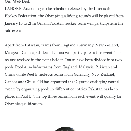
Our Web Desk
n
LAHORE: According to the schedule released by the International
d
Hockey Federation, the Olympic qualifying rounds will be played from
a
January 15 to 21 in Oman. Pakistan hockey team will participate in the
n
said event.
e
m
a
Apart from Pakistan, teams from England, Germany, New Zealand,
i
Malaysia, Canada, Chile and China will participate in this event. The
l
teams involved in the event held in Oman have been divided into two
pools. Pool A includes teams from England, Malaysia, Pakistan and
China while Pool B includes teams from Germany, New Zealand,
Canada and Chile. FIH has organized the Olympic qualifying round
events by organizing pools in different countries. Pakistan has been
placed in Pool B. The top three teams from each event will qualify for
Olympic qualification.