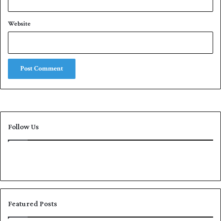
Website
Follow Us
Featured Posts