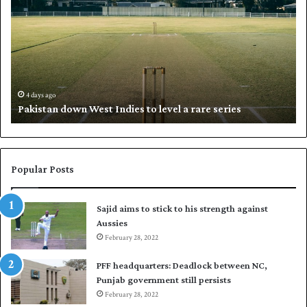
k
a
i
l
s
i
t
l
a
w
n
h
d
i
4 days ago
Pakistan down West Indies to level a rare series
o
p
w
N
n
a
W
s
e
i
Popular Posts
s
r
t
t
Sajid aims to stick to his strength against
I
o
Aussies
n
s
d
February 28, 2022
e
i
a
PFF headquarters: Deadlock between NC,
e
l
Punjab government still persists
s
F
February 28, 2022
t
l