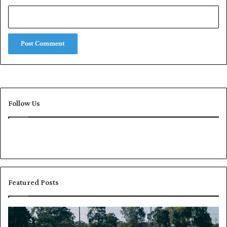
Follow Us
Featured Posts
P
K
a
h