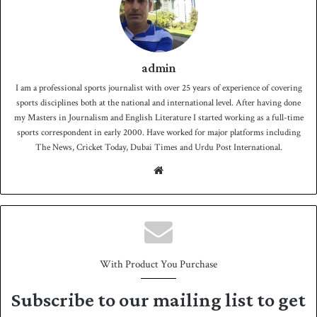
admin
I am a professional sports journalist with over 25 years of experience of covering
sports disciplines both at the national and international level. After having done
my Masters in Journalism and English Literature I started working as a full-time
sports correspondent in early 2000. Have worked for major platforms including
The News, Cricket Today, Dubai Times and Urdu Post International.
We
bsit
e
With Product You Purchase
Subscribe to our mailing list to get