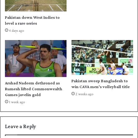
n
u
s
i
u
d
Pakistan down West Indies to
l
e
level a rare series
t
Z
4 days ago
t
a
o
l
R
m
i
i
c
t
h
o
a
a
r
n
Pakistan sweep Bangladesh to
Arshad Nadeem dethroned as
d
e
win CAVA men’s volleyball title
Rumesh lifted Commonwealth
s
m
2 weeks ago
Games javelin gold
,
p
1 week ago
s
h
a
a
y
t
s
i
Leave a Reply
S
c
a
w