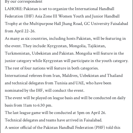
By our correspondent
n
LAHORE: Pakistan is set to organize the International Handball
d
Federation (IHF) Asia Zone III Women Youth and Junior Handball
a
Trophy at the Multipurpose Hall Jhang Road, GC University Faisalabad
n
from April 22-26.
e
As many as six countries, including hosts Pakistan, will be featuring in
m
a
the event. They include: Kyrgyzstan, Mongolia, Tajikistan,
i
Turkmenistan, Uzbekistan and Pakistan. Mongolia will feature in the
l
junior category while Kyrgyzstan will participate in the youth category.
The rest of four nations will feature in both categories.
International referees from Iran, Maldives, Uzbekistan and Thailand
and technical delegates from Tunisia and UAE, who have been
nominated by the IHF, will conduct the event.
The event will be played on league basis and will be conducted on daily
basis from 11am to 6:30 pm.
The last league game will be conducted at 5pm on April 26.
Technical delegates and teams have arrived in Faisalabad.
A senior official of the Pakistan Handball Federation (PHF) told this