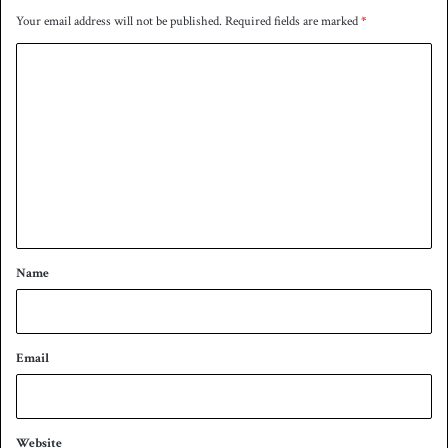
d
i
Your email address will not be published.
Required fields are marked
*
i
n
q
C
o
m
m
e
n
t
*
Name
Email
Website