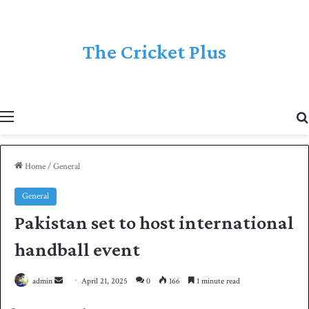
The Cricket Plus
Menu
Home
/
General
General
Pakistan set to host international
handball event
admin
S
April 21, 2025
0
166
1 minute read
e