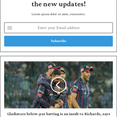
the new updates!
Lorem ipsum dolor sit amet, consectetur.
E
n
t
e
r
y
o
u
G
r
l
E
a
m
d
a
i
i
a
l
t
a
o
d
r
d
s
Gladiators below-par batting is an insult to Richards, says