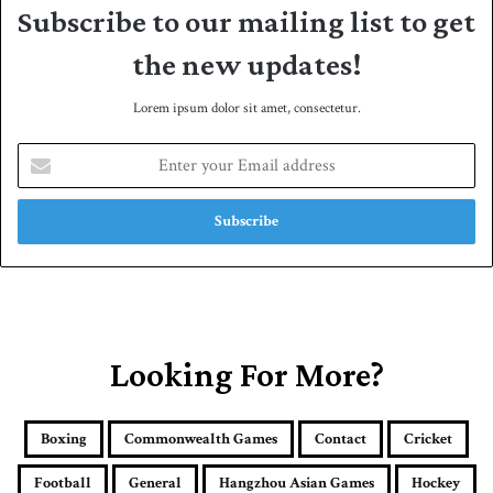
Subscribe to our mailing list to get
the new updates!
Lorem ipsum dolor sit amet, consectetur.
E
n
t
e
r
y
o
u
r
E
Looking For More?
m
a
i
Boxing
Commonwealth Games
Contact
Cricket
l
a
Football
General
Hangzhou Asian Games
Hockey