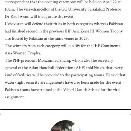
correspondent that the opening ceremony will be held on April 22 at
10am. The vice-chancellor of the GC University Faisalabad Professor
Dr Rauf Azam will inaugurate the event.
Uzbekistan will defend their titles in both categories whereas Pakistan
had finished second in the previous IHF Asia Zone III Women Trophy
also hosted by Pakistan at the same venue in 2023.
The winners from each category will qualify for the IHF Continental
Asia Women Trophy.
The PHF president Mohammad Shafiq, who is also the secretary
general of the Asian Handball Federation (AHF) told Nukta that every
kind of facilities will be provided to the participating teams. He said that
water-tight security arrangements have also been made for the event.
Pakistan teams have trained at the Vehari Danish School for the vital
assignment.