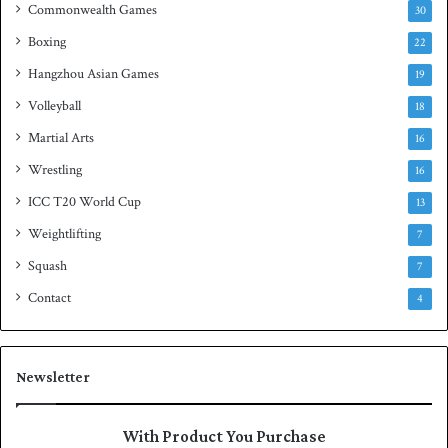
Commonwealth Games
30
Boxing
22
Hangzhou Asian Games
19
Volleyball
18
Martial Arts
16
Wrestling
16
ICC T20 World Cup
13
Weightlifting
7
Squash
7
Contact
4
Newsletter
With Product You Purchase