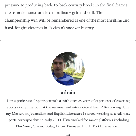
pressure to producing back-to-back century breaks in the final frames,
the team demonstrated extraordinary grit and skill. Their
championship win will be remembered as one of the most thrilling and
hard-fought victories in Pakistan’s snooker history.
admin
I am a professional sports journalist with over 25 years of experience of covering
sports disciplines both at the national and international level. After having done
my Masters in Journalism and English Literature I started working as a full-time
sports correspondent in early 2000. Have worked for major platforms including
The News, Cricket Today, Dubai Times and Urdu Post International.