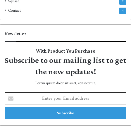
Squash
7
Contact
4
Newsletter
With Product You Purchase
Subscribe to our mailing list to get
the new updates!
Lorem ipsum dolor sit amet, consectetur.
E
n
t
e
r
y