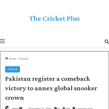
The Cricket Plus
Menu
Home
/
General
General
Pakistan register a comeback
victory to annex global snooker
crown
admin
S
November 23, 2025
0
160
2 minutes read