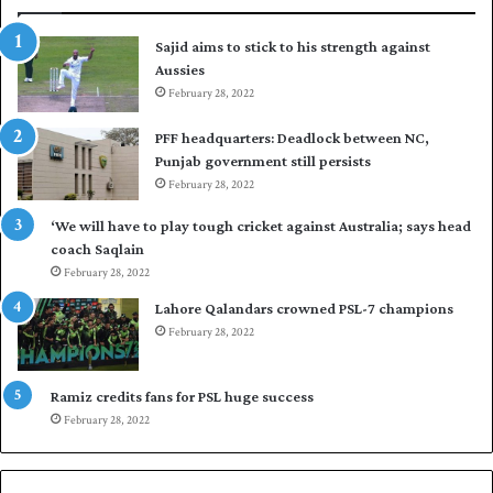
s
r
t
t
Sajid aims to stick to his strength against
I
o
Aussies
n
s
d
February 28, 2022
e
i
a
PFF headquarters: Deadlock between NC,
e
l
Punjab government still persists
s
F
February 28, 2022
t
l
o
e
‘We will have to play tough cricket against Australia; says head
l
e
coach Saqlain
e
t
February 28, 2022
v
C
e
l
Lahore Qalandars crowned PSL-7 champions
l
u
February 28, 2022
a
b
r
O
a
p
Ramiz credits fans for PSL huge success
r
e
February 28, 2022
e
n
s
S
e
q