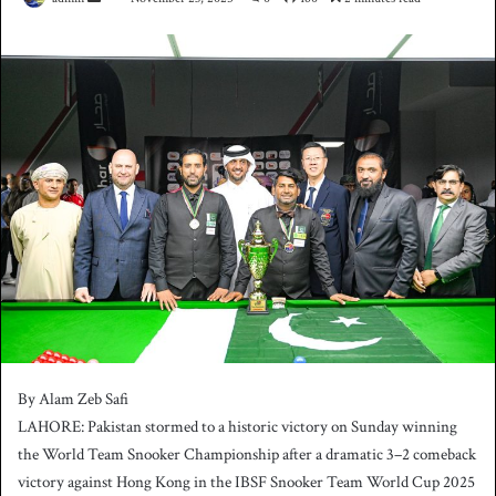
e
n
d
a
n
e
m
a
i
l
By Alam Zeb Safi
LAHORE: Pakistan stormed to a historic victory on Sunday winning
the World Team Snooker Championship after a dramatic 3–2 comeback
victory against Hong Kong in the IBSF Snooker Team World Cup 2025