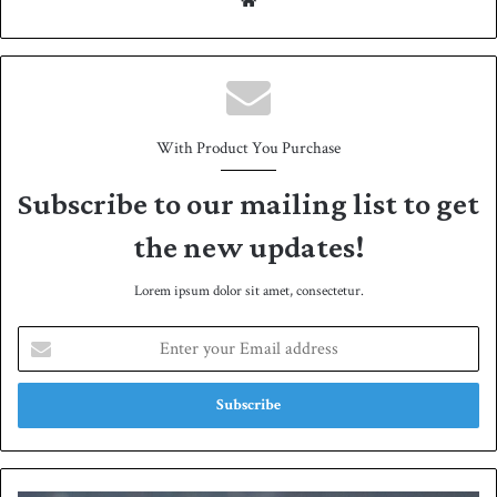
We
bsit
e
With Product You Purchase
Subscribe to our mailing list to get
the new updates!
Lorem ipsum dolor sit amet, consectetur.
E
n
t
e
r
y
o