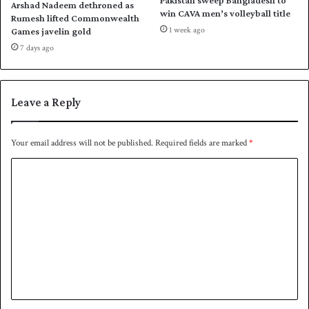
Arshad Nadeem dethroned as
h
h
win CAVA men’s volleyball title
Rumesh lifted Commonwealth
e
t
1 week ago
Games javelin gold
f
s
7 days ago
i
f
n
o
a
r
l
a
Leave a Reply
d
e
c
Your email address will not be published.
Required fields are marked
*
a
C
d
e
o
m
m
e
n
t