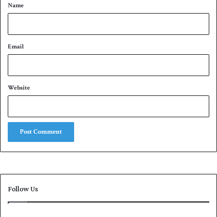
*
Name
Email
Website
Follow Us