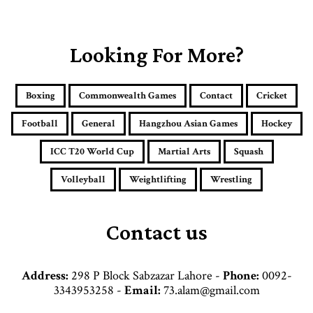
o
u
r
E
Looking For More?
m
a
i
Boxing
Commonwealth Games
Contact
Cricket
l
a
Football
General
Hangzhou Asian Games
Hockey
d
d
ICC T20 World Cup
Martial Arts
Squash
r
e
Volleyball
Weightlifting
Wrestling
s
s
Contact us
Address:
298 P Block Sabzazar Lahore -
Phone:
0092-
3343953258 -
Email:
73.alam@gmail.com