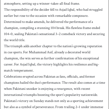
atmosphere, setting up a winner-takes-all final frame.
The responsibility of the decider fell to Asjad Iqbal, who had struggled
earlier but rose to the occasion with remarkable composure.
Determined to make amends, he delivered the performance of a
champion, compiling a stunning 104 break. His flawless frame ended
104–0, sealing Pakistan’s sensational 3–2 comeback victory and securing
the world title.
The triumph adds another chapter to the nation’s growing reputation
in cue sports. For Muhammad Asif, already a decorated world
champion, the win serves as further confirmation of his exceptional
career. For Asjad Iqbal, the victory highlights his resilience and big-
match temperament.
Celebrations erupted across Pakistan as fans, officials, and former
champions hailed the duo’s performance. The result also comes at a time
when Pakistani snooker is enjoying a resurgence, with recent
international triumphs boosting the sport’s popularity nationwide.
Pakistan’s victory on Sunday stands not only as a sporting achievement
but also as a symbol of perseverance. From trailing 2–1 under immense