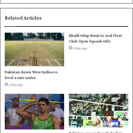
,
a
F
l
Related Articles
a
m
r
i
h
r
Khalil whip Nasir to seal Fleet
a
e
Club Open Squash title
n
n
4 days ago
p
e
u
w
t
f
P
r
Pakistan down West Indies to
a
a
level a rare series
k
n
3 days ago
i
c
s
h
t
i
a
s
n
e
i
r
n
i
t
g
Pakistan sweep Bangladesh to