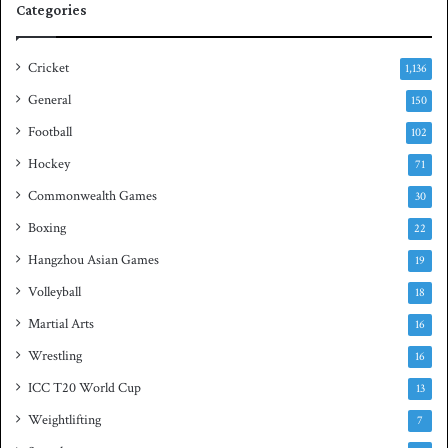
Categories
r
u
i
a
e
s
Cricket
1,136
s
h
General
t
150
i
Football
102
t
Hockey
l
71
e
Commonwealth Games
30
Boxing
22
Hangzhou Asian Games
19
Volleyball
18
Martial Arts
16
Wrestling
16
ICC T20 World Cup
13
Weightlifting
7