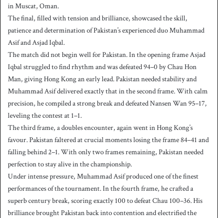
in Muscat, Oman.
The final, filled with tension and brilliance, showcased the skill,
patience and determination of Pakistan’s experienced duo Muhammad
Asif and Asjad Iqbal.
The match did not begin well for Pakistan. In the opening frame Asjad
Iqbal struggled to find rhythm and was defeated 94–0 by Chau Hon
Man, giving Hong Kong an early lead. Pakistan needed stability and
Muhammad Asif delivered exactly that in the second frame. With calm
precision, he compiled a strong break and defeated Nansen Wan 95–17,
leveling the contest at 1–1.
The third frame, a doubles encounter, again went in Hong Kong’s
favour. Pakistan faltered at crucial moments losing the frame 84–41 and
falling behind 2–1. With only two frames remaining, Pakistan needed
perfection to stay alive in the championship.
Under intense pressure, Muhammad Asif produced one of the finest
performances of the tournament. In the fourth frame, he crafted a
superb century break, scoring exactly 100 to defeat Chau 100–36. His
brilliance brought Pakistan back into contention and electrified the