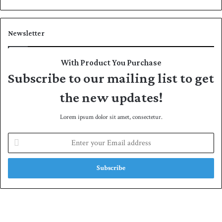
Newsletter
With Product You Purchase
Subscribe to our mailing list to get
the new updates!
Lorem ipsum dolor sit amet, consectetur.
E
n
t
e
r
y
o
u
r