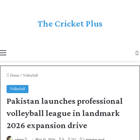
The Cricket Plus
Menu
Home
/
Volleyball
Volleyball
Pakistan launches professional
volleyball league in landmark
2026 expansion drive
admin
S
May 15, 2026
0
212
2 minutes read