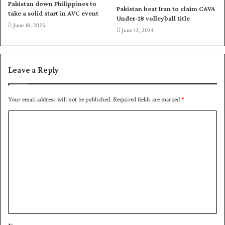
a
E
Pakistan down Philippines to
Pakistan beat Iran to claim CAVA
m
n
take a solid start in AVC event
Under-18 volleyball title
u
g
June 18, 2025
June 12, 2024
s
l
t
a
w
n
i
d
Leave a Reply
n
f
i
o
n
r
Your email address will not be published.
Required fields are marked
*
S
b
y
C
i
l
l
o
h
a
m
e
t
t
e
m
r
e
a
l
n
s
t
e
*
r