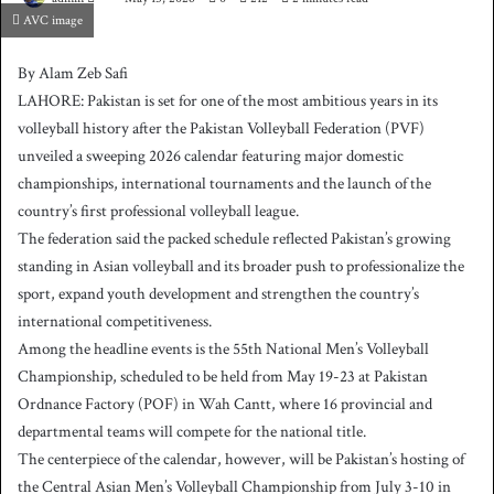
AVC image
e
n
By Alam Zeb Safi
d
LAHORE: Pakistan is set for one of the most ambitious years in its
a
volleyball history after the Pakistan Volleyball Federation (PVF)
n
unveiled a sweeping 2026 calendar featuring major domestic
e
championships, international tournaments and the launch of the
m
country’s first professional volleyball league.
a
The federation said the packed schedule reflected Pakistan’s growing
i
l
standing in Asian volleyball and its broader push to professionalize the
sport, expand youth development and strengthen the country’s
international competitiveness.
Among the headline events is the 55th National Men’s Volleyball
Championship, scheduled to be held from May 19-23 at Pakistan
Ordnance Factory (POF) in Wah Cantt, where 16 provincial and
departmental teams will compete for the national title.
The centerpiece of the calendar, however, will be Pakistan’s hosting of
the Central Asian Men’s Volleyball Championship from July 3-10 in