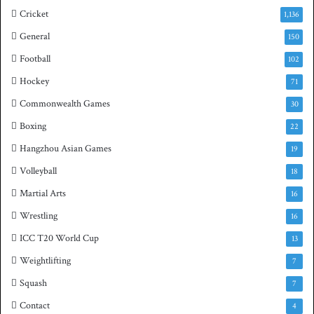
Cricket
1,136
General
150
Football
102
Hockey
71
Commonwealth Games
30
Boxing
22
Hangzhou Asian Games
19
Volleyball
18
Martial Arts
16
Wrestling
16
ICC T20 World Cup
13
Weightlifting
7
Squash
7
Contact
4