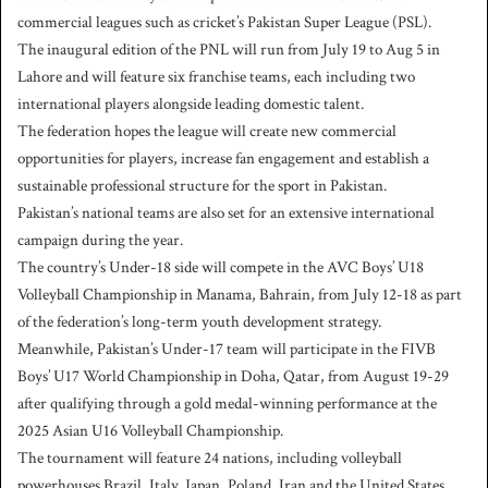
commercial leagues such as cricket’s Pakistan Super League (PSL).
The inaugural edition of the PNL will run from July 19 to Aug 5 in
Lahore and will feature six franchise teams, each including two
international players alongside leading domestic talent.
The federation hopes the league will create new commercial
opportunities for players, increase fan engagement and establish a
sustainable professional structure for the sport in Pakistan.
Pakistan’s national teams are also set for an extensive international
campaign during the year.
The country’s Under-18 side will compete in the AVC Boys’ U18
Volleyball Championship in Manama, Bahrain, from July 12-18 as part
of the federation’s long-term youth development strategy.
Meanwhile, Pakistan’s Under-17 team will participate in the FIVB
Boys’ U17 World Championship in Doha, Qatar, from August 19-29
after qualifying through a gold medal-winning performance at the
2025 Asian U16 Volleyball Championship.
The tournament will feature 24 nations, including volleyball
powerhouses Brazil, Italy, Japan, Poland, Iran and the United States.