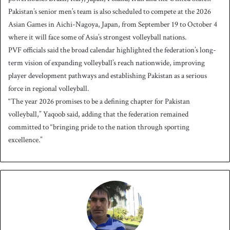
Pakistan’s senior men’s team is also scheduled to compete at the 2026
Asian Games in Aichi-Nagoya, Japan, from September 19 to October 4
where it will face some of Asia’s strongest volleyball nations.
PVF officials said the broad calendar highlighted the federation’s long-
term vision of expanding volleyball’s reach nationwide, improving
player development pathways and establishing Pakistan as a serious
force in regional volleyball.
“The year 2026 promises to be a defining chapter for Pakistan
volleyball,” Yaqoob said, adding that the federation remained
committed to “bringing pride to the nation through sporting
excellence.”