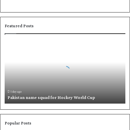
Featured Posts
P
a
k
i
s
t
a
n
n
1 day ago
Pakistan name squad for Hockey World Cup
a
m
e
s
q
Popular Posts
u