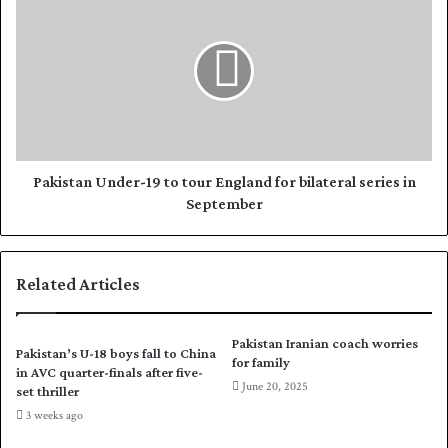
s
t
a
u
k
r
i
n
s
a
t
s
a
P
n
a
U
k
n
Pakistan Under-19 to tour England for bilateral series in
i
d
September
s
e
t
r
a
-
Related Articles
n
1
l
9
o
t
Pakistan Iranian coach worries
o
o
Pakistan’s U-18 boys fall to China
for family
k
t
in AVC quarter-finals after five-
June 20, 2025
f
o
set thriller
o
u
3 weeks ago
r
r