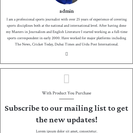
admin
I am a professional sports journalist with over 25 years of experience of covering
sports disciplines both at the national and international level. After having done
my Masters in Journalism and English Literature I started working as a full-time
sports correspondent in early 2000. Have worked for major platforms including
The News, Cricket Today, Dubai Times and Urdu Post International.
We
bsit
e
With Product You Purchase
Subscribe to our mailing list to get
the new updates!
Lorem ipsum dolor sit amet, consectetur.