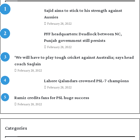
a
Sajid aims to stick to his strength against
d
Aussies
f
o
February 28, 2022
r
PFF headquarters: Deadlock between NC,
H
Punjab government still persists
o
February 28, 2022
c
k
‘We will have to play tough cricket against Australia; says head
e
coach Saqlain
y
February 28, 2022
W
Lahore Qalandars crowned PSL-7 champions
o
February 28, 2022
r
l
Ramiz credits fans for PSL huge success
d
February 28, 2022
C
u
p
Categories