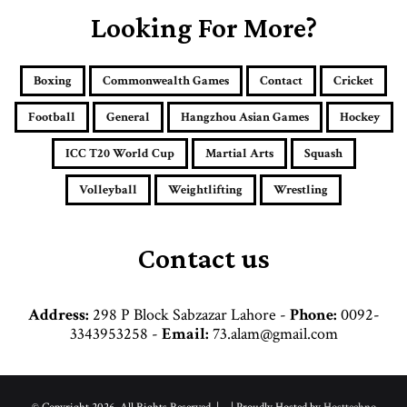
E
Looking For More?
m
a
i
Boxing
Commonwealth Games
Contact
Cricket
l
a
Football
General
Hangzhou Asian Games
Hockey
d
d
ICC T20 World Cup
Martial Arts
Squash
r
e
Volleyball
Weightlifting
Wrestling
s
s
Contact us
Address:
298 P Block Sabzazar Lahore -
Phone:
0092-
3343953258 -
Email:
73.alam@gmail.com