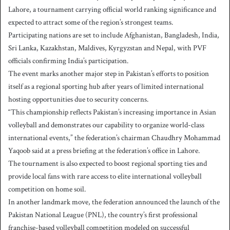
Lahore, a tournament carrying official world ranking significance and
expected to attract some of the region’s strongest teams.
Participating nations are set to include Afghanistan, Bangladesh, India,
Sri Lanka, Kazakhstan, Maldives, Kyrgyzstan and Nepal, with PVF
officials confirming India’s participation.
The event marks another major step in Pakistan’s efforts to position
itself as a regional sporting hub after years of limited international
hosting opportunities due to security concerns.
“This championship reflects Pakistan’s increasing importance in Asian
volleyball and demonstrates our capability to organize world-class
international events,” the federation’s chairman Chaudhry Mohammad
Yaqoob said at a press briefing at the federation’s office in Lahore.
The tournament is also expected to boost regional sporting ties and
provide local fans with rare access to elite international volleyball
competition on home soil.
In another landmark move, the federation announced the launch of the
Pakistan National League (PNL), the country’s first professional
franchise-based volleyball competition modeled on successful