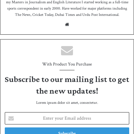
my Masters in Journalism and English Literature I started working as a full-time
sports correspondent in early 2000. Have worked for major platforms including
The News, Cricket Today, Dubai Times and Urdu Post International.
We
bsit
e
With Product You Purchase
Subscribe to our mailing list to get
the new updates!
Lorem ipsum dolor sit amet, consectetur.
E
n
t