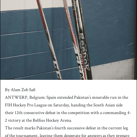
n
d
a
n
e
m
a
i
l
By Alam Zeb Safi
ANTWERP, Belgium: Spain extended Pakistan’s miserable run in the
FIH Hockey Pro League on Saturday, handing the South Asian side
their 12th consecutive defeat in the competition with a commanding 4-
2 victory at the Belfius Hockey Arena.
The result marks Pakistan’s fourth successive defeat in the current leg
of the tournament, leaving them desperate for answers as they prepare