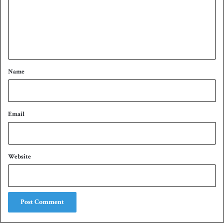
m
e
n
t
*
Name
Email
Website