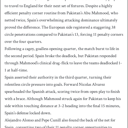
to travel to England for their next set of fixtures. Despite a highly
efficient penalty corner routine from Pakistan’s Abu Mahmood, who
netted twice, Spain’s overwhelming attacking dominance ultimately
proved the difference. The European side registered a staggering 38
circle penetrations compared to Pakistan’s 13, forcing 11 penalty corners
over the four quarters.
Following a cagey, goalless opening quarter, the match burst to life in
the second period. Spain broke the deadlock, but Pakistan responded
through Mahmood’s clinical drag-flick to leave the teams deadlocked 1-
1 at half-time.
Spain asserted their authority in the third quarter, turning their
relentless circle pressure into goals. Forward Nicolas Alvarez
spearheaded the Spanish attack, scoring twice from open play to finish
with a brace. Although Mahmood struck again for Pakistan to keep his
side within touching distance at 3-2 heading into the final 15 minutes,
Spain’s defense locked down.
Alejandro Alonso and Pepe Cunill also found the back of the net for
Spain, converting two of their 11 penalty corner opportunities to