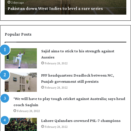
d
i
2 days ago
Pakistan down West Indies to level a rare series
o
p
w
N
n
a
W
s
e
i
Popular Posts
s
r
t
t
Sajid aims to stick to his strength against
I
o
Aussies
n
s
d
February 28, 2022
e
i
a
PFF headquarters: Deadlock between NC,
e
l
Punjab government still persists
s
F
February 28, 2022
t
l
o
e
‘We will have to play tough cricket against Australia; says head
l
e
coach Saqlain
e
t
February 28, 2022
v
C
e
l
Lahore Qalandars crowned PSL-7 champions
l
u
February 28, 2022