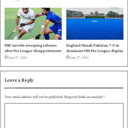
C
o
u
I
p
n
d
i
a
i
n
PHF unveils sweeping reforms
England thrash Pakistan 7-0 in
after Pro League disappointment
dominant FIH Pro League display
F
I
June 27, 2026
June 27, 2026
H
P
r
Leave a Reply
o
L
e
Your email address will not be published.
Required fields are marked
*
a
g
C
u
o
e
m