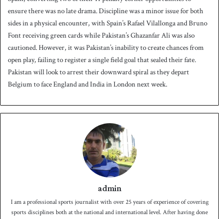
ensure there was no late drama. Discipline was a minor issue for both
sides in a physical encounter, with Spain’s Rafael Vilallonga and Bruno
Font receiving green cards while Pakistan’s Ghazanfar Ali was also
cautioned. However, it was Pakistan’s inability to create chances from
open play, failing to register a single field goal that sealed their fate.
Pakistan will look to arrest their downward spiral as they depart
Belgium to face England and India in London next week.
admin
I am a professional sports journalist with over 25 years of experience of covering
sports disciplines both at the national and international level. After having done