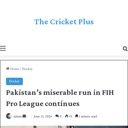
The Cricket Plus
Menu
Home
/
Hockey
Hockey
Pakistan’s miserable run in FIH
Pro League continues
admin
S
June 21, 2026
0
91
1 minute read
e