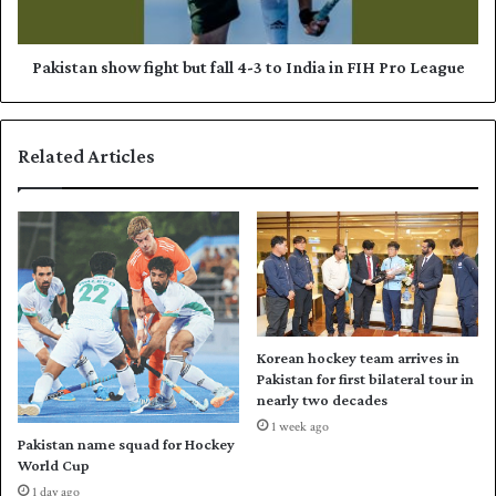
t
n
a
s
n
h
Pakistan show fight but fall 4-3 to India in FIH Pro League
o
o
u
w
t
f
Related Articles
o
i
f
g
T
h
2
t
0
b
W
u
o
t
m
f
e
a
Korean hockey team arrives in
n
l
Pakistan for first bilateral tour in
W
l
nearly two decades
o
4
1 week ago
r
-
Pakistan name squad for Hockey
l
3
World Cup
d
t
1 day ago