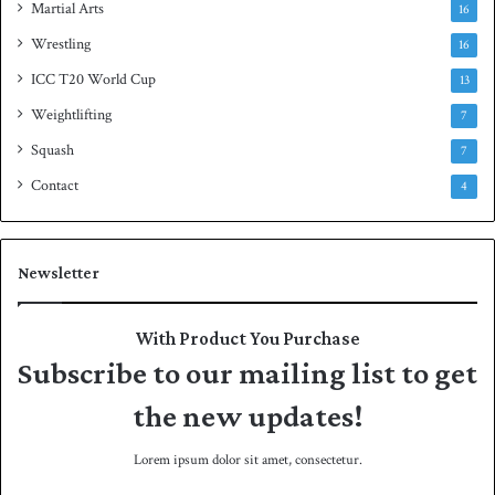
Martial Arts
16
Wrestling
16
ICC T20 World Cup
13
Weightlifting
7
Squash
7
Contact
4
Newsletter
With Product You Purchase
Subscribe to our mailing list to get
the new updates!
Lorem ipsum dolor sit amet, consectetur.